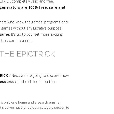
CTRICK completely valid and free.
generators are 100% free, safe and
mmers who know the games, programs and
r games without any lucrative purpose
 game.
It's up to you: get more exciting
n that damn screen.
THE EPICTRICK
TRICK
? Next, we are going to discover how
 resources
at the click of a button.
re is only one home and a search engine,
ft side we have enabled a category section to