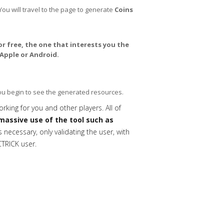
You will travel to the page to generate
Coins
or free, the one that interests you the
Apple or Android.
you begin to see the generated resources.
orking for you and other players. All of
massive use of the tool such as
necessary, only validating the user, with
CTRICK user.