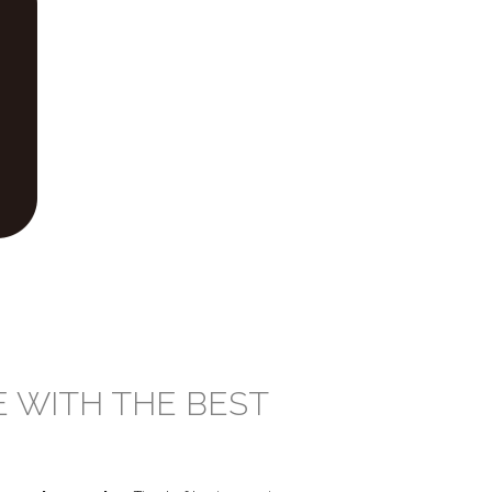
E WITH THE BEST