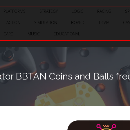
PLATFORMS
STRATEGY
LOGIC
RACING
SP
ACTION
SIMULATION
BOARD
TRIVIA
CA
CARD
MUSIC
EDUCATIONAL
tor BBTAN Coins and Balls fre