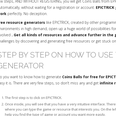
ew steps, AND WITHOUT REGISTERING, you will get Coins Balls from EPI
utomatically, without waiting for a registration or account.
EPICTRICK 
ork
perfectly. No deception.
ree resource generators
like EPICTRICK, created by other progra
nvironments in high demand, open up a huge world of possibilities fo
nvolved
. Get all kinds of resources and advance further in the
hallenges by discovering and generating free resources or get stuck o
STEP BY STEP ON HOW TO USE 
GENERATOR
o you want to know how to generate
Coins Balls for free for EPIC
asy it is. There are very few steps, so don't miss any and get
infinite
The first step is to click on EPICTRICK.
Once inside, you will see that you have a very intuitive interface. The
where you can type the game or resource that interests you. On the le
help you find the type of game or account you want more easily.