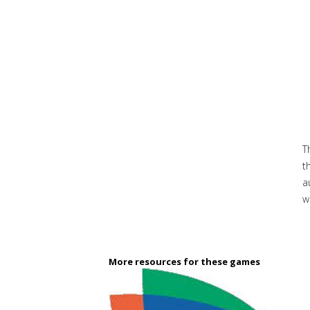
T
t
a
w
More resources for these games