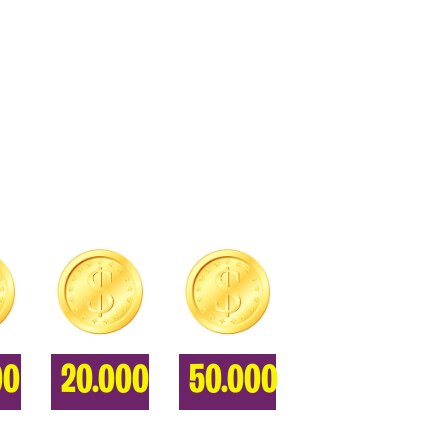
00
20.000
50.000