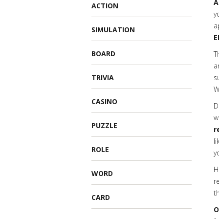
A
ACTION
y
a
SIMULATION
E
BOARD
T
a
TRIVIA
s
W
CASINO
D
w
PUZZLE
r
l
ROLE
y
H
WORD
r
t
CARD
O