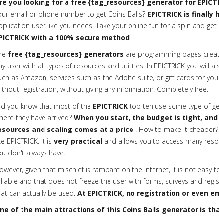
re you looking for a free {tag_resources} generator for EPICT
our email or phone number to get Coins Balls?
EPICTRICK is finally
pplication user like you needs. Take your online fun for a spin and get 
PICTRICK with a 100% secure method
.
he
free {tag_resources} generators
are programming pages creat
ny user with all types of resources and utilities. In EPICTRICK you will a
uch as Amazon, services such as the Adobe suite, or gift cards for your
ithout registration, without giving any information. Completely free.
id you know that most of the
EPICTRICK
top ten use some type of gen
here they have arrived?
When you start, the budget is tight, and
esources and scaling comes at a price
. How to make it cheaper? 
ike EPICTRICK. It is
very practical
and allows you to access many reso
ou don't always have.
owever, given that mischief is rampant on the Internet, it is not easy t
eliable and that does not freeze the user with forms, surveys and regis
hat can actually be used.
At EPICTRICK, no registration or even em
ne of the main attractions of this Coins Balls generator is that