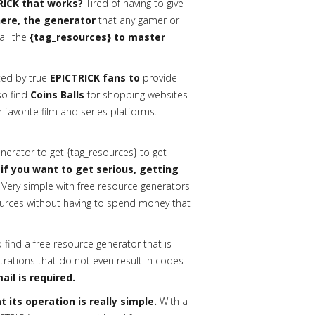
RICK that works?
Tired of having to give
 here, the generator
that any gamer or
all the
{tag_resources} to master
ed by true
EPICTRICK fans to
provide
lso find
Coins Balls
for shopping websites
 favorite film and series platforms.
erator to get {tag_resources} to get
 if you want to get serious, getting
Very simple with free resource generators
urces without having to spend money that
o find a free resource generator that is
trations that do not even result in codes
ail is required.
 its operation is really simple.
With a