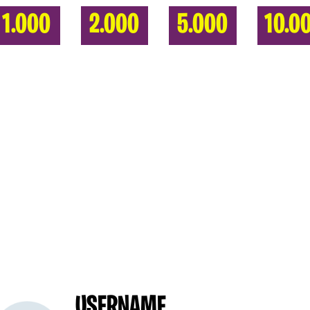
1.000
2.000
5.000
10.0
USERNAME