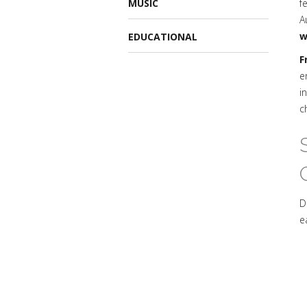
MUSIC
f
A
w
EDUCATIONAL
F
e
i
c
D
e