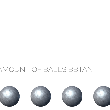
AMOUNT OF BALLS BBTAN