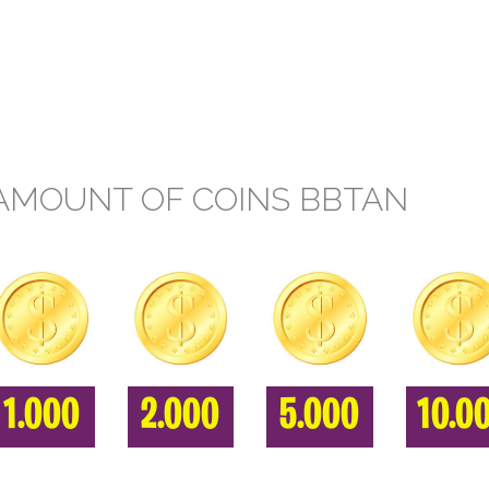
AMOUNT OF COINS BBTAN
1.000
2.000
5.000
10.0