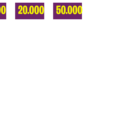
00
20.000
50.000