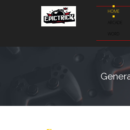
HOME
ARCADE
WORD
Genera