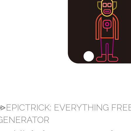
≫EPICTRICK: EVERYTHING FRE
GENERATOR