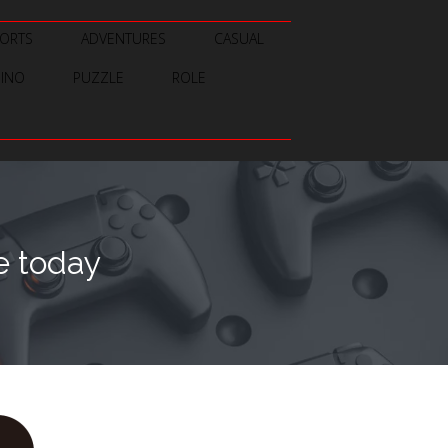
ORTS
ADVENTURES
CASUAL
SINO
PUZZLE
ROLE
e today