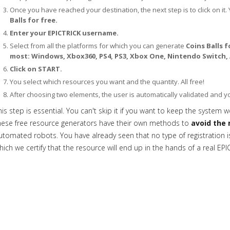
Once you have reached your destination, the next step is to click on it. 
Balls for free.
Enter your EPICTRICK username.
Select from all the platforms for which you can generate
Coins Balls f
most: Windows, Xbox360, PS4, PS3, Xbox One, Nintendo Switch, 
Click on START.
You select which resources you want and the quantity. All free!
After choosing two elements, the user is automatically validated and 
his step is essential. You can't skip it if you want to keep the system w
hese free resource generators have their own methods to
avoid the 
utomated robots. You have already seen that no type of registration is 
hich we certify that the resource will end up in the hands of a real EPI