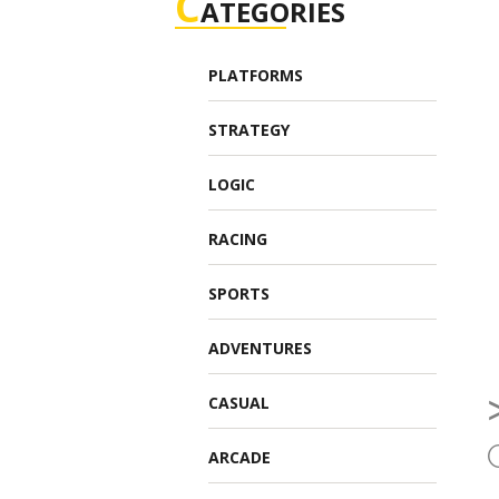
C
ATEGORIES
PLATFORMS
STRATEGY
LOGIC
RACING
SPORTS
ADVENTURES
CASUAL
ARCADE