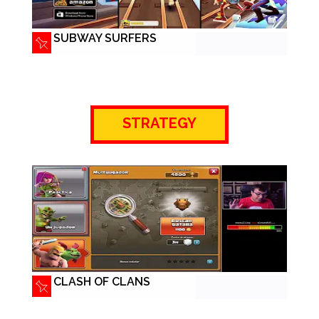
SUBWAY SURFERS
STRATEGY
CLASH OF CLANS