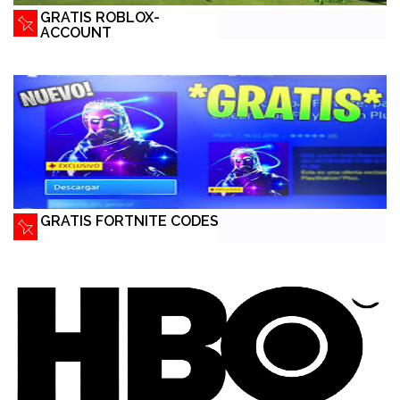
GRATIS ROBLOX-
ACCOUNT
GRATIS FORTNITE CODES