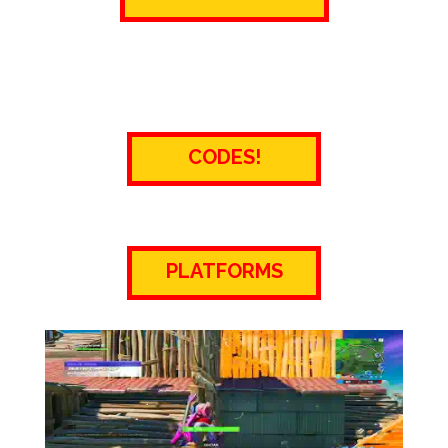
CODES!
PLATFORMS