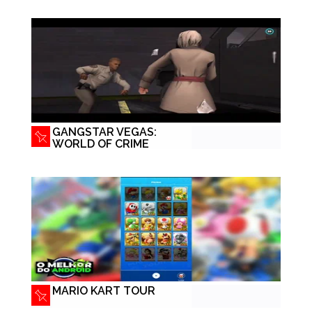
GANGSTAR VEGAS:
WORLD OF CRIME
MARIO KART TOUR