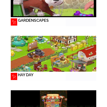
GARDENSCAPES
HAY DAY