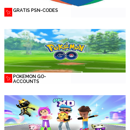
GRATIS PSN-CODES
POKEMON GO-
ACCOUNTS