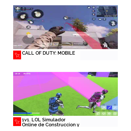
CALL OF DUTY: MOBILE
1v1. LOL Simulador
Online de Construccion y
Tiros