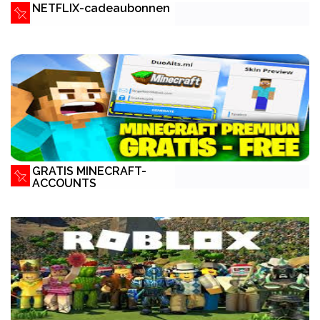
NETFLIX-cadeaubonnen
GRATIS MINECRAFT-
ACCOUNTS