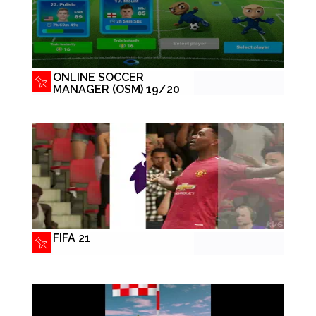
ONLINE SOCCER
MANAGER (OSM) 19/20
FIFA 21