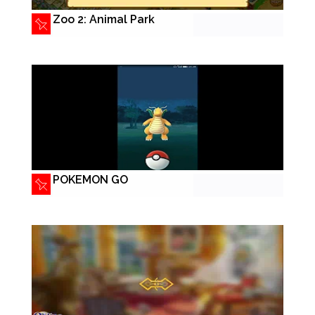
Zoo 2: Animal Park
POKEMON GO