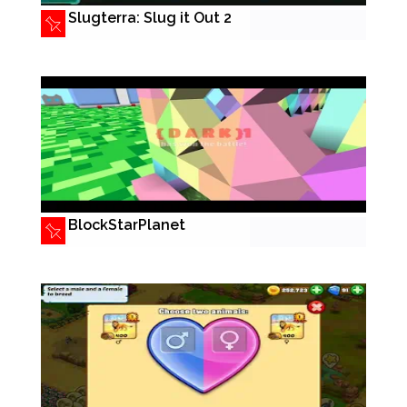
Slugterra: Slug it Out 2
BlockStarPlanet