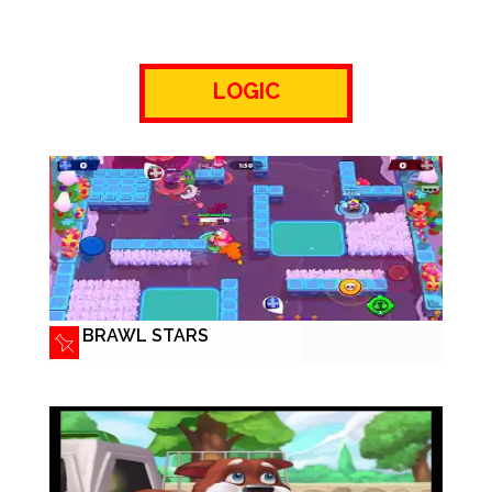
LOGIC
BRAWL STARS