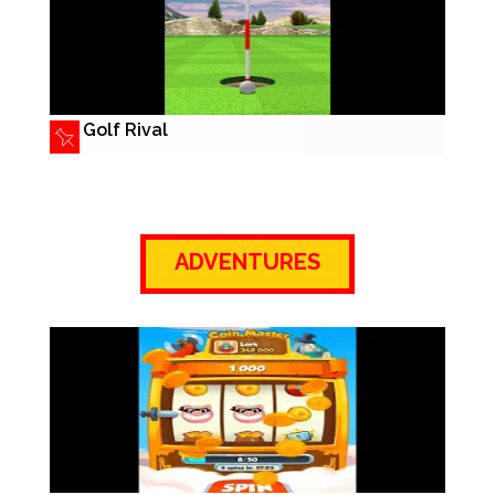
Golf Rival
ADVENTURES