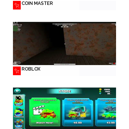
COIN MASTER
ROBLOX