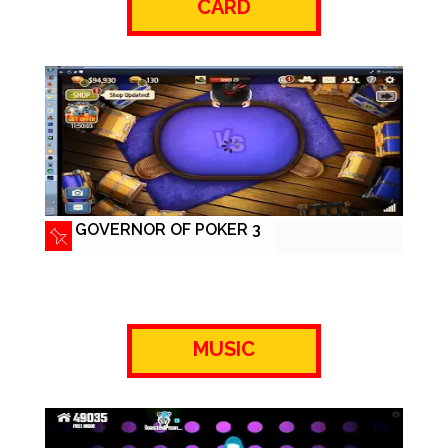
CARD
GOVERNOR OF POKER 3
MUSIC