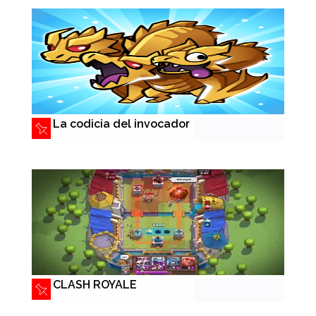
La codicia del invocador
CLASH ROYALE