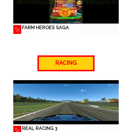
FARM HEROES SAGA
RACING
REAL RACING 3