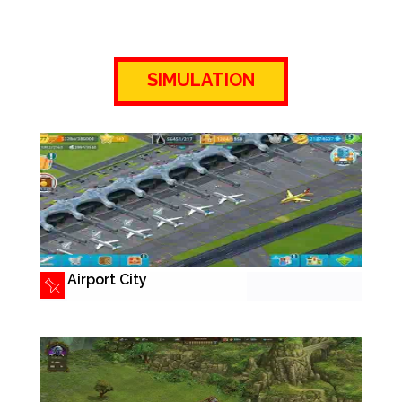
SIMULATION
Airport City