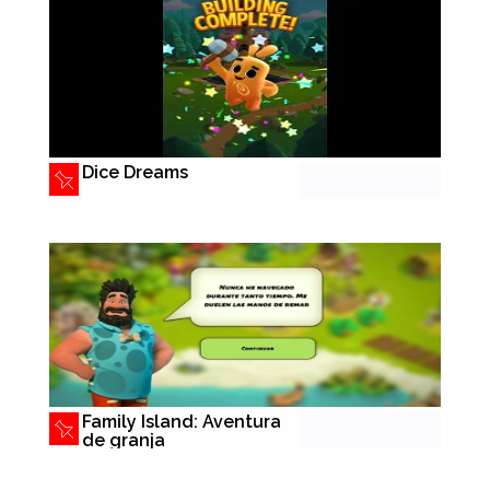
Dice Dreams
Family Island: Aventura
de granja