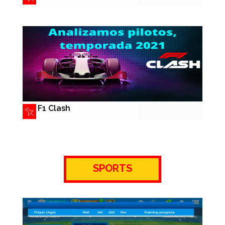
F1 Clash
SPORTS