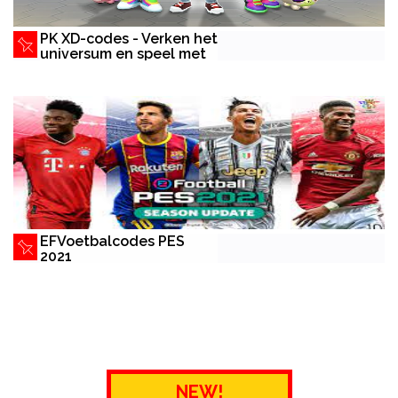
PK XD-codes - Verken het
universum en speel met
vrienden
EFVoetbalcodes PES
2021
NEW!