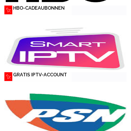
HBO-CADEAUBONNEN
GRATIS IPTV-ACCOUNT