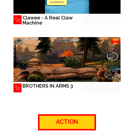
Clawee - A Real Claw
Machine
BROTHERS IN ARMS 3
ACTION