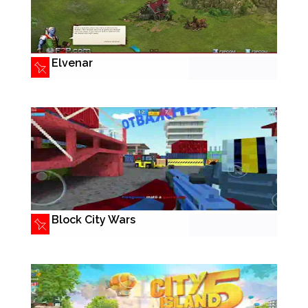
Elvenar
Block City Wars