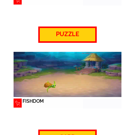
PUZZLE
FISHDOM