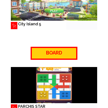
City Island 5
BOARD
PARCHIS STAR