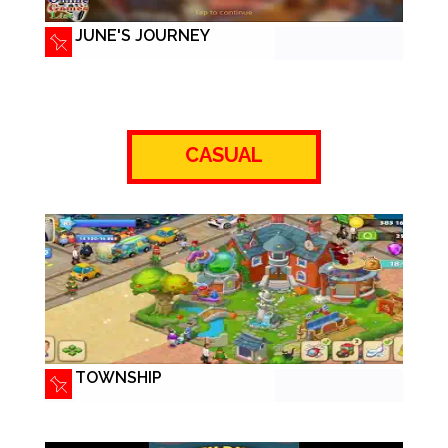
JUNE'S JOURNEY
CASUAL
TOWNSHIP