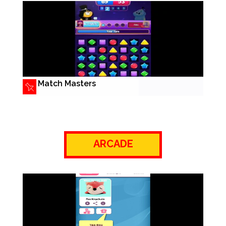
Match Masters
ARCADE