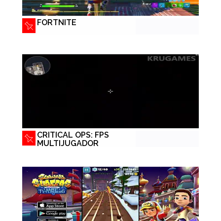
FORTNITE
CRITICAL OPS: FPS
MULTIJUGADOR