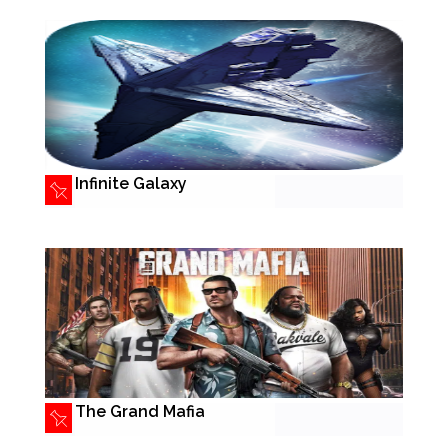
Infinite Galaxy
The Grand Mafia