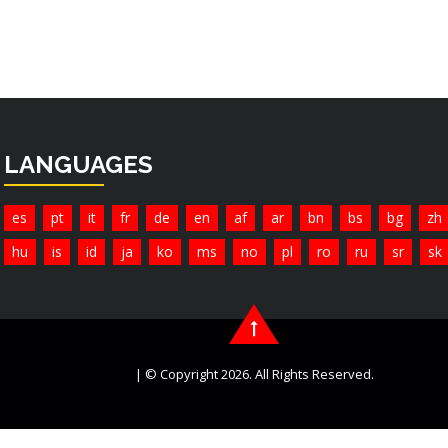
LANGUAGES
es
pt
it
fr
de
en
af
ar
bn
bs
bg
zh
hu
is
id
ja
ko
ms
no
pl
ro
ru
sr
sk
| © Copyright 2026. All Rights Reserved.