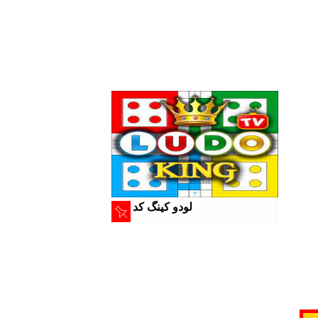
لودو کینگ کد