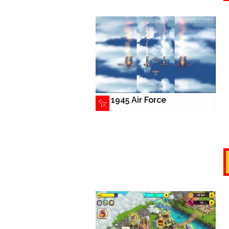
1945 Air Force