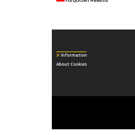
Forgotten Realms
Information
About Cookies