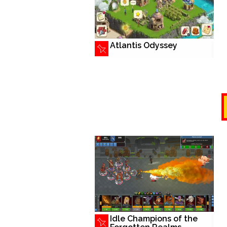
Atlantis Odyssey
Idle Champions of the