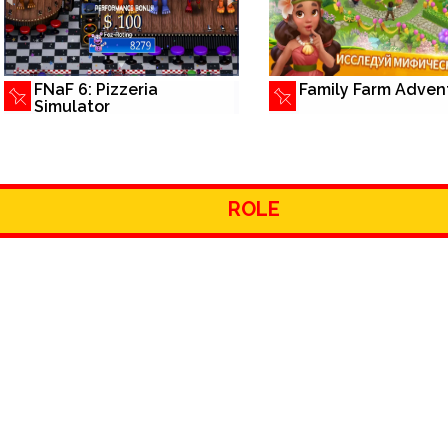
FNaF 6: Pizzeria
Family Farm Adven
Simulator
ROLE