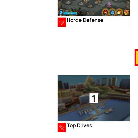
Horde Defense
Top Drives