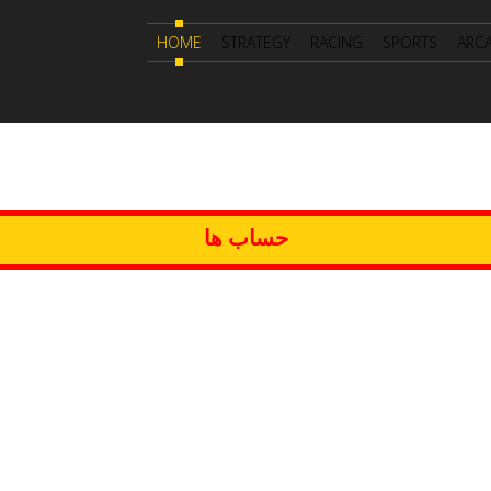
HOME
STRATEGY
RACING
SPORTS
ARC
حساب ها