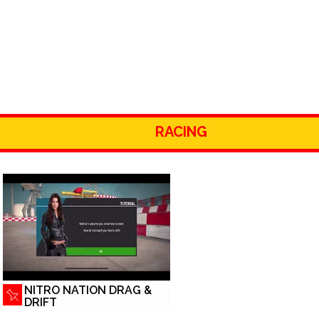
RACING
NITRO NATION DRAG &
DRIFT