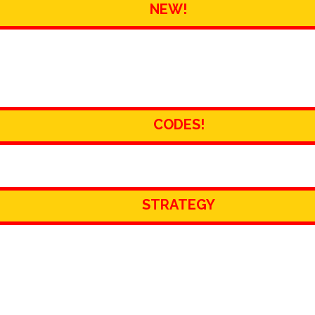
NEW!
CODES!
STRATEGY