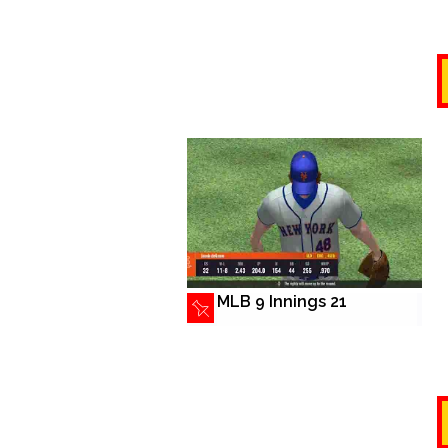
MLB 9 Innings 21