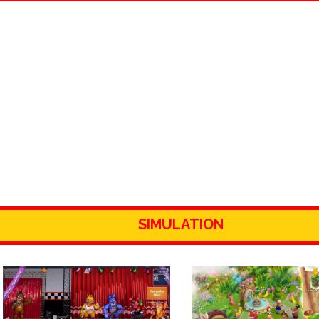
SIMULATION