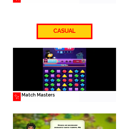
CASUAL
Match Masters