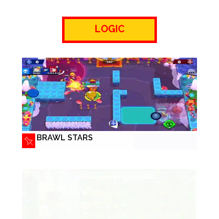
LOGIC
BRAWL STARS