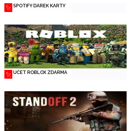
SPOTIFY DÁREK KARTY
ÚČET ROBLOX ZDARMA