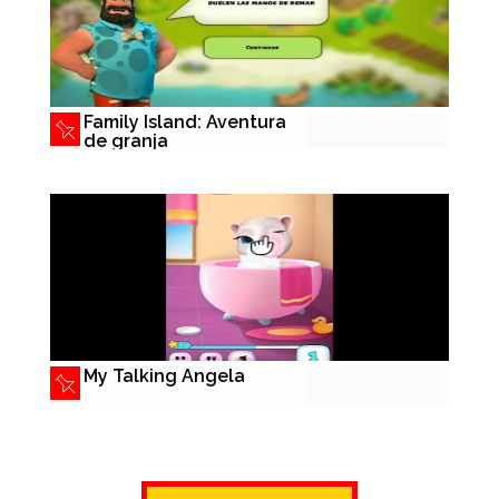
Family Island: Aventura
de granja
My Talking Angela