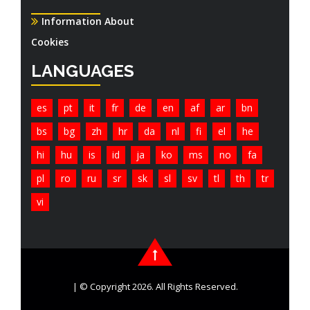
Information About
Cookies
LANGUAGES
es
pt
it
fr
de
en
af
ar
bn
bs
bg
zh
hr
da
nl
fi
el
he
hi
hu
is
id
ja
ko
ms
no
fa
pl
ro
ru
sr
sk
sl
sv
tl
th
tr
vi
| © Copyright 2026. All Rights Reserved.