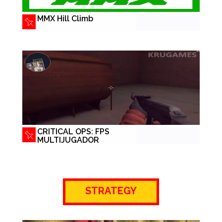
MMX Hill Climb
CRITICAL OPS: FPS
MULTIJUGADOR
STRATEGY