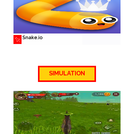
Snake.io
SIMULATION