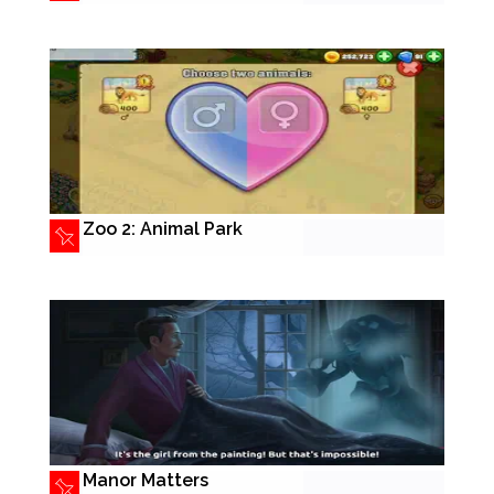
Zoo 2: Animal Park
Manor Matters