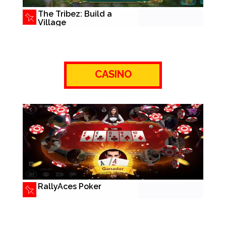
The Tribez: Build a
Village
CASINO
RallyAces Poker