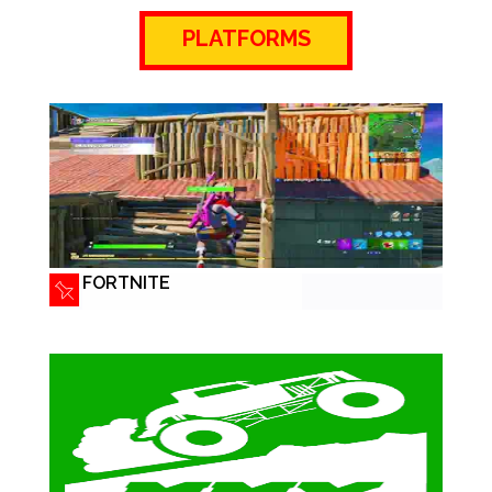
PLATFORMS
FORTNITE