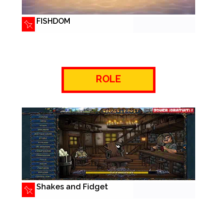
FISHDOM
ROLE
Shakes and Fidget