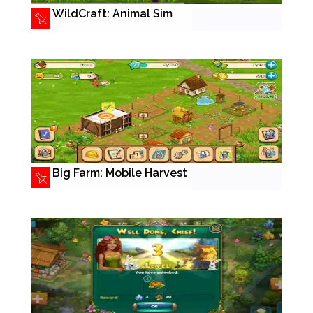
WildCraft: Animal Sim
Big Farm: Mobile Harvest