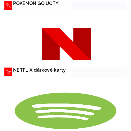
POKEMON GO ÚČTY
NETFLIX dárkové karty