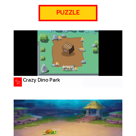
PUZZLE
Crazy Dino Park