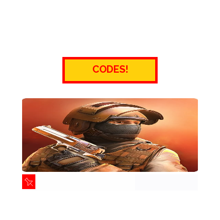
CODES!