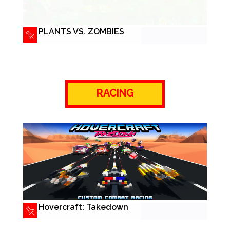
PLANTS VS. ZOMBIES
RACING
Hovercraft: Takedown