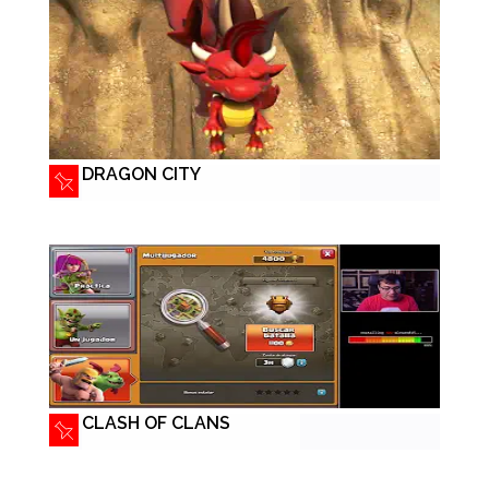
DRAGON CITY
CLASH OF CLANS