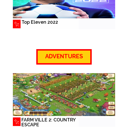
Top Eleven 2022
ADVENTURES
FARM VILLE 2: COUNTRY
ESCAPE