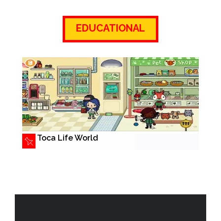
EDUCATIONAL
Toca Life World