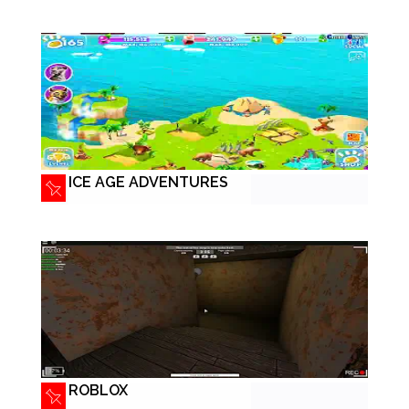
ICE AGE ADVENTURES
ROBLOX