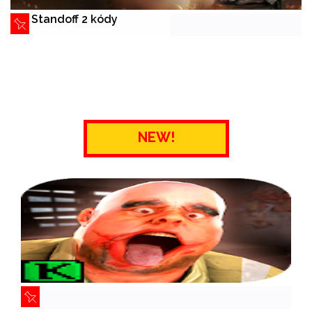
Standoff 2 kódy
NEW!