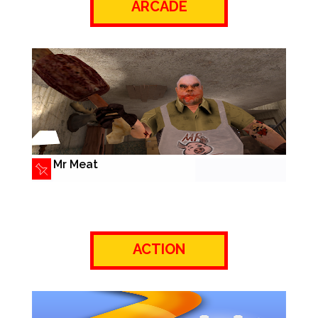
ARCADE
Mr Meat
ACTION