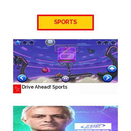
SPORTS
Drive Ahead! Sports