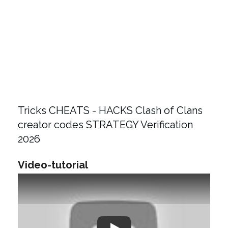
Tricks CHEATS - HACKS Clash of Clans
creator codes STRATEGY Verification
2026
Video-tutorial