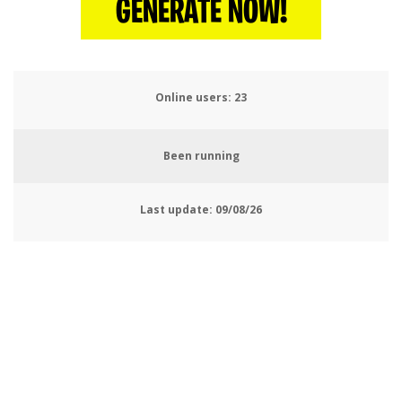
GENERATE NOW!
Online users:
26
Been running
Last update:
09/08/26