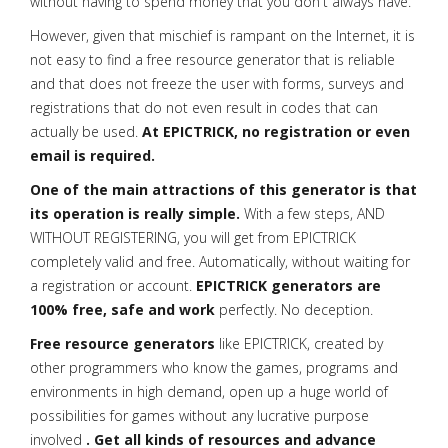
without having to spend money that you don't always have.
However, given that mischief is rampant on the Internet, it is
not easy to find a free resource generator that is reliable
and that does not freeze the user with forms, surveys and
registrations that do not even result in codes that can
actually be used.
At EPICTRICK, no registration or even
email is required.
One of the main attractions of this generator is that
its operation is really simple.
With a few steps, AND
WITHOUT REGISTERING, you will get from EPICTRICK
completely valid and free. Automatically, without waiting for
a registration or account.
EPICTRICK generators are
100% free, safe and work
perfectly. No deception.
Free resource generators
like EPICTRICK, created by
other programmers who know the games, programs and
environments in high demand, open up a huge world of
possibilities for games without any lucrative purpose
involved
. Get all kinds of resources and advance