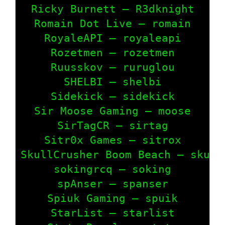
Ricky Burnett – R3dknight

Romain Dot Live – romain

RoyaleAPI – royaleapi

Rozetmen – rozetmen

Ruusskov – ruruglou

SHELBI – shelbi

Sidekick – sidekick

Sir Moose Gaming – moose

SirTagCR – sirtag

Sitr0x Games – sitrox

SkullCrusher Boom Beach – skullc
sokingrcq – soking

spAnser – spanser

Spiuk Gaming – spuik

StarList – starlist
