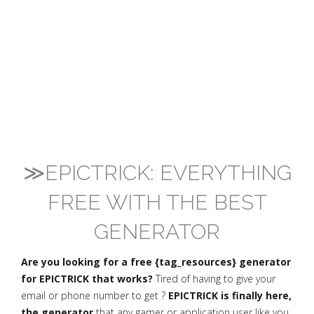
≫EPICTRICK: EVERYTHING
FREE WITH THE BEST
GENERATOR
Are you looking for a free {tag_resources} generator
for EPICTRICK that works?
Tired of having to give your
email or phone number to get ?
EPICTRICK is finally here,
the generator
that any gamer or application user like you