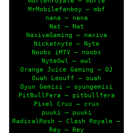
mortenroyale – morte

MrMobilefanboy – mbf

nana – nana

Nat – Nat

NaxivaGaming – naxiva

Nickatnyte – Nyte

Noobs iMTV – noobs

NyteOwl – owl

Orange Juice Gaming – OJ

Ouah Leouff – ouah

Oyun Gemisi – oyungemisi

PitBullFera – pitbullfera

Pixel Crux – crux

puuki – puuki

RadicalRosh – Clash Royale – RAD
Rey – Rey
