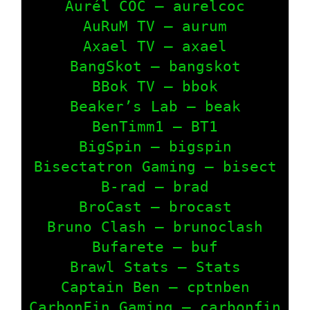
Aurél COC – aurelcoc

AuRuM TV – aurum

Axael TV – axael

BangSkot – bangskot

BBok TV – bbok

Beaker’s Lab – beak

BenTimm1 – BT1

BigSpin – bigspin

Bisectatron Gaming – bisect

B-rad – brad

BroCast – brocast

Bruno Clash – brunoclash

Bufarete – buf

Brawl Stats – Stats

Captain Ben – cptnben

CarbonFin Gaming – carbonfin
