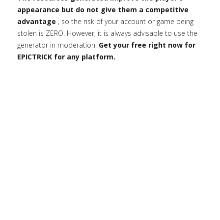
appearance but do not give them a competitive
advantage
, so the risk of your account or game being
stolen is ZERO. However, it is always advisable to use the
generator in moderation.
Get your free right now for
EPICTRICK for any platform.