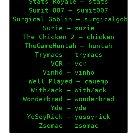
Stats Royale – stats

Sumit 007 – sumit007

Surgical Goblin – surgicalgoblin
Suzie – suzie

The Chicken 2 – chicken

TheGameHuntah – huntah

Trymacs – trymacs

VCR – vcr

Vinhô – vinho

Well Played – cauemp

WithZack – WithZack

Wonderbrad – wonderbrad

Yde – yde

YoSoyRick – yosoyrick

Zsomac – zsomac