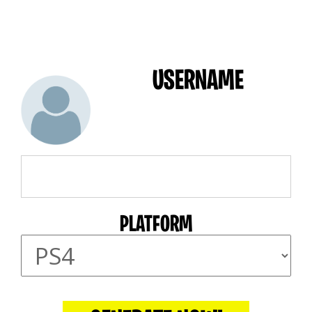
USERNAME
PLATFORM