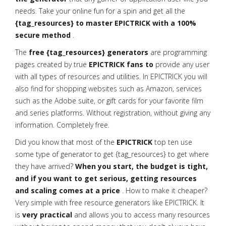
needs. Take your online fun for a spin and get all the
{tag_resources} to master EPICTRICK with a 100%
secure method
.
The
free {tag_resources} generators
are programming
pages created by true
EPICTRICK fans to
provide any user
with all types of resources and utilities. In EPICTRICK you will
also find
for shopping websites such as Amazon, services
such as the Adobe suite, or gift cards for your favorite film
and series platforms. Without registration, without giving any
information. Completely free.
Did you know that most of the
EPICTRICK
top ten use
some type of generator to get {tag_resources} to get where
they have arrived?
When you start, the budget is tight,
and if you want to get serious, getting resources
and scaling comes at a price
. How to make it cheaper?
Very simple with free resource generators like EPICTRICK. It
is
very practical
and allows you to access many resources