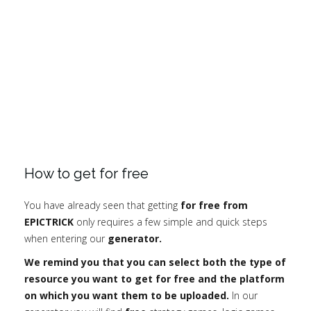
How to get for free
You have already seen that getting
for free from
EPICTRICK
only requires a few simple and quick steps
when entering our
generator.
We remind you that you can select both the type of
resource you want to get for free and the platform
on which you want them to be uploaded.
In our