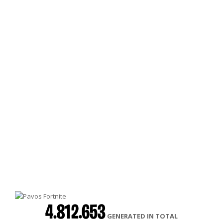
4.812.653
GENERATED IN TOTAL