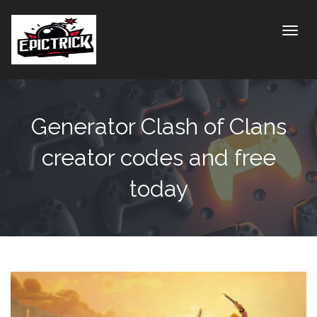
Toggle
Generator Clash of Clans
creator codes and free
today