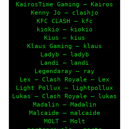
KairosTime Gaming – Kairos

Kenny Jo – clashjo

KFC CLASH – kfc

kiokio – kiokio

Kius – kius

Klaus Gaming – klaus

Ladyb – ladyb

Landi – landi

Legendaray – ray

Lex – Clash Royale – Lex

Light Pollux – lightpollux

Lukas – Clash Royale – lukas

Madalin – Madalin

Malcaide – malcaide

MOLT – Molt
