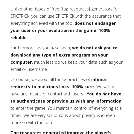
Unlike other types of free {tag_resources} generators for
EPICTRICK, you can use EPICTRICK with the assurance that
everything achieved with the tool
does not endanger
your user or your evolution in the game. 100%
reliable.
Furthermore, as you have seen,
we do not ask you to
download any type of extra program on your
computer,
much less do we keep your data such as your
email or username.
Of course, we avoid all those practices of
infinite
redirects to malicious links. 100% sure.
We will not
have any means of contact with users
. You do not have
to authenticate or provide us with any information
to enter the game. You maintain control of everything at all
times. We are very scrupulous about privacy. And even
more so with the ban.
The resources generated improve the player's