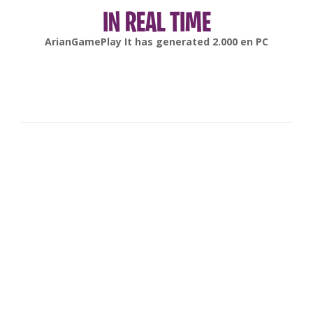
IN REAL TIME
gonsabella
It has generated
6.000
en
Android