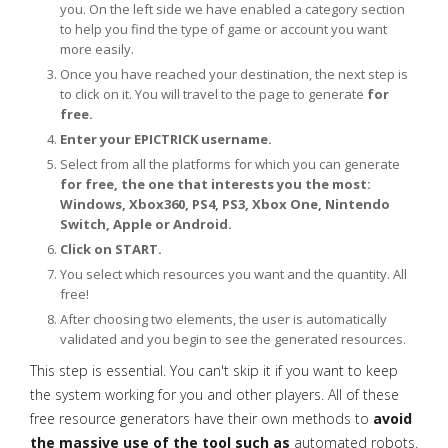
you. On the left side we have enabled a category section
to help you find the type of game or account you want
more easily.
Once you have reached your destination, the next step is
to click on it. You will travel to the page to generate
for
free.
Enter your EPICTRICK username.
Select from all the platforms for which you can generate
for free, the one that interests you the most:
Windows, Xbox360, PS4, PS3, Xbox One, Nintendo
Switch, Apple or Android.
Click on START.
You select which resources you want and the quantity. All
free!
After choosing two elements, the user is automatically
validated and you begin to see the generated resources.
This step is essential. You can't skip it if you want to keep
the system working for you and other players. All of these
free resource generators have their own methods to
avoid
the massive use of the tool such as
automated robots.