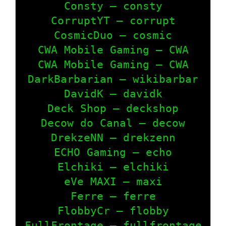
Consty – consty

CorruptYT – corrupt

CosmicDuo – cosmic

CWA Mobile Gaming – CWA

CWA Mobile Gaming – CWA

DarkBarbarian – wikibarbar

DavidK – davidk

Deck Shop – deckshop

Decow do Canal – decow

DrekzeNN – drekzenn

ECHO Gaming – echo

Elchiki – elchiki

eVe MAXI – maxi

Ferre – ferre

FlobbyCr – flobby

FullFrontage – fullfrontage
