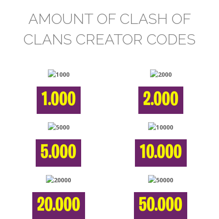
AMOUNT OF CLASH OF
CLANS CREATOR CODES
1.000
2.000
5.000
10.000
20.000
50.000