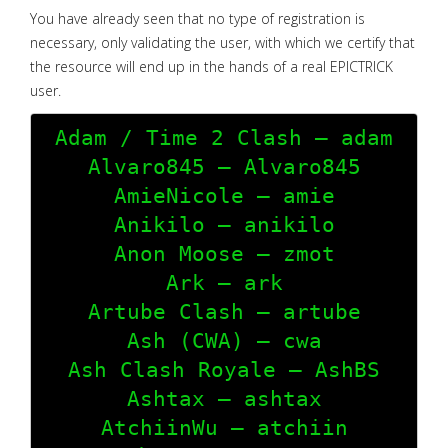
You have already seen that no type of registration is
necessary, only validating the user, with which we certify that
the resource will end up in the hands of a real EPICTRICK
user.
Adam / Time 2 Clash – adam

Alvaro845 – Alvaro845

AmieNicole – amie

Anikilo – anikilo

Anon Moose – zmot

Ark – ark

Artube Clash – artube

Ash (CWA) – cwa

Ash Clash Royale – AshBS

Ashtax – ashtax

AtchiinWu – atchiin
