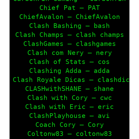
Chief Pat – PAT

ChiefAvalon – ChiefAvalon

Clash Bashing – bash

Clash Champs – clash champs

ClashGames – clashgames

Clash com Nery – nery

Clash of Stats – cos

Clashing Adda – adda

Clash Royale Dicas – clashdicas

CLASHwithSHANE – shane

Clash with Cory – cwc

Clash with Eric – eric

ClashPlayhouse – avi

Coach Cory – Cory

Coltonw83 – coltonw83
