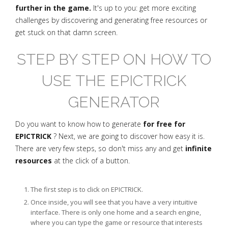
further in the game.
It's up to you: get more exciting
challenges by discovering and generating free resources or
get stuck on that damn screen.
STEP BY STEP ON HOW TO
USE THE EPICTRICK
GENERATOR
Do you want to know how to generate
for free for
EPICTRICK
? Next, we are going to discover how easy it is.
There are very few steps, so don't miss any and get
infinite
resources
at the click of a button.
The first step is to click on EPICTRICK.
Once inside, you will see that you have a very intuitive
interface. There is only one home and a search engine,
where you can type the game or resource that interests