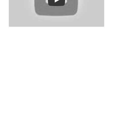
Play: Keynote (Google I/O '18)