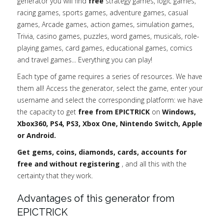
generator you will find
free
strategy games, logic games,
racing games, sports games, adventure games, casual
games, Arcade games, action games, simulation games,
Trivia, casino games, puzzles, word games, musicals, role-
playing games, card games, educational games, comics
and travel games... Everything you can play!
Each type of game requires a series of resources. We have
them all! Access the generator, select the game, enter your
username and select the corresponding platform: we have
the capacity to get
free from EPICTRICK
on
Windows,
Xbox360, PS4, PS3, Xbox One, Nintendo Switch, Apple
or Android.
Get gems, coins, diamonds, cards, accounts for
free and without registering
, and all this with the
certainty that they work.
Advantages of this generator from
EPICTRICK