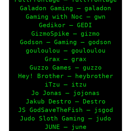
Galadon Gaming – galadon

Gaming with Noc – gwn

Gedikor – GEDI

GizmoSpike – gizmo

Godson – Gaming – godson

gouloulou – gouloulou

Grax – grax

Guzzo Games – guzzo

Hey! Brother – heybrother

iTzu – itzu

Jo Jonas – jojonas

Jakub Destro – Destro

JS GodSaveTheFish – jsgod

Judo Sloth Gaming – judo

JUNE – june
