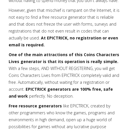
without having to spend money that you don't always have.
However, given that mischief is rampant on the Internet, it is
not easy to find a free resource generator that is reliable
and that does not freeze the user with forms, surveys and
registrations that do not even result in codes that can
actually be used.
At EPICTRICK, no registration or even
email is required.
One of the main attractions of this Coins Characters
Lives generator is that its operation is really simple.
With a few steps, AND WITHOUT REGISTERING, you will get
Coins Characters Lives from EPICTRICK completely valid and
free. Automatically, without waiting for a registration or
account.
EPICTRICK generators are 100% free, safe
and work
perfectly. No deception.
Free resource generators
like EPICTRICK, created by
other programmers who know the games, programs and
environments in high demand, open up a huge world of
possibilities for games without any lucrative purpose