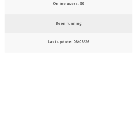
Online users:
33
Been running
Last update:
08/08/26