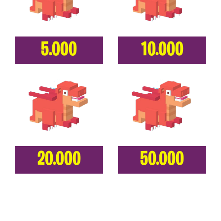
5.000
10.000
20.000
50.000