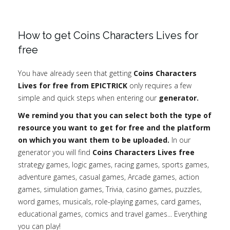
How to get Coins Characters Lives for
free
You have already seen that getting
Coins Characters
Lives for free from EPICTRICK
only requires a few
simple and quick steps when entering our
generator.
We remind you that you can select both the type of
resource you want to get for free and the platform
on which you want them to be uploaded.
In our
generator you will find
Coins Characters Lives free
strategy games, logic games, racing games, sports games,
adventure games, casual games, Arcade games, action
games, simulation games, Trivia, casino games, puzzles,
word games, musicals, role-playing games, card games,
educational games, comics and travel games... Everything
you can play!