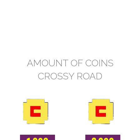
AMOUNT OF COINS
CROSSY ROAD