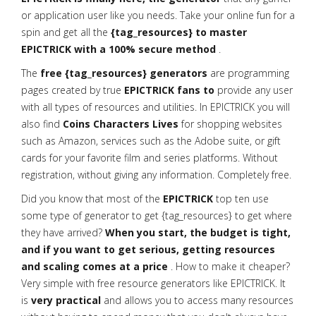
or application user like you needs. Take your online fun for a
spin and get all the
{tag_resources} to master
EPICTRICK with a 100% secure method
.
The
free {tag_resources} generators
are programming
pages created by true
EPICTRICK fans to
provide any user
with all types of resources and utilities. In EPICTRICK you will
also find
Coins Characters Lives
for shopping websites
such as Amazon, services such as the Adobe suite, or gift
cards for your favorite film and series platforms. Without
registration, without giving any information. Completely free.
Did you know that most of the
EPICTRICK
top ten use
some type of generator to get {tag_resources} to get where
they have arrived?
When you start, the budget is tight,
and if you want to get serious, getting resources
and scaling comes at a price
. How to make it cheaper?
Very simple with free resource generators like EPICTRICK. It
is
very practical
and allows you to access many resources