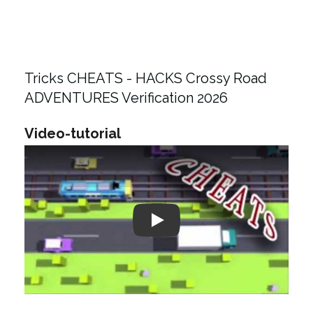
Tricks CHEATS - HACKS Crossy Road
ADVENTURES Verification 2026
Video-tutorial
Play: Keynote (Google I/O '18)