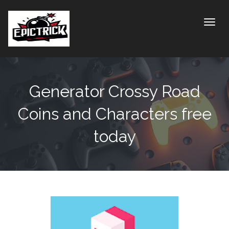
Toggle
Generator Crossy Road
Coins and Characters free
today