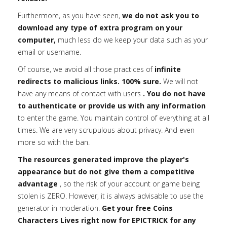
Furthermore, as you have seen,
we do not ask you to
download any type of extra program on your
computer,
much less do we keep your data such as your
email or username.
Of course, we avoid all those practices of
infinite
redirects to malicious links. 100% sure.
We will not
have any means of contact with users
. You do not have
to authenticate or provide us with any information
to enter the game. You maintain control of everything at all
times. We are very scrupulous about privacy. And even
more so with the ban.
The resources generated improve the player's
appearance but do not give them a competitive
advantage
, so the risk of your account or game being
stolen is ZERO. However, it is always advisable to use the
generator in moderation.
Get your free Coins
Characters Lives right now for EPICTRICK for any