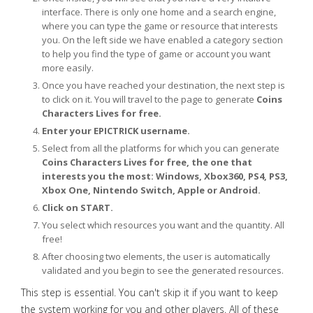
interface. There is only one home and a search engine,
where you can type the game or resource that interests
you. On the left side we have enabled a category section
to help you find the type of game or account you want
more easily.
Once you have reached your destination, the next step is
to click on it. You will travel to the page to generate
Coins
Characters Lives for free.
Enter your EPICTRICK username.
Select from all the platforms for which you can generate
Coins Characters Lives for free, the one that
interests you the most: Windows, Xbox360, PS4, PS3,
Xbox One, Nintendo Switch, Apple or Android.
Click on START.
You select which resources you want and the quantity. All
free!
After choosing two elements, the user is automatically
validated and you begin to see the generated resources.
This step is essential. You can't skip it if you want to keep
the system working for you and other players. All of these