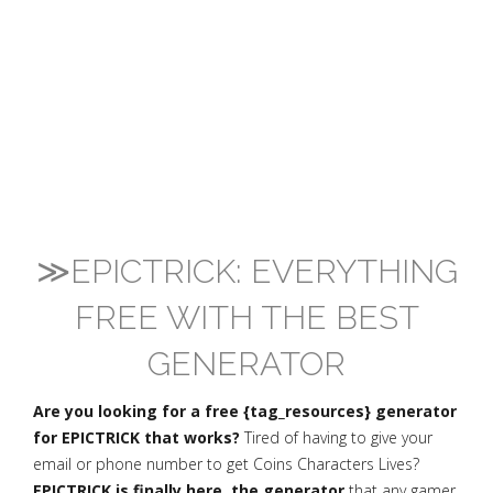
≫EPICTRICK: EVERYTHING
FREE WITH THE BEST
GENERATOR
Are you looking for a free {tag_resources} generator
for EPICTRICK that works?
Tired of having to give your
email or phone number to get Coins Characters Lives?
EPICTRICK is finally here, the generator
that any gamer