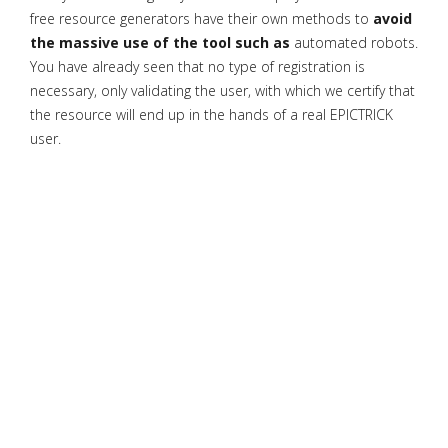
free resource generators have their own methods to
avoid
the massive use of the tool such as
automated robots.
You have already seen that no type of registration is
necessary, only validating the user, with which we certify that
the resource will end up in the hands of a real EPICTRICK
user.