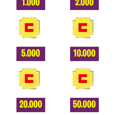
1.000
2.000
5.000
10.000
20.000
50.000