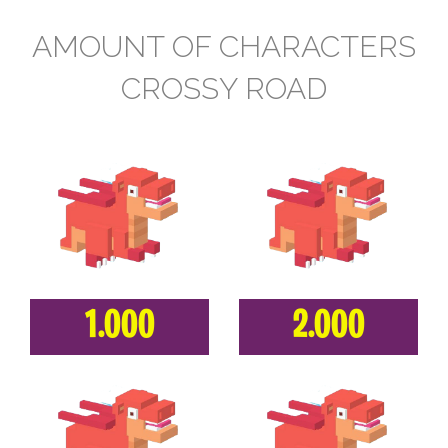
AMOUNT OF CHARACTERS
CROSSY ROAD
1.000
2.000