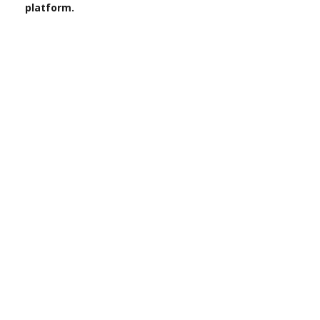
platform.