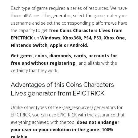
Each type of game requires a series of resources. We have
them all! Access the generator, select the game, enter your
username and select the corresponding platform: we have
the capacity to get
free Coins Characters Lives from
EPICTRICK
on
Windows, Xbox360, PS4, PS3, Xbox One,
Nintendo Switch, Apple or Android.
Get gems, coins, diamonds, cards, accounts for
free and without registering
, and all this with the
certainty that they work.
Advantages of this Coins Characters
Lives generator from EPICTRICK
Unlike other types of free {tag_resources} generators for
EPICTRICK, you can use EPICTRICK with the assurance that
everything achieved with the tool
does not endanger
your user or your evolution in the game. 100%
reliable.