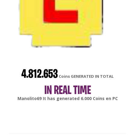
4.812.653
Coins GENERATED IN TOTAL
IN REAL TIME
SmokeHn
It has generated
10.000
Coins en
PC