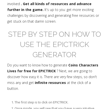
involved
. Get all kinds of resources and advance
further in the game.
It's up to you: get more exciting
challenges by discovering and generating free resources or
get stuck on that damn screen.
STEP BY STEP ON HOW TO
USE THE EPICTRICK
GENERATOR
Do you want to know how to generate
Coins Characters
Lives for free for EPICTRICK
? Next, we are going to
discover how easy it is. There are very few steps, so don't
miss any and get
infinite resources
at the click of a
button.
The first step is to click on EPICTRICK.
Once inside, you will see that you have a very intuitive