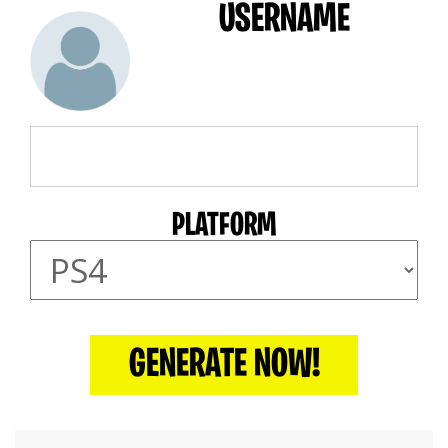
USERNAME
PLATFORM
GENERATE NOW!