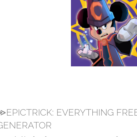
≫EPICTRICK: EVERYTHING FRE
GENERATOR