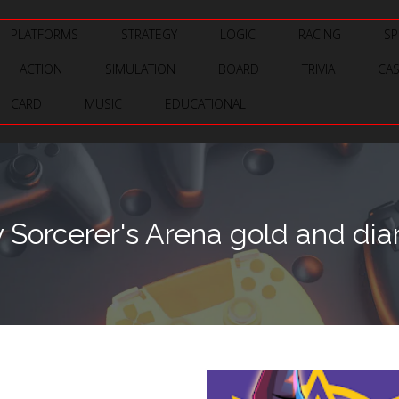
PLATFORMS
STRATEGY
LOGIC
RACING
SP
ACTION
SIMULATION
BOARD
TRIVIA
CA
CARD
MUSIC
EDUCATIONAL
 Sorcerer's Arena gold and di