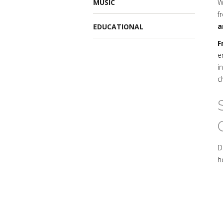
MUSIC
W
f
a
EDUCATIONAL
F
e
i
c
D
h