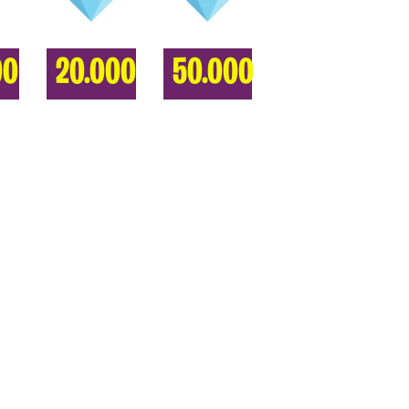
00
20.000
50.000