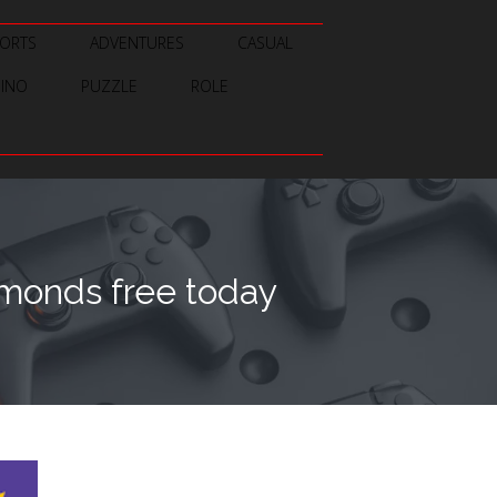
ORTS
ADVENTURES
CASUAL
SINO
PUZZLE
ROLE
amonds free today