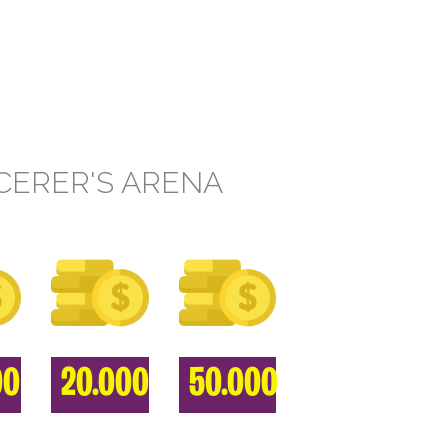
CERER'S ARENA
00
20.000
50.000