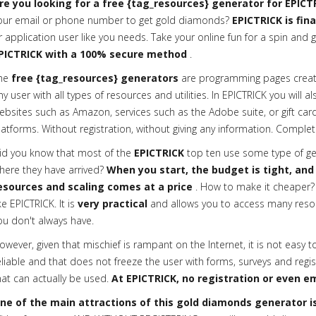
re you looking for a free {tag_resources} generator for EPICT
our email or phone number to get gold diamonds?
EPICTRICK is fin
r application user like you needs. Take your online fun for a spin and g
PICTRICK with a 100% secure method
.
he
free {tag_resources} generators
are programming pages creat
ny user with all types of resources and utilities. In EPICTRICK you will a
ebsites such as Amazon, services such as the Adobe suite, or gift cards
latforms. Without registration, without giving any information. Complete
id you know that most of the
EPICTRICK
top ten use some type of gen
here they have arrived?
When you start, the budget is tight, and
esources and scaling comes at a price
. How to make it cheaper? 
ike EPICTRICK. It is
very practical
and allows you to access many reso
ou don't always have.
owever, given that mischief is rampant on the Internet, it is not easy t
eliable and that does not freeze the user with forms, surveys and regis
hat can actually be used.
At EPICTRICK, no registration or even em
ne of the main attractions of this gold diamonds generator is 