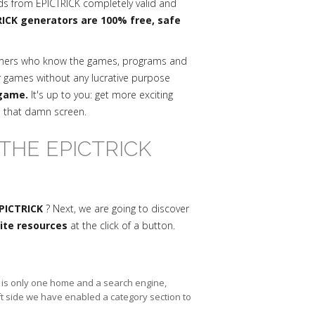
ds from EPICTRICK completely valid and
ICK generators are 100% free, safe
mmers who know the games, programs and
r games without any lucrative purpose
 game.
It's up to you: get more exciting
n that damn screen.
THE EPICTRICK
EPICTRICK
? Next, we are going to discover
nite resources
at the click of a button.
re is only one home and a search engine,
ft side we have enabled a category section to