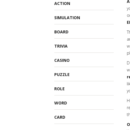
A
ACTION
y
o
SIMULATION
E
BOARD
T
a
TRIVIA
w
p
CASINO
D
w
PUZZLE
r
l
ROLE
y
H
WORD
r
t
CARD
O