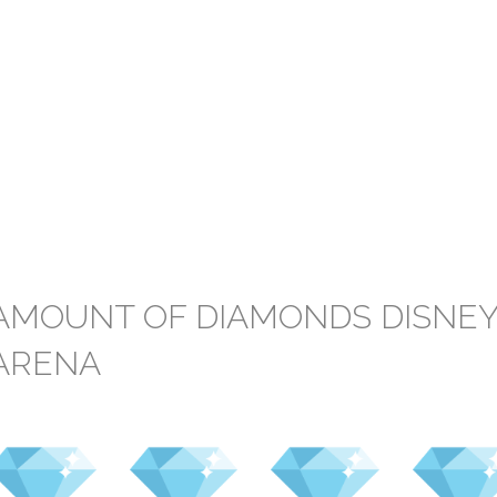
AMOUNT OF DIAMONDS DISNEY
ARENA