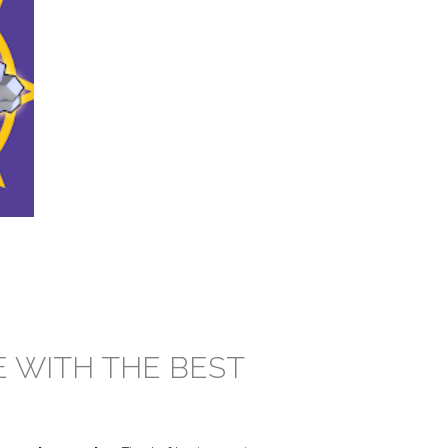
E WITH THE BEST