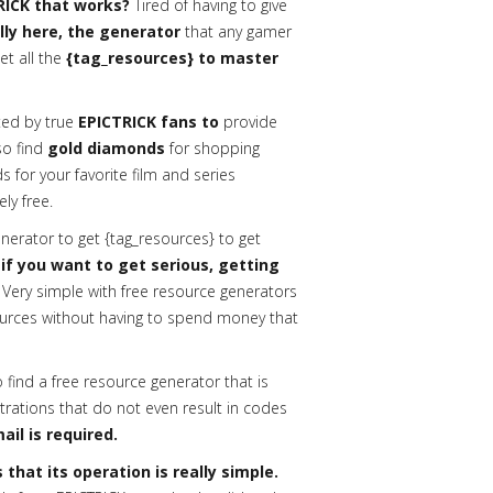
RICK that works?
Tired of having to give
ally here, the generator
that any gamer
et all the
{tag_resources} to master
ed by true
EPICTRICK fans to
provide
lso find
gold diamonds
for shopping
 for your favorite film and series
ly free.
erator to get {tag_resources} to get
 if you want to get serious, getting
Very simple with free resource generators
urces without having to spend money that
o find a free resource generator that is
trations that do not even result in codes
ail is required.
that its operation is really simple.