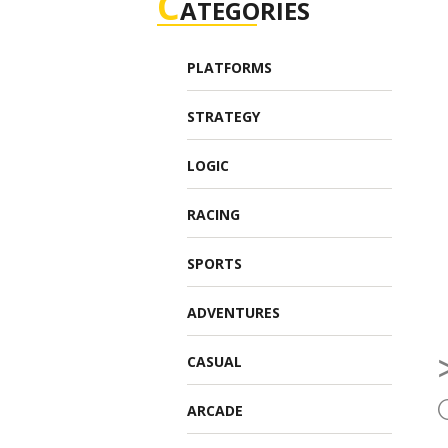
C
ATEGORIES
PLATFORMS
STRATEGY
LOGIC
RACING
SPORTS
ADVENTURES
CASUAL
ARCADE