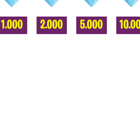
1.000
2.000
5.000
10.0