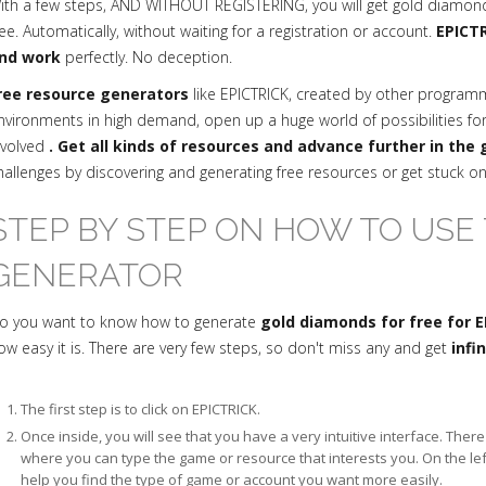
ith a few steps, AND WITHOUT REGISTERING, you will get gold diamon
ree. Automatically, without waiting for a registration or account.
EPICTR
nd work
perfectly. No deception.
ree resource generators
like EPICTRICK, created by other progra
nvironments in high demand, open up a huge world of possibilities fo
nvolved
. Get all kinds of resources and advance further in the
hallenges by discovering and generating free resources or get stuck o
STEP BY STEP ON HOW TO USE 
GENERATOR
o you want to know how to generate
gold diamonds for free for 
ow easy it is. There are very few steps, so don't miss any and get
infi
The first step is to click on EPICTRICK.
Once inside, you will see that you have a very intuitive interface. The
where you can type the game or resource that interests you. On the le
help you find the type of game or account you want more easily.