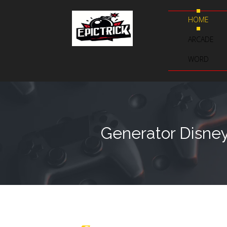
HOME
ARCADE
WORD
Generator Disney