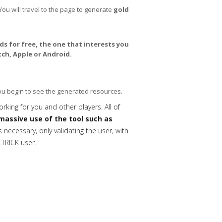
You will travel to the page to generate
gold
s for free, the one that interests you
ch, Apple or Android.
you begin to see the generated resources.
orking for you and other players. All of
massive use of the tool such as
necessary, only validating the user, with
CTRICK user.