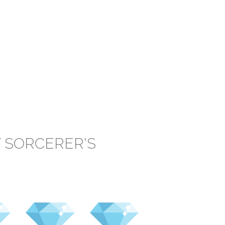
 SORCERER'S