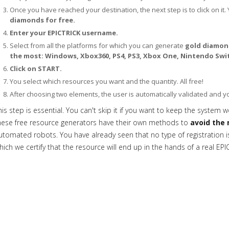
Once you have reached your destination, the next step is to click on it. 
diamonds for free.
Enter your EPICTRICK username.
Select from all the platforms for which you can generate
gold diamond
the most: Windows, Xbox360, PS4, PS3, Xbox One, Nintendo Swit
Click on START.
You select which resources you want and the quantity. All free!
After choosing two elements, the user is automatically validated and 
his step is essential. You can't skip it if you want to keep the system w
hese free resource generators have their own methods to
avoid the 
utomated robots. You have already seen that no type of registration is 
hich we certify that the resource will end up in the hands of a real EPI