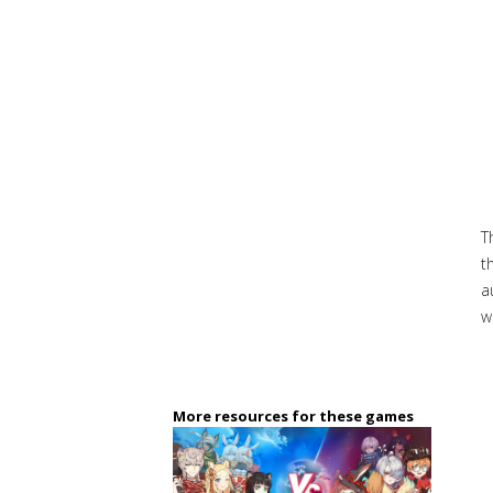
T
t
a
w
More resources for these games