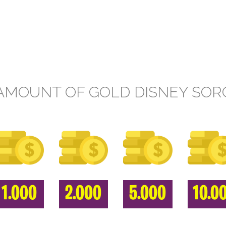
AMOUNT OF GOLD DISNEY SOR
1.000
2.000
5.000
10.0