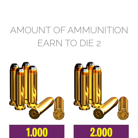
AMOUNT OF AMMUNITION
EARN TO DIE 2
1.000
2.000