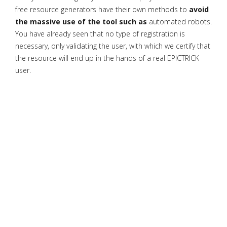
free resource generators have their own methods to
avoid
the massive use of the tool such as
automated robots.
You have already seen that no type of registration is
necessary, only validating the user, with which we certify that
the resource will end up in the hands of a real EPICTRICK
user.