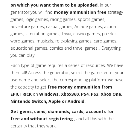
on which you want them to be uploaded.
In our
generator you will find
money ammunition free
strategy
games, logic games, racing games, sports games,
adventure games, casual games, Arcade games, action
games, simulation games, Trivia, casino games, puzzles,
word games, musicals, role-playing games, card games,
educational games, comics and travel games... Everything
you can play!
Each type of game requires a series of resources. We have
them all! Access the generator, select the game, enter your
username and select the corresponding platform: we have
the capacity to get
free money ammunition from
EPICTRICK
on
Windows, Xbox360, PS4, PS3, Xbox One,
Nintendo Switch, Apple or Android.
Get gems, coins, diamonds, cards, accounts for
free and without registering
, and all this with the
certainty that they work.