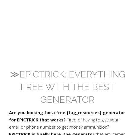
≫EPICTRICK: EVERYTHING
FREE WITH THE BEST
GENERATOR
Are you looking for a free {tag_resources} generator
for EPICTRICK that works?
Tired of having to give your
email or phone number to get money ammunition?
EPICTRICK is finally here, the generator
that any gamer