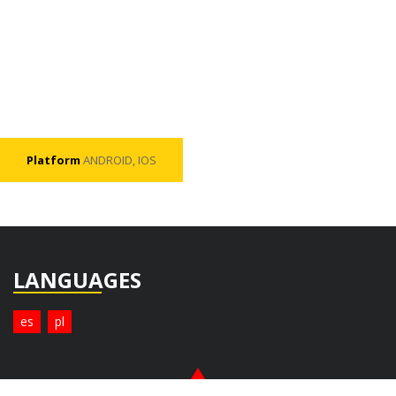
Platform
ANDROID, IOS
LANGUAGES
es
pl