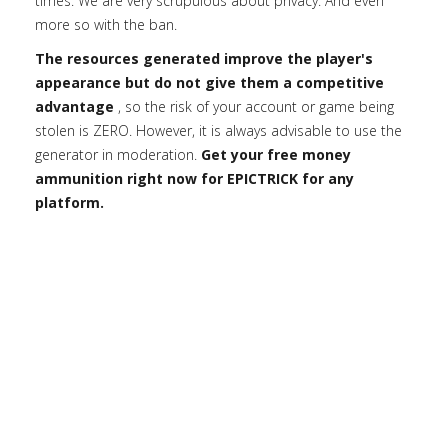
times. We are very scrupulous about privacy. And even
more so with the ban.
The resources generated improve the player's
appearance but do not give them a competitive
advantage
, so the risk of your account or game being
stolen is ZERO. However, it is always advisable to use the
generator in moderation.
Get your free money
ammunition right now for EPICTRICK for any
platform.