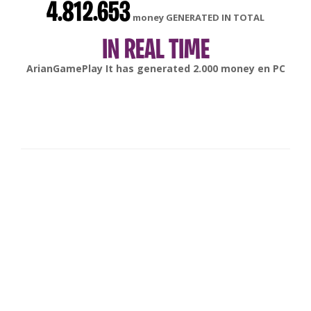
4.812.653
money GENERATED IN TOTAL
IN REAL TIME
gonsabella
It has generated
6.000
money en
Android