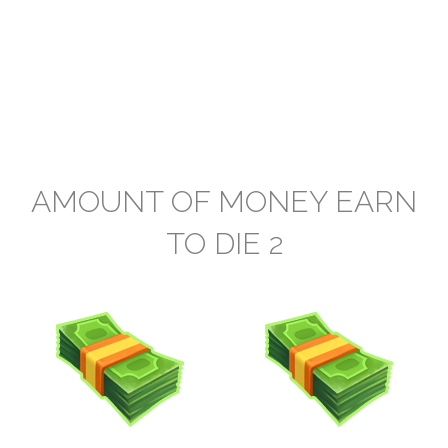
AMOUNT OF MONEY EARN
TO DIE 2