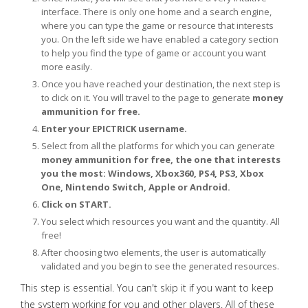
interface. There is only one home and a search engine,
where you can type the game or resource that interests
you. On the left side we have enabled a category section
to help you find the type of game or account you want
more easily.
Once you have reached your destination, the next step is
to click on it. You will travel to the page to generate
money
ammunition for free.
Enter your EPICTRICK username.
Select from all the platforms for which you can generate
money ammunition for free, the one that interests
you the most: Windows, Xbox360, PS4, PS3, Xbox
One, Nintendo Switch, Apple or Android.
Click on START.
You select which resources you want and the quantity. All
free!
After choosing two elements, the user is automatically
validated and you begin to see the generated resources.
This step is essential. You can't skip it if you want to keep
the system working for you and other players. All of these