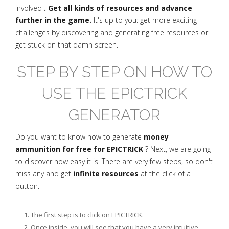
involved
. Get all kinds of resources and advance
further in the game.
It's up to you: get more exciting
challenges by discovering and generating free resources or
get stuck on that damn screen.
STEP BY STEP ON HOW TO
USE THE EPICTRICK
GENERATOR
Do you want to know how to generate
money
ammunition for free for EPICTRICK
? Next, we are going
to discover how easy it is. There are very few steps, so don't
miss any and get
infinite resources
at the click of a
button.
The first step is to click on EPICTRICK.
Once inside, you will see that you have a very intuitive