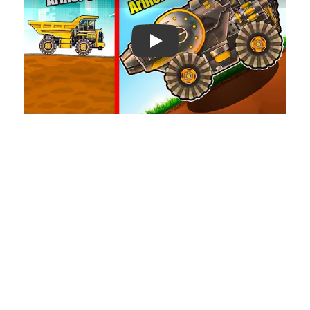
Play: Keynote (Google I/O '18)