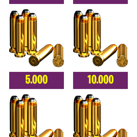
5.000
10.000