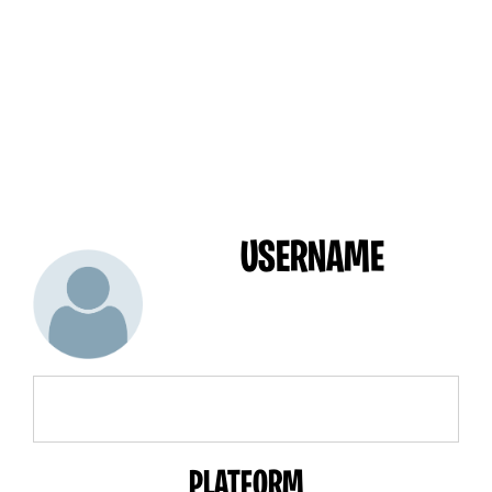
USERNAME
PLATFORM