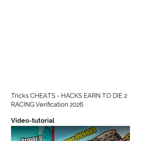
Tricks CHEATS - HACKS EARN TO DIE 2
RACING Verification 2026
Video-tutorial