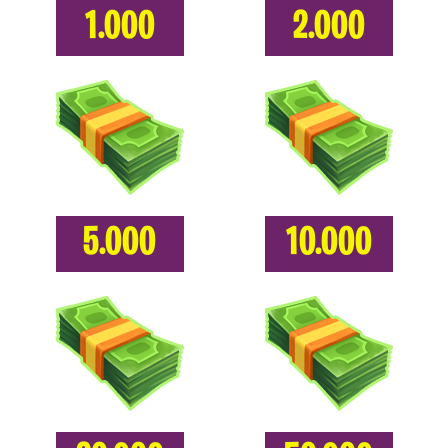
1.000
2.000
5.000
10.000