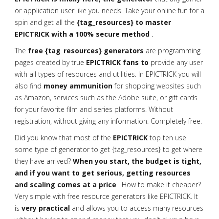
or application user like you needs. Take your online fun for a
spin and get all the
{tag_resources} to master
EPICTRICK with a 100% secure method
.
The
free {tag_resources} generators
are programming
pages created by true
EPICTRICK fans to
provide any user
with all types of resources and utilities. In EPICTRICK you will
also find
money ammunition
for shopping websites such
as Amazon, services such as the Adobe suite, or gift cards
for your favorite film and series platforms. Without
registration, without giving any information. Completely free.
Did you know that most of the
EPICTRICK
top ten use
some type of generator to get {tag_resources} to get where
they have arrived?
When you start, the budget is tight,
and if you want to get serious, getting resources
and scaling comes at a price
. How to make it cheaper?
Very simple with free resource generators like EPICTRICK. It
is
very practical
and allows you to access many resources