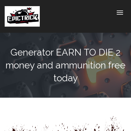
Toggle
Generator EARN TO DIE 2
money and ammunition free
today