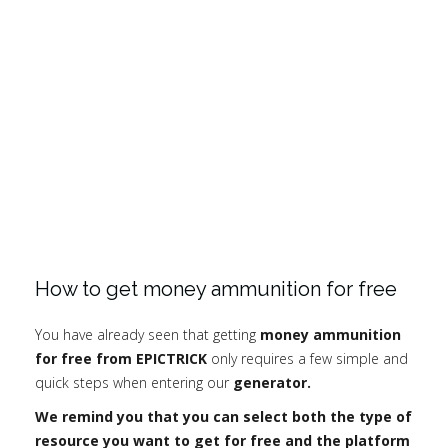
How to get money ammunition for free
You have already seen that getting
money ammunition
for free from EPICTRICK
only requires a few simple and
quick steps when entering our
generator.
We remind you that you can select both the type of
resource you want to get for free and the platform