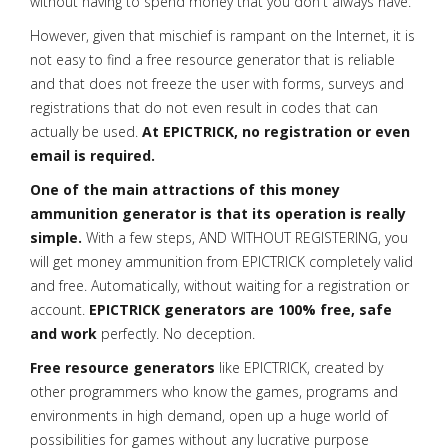
without having to spend money that you don't always have.
However, given that mischief is rampant on the Internet, it is
not easy to find a free resource generator that is reliable
and that does not freeze the user with forms, surveys and
registrations that do not even result in codes that can
actually be used.
At EPICTRICK, no registration or even
email is required.
One of the main attractions of this money
ammunition generator is that its operation is really
simple.
With a few steps, AND WITHOUT REGISTERING, you
will get money ammunition from EPICTRICK completely valid
and free. Automatically, without waiting for a registration or
account.
EPICTRICK generators are 100% free, safe
and work
perfectly. No deception.
Free resource generators
like EPICTRICK, created by
other programmers who know the games, programs and
environments in high demand, open up a huge world of
possibilities for games without any lucrative purpose