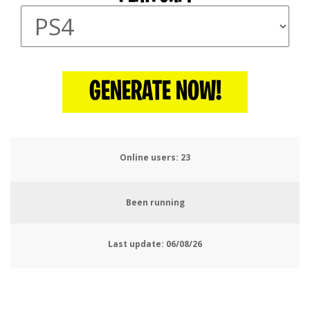
GENERATE NOW!
Online users:
26
Been running
Last update:
06/08/26