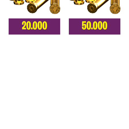
20.000
50.000