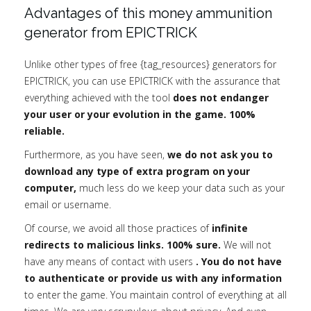
Advantages of this money ammunition
generator from EPICTRICK
Unlike other types of free {tag_resources} generators for
EPICTRICK, you can use EPICTRICK with the assurance that
everything achieved with the tool
does not endanger
your user or your evolution in the game. 100%
reliable.
Furthermore, as you have seen,
we do not ask you to
download any type of extra program on your
computer,
much less do we keep your data such as your
email or username.
Of course, we avoid all those practices of
infinite
redirects to malicious links. 100% sure.
We will not
have any means of contact with users
. You do not have
to authenticate or provide us with any information
to enter the game. You maintain control of everything at all