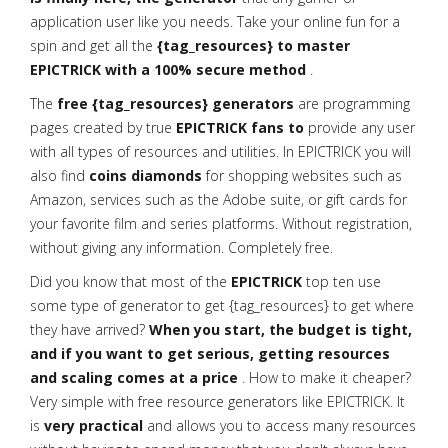
application user like you needs. Take your online fun for a
spin and get all the
{tag_resources} to master
EPICTRICK with a 100% secure method
.
The
free {tag_resources} generators
are programming
pages created by true
EPICTRICK fans to
provide any user
with all types of resources and utilities. In EPICTRICK you will
also find
coins diamonds
for shopping websites such as
Amazon, services such as the Adobe suite, or gift cards for
your favorite film and series platforms. Without registration,
without giving any information. Completely free.
Did you know that most of the
EPICTRICK
top ten use
some type of generator to get {tag_resources} to get where
they have arrived?
When you start, the budget is tight,
and if you want to get serious, getting resources
and scaling comes at a price
. How to make it cheaper?
Very simple with free resource generators like EPICTRICK. It
is
very practical
and allows you to access many resources