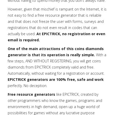
without having to spend money that you don't always have.
However, given that mischief is rampant on the Internet, it is
not easy to find a free resource generator that is reliable
and that does not freeze the user with forms, surveys and
registrations that do not even result in codes that can
actually be used.
At EPICTRICK, no registration or even
email is required.
One of the main attractions of this coins diamonds
generator is that its operation is really simple.
With a
few steps, AND WITHOUT REGISTERING, you will get coins
diamonds from EPICTRICK completely valid and free.
Automatically, without waiting for a registration or account.
EPICTRICK generators are 100% free, safe and work
perfectly. No deception.
Free resource generators
like EPICTRICK, created by
other programmers who know the games, programs and
environments in high demand, open up a huge world of
possibilities for games without any lucrative purpose