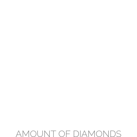
AMOUNT OF DIAMONDS