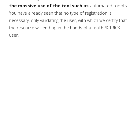
the massive use of the tool such as
automated robots.
You have already seen that no type of registration is
necessary, only validating the user, with which we certify that
the resource will end up in the hands of a real EPICTRICK
user.