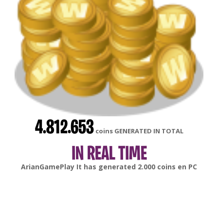
4.812.653
coins GENERATED IN TOTAL
IN REAL TIME
gonsabella
It has generated
6.000
coins en
Android