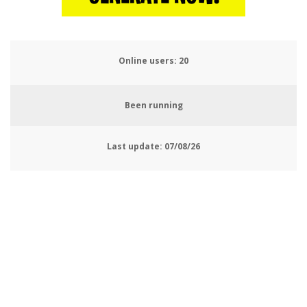
Online users:
22
Been running
Last update:
07/08/26