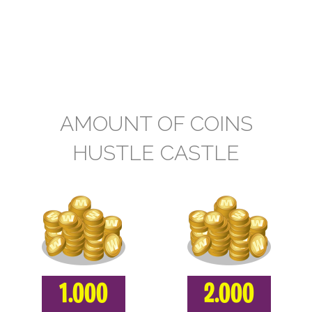
AMOUNT OF COINS
HUSTLE CASTLE
1.000
2.000