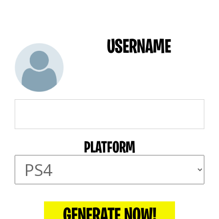
USERNAME
PLATFORM
GENERATE NOW!