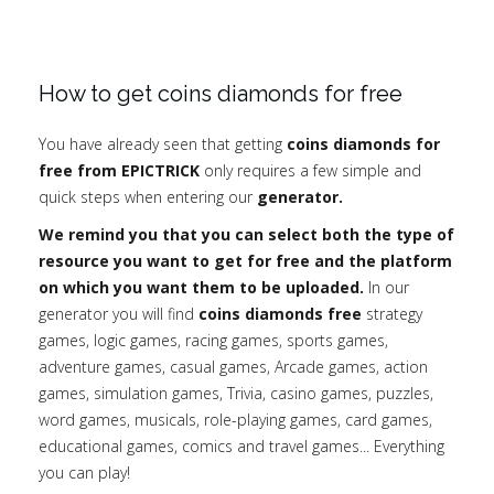
How to get coins diamonds for free
You have already seen that getting
coins diamonds for
free from EPICTRICK
only requires a few simple and
quick steps when entering our
generator.
We remind you that you can select both the type of
resource you want to get for free and the platform
on which you want them to be uploaded.
In our
generator you will find
coins diamonds free
strategy
games, logic games, racing games, sports games,
adventure games, casual games, Arcade games, action
games, simulation games, Trivia, casino games, puzzles,
word games, musicals, role-playing games, card games,
educational games, comics and travel games... Everything
you can play!