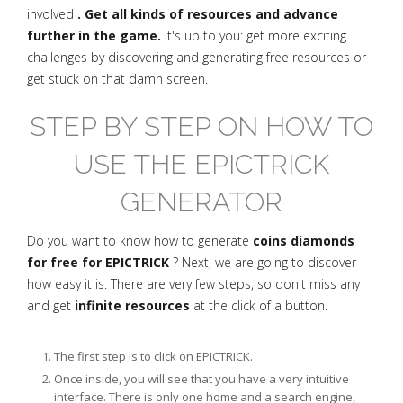
involved
. Get all kinds of resources and advance
further in the game.
It's up to you: get more exciting
challenges by discovering and generating free resources or
get stuck on that damn screen.
STEP BY STEP ON HOW TO
USE THE EPICTRICK
GENERATOR
Do you want to know how to generate
coins diamonds
for free for EPICTRICK
? Next, we are going to discover
how easy it is. There are very few steps, so don't miss any
and get
infinite resources
at the click of a button.
The first step is to click on EPICTRICK.
Once inside, you will see that you have a very intuitive
interface. There is only one home and a search engine,