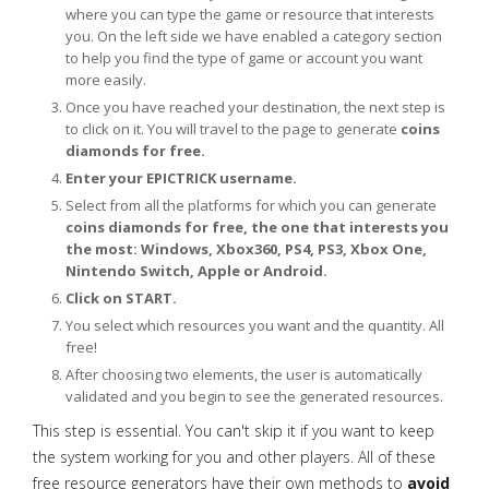
where you can type the game or resource that interests
you. On the left side we have enabled a category section
to help you find the type of game or account you want
more easily.
Once you have reached your destination, the next step is
to click on it. You will travel to the page to generate
coins
diamonds for free.
Enter your EPICTRICK username.
Select from all the platforms for which you can generate
coins diamonds for free, the one that interests you
the most: Windows, Xbox360, PS4, PS3, Xbox One,
Nintendo Switch, Apple or Android.
Click on START.
You select which resources you want and the quantity. All
free!
After choosing two elements, the user is automatically
validated and you begin to see the generated resources.
This step is essential. You can't skip it if you want to keep
the system working for you and other players. All of these
free resource generators have their own methods to
avoid