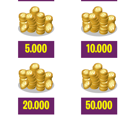
5.000
10.000
20.000
50.000