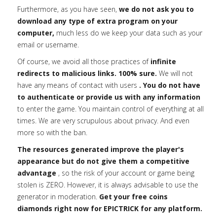
Furthermore, as you have seen,
we do not ask you to
download any type of extra program on your
computer,
much less do we keep your data such as your
email or username.
Of course, we avoid all those practices of
infinite
redirects to malicious links. 100% sure.
We will not
have any means of contact with users
. You do not have
to authenticate or provide us with any information
to enter the game. You maintain control of everything at all
times. We are very scrupulous about privacy. And even
more so with the ban.
The resources generated improve the player's
appearance but do not give them a competitive
advantage
, so the risk of your account or game being
stolen is ZERO. However, it is always advisable to use the
generator in moderation.
Get your free coins
diamonds right now for EPICTRICK for any platform.