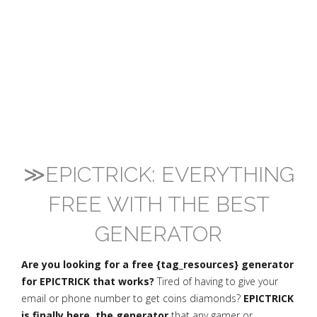
≫EPICTRICK: EVERYTHING
FREE WITH THE BEST
GENERATOR
Are you looking for a free {tag_resources} generator
for EPICTRICK that works?
Tired of having to give your
email or phone number to get coins diamonds?
EPICTRICK
is finally here, the generator
that any gamer or