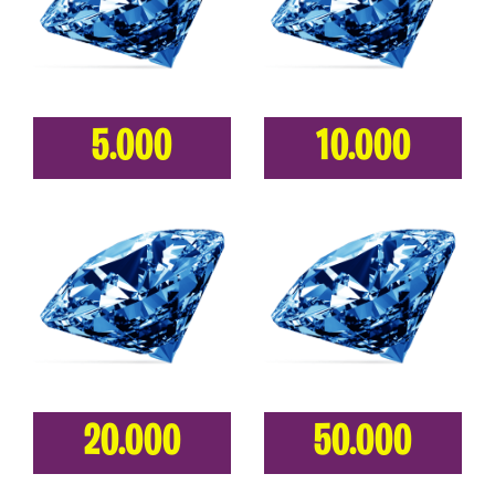
5.000
10.000
20.000
50.000