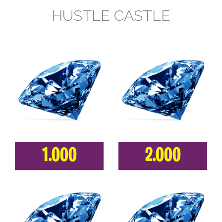
HUSTLE CASTLE
1.000
2.000