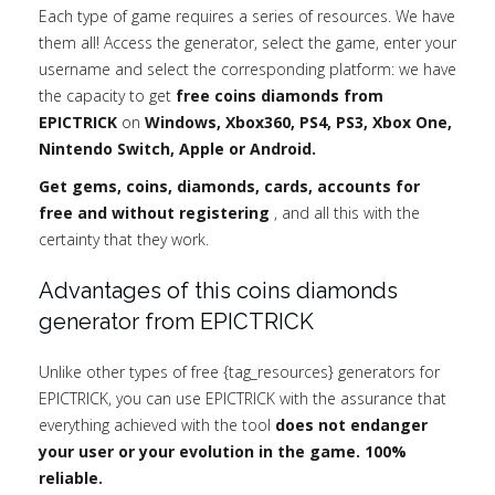
Each type of game requires a series of resources. We have
them all! Access the generator, select the game, enter your
username and select the corresponding platform: we have
the capacity to get
free coins diamonds from
EPICTRICK
on
Windows, Xbox360, PS4, PS3, Xbox One,
Nintendo Switch, Apple or Android.
Get gems, coins, diamonds, cards, accounts for
free and without registering
, and all this with the
certainty that they work.
Advantages of this coins diamonds
generator from EPICTRICK
Unlike other types of free {tag_resources} generators for
EPICTRICK, you can use EPICTRICK with the assurance that
everything achieved with the tool
does not endanger
your user or your evolution in the game. 100%
reliable.