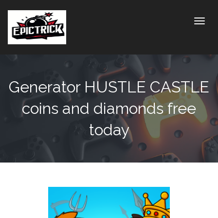
Toggle
Generator HUSTLE CASTLE
coins and diamonds free
today