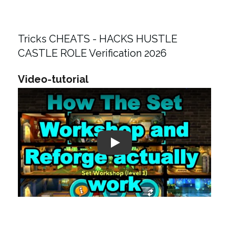
Tricks CHEATS - HACKS HUSTLE
CASTLE ROLE Verification 2026
Video-tutorial
Play: Keynote (Google I/O '18)