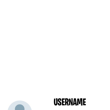
USERNAME