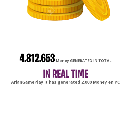
4.812.653
Money GENERATED IN TOTAL
IN REAL TIME
gonsabella
It has generated
6.000
Money en
Android