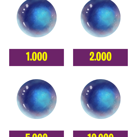
1.000
2.000