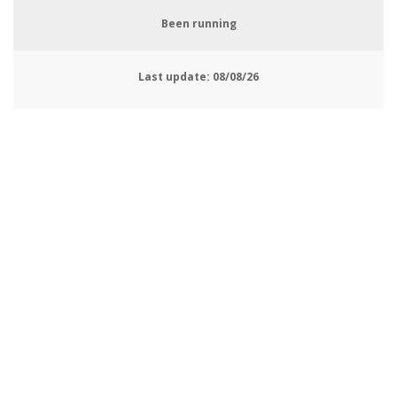
Been running
Last update:
08/08/26