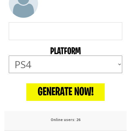
PLATFORM
GENERATE NOW!
Online users:
29