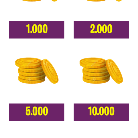
1.000
2.000
5.000
10.000