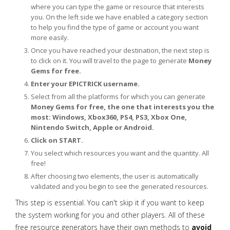
where you can type the game or resource that interests
you. On the left side we have enabled a category section
to help you find the type of game or account you want
more easily.
Once you have reached your destination, the next step is
to click on it. You will travel to the page to generate
Money
Gems for free.
Enter your EPICTRICK username.
Select from all the platforms for which you can generate
Money Gems for free, the one that interests you the
most: Windows, Xbox360, PS4, PS3, Xbox One,
Nintendo Switch, Apple or Android.
Click on START.
You select which resources you want and the quantity. All
free!
After choosing two elements, the user is automatically
validated and you begin to see the generated resources.
This step is essential. You can't skip it if you want to keep
the system working for you and other players. All of these
free resource generators have their own methods to
avoid