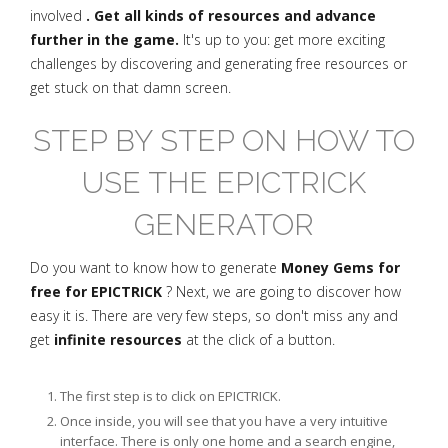
involved
. Get all kinds of resources and advance
further in the game.
It's up to you: get more exciting
challenges by discovering and generating free resources or
get stuck on that damn screen.
STEP BY STEP ON HOW TO
USE THE EPICTRICK
GENERATOR
Do you want to know how to generate
Money Gems for
free for EPICTRICK
? Next, we are going to discover how
easy it is. There are very few steps, so don't miss any and
get
infinite resources
at the click of a button.
The first step is to click on EPICTRICK.
Once inside, you will see that you have a very intuitive
interface. There is only one home and a search engine,