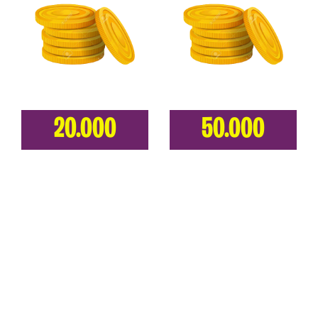
20.000
50.000