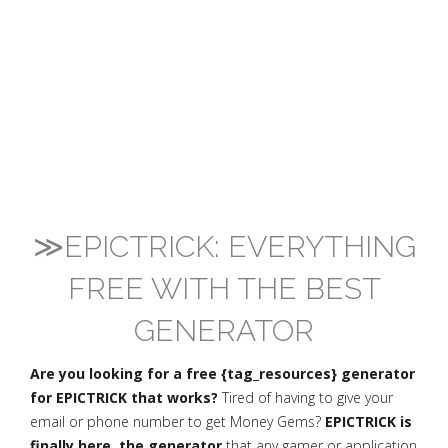
≫EPICTRICK: EVERYTHING
FREE WITH THE BEST
GENERATOR
Are you looking for a free {tag_resources} generator
for EPICTRICK that works?
Tired of having to give your
email or phone number to get Money Gems?
EPICTRICK is
finally here, the generator
that any gamer or application