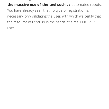
the massive use of the tool such as
automated robots.
You have already seen that no type of registration is
necessary, only validating the user, with which we certify that
the resource will end up in the hands of a real EPICTRICK
user.