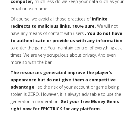
computer,
much less do we keep your data such as your
email or username.
Of course, we avoid all those practices of
infinite
redirects to malicious links. 100% sure.
We will not
have any means of contact with users
. You do not have
to authenticate or provide us with any information
to enter the game. You maintain control of everything at all
times. We are very scrupulous about privacy. And even
more so with the ban.
The resources generated improve the player's
appearance but do not give them a competitive
advantage
, so the risk of your account or game being
stolen is ZERO. However, it is always advisable to use the
generator in moderation.
Get your free Money Gems
right now for EPICTRICK for any platform.