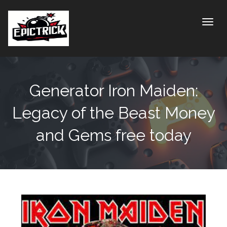
Toggle
Generator Iron Maiden:
Legacy of the Beast Money
and Gems free today