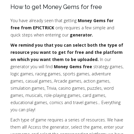
How to get Money Gems for free
You have already seen that getting
Money Gems for
free from EPICTRICK
only requires a few simple and
quick steps when entering our
generator.
We remind you that you can select both the type of
resource you want to get for free and the platform
on which you want them to be uploaded.
In our
generator you will find
Money Gems free
strategy games,
logic games, racing games, sports games, adventure
games, casual games, Arcade games, action games,
simulation games, Trivia, casino games, puzzles, word
games, musicals, role-playing games, card games,
educational games, comics and travel games... Everything
you can play!
Each type of game requires a series of resources. We have
them all! Access the generator, select the game, enter your