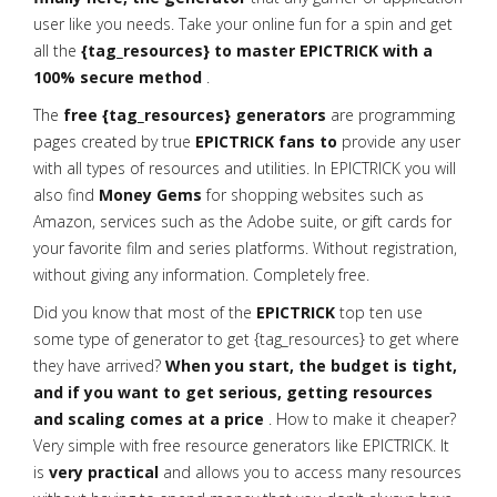
user like you needs. Take your online fun for a spin and get
all the
{tag_resources} to master EPICTRICK with a
100% secure method
.
The
free {tag_resources} generators
are programming
pages created by true
EPICTRICK fans to
provide any user
with all types of resources and utilities. In EPICTRICK you will
also find
Money Gems
for shopping websites such as
Amazon, services such as the Adobe suite, or gift cards for
your favorite film and series platforms. Without registration,
without giving any information. Completely free.
Did you know that most of the
EPICTRICK
top ten use
some type of generator to get {tag_resources} to get where
they have arrived?
When you start, the budget is tight,
and if you want to get serious, getting resources
and scaling comes at a price
. How to make it cheaper?
Very simple with free resource generators like EPICTRICK. It
is
very practical
and allows you to access many resources