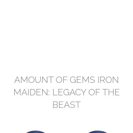
AMOUNT OF GEMS IRON
MAIDEN: LEGACY OF THE
BEAST