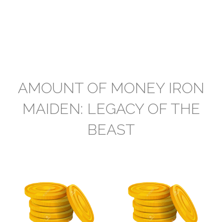
AMOUNT OF MONEY IRON
MAIDEN: LEGACY OF THE
BEAST