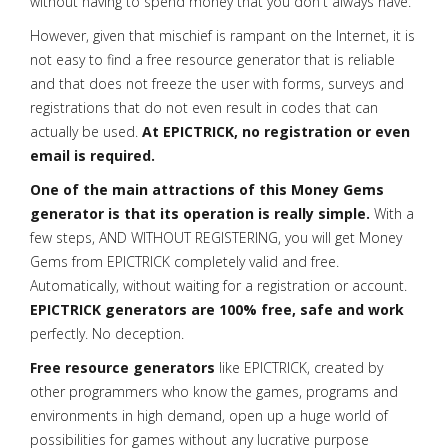
without having to spend money that you don't always have.
However, given that mischief is rampant on the Internet, it is
not easy to find a free resource generator that is reliable
and that does not freeze the user with forms, surveys and
registrations that do not even result in codes that can
actually be used.
At EPICTRICK, no registration or even
email is required.
One of the main attractions of this Money Gems
generator is that its operation is really simple.
With a
few steps, AND WITHOUT REGISTERING, you will get Money
Gems from EPICTRICK completely valid and free.
Automatically, without waiting for a registration or account.
EPICTRICK generators are 100% free, safe and work
perfectly. No deception.
Free resource generators
like EPICTRICK, created by
other programmers who know the games, programs and
environments in high demand, open up a huge world of
possibilities for games without any lucrative purpose