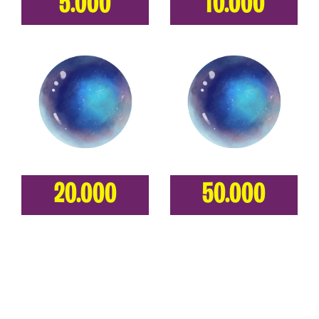
5.000
10.000
20.000
50.000