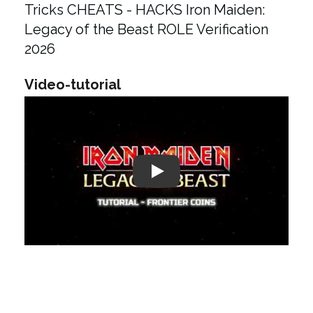
Tricks CHEATS - HACKS Iron Maiden:
Legacy of the Beast ROLE Verification
2026
Video-tutorial
Play: Keynote (Google I/O '18)