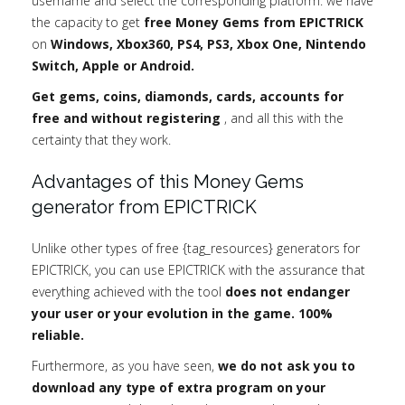
username and select the corresponding platform: we have
the capacity to get
free Money Gems from EPICTRICK
on
Windows, Xbox360, PS4, PS3, Xbox One, Nintendo
Switch, Apple or Android.
Get gems, coins, diamonds, cards, accounts for
free and without registering
, and all this with the
certainty that they work.
Advantages of this Money Gems
generator from EPICTRICK
Unlike other types of free {tag_resources} generators for
EPICTRICK, you can use EPICTRICK with the assurance that
everything achieved with the tool
does not endanger
your user or your evolution in the game. 100%
reliable.
Furthermore, as you have seen,
we do not ask you to
download any type of extra program on your