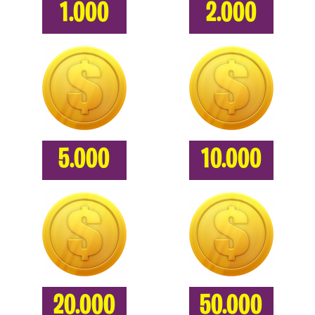
1.000
2.000
5.000
10.000
20.000
50.000