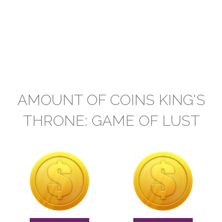
AMOUNT OF COINS KING'S
THRONE: GAME OF LUST