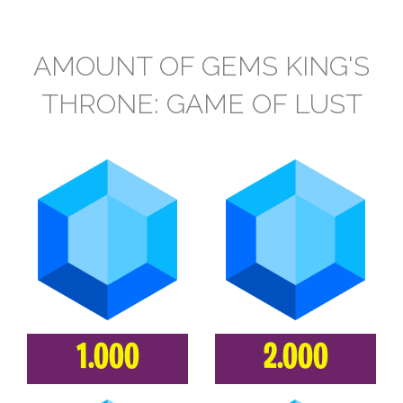
AMOUNT OF GEMS KING'S
THRONE: GAME OF LUST
1.000
2.000