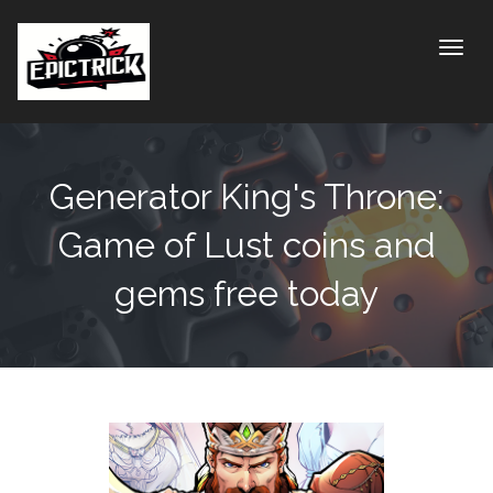
Toggle
Generator King's Throne:
Game of Lust coins and
gems free today