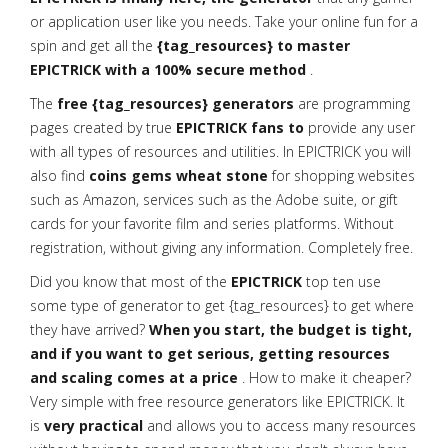
or application user like you needs. Take your online fun for a
spin and get all the
{tag_resources} to master
EPICTRICK with a 100% secure method
.
The
free {tag_resources} generators
are programming
pages created by true
EPICTRICK fans to
provide any user
with all types of resources and utilities. In EPICTRICK you will
also find
coins gems wheat stone
for shopping websites
such as Amazon, services such as the Adobe suite, or gift
cards for your favorite film and series platforms. Without
registration, without giving any information. Completely free.
Did you know that most of the
EPICTRICK
top ten use
some type of generator to get {tag_resources} to get where
they have arrived?
When you start, the budget is tight,
and if you want to get serious, getting resources
and scaling comes at a price
. How to make it cheaper?
Very simple with free resource generators like EPICTRICK. It
is
very practical
and allows you to access many resources