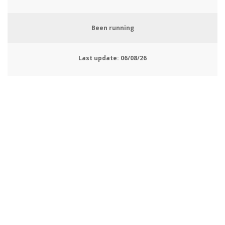
Been running
Last update:
06/08/26