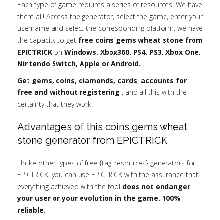
Each type of game requires a series of resources. We have
them all! Access the generator, select the game, enter your
username and select the corresponding platform: we have
the capacity to get
free coins gems wheat stone from
EPICTRICK
on
Windows, Xbox360, PS4, PS3, Xbox One,
Nintendo Switch, Apple or Android.
Get gems, coins, diamonds, cards, accounts for
free and without registering
, and all this with the
certainty that they work.
Advantages of this coins gems wheat
stone generator from EPICTRICK
Unlike other types of free {tag_resources} generators for
EPICTRICK, you can use EPICTRICK with the assurance that
everything achieved with the tool
does not endanger
your user or your evolution in the game. 100%
reliable.