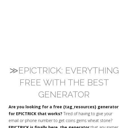
≫EPICTRICK: EVERYTHING
FREE WITH THE BEST
GENERATOR
Are you looking for a free {tag_resources} generator
for EPICTRICK that works?
Tired of having to give your
email or phone number to get coins gems wheat stone?
EPICTRICK is finally here, the generator
that any gamer