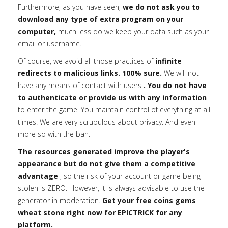
Furthermore, as you have seen,
we do not ask you to
download any type of extra program on your
computer,
much less do we keep your data such as your
email or username.
Of course, we avoid all those practices of
infinite
redirects to malicious links. 100% sure.
We will not
have any means of contact with users
. You do not have
to authenticate or provide us with any information
to enter the game. You maintain control of everything at all
times. We are very scrupulous about privacy. And even
more so with the ban.
The resources generated improve the player's
appearance but do not give them a competitive
advantage
, so the risk of your account or game being
stolen is ZERO. However, it is always advisable to use the
generator in moderation.
Get your free coins gems
wheat stone right now for EPICTRICK for any
platform.