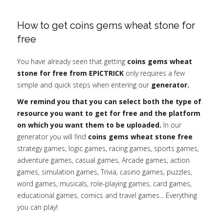
How to get coins gems wheat stone for
free
You have already seen that getting
coins gems wheat
stone for free from EPICTRICK
only requires a few
simple and quick steps when entering our
generator.
We remind you that you can select both the type of
resource you want to get for free and the platform
on which you want them to be uploaded.
In our
generator you will find
coins gems wheat stone free
strategy games, logic games, racing games, sports games,
adventure games, casual games, Arcade games, action
games, simulation games, Trivia, casino games, puzzles,
word games, musicals, role-playing games, card games,
educational games, comics and travel games... Everything
you can play!