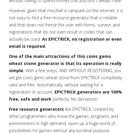
without having to spend money that you don't always have.
However, given that mischief is rampant on the Internet, it is
not easy to find a free resource generator that is reliable
and that does not freeze the user with forms, surveys and
registrations that do not even result in codes that can
actually be used.
At EPICTRICK, no registration or even
email is required.
One of the main attractions of this coins gems
wheat stone generator is that its operation is really
simple.
With a few steps, AND WITHOUT REGISTERING, you
will get coins gems wheat stone from EPICTRICK completely
valid and free. Automatically, without waiting for a
registration or account.
EPICTRICK generators are 100%
free, safe and work
perfectly. No deception.
Free resource generators
like EPICTRICK, created by
other programmers who know the games, programs and
environments in high demand, open up a huge world of
possibilities for games without any lucrative purpose