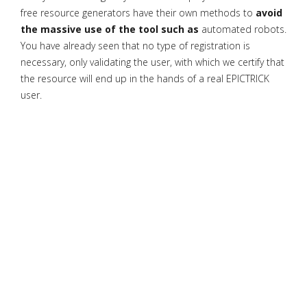
free resource generators have their own methods to
avoid
the massive use of the tool such as
automated robots.
You have already seen that no type of registration is
necessary, only validating the user, with which we certify that
the resource will end up in the hands of a real EPICTRICK
user.