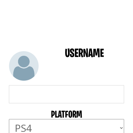
USERNAME
PLATFORM