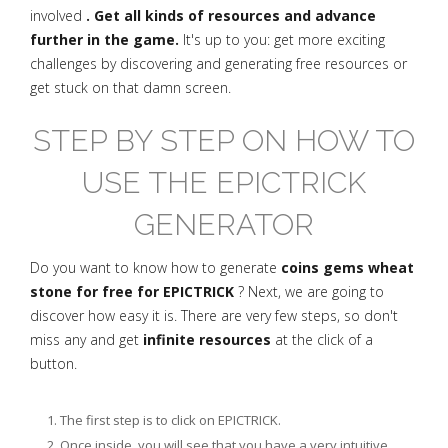
involved
. Get all kinds of resources and advance
further in the game.
It's up to you: get more exciting
challenges by discovering and generating free resources or
get stuck on that damn screen.
STEP BY STEP ON HOW TO
USE THE EPICTRICK
GENERATOR
Do you want to know how to generate
coins gems wheat
stone for free for EPICTRICK
? Next, we are going to
discover how easy it is. There are very few steps, so don't
miss any and get
infinite resources
at the click of a
button.
The first step is to click on EPICTRICK.
Once inside, you will see that you have a very intuitive