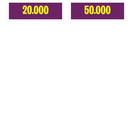
20.000
50.000