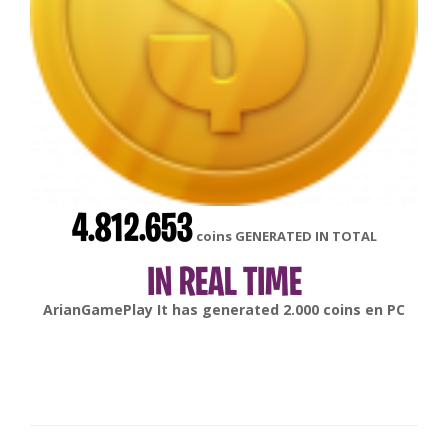
4.812.653
coins GENERATED IN TOTAL
IN REAL TIME
ArianGamePlay
It has generated
2.000
coins en
PC