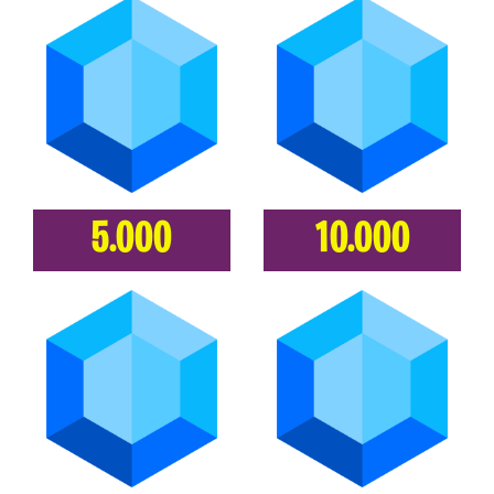
5.000
10.000