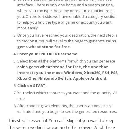
interface. There is only one home and a search engine,
where you can type the game or resource that interests
you. On the left side we have enabled a category section
to help you find the type of game or account you want
more easily.
Once you have reached your destination, the next step is
to click on it. You will travel to the page to generate
coins
gems wheat stone for free.
Enter your EPICTRICK username.
Select from all the platforms for which you can generate
coins gems wheat stone for free, the one that
interests you the most: Windows, Xbox360, PS4, PS3,
Xbox One, Nintendo Switch, Apple or Android.
Click on START.
You select which resources you want and the quantity. All
free!
After choosing two elements, the user is automatically
validated and you begin to see the generated resources.
This step is essential. You can't skip it if you want to keep
the system working for you and other players. All of these