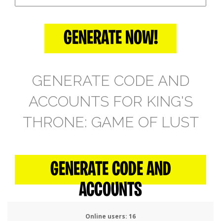
GENERATE NOW!
GENERATE CODE AND
ACCOUNTS FOR KING'S
THRONE: GAME OF LUST
GENERATE CODE AND
ACCOUNTS
Online users:
16