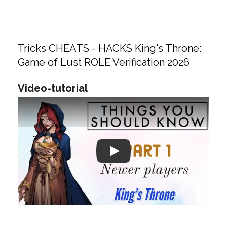
Tricks CHEATS - HACKS King's Throne:
Game of Lust ROLE Verification 2026
Video-tutorial
Play: Keynote (Google I/O '18)