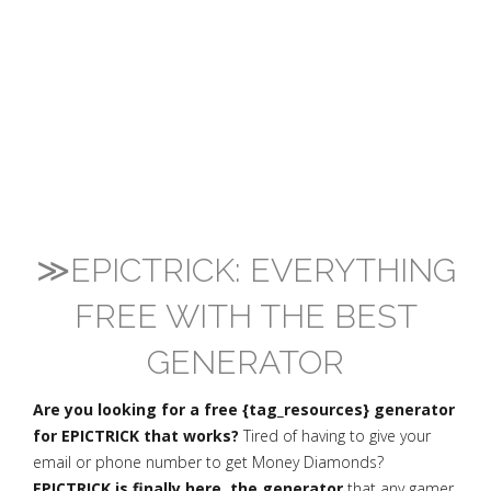
≫EPICTRICK: EVERYTHING
FREE WITH THE BEST
GENERATOR
Are you looking for a free {tag_resources} generator
for EPICTRICK that works?
Tired of having to give your
email or phone number to get Money Diamonds?
EPICTRICK is finally here, the generator
that any gamer