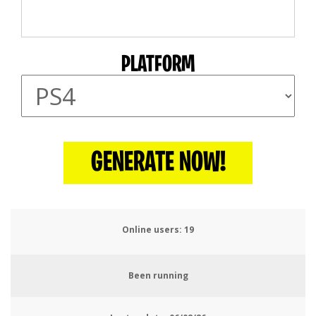
PLATFORM
GENERATE NOW!
Online users:
21
Been running