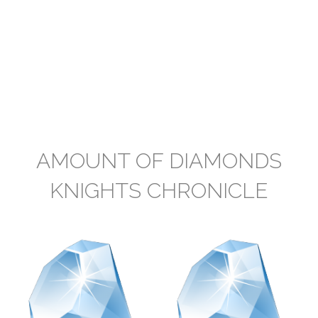
AMOUNT OF DIAMONDS
KNIGHTS CHRONICLE