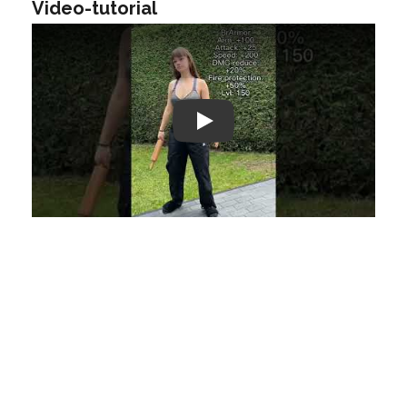
Video-tutorial
Play: Keynote (Google I/O '18)