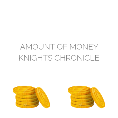
AMOUNT OF MONEY
KNIGHTS CHRONICLE