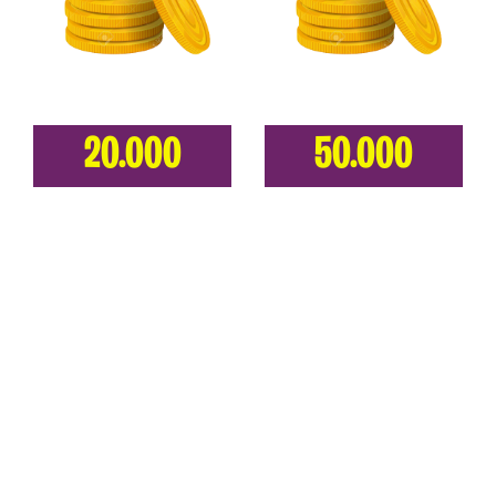
20.000
50.000