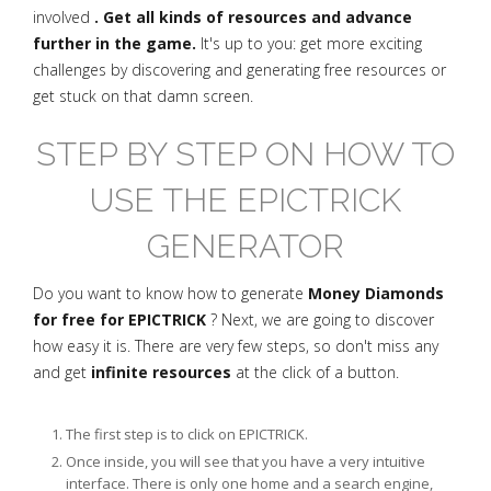
involved
. Get all kinds of resources and advance
further in the game.
It's up to you: get more exciting
challenges by discovering and generating free resources or
get stuck on that damn screen.
STEP BY STEP ON HOW TO
USE THE EPICTRICK
GENERATOR
Do you want to know how to generate
Money Diamonds
for free for EPICTRICK
? Next, we are going to discover
how easy it is. There are very few steps, so don't miss any
and get
infinite resources
at the click of a button.
The first step is to click on EPICTRICK.
Once inside, you will see that you have a very intuitive
interface. There is only one home and a search engine,