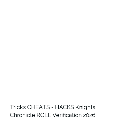
Tricks CHEATS - HACKS Knights
Chronicle ROLE Verification 2026