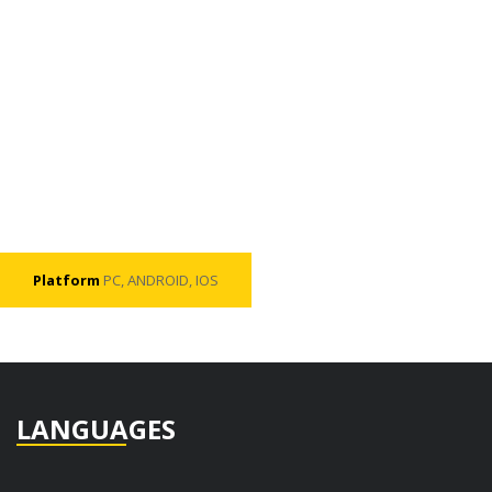
Platform
PC, ANDROID, IOS
LANGUAGES