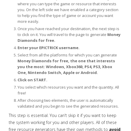
where you can type the game or resource that interests
you. On the left side we have enabled a category section
to help you find the type of game or account you want
more easily.
Once you have reached your destination, the next step is
to click on it. You will travel to the page to generate
Money
Diamonds for free.
Enter your EPICTRICK username.
Select from all the platforms for which you can generate
Money Diamonds for free, the one that interests
you the most: Windows, Xbox360, PS4, PS3, Xbox
One, Nintendo Switch, Apple or Android.
Click on START.
You select which resources you want and the quantity. All
free!
After choosing two elements, the user is automatically
validated and you begin to see the generated resources.
This step is essential. You can't skip it if you want to keep
the system working for you and other players. All of these
free resource generators have their own methods to
avoid