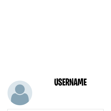
USERNAME