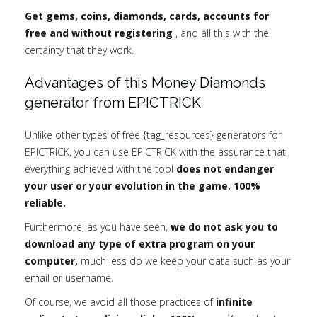
Get gems, coins, diamonds, cards, accounts for
free and without registering
, and all this with the
certainty that they work.
Advantages of this Money Diamonds
generator from EPICTRICK
Unlike other types of free {tag_resources} generators for
EPICTRICK, you can use EPICTRICK with the assurance that
everything achieved with the tool
does not endanger
your user or your evolution in the game. 100%
reliable.
Furthermore, as you have seen,
we do not ask you to
download any type of extra program on your
computer,
much less do we keep your data such as your
email or username.
Of course, we avoid all those practices of
infinite