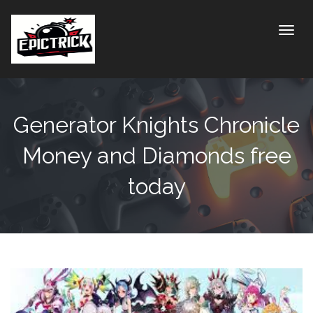
Toggle
Generator Knights Chronicle
Money and Diamonds free
today