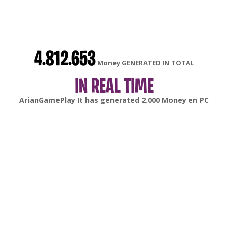
4.812.653
Money GENERATED IN TOTAL
IN REAL TIME
gonsabella
It has generated
6.000
Money en
Android