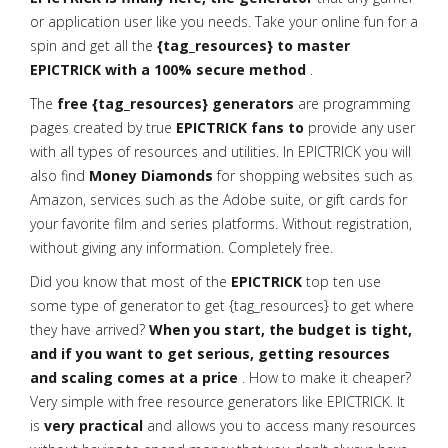
or application user like you needs. Take your online fun for a
spin and get all the
{tag_resources} to master
EPICTRICK with a 100% secure method
.
The
free {tag_resources} generators
are programming
pages created by true
EPICTRICK fans to
provide any user
with all types of resources and utilities. In EPICTRICK you will
also find
Money Diamonds
for shopping websites such as
Amazon, services such as the Adobe suite, or gift cards for
your favorite film and series platforms. Without registration,
without giving any information. Completely free.
Did you know that most of the
EPICTRICK
top ten use
some type of generator to get {tag_resources} to get where
they have arrived?
When you start, the budget is tight,
and if you want to get serious, getting resources
and scaling comes at a price
. How to make it cheaper?
Very simple with free resource generators like EPICTRICK. It
is
very practical
and allows you to access many resources