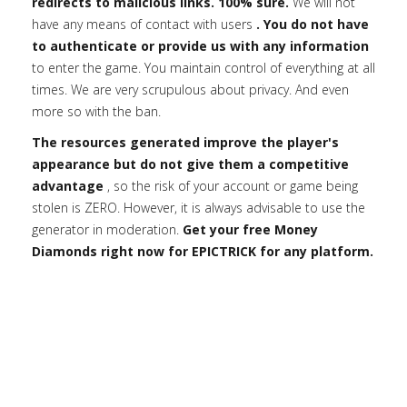
redirects to malicious links. 100% sure.
We will not
have any means of contact with users
. You do not have
to authenticate or provide us with any information
to enter the game. You maintain control of everything at all
times. We are very scrupulous about privacy. And even
more so with the ban.
The resources generated improve the player's
appearance but do not give them a competitive
advantage
, so the risk of your account or game being
stolen is ZERO. However, it is always advisable to use the
generator in moderation.
Get your free Money
Diamonds right now for EPICTRICK for any platform.