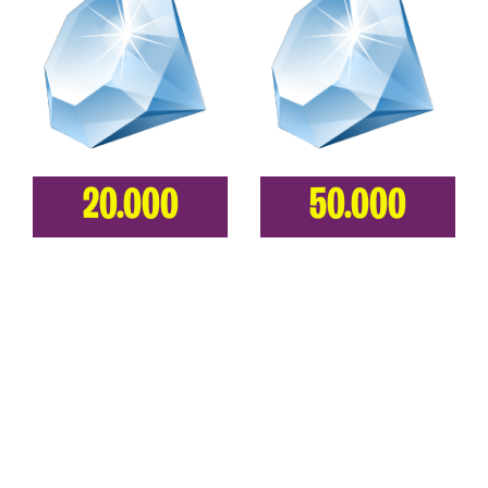
20.000
50.000