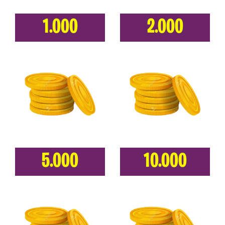
1.000
2.000
5.000
10.000