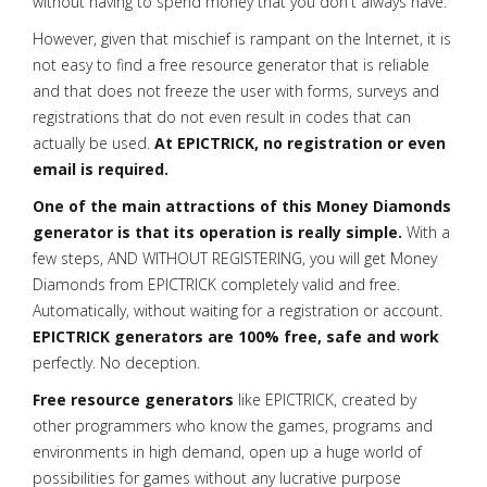
without having to spend money that you don't always have.
However, given that mischief is rampant on the Internet, it is
not easy to find a free resource generator that is reliable
and that does not freeze the user with forms, surveys and
registrations that do not even result in codes that can
actually be used.
At EPICTRICK, no registration or even
email is required.
One of the main attractions of this Money Diamonds
generator is that its operation is really simple.
With a
few steps, AND WITHOUT REGISTERING, you will get Money
Diamonds from EPICTRICK completely valid and free.
Automatically, without waiting for a registration or account.
EPICTRICK generators are 100% free, safe and work
perfectly. No deception.
Free resource generators
like EPICTRICK, created by
other programmers who know the games, programs and
environments in high demand, open up a huge world of
possibilities for games without any lucrative purpose