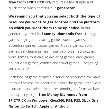
free from EPICTRICK
only requires a few simple and
quick steps when entering our
generator.
We remind you that you can select both the type of
resource you want to get for free and the platform
on which you want them to be uploaded.
In our
generator you will find
Money Diamonds free
strategy
games, logic games, racing games, sports games,
adventure games, casual games, Arcade games, action
games, simulation games, Trivia, casino games, puzzles,
word games, musicals, role-playing games, card games,
educational games, comics and travel games... Everything
you can play!
Each type of game requires a series of resources. We have
them all! Access the generator, select the game, enter your
username and select the corresponding platform: we have
the capacity to get
free Money Diamonds from
EPICTRICK
on
Windows, Xbox360, PS4, PS3, Xbox One,
Nintendo Switch, Apple or Android.