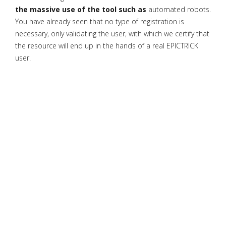
the massive use of the tool such as
automated robots.
You have already seen that no type of registration is
necessary, only validating the user, with which we certify that
the resource will end up in the hands of a real EPICTRICK
user.