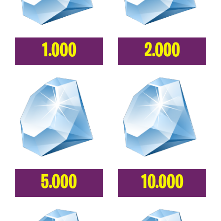
1.000
2.000
5.000
10.000