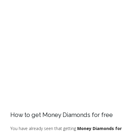
How to get Money Diamonds for free
You have already seen that getting
Money Diamonds for