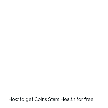
How to get Coins Stars Health for free