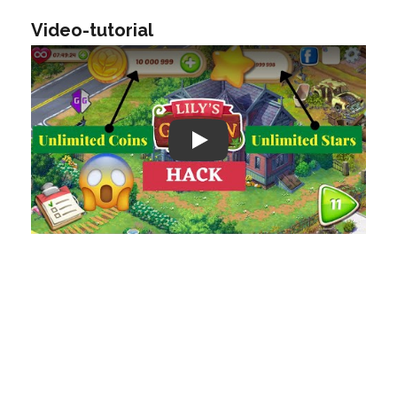
Video-tutorial
Play: Keynote (Google I/O '18)