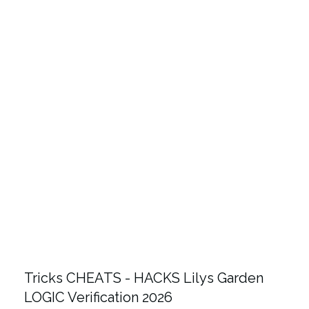
Tricks CHEATS - HACKS Lilys Garden
LOGIC Verification 2026