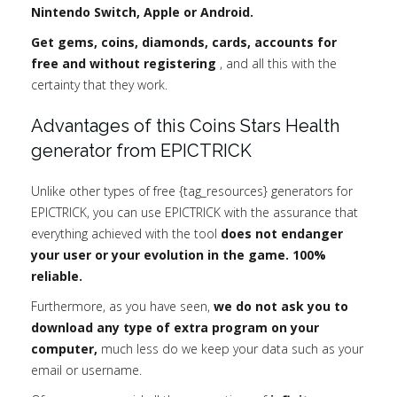
Nintendo Switch, Apple or Android.
Get gems, coins, diamonds, cards, accounts for
free and without registering
, and all this with the
certainty that they work.
Advantages of this Coins Stars Health
generator from EPICTRICK
Unlike other types of free {tag_resources} generators for
EPICTRICK, you can use EPICTRICK with the assurance that
everything achieved with the tool
does not endanger
your user or your evolution in the game. 100%
reliable.
Furthermore, as you have seen,
we do not ask you to
download any type of extra program on your
computer,
much less do we keep your data such as your
email or username.