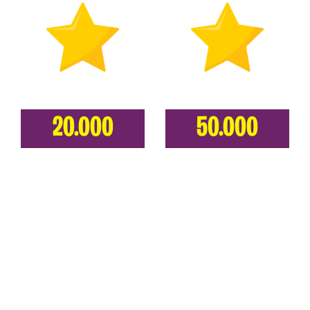
20.000
50.000