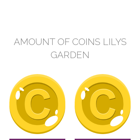
AMOUNT OF COINS LILYS
GARDEN