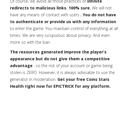
Of course, we avoid all those practices of
infinite
redirects to malicious links. 100% sure.
We will not
have any means of contact with users
. You do not have
to authenticate or provide us with any information
to enter the game. You maintain control of everything at all
times. We are very scrupulous about privacy. And even
more so with the ban.
The resources generated improve the player's
appearance but do not give them a competitive
advantage
, so the risk of your account or game being
stolen is ZERO. However, it is always advisable to use the
generator in moderation.
Get your free Coins Stars
Health right now for EPICTRICK for any platform.