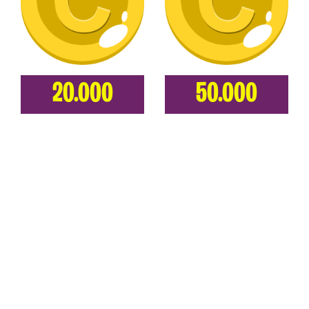
20.000
50.000