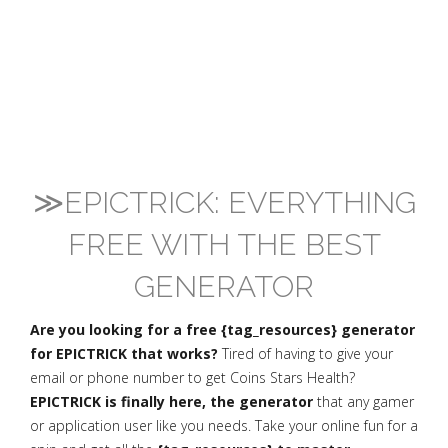
≫EPICTRICK: EVERYTHING
FREE WITH THE BEST
GENERATOR
Are you looking for a free {tag_resources} generator
for EPICTRICK that works?
Tired of having to give your
email or phone number to get Coins Stars Health?
EPICTRICK is finally here, the generator
that any gamer
or application user like you needs. Take your online fun for a