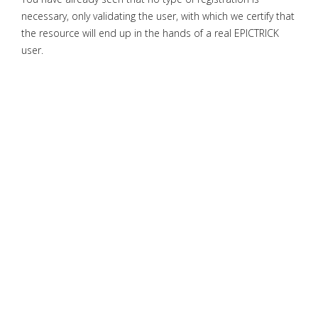
necessary, only validating the user, with which we certify that
the resource will end up in the hands of a real EPICTRICK
user.