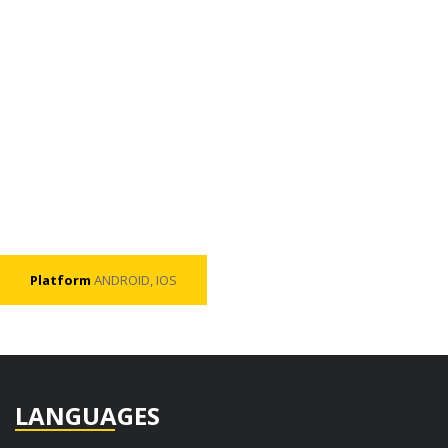
Platform
ANDROID, IOS
LANGUAGES