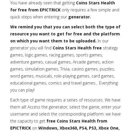
You have already seen that getting
Coins Stars Health
for free from EPICTRICK
only requires a few simple and
quick steps when entering our
generator.
We remind you that you can select both the type of
resource you want to get for free and the platform
on which you want them to be uploaded.
In our
generator you will find
Coins Stars Health free
strategy
games, logic games, racing games, sports games,
adventure games, casual games, Arcade games, action
games, simulation games, Trivia, casino games, puzzles,
word games, musicals, role-playing games, card games,
educational games, comics and travel games... Everything
you can play!
Each type of game requires a series of resources. We have
them all! Access the generator, select the game, enter your
username and select the corresponding platform: we have
the capacity to get
free Coins Stars Health from
EPICTRICK
on
Windows, Xbox360, PS4, PS3, Xbox One,