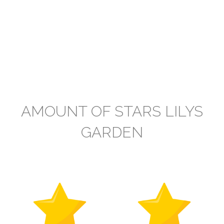
AMOUNT OF STARS LILYS
GARDEN