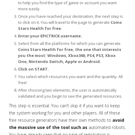
to help you find the type of game or account you want
more easily.
Once you have reached your destination, the next step is
to click on it. You will travel to the page to generate
Coins
Stars Health for free.
Enter your EPICTRICK username.
Select from all the platforms for which you can generate
Coins Stars Health for free, the one that interests
you the most: Windows, Xbox360, PS4, PS3, Xbox
One, Nintendo Switch, Apple or Android.
Click on START.
You select which resources you want and the quantity. All
free!
After choosing two elements, the user is automatically
validated and you begin to see the generated resources.
This step is essential. You can't skip it if you want to keep
the system working for you and other players. All of these
free resource generators have their own methods to
avoid
the massive use of the tool such as
automated robots.
You have already seen that no type of registration is