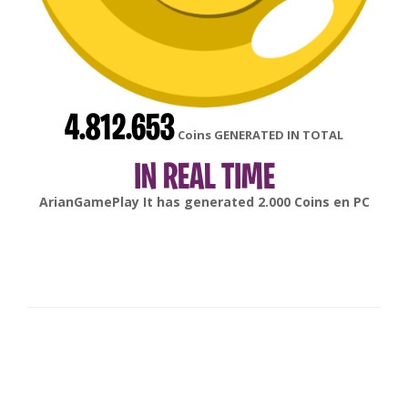
4.812.653
Coins GENERATED IN TOTAL
IN REAL TIME
gonsabella
It has generated
6.000
Coins en
Android