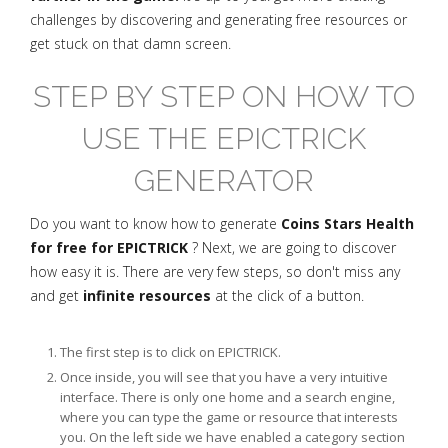
challenges by discovering and generating free resources or
get stuck on that damn screen.
STEP BY STEP ON HOW TO
USE THE EPICTRICK
GENERATOR
Do you want to know how to generate
Coins Stars Health
for free for EPICTRICK
? Next, we are going to discover
how easy it is. There are very few steps, so don't miss any
and get
infinite resources
at the click of a button.
The first step is to click on EPICTRICK.
Once inside, you will see that you have a very intuitive
interface. There is only one home and a search engine,
where you can type the game or resource that interests
you. On the left side we have enabled a category section