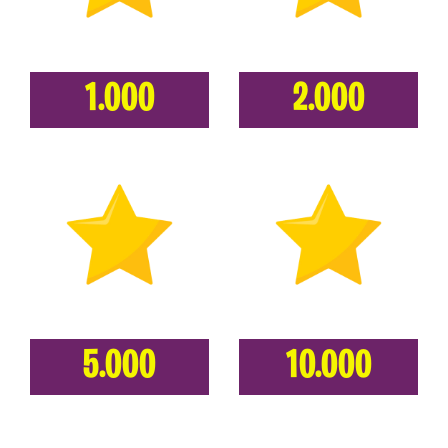
1.000
2.000
5.000
10.000