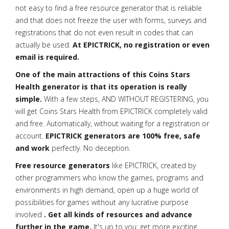
not easy to find a free resource generator that is reliable
and that does not freeze the user with forms, surveys and
registrations that do not even result in codes that can
actually be used.
At EPICTRICK, no registration or even
email is required.
One of the main attractions of this Coins Stars
Health generator is that its operation is really
simple.
With a few steps, AND WITHOUT REGISTERING, you
will get Coins Stars Health from EPICTRICK completely valid
and free. Automatically, without waiting for a registration or
account.
EPICTRICK generators are 100% free, safe
and work
perfectly. No deception.
Free resource generators
like EPICTRICK, created by
other programmers who know the games, programs and
environments in high demand, open up a huge world of
possibilities for games without any lucrative purpose
involved
. Get all kinds of resources and advance
further in the game.
It's up to you: get more exciting