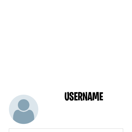
USERNAME