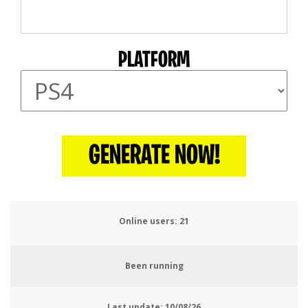
PLATFORM
GENERATE NOW!
Online users:
22
Been running
Last update:
10/08/26