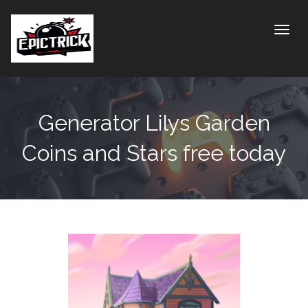
Toggle
Generator Lilys Garden
Coins and Stars free today