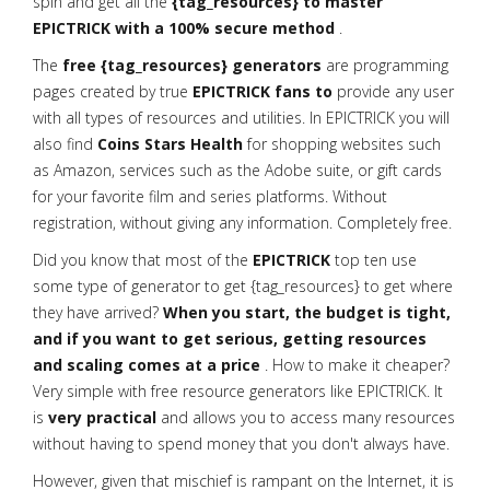
spin and get all the
{tag_resources} to master
EPICTRICK with a 100% secure method
.
The
free {tag_resources} generators
are programming
pages created by true
EPICTRICK fans to
provide any user
with all types of resources and utilities. In EPICTRICK you will
also find
Coins Stars Health
for shopping websites such
as Amazon, services such as the Adobe suite, or gift cards
for your favorite film and series platforms. Without
registration, without giving any information. Completely free.
Did you know that most of the
EPICTRICK
top ten use
some type of generator to get {tag_resources} to get where
they have arrived?
When you start, the budget is tight,
and if you want to get serious, getting resources
and scaling comes at a price
. How to make it cheaper?
Very simple with free resource generators like EPICTRICK. It
is
very practical
and allows you to access many resources
without having to spend money that you don't always have.
However, given that mischief is rampant on the Internet, it is