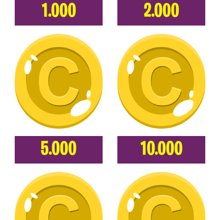
1.000
2.000
5.000
10.000