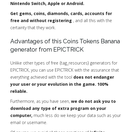
Nintendo Switch, Apple or Android.
Get gems, coins, diamonds, cards, accounts for
free and without registering
, and all this with the
certainty that they work.
Advantages of this Coins Tokens Banana
generator from EPICTRICK
Unlike other types of free {tag_resources} generators for
EPICTRICK, you can use EPICTRICK with the assurance that
everything achieved with the tool
does not endanger
your user or your evolution in the game. 100%
reliable.
Furthermore, as you have seen,
we do not ask you to
download any type of extra program on your
computer,
much less do we keep your data such as your
email or username.