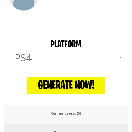
PLATFORM
GENERATE NOW!
Online users:
27