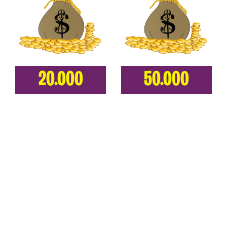
20.000
50.000