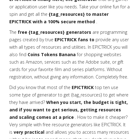
or application user like you needs. Take your online fun for a
spin and get all the
{tag_resources} to master
EPICTRICK with a 100% secure method
.
The
free {tag_resources} generators
are programming
pages created by true
EPICTRICK fans to
provide any user
with all types of resources and utilities. In EPICTRICK you will
also find
Coins Tokens Banana
for shopping websites
such as Amazon, services such as the Adobe suite, or gift
cards for your favorite film and series platforms. Without
registration, without giving any information. Completely free.
Did you know that most of the
EPICTRICK
top ten use
some type of generator to get {tag_resources} to get where
they have arrived?
When you start, the budget is tight,
and if you want to get serious, getting resources
and scaling comes at a price
. How to make it cheaper?
Very simple with free resource generators like EPICTRICK. It
is
very practical
and allows you to access many resources