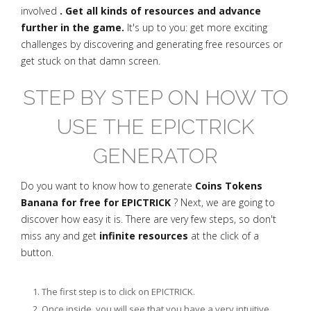
involved
. Get all kinds of resources and advance
further in the game.
It's up to you: get more exciting
challenges by discovering and generating free resources or
get stuck on that damn screen.
STEP BY STEP ON HOW TO
USE THE EPICTRICK
GENERATOR
Do you want to know how to generate
Coins Tokens
Banana for free for EPICTRICK
? Next, we are going to
discover how easy it is. There are very few steps, so don't
miss any and get
infinite resources
at the click of a
button.
The first step is to click on EPICTRICK.
Once inside, you will see that you have a very intuitive