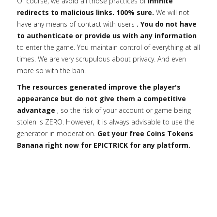
Of course, we avoid all those practices of
infinite
redirects to malicious links. 100% sure.
We will not
have any means of contact with users
. You do not have
to authenticate or provide us with any information
to enter the game. You maintain control of everything at all
times. We are very scrupulous about privacy. And even
more so with the ban.
The resources generated improve the player's
appearance but do not give them a competitive
advantage
, so the risk of your account or game being
stolen is ZERO. However, it is always advisable to use the
generator in moderation.
Get your free Coins Tokens
Banana right now for EPICTRICK for any platform.