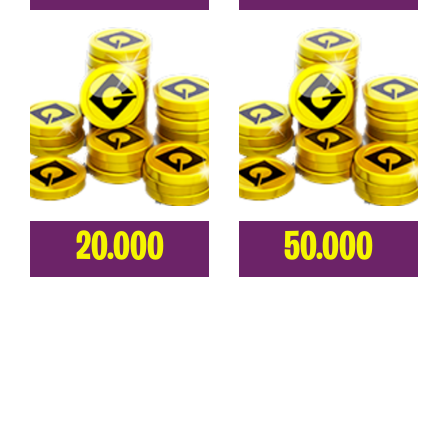
20.000
50.000