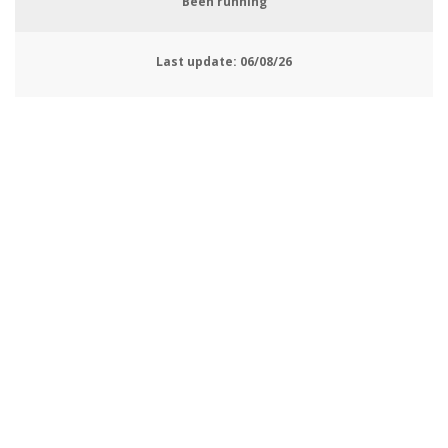
Been running
Last update:
06/08/26