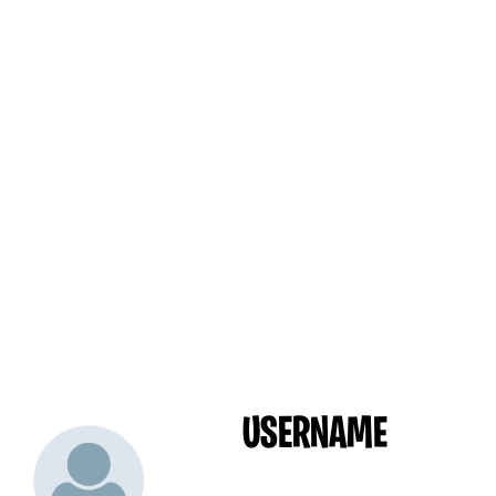
USERNAME