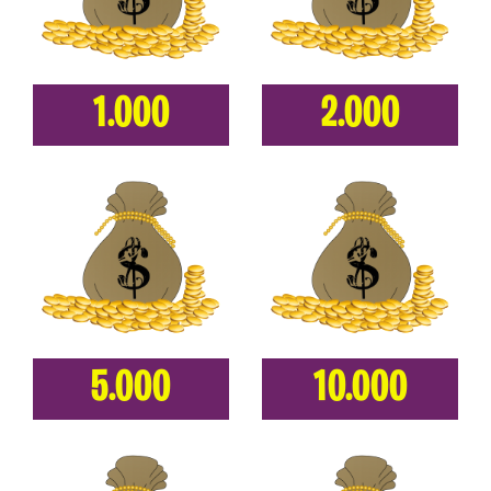
1.000
2.000
5.000
10.000