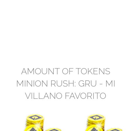
AMOUNT OF TOKENS
MINION RUSH: GRU - MI
VILLANO FAVORITO