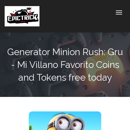
Toggle
Generator Minion Rush: Gru
- Mi Villano Favorito Coins
and Tokens free today