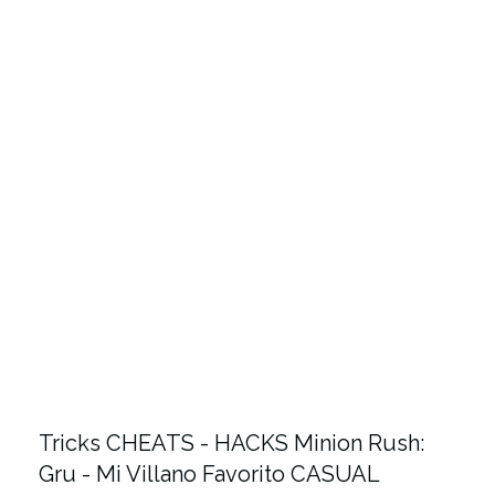
Tricks CHEATS - HACKS Minion Rush:
Gru - Mi Villano Favorito CASUAL