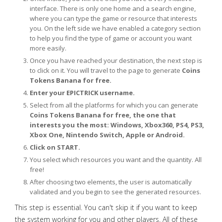
interface. There is only one home and a search engine,
where you can type the game or resource that interests
you. On the left side we have enabled a category section
to help you find the type of game or account you want
more easily.
Once you have reached your destination, the next step is
to click on it. You will travel to the page to generate
Coins
Tokens Banana for free.
Enter your EPICTRICK username.
Select from all the platforms for which you can generate
Coins Tokens Banana for free, the one that
interests you the most: Windows, Xbox360, PS4, PS3,
Xbox One, Nintendo Switch, Apple or Android.
Click on START.
You select which resources you want and the quantity. All
free!
After choosing two elements, the user is automatically
validated and you begin to see the generated resources.
This step is essential. You can't skip it if you want to keep
the system working for you and other players. All of these