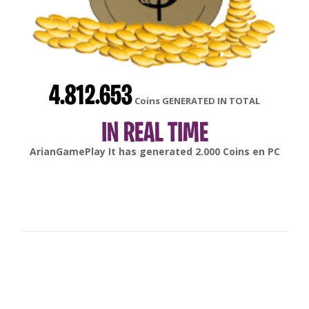
4.812.653
Coins GENERATED IN TOTAL
IN REAL TIME
gonsabella
It has generated
6.000
Coins en
Android