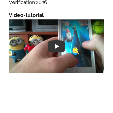
Verification 2026
Video-tutorial
Play: Keynote (Google I/O '18)