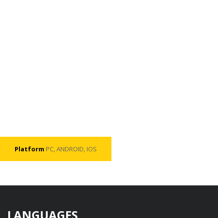
Platform
PC, ANDROID, IOS
LANGUAGES