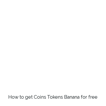
How to get Coins Tokens Banana for free