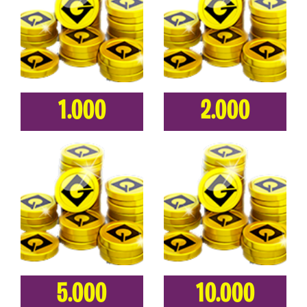
1.000
2.000
5.000
10.000