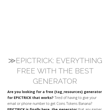
≫EPICTRICK: EVERYTHING
FREE WITH THE BEST
GENERATOR
Are you looking for a free {tag_resources} generator
for EPICTRICK that works?
Tired of having to give your
email or phone number to get Coins Tokens Banana?
EPICTRICK is finally here, the generator
that any gamer