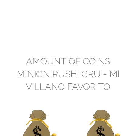
AMOUNT OF COINS
MINION RUSH: GRU - MI
VILLANO FAVORITO