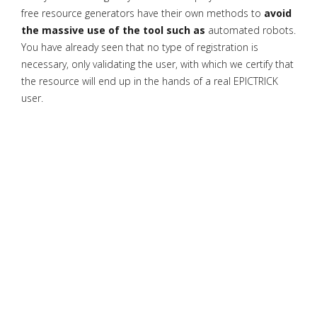
free resource generators have their own methods to
avoid
the massive use of the tool such as
automated robots.
You have already seen that no type of registration is
necessary, only validating the user, with which we certify that
the resource will end up in the hands of a real EPICTRICK
user.