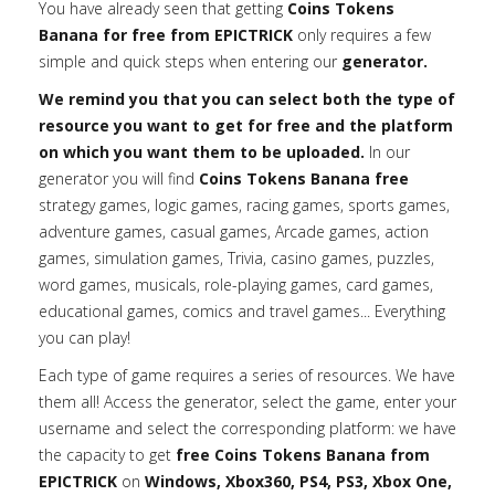
You have already seen that getting
Coins Tokens
Banana for free from EPICTRICK
only requires a few
simple and quick steps when entering our
generator.
We remind you that you can select both the type of
resource you want to get for free and the platform
on which you want them to be uploaded.
In our
generator you will find
Coins Tokens Banana free
strategy games, logic games, racing games, sports games,
adventure games, casual games, Arcade games, action
games, simulation games, Trivia, casino games, puzzles,
word games, musicals, role-playing games, card games,
educational games, comics and travel games... Everything
you can play!
Each type of game requires a series of resources. We have
them all! Access the generator, select the game, enter your
username and select the corresponding platform: we have
the capacity to get
free Coins Tokens Banana from
EPICTRICK
on
Windows, Xbox360, PS4, PS3, Xbox One,