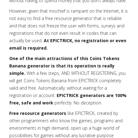
without having to spend money that you don't always have.
However, given that mischief is rampant on the Internet, it is
not easy to find a free resource generator that is reliable
and that does not freeze the user with forms, surveys and
registrations that do not even result in codes that can
actually be used.
At EPICTRICK, no registration or even
email is required.
One of the main attractions of this Coins Tokens
Banana generator is that its operation is really
simple.
With a few steps, AND WITHOUT REGISTERING, you
will get Coins Tokens Banana from EPICTRICK completely
valid and free. Automatically, without waiting for a
registration or account.
EPICTRICK generators are 100%
free, safe and work
perfectly. No deception.
Free resource generators
like EPICTRICK, created by
other programmers who know the games, programs and
environments in high demand, open up a huge world of
possibilities for games without any lucrative purpose