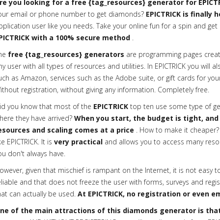
re you looking for a free {tag_resources} generator for EPICT
our email or phone number to get diamonds?
EPICTRICK is finally 
pplication user like you needs. Take your online fun for a spin and get 
PICTRICK with a 100% secure method
.
he
free {tag_resources} generators
are programming pages creat
ny user with all types of resources and utilities. In EPICTRICK you will a
uch as Amazon, services such as the Adobe suite, or gift cards for your
ithout registration, without giving any information. Completely free.
id you know that most of the
EPICTRICK
top ten use some type of gen
here they have arrived?
When you start, the budget is tight, and
esources and scaling comes at a price
. How to make it cheaper? 
ike EPICTRICK. It is
very practical
and allows you to access many reso
ou don't always have.
owever, given that mischief is rampant on the Internet, it is not easy t
eliable and that does not freeze the user with forms, surveys and regis
hat can actually be used.
At EPICTRICK, no registration or even em
ne of the main attractions of this diamonds generator is that 