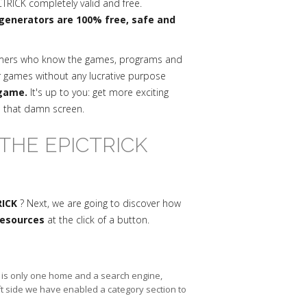
RICK completely valid and free.
generators are 100% free, safe and
mmers who know the games, programs and
r games without any lucrative purpose
 game.
It's up to you: get more exciting
n that damn screen.
THE EPICTRICK
RICK
? Next, we are going to discover how
 resources
at the click of a button.
re is only one home and a search engine,
ft side we have enabled a category section to