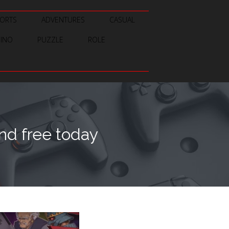
ORTS
ADVENTURES
CASUAL
SINO
PUZZLE
ROLE
d free today