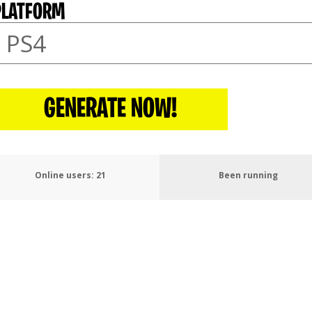
PLATFORM
GENERATE NOW!
Online users:
25
Been running