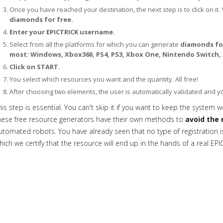
Once you have reached your destination, the next step is to click on it. 
diamonds for free.
Enter your EPICTRICK username.
Select from all the platforms for which you can generate
diamonds for
most: Windows, Xbox360, PS4, PS3, Xbox One, Nintendo Switch, 
Click on START.
You select which resources you want and the quantity. All free!
After choosing two elements, the user is automatically validated and 
his step is essential. You can't skip it if you want to keep the system w
hese free resource generators have their own methods to
avoid the 
utomated robots. You have already seen that no type of registration is 
hich we certify that the resource will end up in the hands of a real EPI