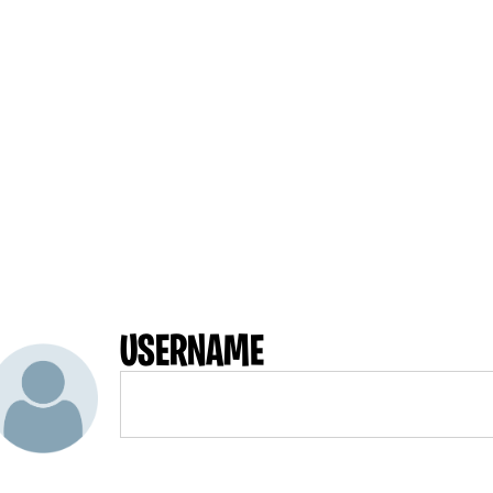
USERNAME