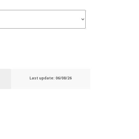
Last update:
06/08/26