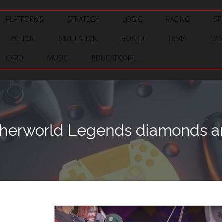
PLATFORMS
STRATEGY
LOGIC
RACING
SP
ACTION
SIMULATION
BOARD
TRIVIA
CA
CARD
MUSIC
EDUCATIONAL
herworld Legends diamonds an