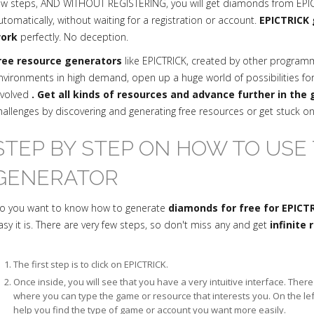
ew steps, AND WITHOUT REGISTERING, you will get diamonds from EPICT
utomatically, without waiting for a registration or account.
EPICTRICK 
ork
perfectly. No deception.
ree resource generators
like EPICTRICK, created by other progra
nvironments in high demand, open up a huge world of possibilities fo
nvolved
. Get all kinds of resources and advance further in the
hallenges by discovering and generating free resources or get stuck o
STEP BY STEP ON HOW TO USE 
GENERATOR
o you want to know how to generate
diamonds for free for EPICT
asy it is. There are very few steps, so don't miss any and get
infinite
The first step is to click on EPICTRICK.
Once inside, you will see that you have a very intuitive interface. The
where you can type the game or resource that interests you. On the le
help you find the type of game or account you want more easily.