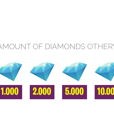
AMOUNT OF DIAMONDS OTHE
1.000
2.000
5.000
10.0