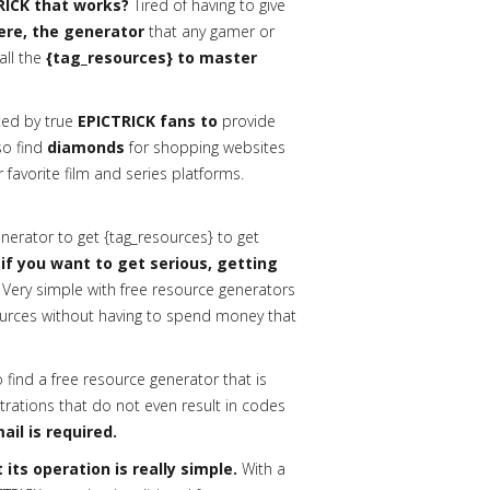
RICK that works?
Tired of having to give
here, the generator
that any gamer or
all the
{tag_resources} to master
ed by true
EPICTRICK fans to
provide
lso find
diamonds
for shopping websites
 favorite film and series platforms.
erator to get {tag_resources} to get
 if you want to get serious, getting
Very simple with free resource generators
urces without having to spend money that
o find a free resource generator that is
trations that do not even result in codes
ail is required.
its operation is really simple.
With a