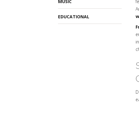
MUSIC
f
A
w
EDUCATIONAL
F
e
i
c
D
e