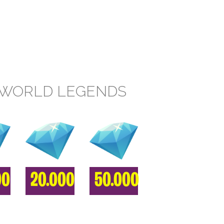
RWORLD LEGENDS
00
20.000
50.000