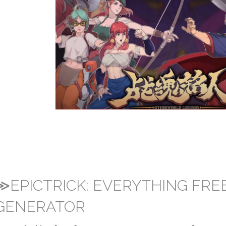
≫EPICTRICK: EVERYTHING FRE
GENERATOR