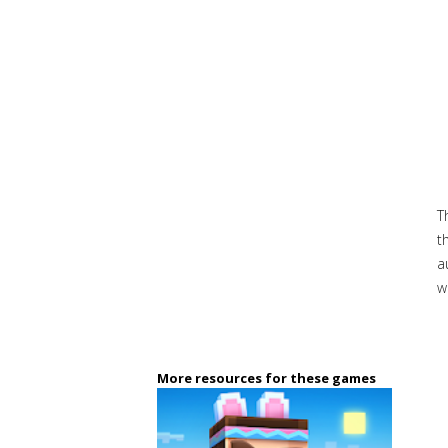
T
t
a
w
More resources for these games