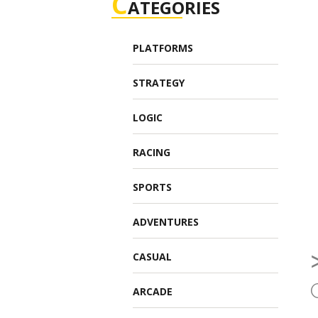
C
ATEGORIES
PLATFORMS
STRATEGY
LOGIC
RACING
SPORTS
ADVENTURES
CASUAL
ARCADE