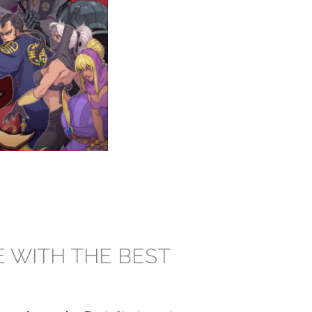
E WITH THE BEST