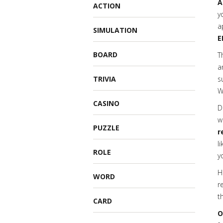
A
ACTION
y
a
SIMULATION
E
BOARD
T
a
TRIVIA
s
W
CASINO
D
w
PUZZLE
r
l
ROLE
y
H
WORD
r
t
CARD
O