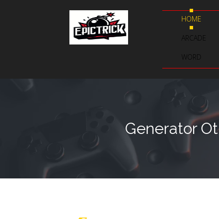
HOME
ARCADE
WORD
Generator Ot