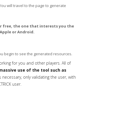
You will travel to the page to generate
 free, the one that interests you the
Apple or Android.
you begin to see the generated resources.
orking for you and other players. All of
massive use of the tool such as
necessary, only validating the user, with
CTRICK user.