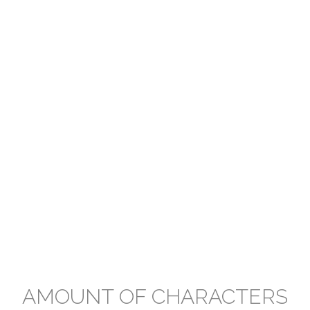
AMOUNT OF CHARACTERS