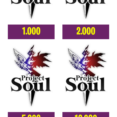
1.000
2.000