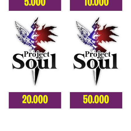
5.000
10.000
20.000
50.000