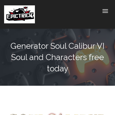
Toggle
Generator Soul Calibur VI
Soul and Characters free
today