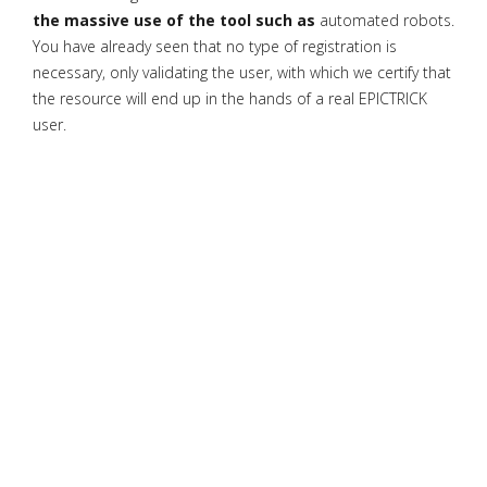
the massive use of the tool such as
automated robots.
You have already seen that no type of registration is
necessary, only validating the user, with which we certify that
the resource will end up in the hands of a real EPICTRICK
user.