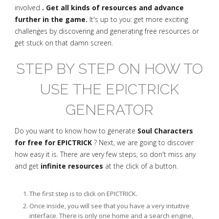
involved
. Get all kinds of resources and advance
further in the game.
It's up to you: get more exciting
challenges by discovering and generating free resources or
get stuck on that damn screen.
STEP BY STEP ON HOW TO
USE THE EPICTRICK
GENERATOR
Do you want to know how to generate
Soul Characters
for free for EPICTRICK
? Next, we are going to discover
how easy it is. There are very few steps, so don't miss any
and get
infinite resources
at the click of a button.
The first step is to click on EPICTRICK.
Once inside, you will see that you have a very intuitive
interface. There is only one home and a search engine,