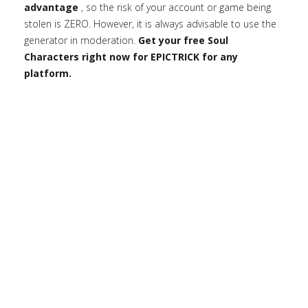
advantage
, so the risk of your account or game being
stolen is ZERO. However, it is always advisable to use the
generator in moderation.
Get your free Soul
Characters right now for EPICTRICK for any
platform.