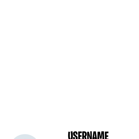
USERNAME