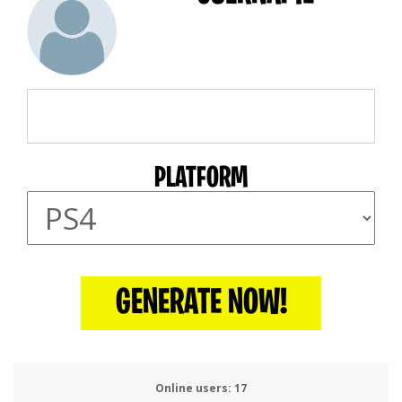
PLATFORM
GENERATE NOW!
Online users:
20