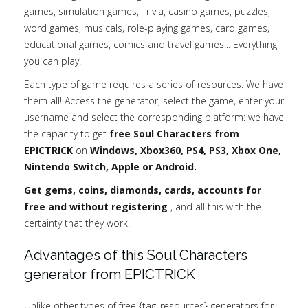
games, simulation games, Trivia, casino games, puzzles,
word games, musicals, role-playing games, card games,
educational games, comics and travel games... Everything
you can play!
Each type of game requires a series of resources. We have
them all! Access the generator, select the game, enter your
username and select the corresponding platform: we have
the capacity to get
free Soul Characters from
EPICTRICK
on
Windows, Xbox360, PS4, PS3, Xbox One,
Nintendo Switch, Apple or Android.
Get gems, coins, diamonds, cards, accounts for
free and without registering
, and all this with the
certainty that they work.
Advantages of this Soul Characters
generator from EPICTRICK
Unlike other types of free {tag_resources} generators for