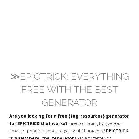
≫EPICTRICK: EVERYTHING
FREE WITH THE BEST
GENERATOR
Are you looking for a free {tag_resources} generator
for EPICTRICK that works?
Tired of having to give your
email or phone number to get Soul Characters?
EPICTRICK
is finally here, the generator
that any gamer or