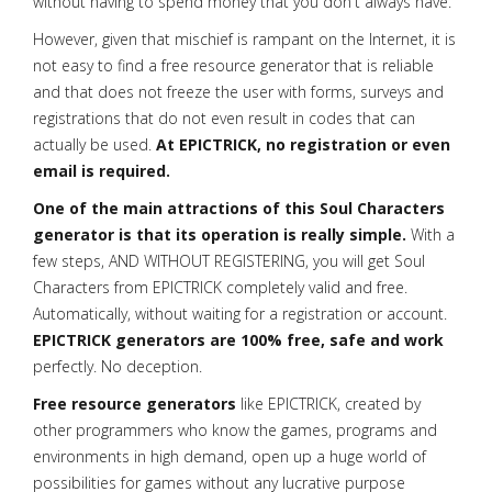
without having to spend money that you don't always have.
However, given that mischief is rampant on the Internet, it is
not easy to find a free resource generator that is reliable
and that does not freeze the user with forms, surveys and
registrations that do not even result in codes that can
actually be used.
At EPICTRICK, no registration or even
email is required.
One of the main attractions of this Soul Characters
generator is that its operation is really simple.
With a
few steps, AND WITHOUT REGISTERING, you will get Soul
Characters from EPICTRICK completely valid and free.
Automatically, without waiting for a registration or account.
EPICTRICK generators are 100% free, safe and work
perfectly. No deception.
Free resource generators
like EPICTRICK, created by
other programmers who know the games, programs and
environments in high demand, open up a huge world of
possibilities for games without any lucrative purpose