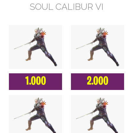
SOUL CALIBUR VI
1.000
2.000