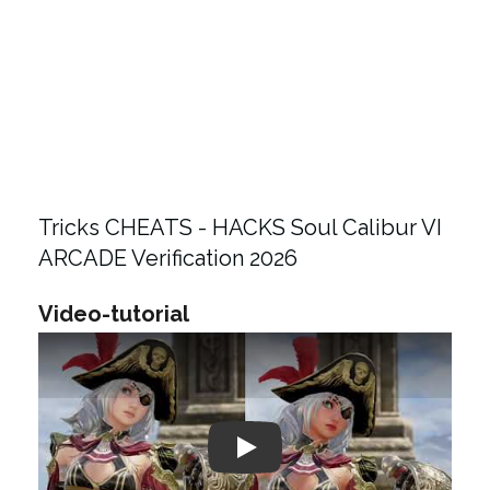
Tricks CHEATS - HACKS Soul Calibur VI
ARCADE Verification 2026
Video-tutorial
Play: Keynote (Google I/O '18)