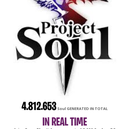
4.812.653
Soul GENERATED IN TOTAL
IN REAL TIME