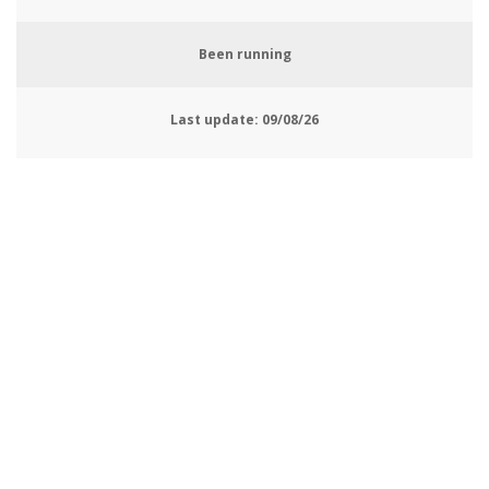
Been running
Last update:
09/08/26