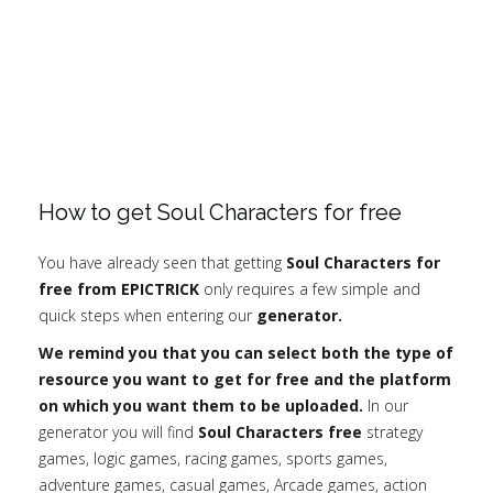
How to get Soul Characters for free
You have already seen that getting
Soul Characters for
free from EPICTRICK
only requires a few simple and
quick steps when entering our
generator.
We remind you that you can select both the type of
resource you want to get for free and the platform
on which you want them to be uploaded.
In our
generator you will find
Soul Characters free
strategy
games, logic games, racing games, sports games,
adventure games, casual games, Arcade games, action