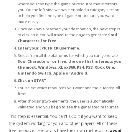
where you can type the game or resource that interests
you. On the left side we have enabled a category section
to help you find the type of game or account you want
more easily.
Once you have reached your destination, the next step is
to click on it. You will travel to the page to generate
Soul
Characters for free.
Enter your EPICTRICK username.
Select from all the platforms for which you can generate
Soul Characters for free, the one that interests you
the most: Windows, Xbox360, PS4, PS3, Xbox One,
Nintendo Switch, Apple or Android.
Click on START.
You select which resources you want and the quantity. All
free!
After choosing two elements, the user is automatically
validated and you begin to see the generated resources.
This step is essential. You can't skip it if you want to keep
the system working for you and other players. All of these
free resource generators have their own methods to
avoid