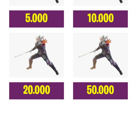
5.000
10.000
20.000
50.000