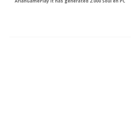
gonsabella
It has generated
6.000
Soul en
Android