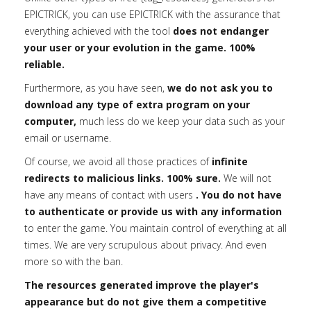
EPICTRICK, you can use EPICTRICK with the assurance that
everything achieved with the tool
does not endanger
your user or your evolution in the game. 100%
reliable.
Furthermore, as you have seen,
we do not ask you to
download any type of extra program on your
computer,
much less do we keep your data such as your
email or username.
Of course, we avoid all those practices of
infinite
redirects to malicious links. 100% sure.
We will not
have any means of contact with users
. You do not have
to authenticate or provide us with any information
to enter the game. You maintain control of everything at all
times. We are very scrupulous about privacy. And even
more so with the ban.
The resources generated improve the player's
appearance but do not give them a competitive