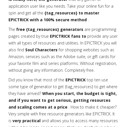
application user like you needs. Take your online fun for a
spin and get all the
{tag_resources} to master
EPICTRICK with a 100% secure method
.
The
free {tag_resources} generators
are programming
pages created by true
EPICTRICK fans to
provide any user
with all types of resources and utilities. In EPICTRICK you will
also find
Soul Characters
for shopping websites such as
Amazon, services such as the Adobe suite, or gift cards for
your favorite film and series platforms. Without registration,
without giving any information. Completely free.
Did you know that most of the
EPICTRICK
top ten use
some type of generator to get {tag_resources} to get where
they have arrived?
When you start, the budget is tight,
and if you want to get serious, getting resources
and scaling comes at a price
. How to make it cheaper?
Very simple with free resource generators like EPICTRICK. It
is
very practical
and allows you to access many resources