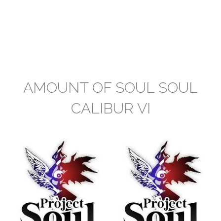
AMOUNT OF SOUL SOUL
CALIBUR VI