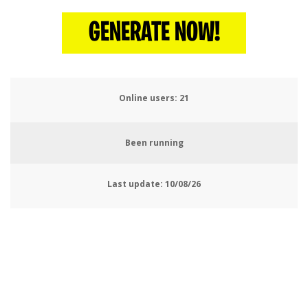
GENERATE NOW!
Online users:
25
Been running
Last update:
10/08/26