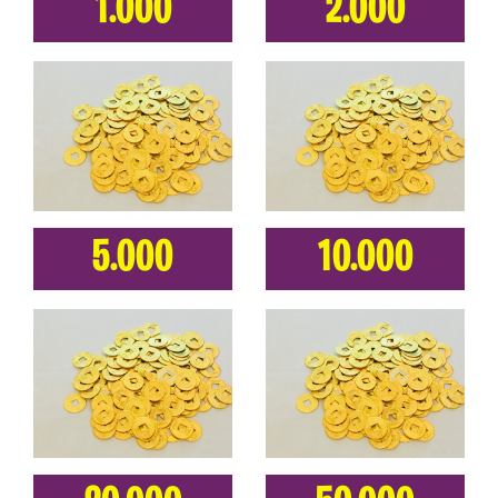
1.000
2.000
5.000
10.000