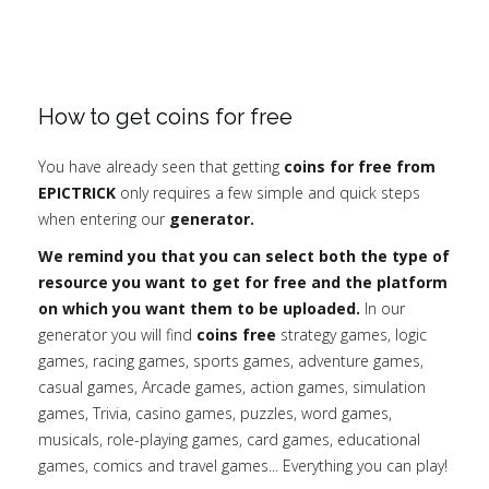
How to get coins for free
You have already seen that getting
coins for free from
EPICTRICK
only requires a few simple and quick steps
when entering our
generator.
We remind you that you can select both the type of
resource you want to get for free and the platform
on which you want them to be uploaded.
In our
generator you will find
coins free
strategy games, logic
games, racing games, sports games, adventure games,
casual games, Arcade games, action games, simulation
games, Trivia, casino games, puzzles, word games,
musicals, role-playing games, card games, educational
games, comics and travel games... Everything you can play!