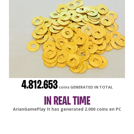
4.812.653
coins GENERATED IN TOTAL
IN REAL TIME
gonsabella
It has generated
6.000
coins en
Android