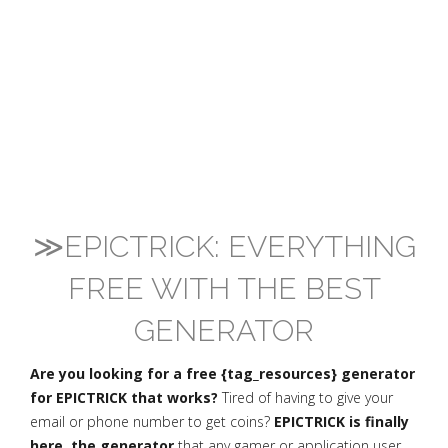
≫EPICTRICK: EVERYTHING
FREE WITH THE BEST
GENERATOR
Are you looking for a free {tag_resources} generator
for EPICTRICK that works?
Tired of having to give your
email or phone number to get coins?
EPICTRICK is finally
here, the generator
that any gamer or application user