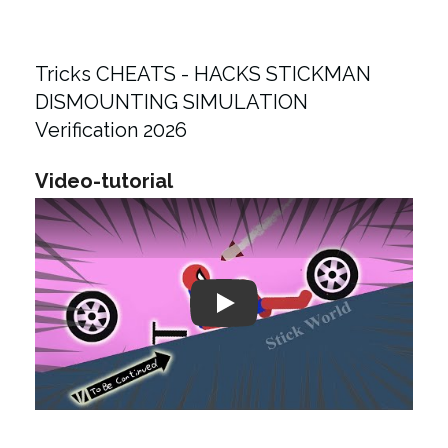
Tricks CHEATS - HACKS STICKMAN
DISMOUNTING SIMULATION
Verification 2026
Video-tutorial
Play: Keynote (Google I/O '18)