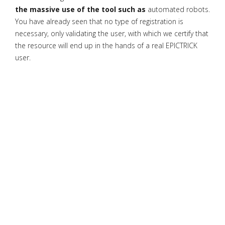
the massive use of the tool such as
automated robots.
You have already seen that no type of registration is
necessary, only validating the user, with which we certify that
the resource will end up in the hands of a real EPICTRICK
user.