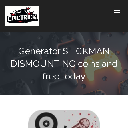
Toggle
Generator STICKMAN
DISMOUNTING coins and
free today