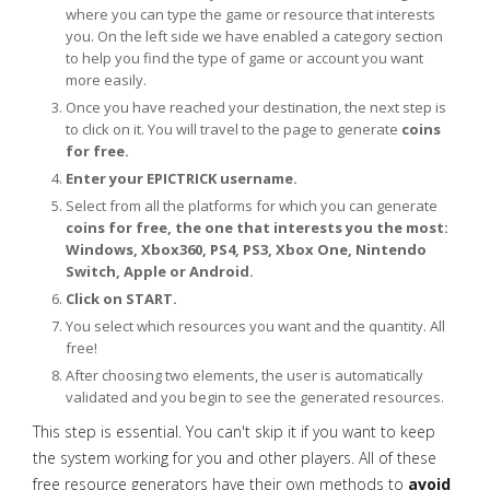
where you can type the game or resource that interests
you. On the left side we have enabled a category section
to help you find the type of game or account you want
more easily.
Once you have reached your destination, the next step is
to click on it. You will travel to the page to generate
coins
for free.
Enter your EPICTRICK username.
Select from all the platforms for which you can generate
coins for free, the one that interests you the most:
Windows, Xbox360, PS4, PS3, Xbox One, Nintendo
Switch, Apple or Android.
Click on START.
You select which resources you want and the quantity. All
free!
After choosing two elements, the user is automatically
validated and you begin to see the generated resources.
This step is essential. You can't skip it if you want to keep
the system working for you and other players. All of these
free resource generators have their own methods to
avoid