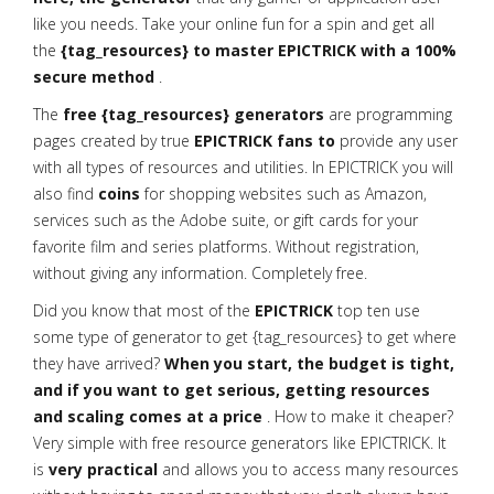
like you needs. Take your online fun for a spin and get all
the
{tag_resources} to master EPICTRICK with a 100%
secure method
.
The
free {tag_resources} generators
are programming
pages created by true
EPICTRICK fans to
provide any user
with all types of resources and utilities. In EPICTRICK you will
also find
coins
for shopping websites such as Amazon,
services such as the Adobe suite, or gift cards for your
favorite film and series platforms. Without registration,
without giving any information. Completely free.
Did you know that most of the
EPICTRICK
top ten use
some type of generator to get {tag_resources} to get where
they have arrived?
When you start, the budget is tight,
and if you want to get serious, getting resources
and scaling comes at a price
. How to make it cheaper?
Very simple with free resource generators like EPICTRICK. It
is
very practical
and allows you to access many resources