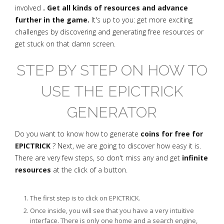
involved
. Get all kinds of resources and advance
further in the game.
It's up to you: get more exciting
challenges by discovering and generating free resources or
get stuck on that damn screen.
STEP BY STEP ON HOW TO
USE THE EPICTRICK
GENERATOR
Do you want to know how to generate
coins for free for
EPICTRICK
? Next, we are going to discover how easy it is.
There are very few steps, so don't miss any and get
infinite
resources
at the click of a button.
The first step is to click on EPICTRICK.
Once inside, you will see that you have a very intuitive
interface. There is only one home and a search engine,