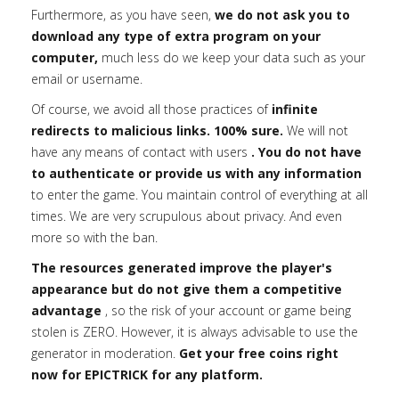
Furthermore, as you have seen,
we do not ask you to
download any type of extra program on your
computer,
much less do we keep your data such as your
email or username.
Of course, we avoid all those practices of
infinite
redirects to malicious links. 100% sure.
We will not
have any means of contact with users
. You do not have
to authenticate or provide us with any information
to enter the game. You maintain control of everything at all
times. We are very scrupulous about privacy. And even
more so with the ban.
The resources generated improve the player's
appearance but do not give them a competitive
advantage
, so the risk of your account or game being
stolen is ZERO. However, it is always advisable to use the
generator in moderation.
Get your free coins right
now for EPICTRICK for any platform.