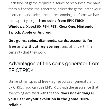
Each type of game requires a series of resources. We have
them all! Access the generator, select the game, enter your
username and select the corresponding platform: we have
the capacity to get
free coins from EPICTRICK
on
Windows, Xbox360, PS4, PS3, Xbox One, Nintendo
Switch, Apple or Android.
Get gems, coins, diamonds, cards, accounts for
free and without registering
, and all this with the
certainty that they work.
Advantages of this coins generator from
EPICTRICK
Unlike other types of free {tag_resources} generators for
EPICTRICK, you can use EPICTRICK with the assurance that
everything achieved with the tool
does not endanger
your user or your evolution in the game. 100%
reliable.