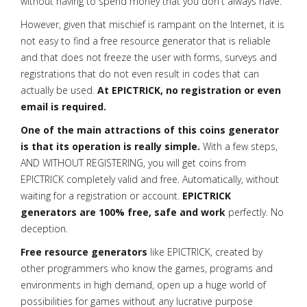
without having to spend money that you don't always have.
However, given that mischief is rampant on the Internet, it is
not easy to find a free resource generator that is reliable
and that does not freeze the user with forms, surveys and
registrations that do not even result in codes that can
actually be used.
At EPICTRICK, no registration or even
email is required.
One of the main attractions of this coins generator
is that its operation is really simple.
With a few steps,
AND WITHOUT REGISTERING, you will get coins from
EPICTRICK completely valid and free. Automatically, without
waiting for a registration or account.
EPICTRICK
generators are 100% free, safe and work
perfectly. No
deception.
Free resource generators
like EPICTRICK, created by
other programmers who know the games, programs and
environments in high demand, open up a huge world of
possibilities for games without any lucrative purpose