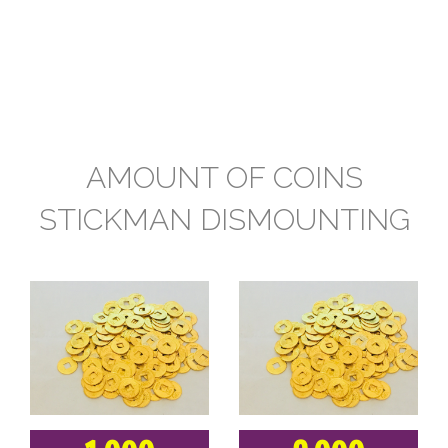
AMOUNT OF COINS
STICKMAN DISMOUNTING