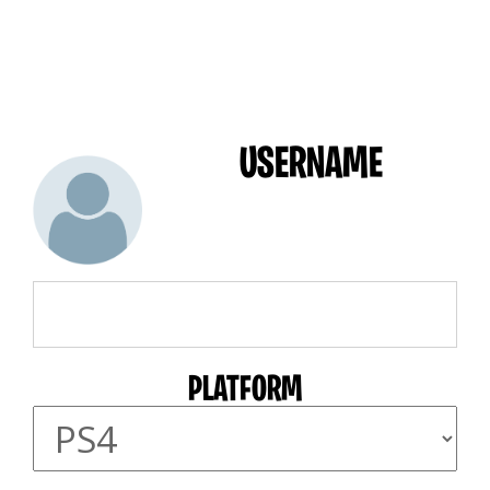
USERNAME
PLATFORM