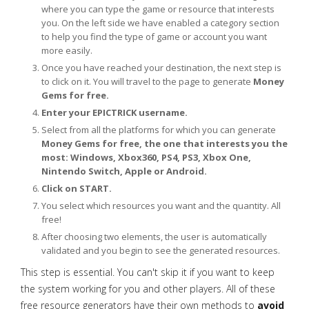
where you can type the game or resource that interests
you. On the left side we have enabled a category section
to help you find the type of game or account you want
more easily.
Once you have reached your destination, the next step is
to click on it. You will travel to the page to generate
Money
Gems for free.
Enter your EPICTRICK username.
Select from all the platforms for which you can generate
Money Gems for free, the one that interests you the
most: Windows, Xbox360, PS4, PS3, Xbox One,
Nintendo Switch, Apple or Android.
Click on START.
You select which resources you want and the quantity. All
free!
After choosing two elements, the user is automatically
validated and you begin to see the generated resources.
This step is essential. You can't skip it if you want to keep
the system working for you and other players. All of these
free resource generators have their own methods to
avoid