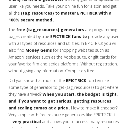
user like you needs. Take your online fun for a spin and get
all the
{tag_resources} to master EPICTRICK with a
100% secure method
.
The
free {tag_resources} generators
are programming
pages created by true
EPICTRICK fans to
provide any user
with all types of resources and utilities. In EPICTRICK you will
also find
Money Gems
for shopping websites such as
Amazon, services such as the Adobe suite, or gift cards for
your favorite film and series platforms. Without registration,
without giving any information. Completely free.
Did you know that most of the
EPICTRICK
top ten use
some type of generator to get {tag_resources} to get where
they have arrived?
When you start, the budget is tight,
and if you want to get serious, getting resources
and scaling comes at a price
. How to make it cheaper?
Very simple with free resource generators like EPICTRICK. It
is
very practical
and allows you to access many resources