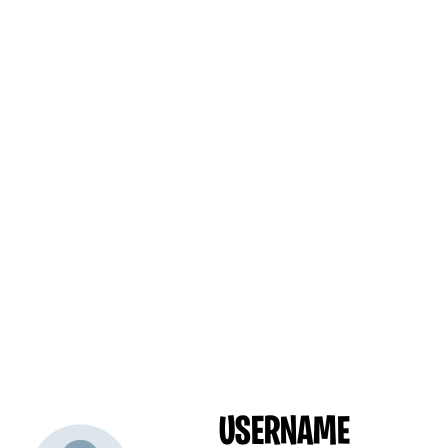
USERNAME