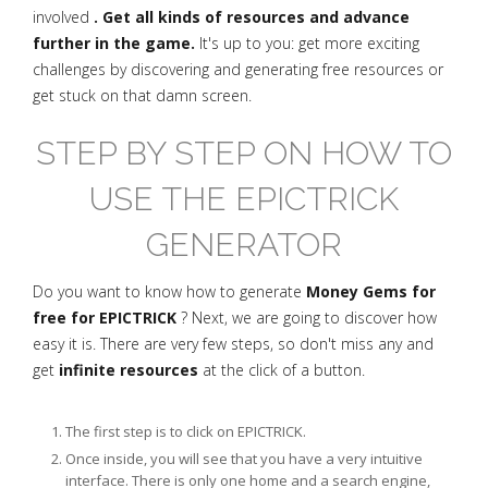
involved
. Get all kinds of resources and advance
further in the game.
It's up to you: get more exciting
challenges by discovering and generating free resources or
get stuck on that damn screen.
STEP BY STEP ON HOW TO
USE THE EPICTRICK
GENERATOR
Do you want to know how to generate
Money Gems for
free for EPICTRICK
? Next, we are going to discover how
easy it is. There are very few steps, so don't miss any and
get
infinite resources
at the click of a button.
The first step is to click on EPICTRICK.
Once inside, you will see that you have a very intuitive
interface. There is only one home and a search engine,