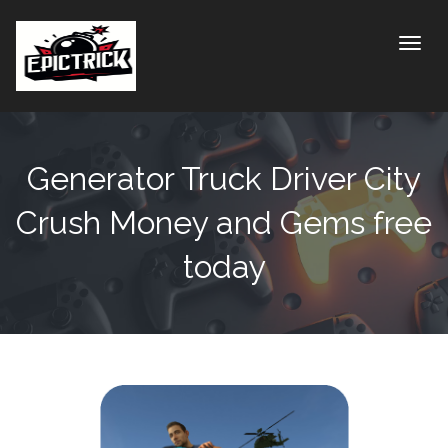
Toggle
Generator Truck Driver City
Crush Money and Gems free
today