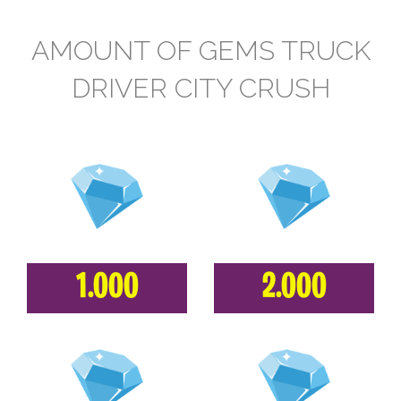
AMOUNT OF GEMS TRUCK
DRIVER CITY CRUSH
1.000
2.000