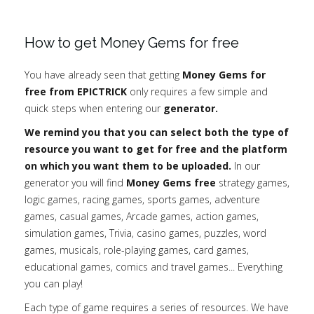
How to get Money Gems for free
You have already seen that getting
Money Gems for
free from EPICTRICK
only requires a few simple and
quick steps when entering our
generator.
We remind you that you can select both the type of
resource you want to get for free and the platform
on which you want them to be uploaded.
In our
generator you will find
Money Gems free
strategy games,
logic games, racing games, sports games, adventure
games, casual games, Arcade games, action games,
simulation games, Trivia, casino games, puzzles, word
games, musicals, role-playing games, card games,
educational games, comics and travel games... Everything
you can play!
Each type of game requires a series of resources. We have