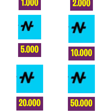
1.000
2.000
5.000
10.000
20.000
50.000