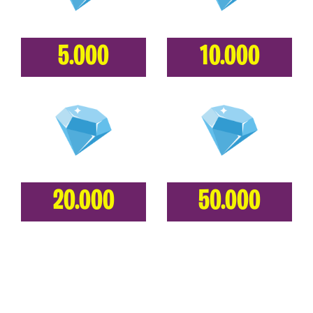
5.000
10.000
20.000
50.000