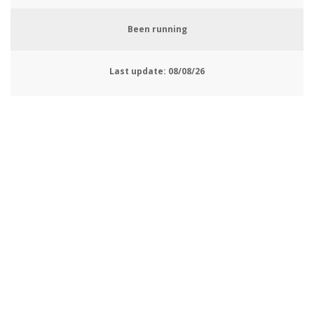
Been running
Last update:
08/08/26