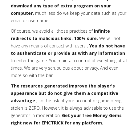
download any type of extra program on your
computer,
much less do we keep your data such as your
email or username.
Of course, we avoid all those practices of
infinite
redirects to malicious links. 100% sure.
We will not
have any means of contact with users
. You do not have
to authenticate or provide us with any information
to enter the game. You maintain control of everything at all
times. We are very scrupulous about privacy. And even
more so with the ban.
The resources generated improve the player's
appearance but do not give them a competitive
advantage
, so the risk of your account or game being
stolen is ZERO. However, it is always advisable to use the
generator in moderation.
Get your free Money Gems
right now for EPICTRICK for any platform.