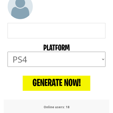
PLATFORM
GENERATE NOW!
Online users:
22