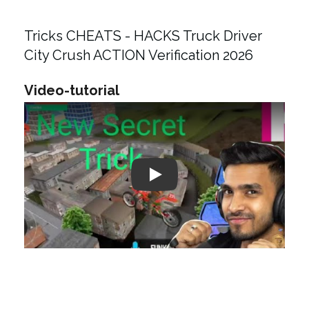
Tricks CHEATS - HACKS Truck Driver
City Crush ACTION Verification 2026
Video-tutorial
Play: Keynote (Google I/O '18)