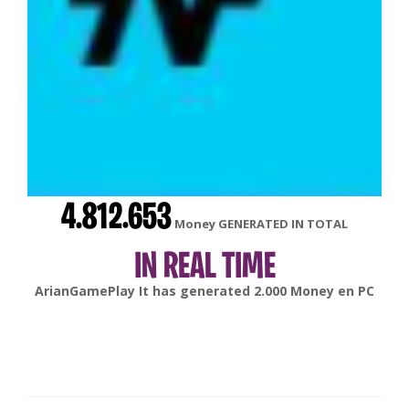
4.812.653
Money GENERATED IN TOTAL
IN REAL TIME
gonsabella
It has generated
6.000
Money en
Android