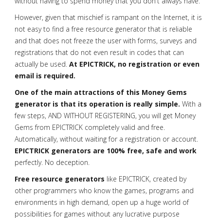
without having to spend money that you don't always have.
However, given that mischief is rampant on the Internet, it is
not easy to find a free resource generator that is reliable
and that does not freeze the user with forms, surveys and
registrations that do not even result in codes that can
actually be used.
At EPICTRICK, no registration or even
email is required.
One of the main attractions of this Money Gems
generator is that its operation is really simple.
With a
few steps, AND WITHOUT REGISTERING, you will get Money
Gems from EPICTRICK completely valid and free.
Automatically, without waiting for a registration or account.
EPICTRICK generators are 100% free, safe and work
perfectly. No deception.
Free resource generators
like EPICTRICK, created by
other programmers who know the games, programs and
environments in high demand, open up a huge world of
possibilities for games without any lucrative purpose