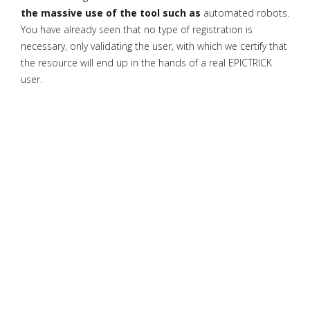
the massive use of the tool such as
automated robots.
You have already seen that no type of registration is
necessary, only validating the user, with which we certify that
the resource will end up in the hands of a real EPICTRICK
user.