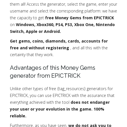
them all! Access the generator, select the game, enter your
username and select the corresponding platform: we have
the capacity to get
free Money Gems from EPICTRICK
on
Windows, Xbox360, PS4, PS3, Xbox One, Nintendo
Switch, Apple or Android.
Get gems, coins, diamonds, cards, accounts for
free and without registering
, and all this with the
certainty that they work.
Advantages of this Money Gems
generator from EPICTRICK
Unlike other types of free {tag_resources} generators for
EPICTRICK, you can use EPICTRICK with the assurance that
everything achieved with the tool
does not endanger
your user or your evolution in the game. 100%
reliable.
Furthermore, as you have seen,
we do not ask you to