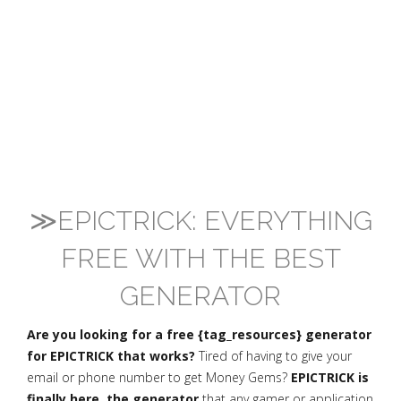
≫EPICTRICK: EVERYTHING
FREE WITH THE BEST
GENERATOR
Are you looking for a free {tag_resources} generator
for EPICTRICK that works?
Tired of having to give your
email or phone number to get Money Gems?
EPICTRICK is
finally here, the generator
that any gamer or application