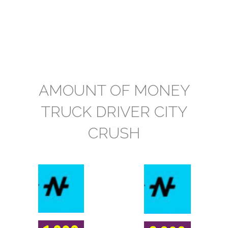
AMOUNT OF MONEY
TRUCK DRIVER CITY
CRUSH