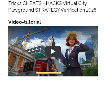
Tricks CHEATS - HACKS Virtual City
Playground STRATEGY Verification 2026
Video-tutorial
Play: Keynote (Google I/O '18)