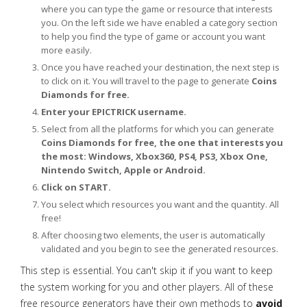
where you can type the game or resource that interests
you. On the left side we have enabled a category section
to help you find the type of game or account you want
more easily.
Once you have reached your destination, the next step is
to click on it. You will travel to the page to generate
Coins
Diamonds for free.
Enter your EPICTRICK username.
Select from all the platforms for which you can generate
Coins Diamonds for free, the one that interests you
the most: Windows, Xbox360, PS4, PS3, Xbox One,
Nintendo Switch, Apple or Android.
Click on START.
You select which resources you want and the quantity. All
free!
After choosing two elements, the user is automatically
validated and you begin to see the generated resources.
This step is essential. You can't skip it if you want to keep
the system working for you and other players. All of these
free resource generators have their own methods to
avoid