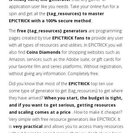
application user like you needs. Take your online fun for a
spin and get all the
{tag_resources} to master
EPICTRICK with a 100% secure method
.
The
free {tag_resources} generators
are programming
pages created by true
EPICTRICK fans to
provide any user
with all types of resources and utilities. In EPICTRICK you will
also find
Coins Diamonds
for shopping websites such as
Amazon, services such as the Adobe suite, or gift cards for
your favorite film and series platforms. Without registration,
without giving any information. Completely free.
Did you know that most of the
EPICTRICK
top ten use
some type of generator to get {tag_resources} to get where
they have arrived?
When you start, the budget is tight,
and if you want to get serious, getting resources
and scaling comes at a price
. How to make it cheaper?
Very simple with free resource generators like EPICTRICK. It
is
very practical
and allows you to access many resources