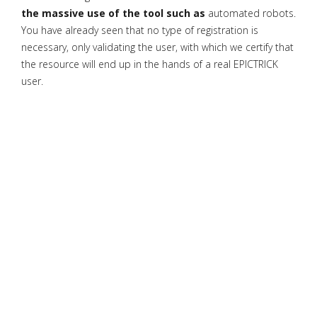
the massive use of the tool such as
automated robots.
You have already seen that no type of registration is
necessary, only validating the user, with which we certify that
the resource will end up in the hands of a real EPICTRICK
user.