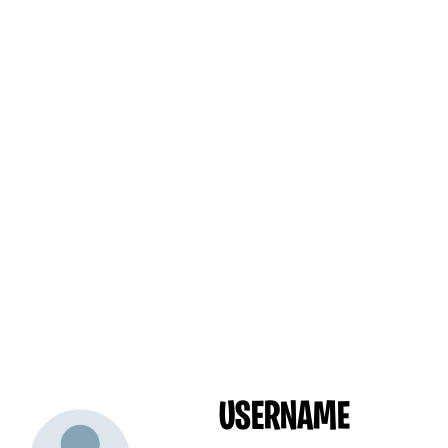
USERNAME