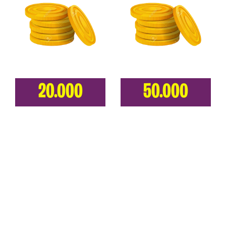
20.000
50.000