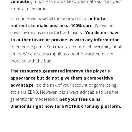
computer,
much less do we keep your data such as your
email or username.
Of course, we avoid all those practices of
infinite
redirects to malicious links. 100% sure.
We will not
have any means of contact with users
. You do not have
to authenticate or provide us with any information
to enter the game. You maintain control of everything at all
times. We are very scrupulous about privacy. And even
more so with the ban.
The resources generated improve the player's
appearance but do not give them a competitive
advantage
, so the risk of your account or game being
stolen is ZERO. However, it is always advisable to use the
generator in moderation.
Get your free Coins
Diamonds right now for EPICTRICK for any platform.