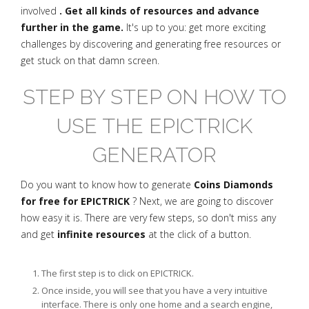
involved
. Get all kinds of resources and advance
further in the game.
It's up to you: get more exciting
challenges by discovering and generating free resources or
get stuck on that damn screen.
STEP BY STEP ON HOW TO
USE THE EPICTRICK
GENERATOR
Do you want to know how to generate
Coins Diamonds
for free for EPICTRICK
? Next, we are going to discover
how easy it is. There are very few steps, so don't miss any
and get
infinite resources
at the click of a button.
The first step is to click on EPICTRICK.
Once inside, you will see that you have a very intuitive
interface. There is only one home and a search engine,