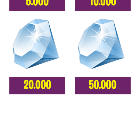
5.000
10.000
20.000
50.000