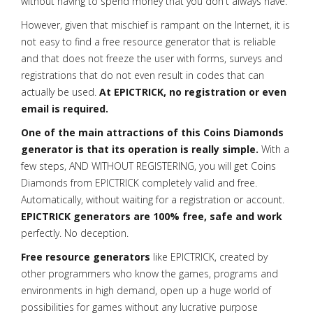
without having to spend money that you don't always have.
However, given that mischief is rampant on the Internet, it is
not easy to find a free resource generator that is reliable
and that does not freeze the user with forms, surveys and
registrations that do not even result in codes that can
actually be used.
At EPICTRICK, no registration or even
email is required.
One of the main attractions of this Coins Diamonds
generator is that its operation is really simple.
With a
few steps, AND WITHOUT REGISTERING, you will get Coins
Diamonds from EPICTRICK completely valid and free.
Automatically, without waiting for a registration or account.
EPICTRICK generators are 100% free, safe and work
perfectly. No deception.
Free resource generators
like EPICTRICK, created by
other programmers who know the games, programs and
environments in high demand, open up a huge world of
possibilities for games without any lucrative purpose