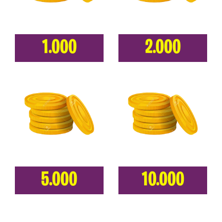
1.000
2.000
5.000
10.000