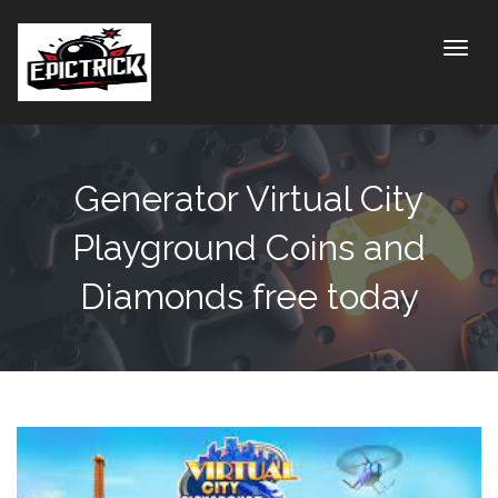
Toggle
Generator Virtual City
Playground Coins and
Diamonds free today