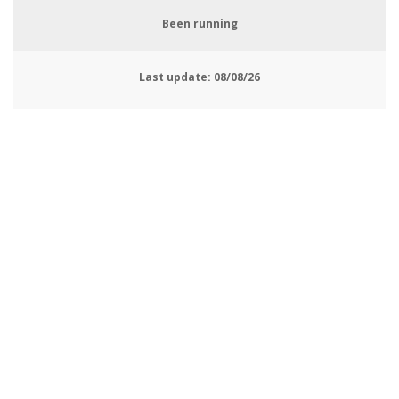
Been running
Last update:
08/08/26