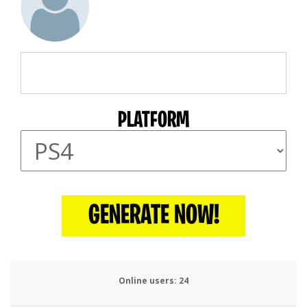
PLATFORM
GENERATE NOW!
Online users:
26