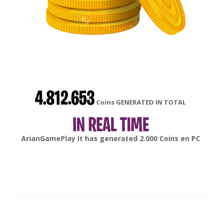
4.812.653
Coins GENERATED IN TOTAL
IN REAL TIME
gonsabella
It has generated
6.000
Coins en
Android