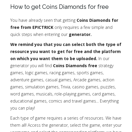
How to get Coins Diamonds for free
You have already seen that getting
Coins Diamonds for
free from EPICTRICK
only requires a few simple and
quick steps when entering our
generator.
We remind you that you can select both the type of
resource you want to get for free and the platform
on which you want them to be uploaded.
In our
generator you will find
Coins Diamonds free
strategy
games, logic games, racing games, sports games,
adventure games, casual games, Arcade games, action
games, simulation games, Trivia, casino games, puzzles,
word games, musicals, role-playing games, card games,
educational games, comics and travel games... Everything
you can play!
Each type of game requires a series of resources. We have
them all! Access the generator, select the game, enter your