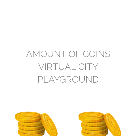
AMOUNT OF COINS
VIRTUAL CITY
PLAYGROUND