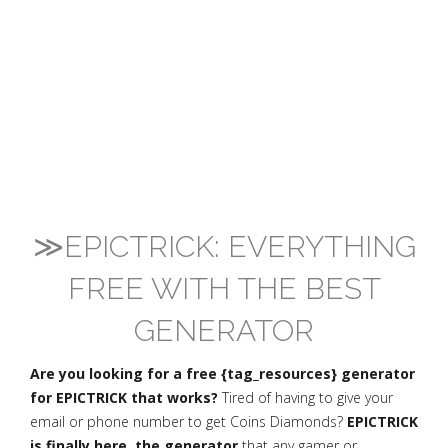
≫EPICTRICK: EVERYTHING
FREE WITH THE BEST
GENERATOR
Are you looking for a free {tag_resources} generator
for EPICTRICK that works?
Tired of having to give your
email or phone number to get Coins Diamonds?
EPICTRICK
is finally here, the generator
that any gamer or