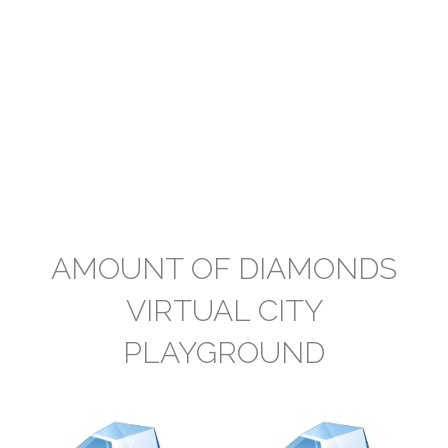
AMOUNT OF DIAMONDS
VIRTUAL CITY
PLAYGROUND