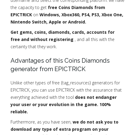
username and select the corresponding platform: we have
the capacity to get
free Coins Diamonds from
EPICTRICK
on
Windows, Xbox360, PS4, PS3, Xbox One,
Nintendo Switch, Apple or Android.
Get gems, coins, diamonds, cards, accounts for
free and without registering
, and all this with the
certainty that they work.
Advantages of this Coins Diamonds
generator from EPICTRICK
Unlike other types of free {tag_resources} generators for
EPICTRICK, you can use EPICTRICK with the assurance that
everything achieved with the tool
does not endanger
your user or your evolution in the game. 100%
reliable.
Furthermore, as you have seen,
we do not ask you to
download any type of extra program on your