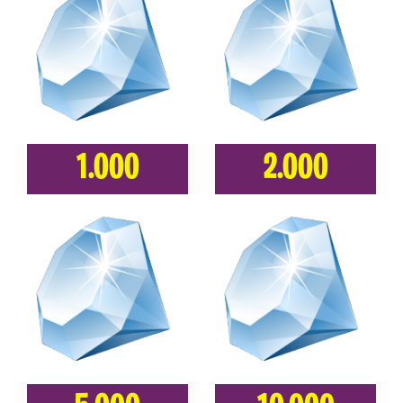
1.000
2.000