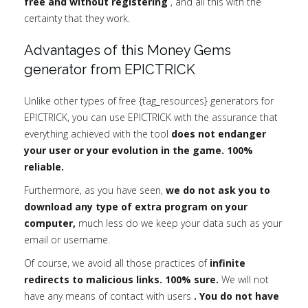
free and without registering
, and all this with the
certainty that they work.
Advantages of this Money Gems
generator from EPICTRICK
Unlike other types of free {tag_resources} generators for
EPICTRICK, you can use EPICTRICK with the assurance that
everything achieved with the tool
does not endanger
your user or your evolution in the game. 100%
reliable.
Furthermore, as you have seen,
we do not ask you to
download any type of extra program on your
computer,
much less do we keep your data such as your
email or username.
Of course, we avoid all those practices of
infinite
redirects to malicious links. 100% sure.
We will not
have any means of contact with users
. You do not have