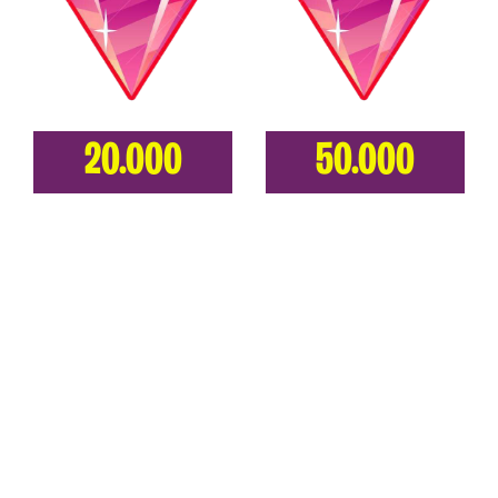
20.000
50.000