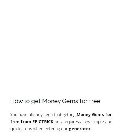
How to get Money Gems for free
You have already seen that getting
Money Gems for
free from EPICTRICK
only requires a few simple and
quick steps when entering our
generator.