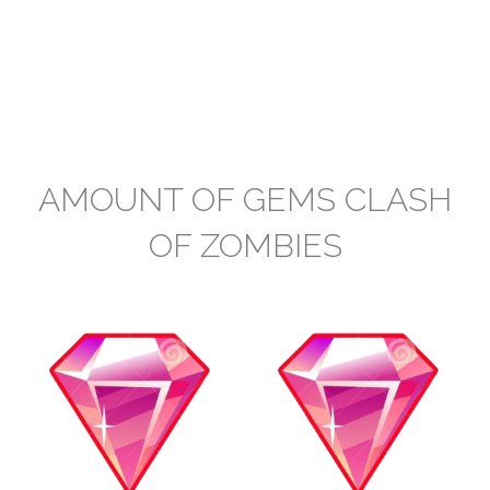
AMOUNT OF GEMS CLASH
OF ZOMBIES