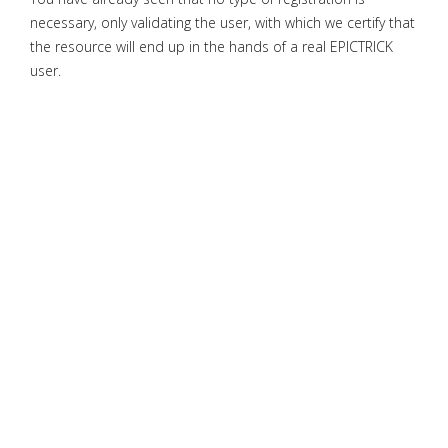
necessary, only validating the user, with which we certify that
the resource will end up in the hands of a real EPICTRICK
user.