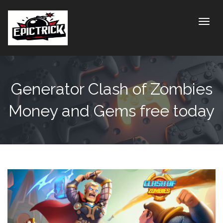
Toggle
Generator Clash of Zombies
Money and Gems free today