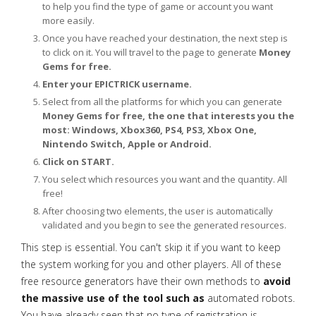
to help you find the type of game or account you want
more easily.
Once you have reached your destination, the next step is
to click on it. You will travel to the page to generate
Money
Gems for free.
Enter your EPICTRICK username.
Select from all the platforms for which you can generate
Money Gems for free, the one that interests you the
most: Windows, Xbox360, PS4, PS3, Xbox One,
Nintendo Switch, Apple or Android.
Click on START.
You select which resources you want and the quantity. All
free!
After choosing two elements, the user is automatically
validated and you begin to see the generated resources.
This step is essential. You can't skip it if you want to keep
the system working for you and other players. All of these
free resource generators have their own methods to
avoid
the massive use of the tool such as
automated robots.
You have already seen that no type of registration is