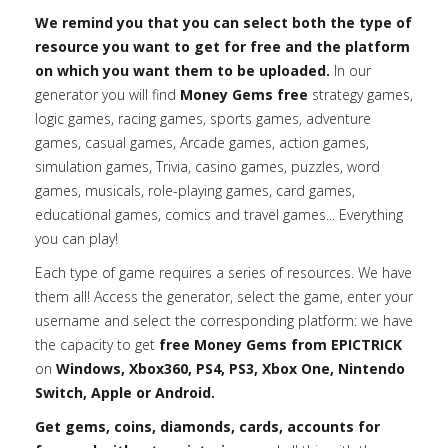
We remind you that you can select both the type of
resource you want to get for free and the platform
on which you want them to be uploaded.
In our
generator you will find
Money Gems free
strategy games,
logic games, racing games, sports games, adventure
games, casual games, Arcade games, action games,
simulation games, Trivia, casino games, puzzles, word
games, musicals, role-playing games, card games,
educational games, comics and travel games... Everything
you can play!
Each type of game requires a series of resources. We have
them all! Access the generator, select the game, enter your
username and select the corresponding platform: we have
the capacity to get
free Money Gems from EPICTRICK
on
Windows, Xbox360, PS4, PS3, Xbox One, Nintendo
Switch, Apple or Android.
Get gems, coins, diamonds, cards, accounts for