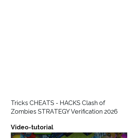
Tricks CHEATS - HACKS Clash of
Zombies STRATEGY Verification 2026
Video-tutorial