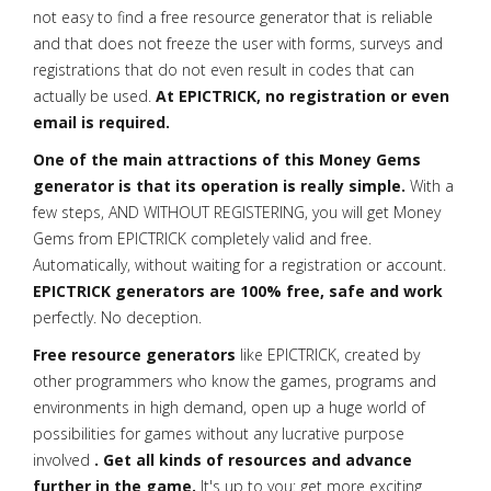
not easy to find a free resource generator that is reliable
and that does not freeze the user with forms, surveys and
registrations that do not even result in codes that can
actually be used.
At EPICTRICK, no registration or even
email is required.
One of the main attractions of this Money Gems
generator is that its operation is really simple.
With a
few steps, AND WITHOUT REGISTERING, you will get Money
Gems from EPICTRICK completely valid and free.
Automatically, without waiting for a registration or account.
EPICTRICK generators are 100% free, safe and work
perfectly. No deception.
Free resource generators
like EPICTRICK, created by
other programmers who know the games, programs and
environments in high demand, open up a huge world of
possibilities for games without any lucrative purpose
involved
. Get all kinds of resources and advance
further in the game.
It's up to you: get more exciting