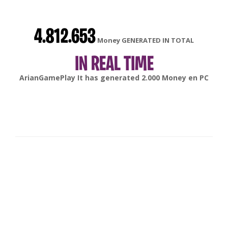
4.812.653
Money GENERATED IN TOTAL
IN REAL TIME
gonsabella
It has generated
6.000
Money en
Android