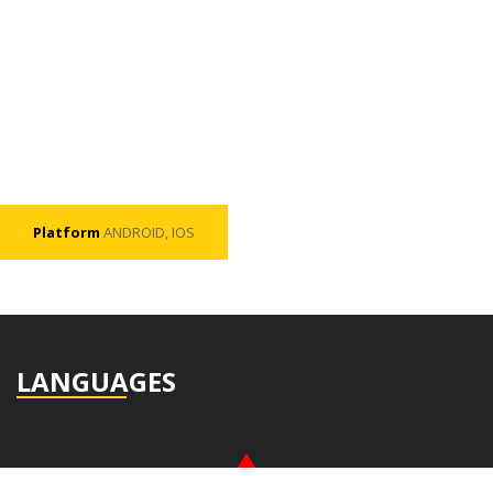
Platform
ANDROID, IOS
LANGUAGES