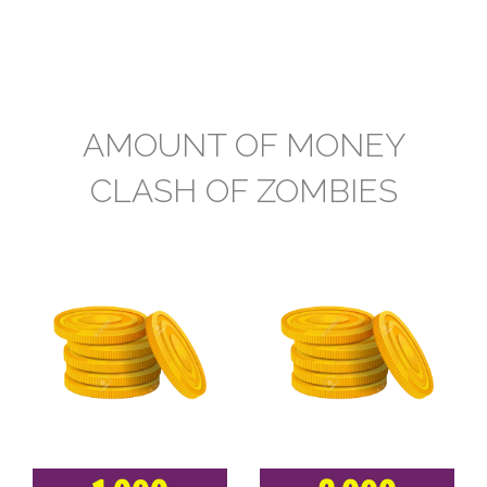
AMOUNT OF MONEY
CLASH OF ZOMBIES