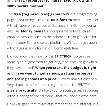
all the
{tag_resources} to master EPICTRICK with a
100% secure method
.
The
free {tag_resources} generators
are programming
pages created by true
EPICTRICK fans to
provide any user
with all types of resources and utilities. In EPICTRICK you will
also find
Money Gems
for shopping websites such as
Amazon, services such as the Adobe suite, or gift cards for
your favorite film and series platforms. Without registration,
without giving any information. Completely free.
Did you know that most of the
EPICTRICK
top ten use
some type of generator to get {tag_resources} to get where
they have arrived?
When you start, the budget is tight,
and if you want to get serious, getting resources
and scaling comes at a price
. How to make it cheaper?
Very simple with free resource generators like EPICTRICK. It
is
very practical
and allows you to access many resources
without having to spend money that you don't always have.
However, given that mischief is rampant on the Internet, it is