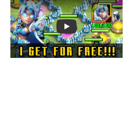
Play: Keynote (Google I/O '18)