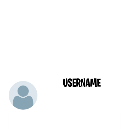
USERNAME