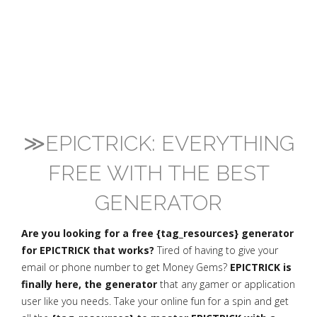
≫EPICTRICK: EVERYTHING
FREE WITH THE BEST
GENERATOR
Are you looking for a free {tag_resources} generator
for EPICTRICK that works?
Tired of having to give your
email or phone number to get Money Gems?
EPICTRICK is
finally here, the generator
that any gamer or application
user like you needs. Take your online fun for a spin and get