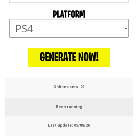
PLATFORM
GENERATE NOW!
Online users:
25
Been running
Last update:
09/08/26