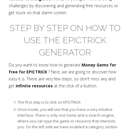
challenges by discovering and generating free resources or
get stuck on that damn screen.
STEP BY STEP ON HOW TO
USE THE EPICTRICK
GENERATOR
Do you want to know how to generate
Money Gems for
free for EPICTRICK
? Next, we are going to discover how
easy it is. There are very few steps, so don't miss any and
get
infinite resources
at the click of a button.
The first step is to click on EPICTRICK.
Once inside, you will see that you have a very intuitive
interface. There is only one home and a search engine,
where you can type the game or resource that interests
you. On the left side we have enabled a category section