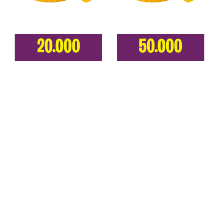
20.000
50.000