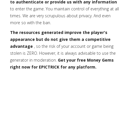
to authenticate or provide us with any information
to enter the game. You maintain control of everything at all
times. We are very scrupulous about privacy. And even
more so with the ban.
The resources generated improve the player's
appearance but do not give them a competitive
advantage
, so the risk of your account or game being
stolen is ZERO. However, it is always advisable to use the
generator in moderation.
Get your free Money Gems
right now for EPICTRICK for any platform.