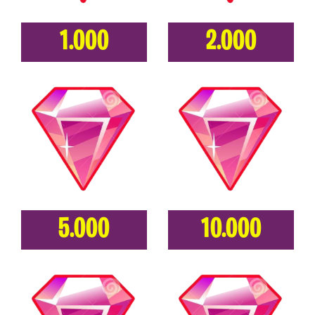
1.000
2.000
5.000
10.000