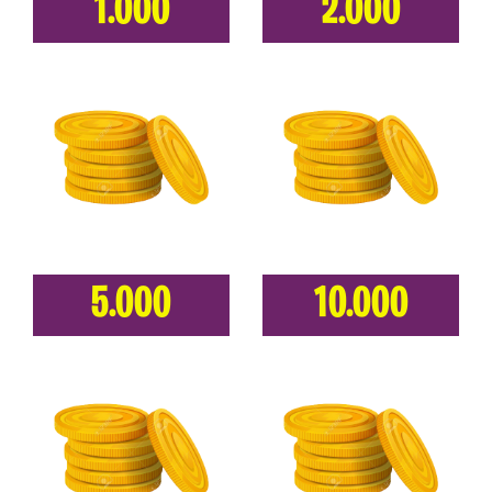
1.000
2.000
5.000
10.000