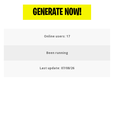
GENERATE NOW!
Online users:
19
Been running
Last update:
07/08/26