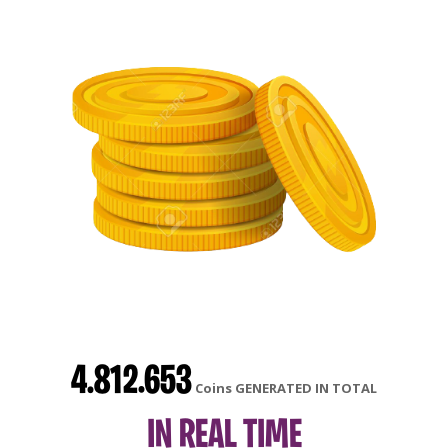
4.812.653
Coins GENERATED IN TOTAL
IN REAL TIME