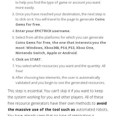
to help you find the type of game or account you want
more easily.
Once you have reached your destination, the next step is
to click on it. You will travel to the page to generate
Coins
Gems for free.
Enter your EPICTRICK username.
Select from all the platforms for which you can generate
Coins Gems for free, the one that interests you the
most: Windows, Xbox360, PS4, PS3, Xbox One,
Nintendo Switch, Apple or Android.
Click on START.
You select which resources you want and the quantity. All
free!
After choosing two elements, the user is automatically
validated and you begin to see the generated resources.
This step is essential. You can't skip it if you want to keep
the system working for you and other players. All of these
free resource generators have their own methods to
avoid
the massive use of the tool such as
automated robots.
You have already seen that no type of registration is