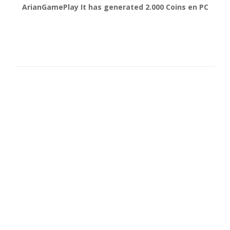
gonsabella
It has generated
6.000
Coins en
Android