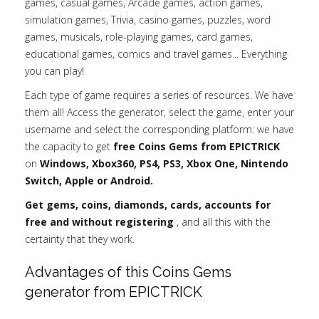
games, casual games, Arcade games, action games,
simulation games, Trivia, casino games, puzzles, word
games, musicals, role-playing games, card games,
educational games, comics and travel games... Everything
you can play!
Each type of game requires a series of resources. We have
them all! Access the generator, select the game, enter your
username and select the corresponding platform: we have
the capacity to get
free Coins Gems from EPICTRICK
on
Windows, Xbox360, PS4, PS3, Xbox One, Nintendo
Switch, Apple or Android.
Get gems, coins, diamonds, cards, accounts for
free and without registering
, and all this with the
certainty that they work.
Advantages of this Coins Gems
generator from EPICTRICK