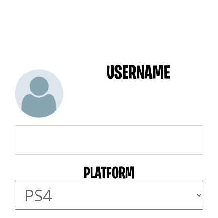
USERNAME
PLATFORM