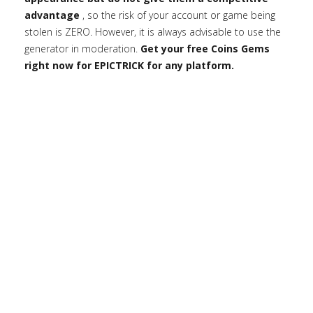
advantage
, so the risk of your account or game being
stolen is ZERO. However, it is always advisable to use the
generator in moderation.
Get your free Coins Gems
right now for EPICTRICK for any platform.