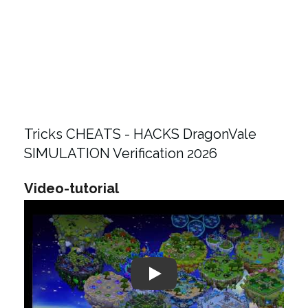
Tricks CHEATS - HACKS DragonVale
SIMULATION Verification 2026
Video-tutorial
Play: Keynote (Google I/O '18)