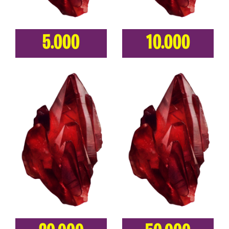
5.000
10.000