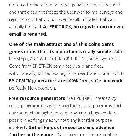
not easy to find a free resource generator that is reliable
and that does not freeze the user with forms, surveys and
registrations that do not even result in codes that can
actually be used.
At EPICTRICK, no registration or even
email is required.
One of the main attractions of this Coins Gems
generator is that its operation is really simple.
With a
few steps, AND WITHOUT REGISTERING, you will get Coins
Gems from EPICTRICK completely valid and free.
Automatically, without waiting for a registration or account.
EPICTRICK generators are 100% free, safe and work
perfectly. No deception.
Free resource generators
like EPICTRICK, created by
other programmers who know the games, programs and
environments in high demand, open up a huge world of
possibilities for games without any lucrative purpose
involved
. Get all kinds of resources and advance
further in the game.
It's up to you: get more exciting