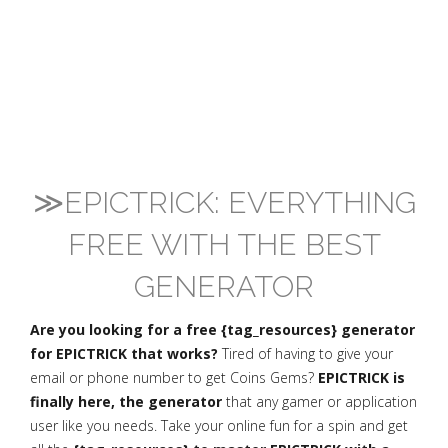
≫EPICTRICK: EVERYTHING
FREE WITH THE BEST
GENERATOR
Are you looking for a free {tag_resources} generator
for EPICTRICK that works?
Tired of having to give your
email or phone number to get Coins Gems?
EPICTRICK is
finally here, the generator
that any gamer or application
user like you needs. Take your online fun for a spin and get