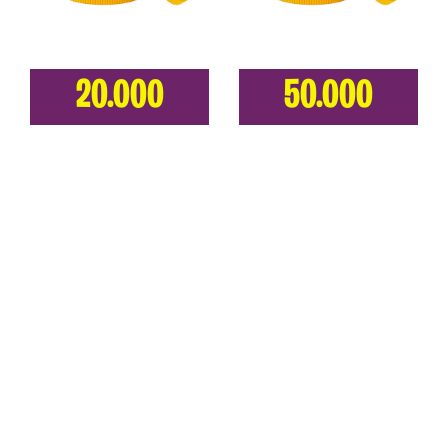
20.000
50.000