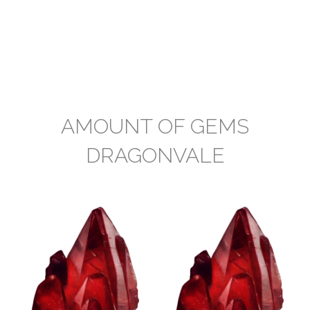
AMOUNT OF GEMS
DRAGONVALE