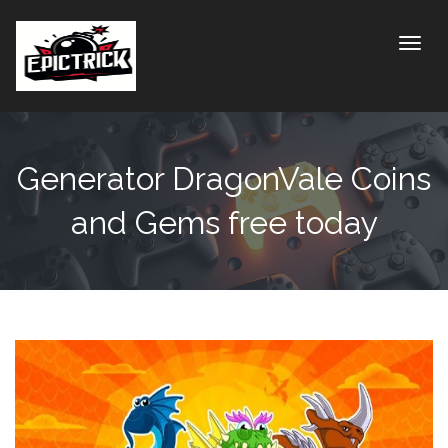
Toggle
Generator DragonVale Coins
and Gems free today