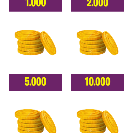
1.000
2.000
5.000
10.000