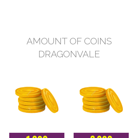
AMOUNT OF COINS
DRAGONVALE