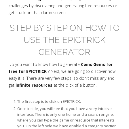
challenges by discovering and generating free resources or
get stuck on that damn screen.
STEP BY STEP ON HOW TO
USE THE EPICTRICK
GENERATOR
Do you want to know how to generate
Coins Gems for
free for EPICTRICK
? Next, we are going to discover how
easy it is. There are very few steps, so don't miss any and
get
infinite resources
at the click of a button.
The first step is to click on EPICTRICK.
Once inside, you will see that you have a very intuitive
interface. There is only one home and a search engine,
where you can type the game or resource that interests
you. On the left side we have enabled a category section