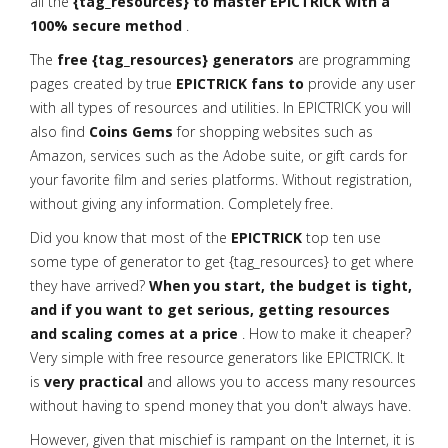
all the
{tag_resources} to master EPICTRICK with a
100% secure method
.
The
free {tag_resources} generators
are programming
pages created by true
EPICTRICK fans to
provide any user
with all types of resources and utilities. In EPICTRICK you will
also find
Coins Gems
for shopping websites such as
Amazon, services such as the Adobe suite, or gift cards for
your favorite film and series platforms. Without registration,
without giving any information. Completely free.
Did you know that most of the
EPICTRICK
top ten use
some type of generator to get {tag_resources} to get where
they have arrived?
When you start, the budget is tight,
and if you want to get serious, getting resources
and scaling comes at a price
. How to make it cheaper?
Very simple with free resource generators like EPICTRICK. It
is
very practical
and allows you to access many resources
without having to spend money that you don't always have.
However, given that mischief is rampant on the Internet, it is