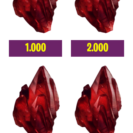
1.000
2.000