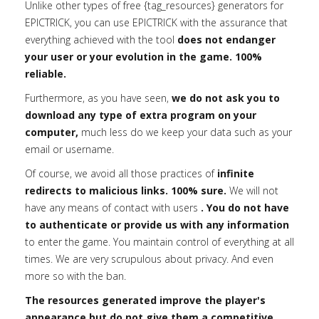
Unlike other types of free {tag_resources} generators for
EPICTRICK, you can use EPICTRICK with the assurance that
everything achieved with the tool
does not endanger
your user or your evolution in the game. 100%
reliable.
Furthermore, as you have seen,
we do not ask you to
download any type of extra program on your
computer,
much less do we keep your data such as your
email or username.
Of course, we avoid all those practices of
infinite
redirects to malicious links. 100% sure.
We will not
have any means of contact with users
. You do not have
to authenticate or provide us with any information
to enter the game. You maintain control of everything at all
times. We are very scrupulous about privacy. And even
more so with the ban.
The resources generated improve the player's
appearance but do not give them a competitive