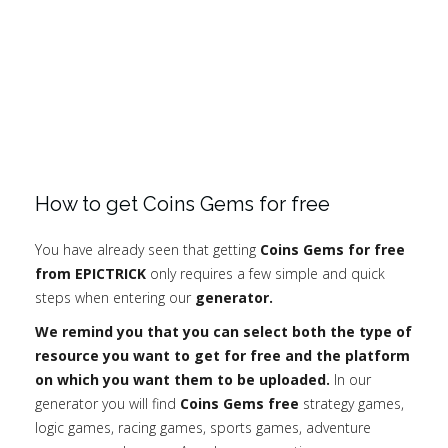
How to get Coins Gems for free
You have already seen that getting
Coins Gems for free
from EPICTRICK
only requires a few simple and quick
steps when entering our
generator.
We remind you that you can select both the type of
resource you want to get for free and the platform
on which you want them to be uploaded.
In our
generator you will find
Coins Gems free
strategy games,
logic games, racing games, sports games, adventure