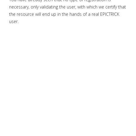
necessary, only validating the user, with which we certify that
the resource will end up in the hands of a real EPICTRICK
user.