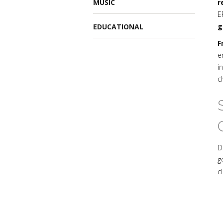
MUSIC
r
E
g
EDUCATIONAL
F
e
i
c
D
g
c