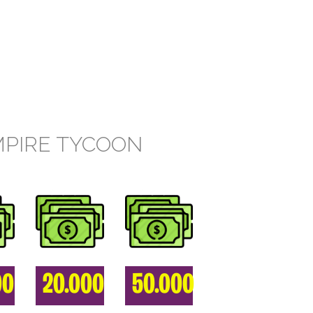
MPIRE TYCOON
00
20.000
50.000