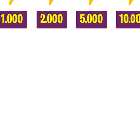
1.000
2.000
5.000
10.0