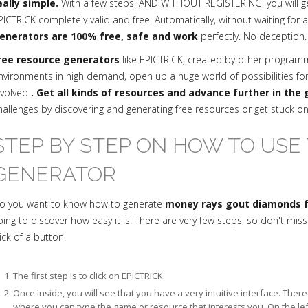
eally simple.
With a few steps, AND WITHOUT REGISTERING, you will 
PICTRICK completely valid and free. Automatically, without waiting for 
enerators are 100% free, safe and work
perfectly. No deception.
ree resource generators
like EPICTRICK, created by other progra
nvironments in high demand, open up a huge world of possibilities fo
nvolved
. Get all kinds of resources and advance further in the
hallenges by discovering and generating free resources or get stuck o
STEP BY STEP ON HOW TO USE 
GENERATOR
o you want to know how to generate
money rays gout diamonds fo
oing to discover how easy it is. There are very few steps, so don't mis
lick of a button.
The first step is to click on EPICTRICK.
Once inside, you will see that you have a very intuitive interface. The
where you can type the game or resource that interests you. On the le