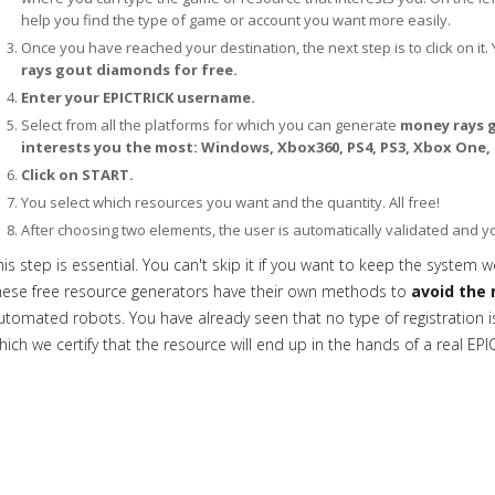
help you find the type of game or account you want more easily.
Once you have reached your destination, the next step is to click on it. 
rays gout diamonds for free.
Enter your EPICTRICK username.
Select from all the platforms for which you can generate
money rays g
interests you the most: Windows, Xbox360, PS4, PS3, Xbox One,
Click on START.
You select which resources you want and the quantity. All free!
After choosing two elements, the user is automatically validated and 
his step is essential. You can't skip it if you want to keep the system w
hese free resource generators have their own methods to
avoid the 
utomated robots. You have already seen that no type of registration is 
hich we certify that the resource will end up in the hands of a real EPI