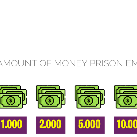
AMOUNT OF MONEY PRISON E
1.000
2.000
5.000
10.0