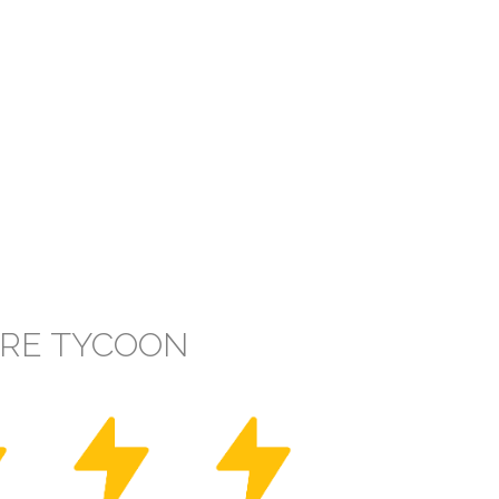
IRE TYCOON