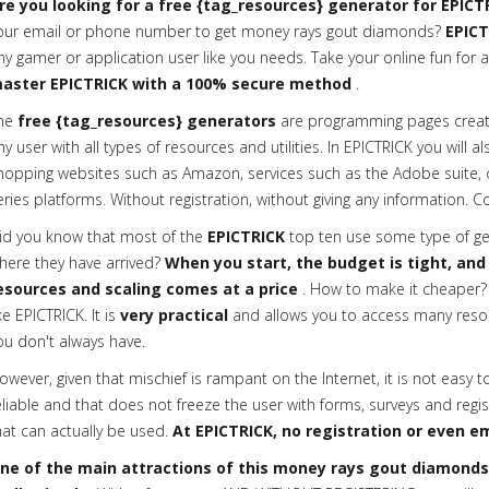
re you looking for a free {tag_resources} generator for EPICT
our email or phone number to get money rays gout diamonds?
EPICT
ny gamer or application user like you needs. Take your online fun for a
aster EPICTRICK with a 100% secure method
.
he
free {tag_resources} generators
are programming pages creat
ny user with all types of resources and utilities. In EPICTRICK you will a
hopping websites such as Amazon, services such as the Adobe suite, or 
eries platforms. Without registration, without giving any information. C
id you know that most of the
EPICTRICK
top ten use some type of gen
here they have arrived?
When you start, the budget is tight, and
esources and scaling comes at a price
. How to make it cheaper? 
ike EPICTRICK. It is
very practical
and allows you to access many reso
ou don't always have.
owever, given that mischief is rampant on the Internet, it is not easy t
eliable and that does not freeze the user with forms, surveys and regis
hat can actually be used.
At EPICTRICK, no registration or even em
ne of the main attractions of this money rays gout diamonds g