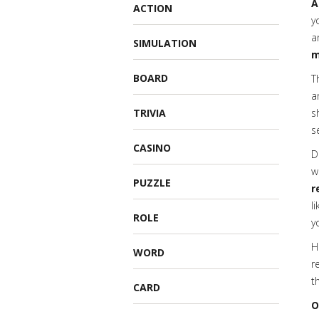
A
ACTION
y
a
SIMULATION
m
BOARD
T
a
TRIVIA
s
s
CASINO
D
w
PUZZLE
r
l
ROLE
y
H
WORD
r
t
CARD
O