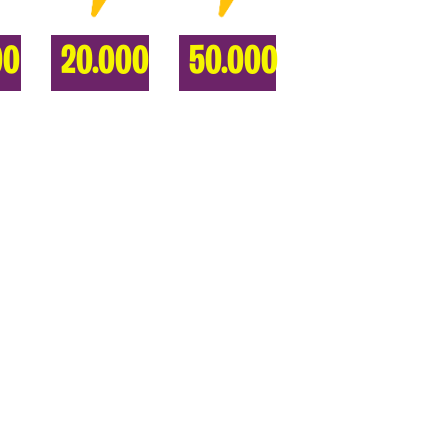
00
20.000
50.000