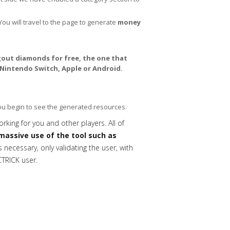
You will travel to the page to generate
money
out diamonds for free, the one that
 Nintendo Switch, Apple or Android.
you begin to see the generated resources.
orking for you and other players. All of
massive use of the tool such as
necessary, only validating the user, with
CTRICK user.