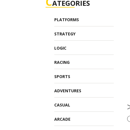
C
ATEGORIES
PLATFORMS
STRATEGY
LOGIC
RACING
SPORTS
ADVENTURES
CASUAL
ARCADE