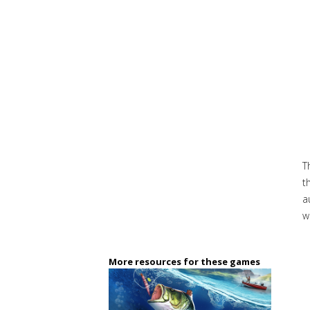
T
t
a
w
More resources for these games