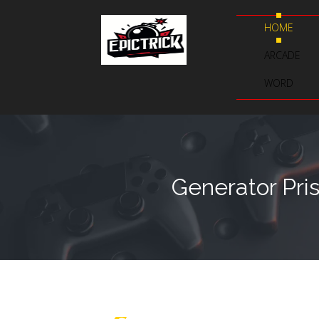
HOME
ARCADE
WORD
Generator Pri