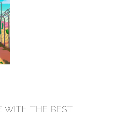
E WITH THE BEST