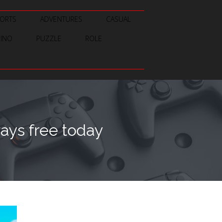
ORTS
ADVENTURES
CASUAL
SINO
PUZZLE
ROLE
ays free today