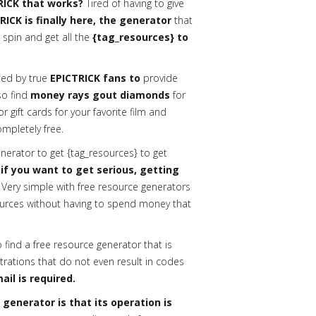
RICK that works?
Tired of having to give
RICK is finally here, the generator
that
 spin and get all the
{tag_resources} to
ed by true
EPICTRICK fans to
provide
lso find
money rays gout diamonds
for
gift cards for your favorite film and
ompletely free.
erator to get {tag_resources} to get
 if you want to get serious, getting
Very simple with free resource generators
urces without having to spend money that
o find a free resource generator that is
trations that do not even result in codes
ail is required.
enerator is that its operation is