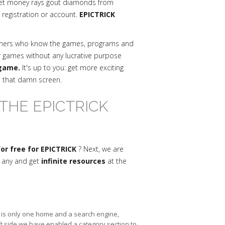
get money rays gout diamonds from
a registration or account.
EPICTRICK
mmers who know the games, programs and
r games without any lucrative purpose
 game.
It's up to you: get more exciting
n that damn screen.
THE EPICTRICK
r free for EPICTRICK
? Next, we are
s any and get
infinite resources
at the
re is only one home and a search engine,
ft side we have enabled a category section to