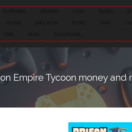
PLATFORMS
STRATEGY
LOGIC
RACING
SP
ACTION
SIMULATION
BOARD
TRIVIA
CA
CARD
MUSIC
EDUCATIONAL
son Empire Tycoon money and r