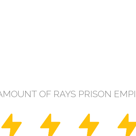
AMOUNT OF RAYS PRISON EMP