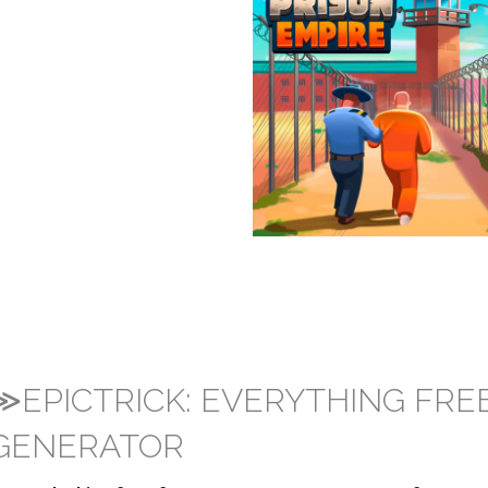
≫EPICTRICK: EVERYTHING FRE
GENERATOR