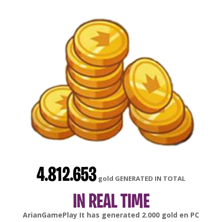
4.812.653
gold GENERATED IN TOTAL
IN REAL TIME
gonsabella
It has generated
6.000
gold en
Android