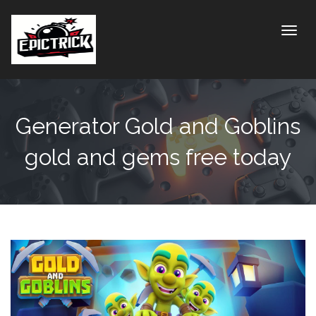
Toggle
Generator Gold and Goblins
gold and gems free today