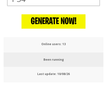
GENERATE NOW!
Online users:
16
Been running
Last update:
10/08/26