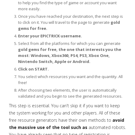
to help you find the type of game or account you want
more easily.
Once you have reached your destination, the next step is
to click on it. You will travel to the page to generate
gold
gems for free.
Enter your EPICTRICK username.
Select from all the platforms for which you can generate
gold gems for free, the one that interests you the
most: Windows, Xbox360, PS4, PS3, Xbox One,
Nintendo Switch, Apple or Android.
Click on START.
You select which resources you want and the quantity. All
free!
After choosing two elements, the user is automatically
validated and you begin to see the generated resources.
This step is essential. You can't skip it if you want to keep
the system working for you and other players. All of these
free resource generators have their own methods to
avoid
the massive use of the tool such as
automated robots.
You have already seen that no type of registration is