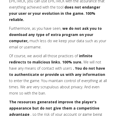
EPICTRICK, you can use EPICTRICK with the assurance that
everything achieved with the tool
does not endanger
your user or your evolution in the game. 100%
reliable.
Furthermore, as you have seen,
we do not ask you to
download any type of extra program on your
computer,
much less do we keep your data such as your
email or username.
Of course, we avoid all those practices of
infinite
redirects to malicious links. 100% sure.
We will not
have any means of contact with users
. You do not have
to authenticate or provide us with any information
to enter the game. You maintain control of everything at all
times. We are very scrupulous about privacy. And even
more so with the ban.
The resources generated improve the player's
appearance but do not give them a competitive
advantage
, so the risk of your account or game being