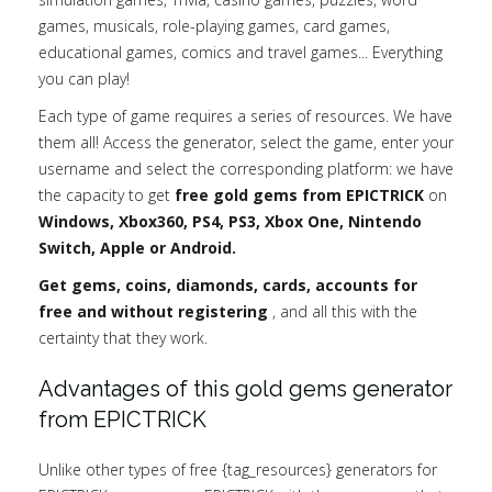
games, musicals, role-playing games, card games,
educational games, comics and travel games... Everything
you can play!
Each type of game requires a series of resources. We have
them all! Access the generator, select the game, enter your
username and select the corresponding platform: we have
the capacity to get
free gold gems from EPICTRICK
on
Windows, Xbox360, PS4, PS3, Xbox One, Nintendo
Switch, Apple or Android.
Get gems, coins, diamonds, cards, accounts for
free and without registering
, and all this with the
certainty that they work.
Advantages of this gold gems generator
from EPICTRICK
Unlike other types of free {tag_resources} generators for