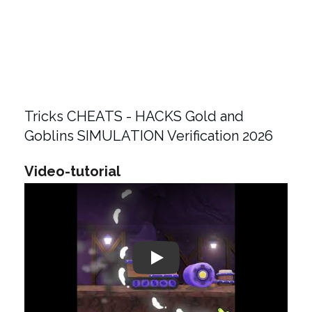
Tricks CHEATS - HACKS Gold and
Goblins SIMULATION Verification 2026
Video-tutorial
Play: Keynote (Google I/O '18)