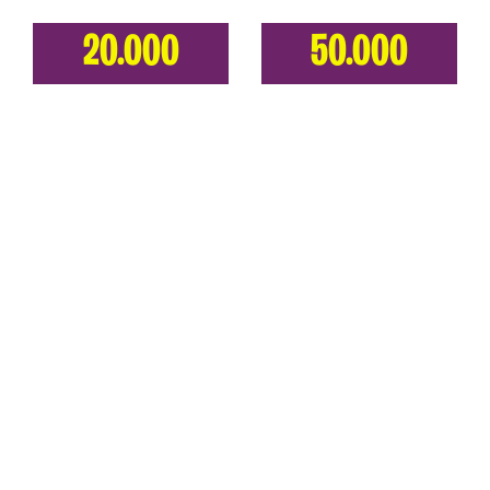
20.000
50.000