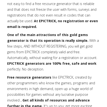
not easy to find a free resource generator that is reliable
and that does not freeze the user with forms, surveys and
registrations that do not even result in codes that can
actually be used.
At EPICTRICK, no registration or even
email is required.
One of the main attractions of this gold gems
generator is that its operation is really simple.
With a
few steps, AND WITHOUT REGISTERING, you will get gold
gems from EPICTRICK completely valid and free.
Automatically, without waiting for a registration or account.
EPICTRICK generators are 100% free, safe and work
perfectly. No deception.
Free resource generators
like EPICTRICK, created by
other programmers who know the games, programs and
environments in high demand, open up a huge world of
possibilities for games without any lucrative purpose
involved
. Get all kinds of resources and advance
further in the game.
It's up to you: get more exciting