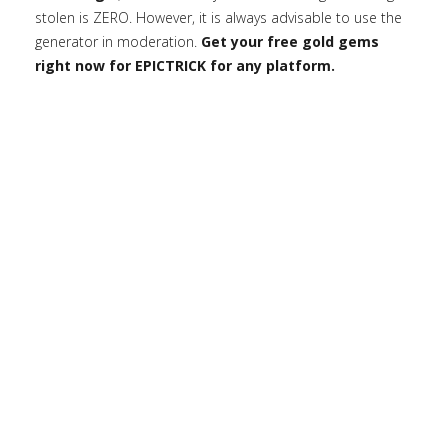
stolen is ZERO. However, it is always advisable to use the
generator in moderation.
Get your free gold gems
right now for EPICTRICK for any platform.