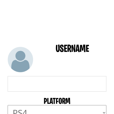
USERNAME
PLATFORM