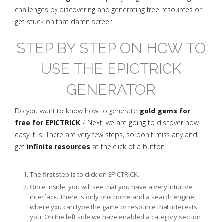
challenges by discovering and generating free resources or
get stuck on that damn screen.
STEP BY STEP ON HOW TO
USE THE EPICTRICK
GENERATOR
Do you want to know how to generate
gold gems for
free for EPICTRICK
? Next, we are going to discover how
easy it is. There are very few steps, so don't miss any and
get
infinite resources
at the click of a button.
The first step is to click on EPICTRICK.
Once inside, you will see that you have a very intuitive
interface. There is only one home and a search engine,
where you can type the game or resource that interests
you. On the left side we have enabled a category section