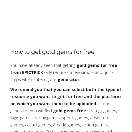
How to get gold gems for free
You have already seen that getting
gold gems for free
from EPICTRICK
only requires a few simple and quick
steps when entering our
generator.
We remind you that you can select both the type of
resource you want to get for free and the platform
on which you want them to be uploaded.
In our
generator you will find
gold gems free
strategy games,
logic games, racing games, sports games, adventure
games, casual games, Arcade games, action games,
simulation games, Trivia, casino games, puzzles, word