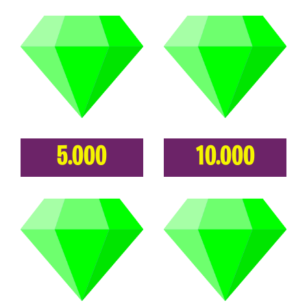
5.000
10.000