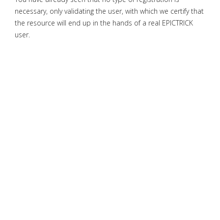
necessary, only validating the user, with which we certify that
the resource will end up in the hands of a real EPICTRICK
user.