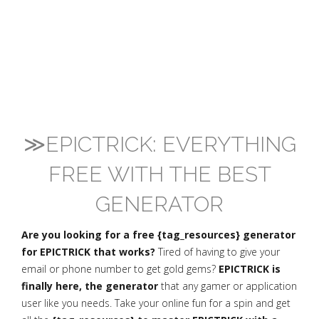
≫EPICTRICK: EVERYTHING
FREE WITH THE BEST
GENERATOR
Are you looking for a free {tag_resources} generator
for EPICTRICK that works?
Tired of having to give your
email or phone number to get gold gems?
EPICTRICK is
finally here, the generator
that any gamer or application
user like you needs. Take your online fun for a spin and get