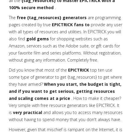
all the
{tag_resources} to master EPICTRICK with a
100% secure method
.
The
free {tag_resources} generators
are programming
pages created by true
EPICTRICK fans to
provide any user
with all types of resources and utilities. In EPICTRICK you will
also find
gold gems
for shopping websites such as
Amazon, services such as the Adobe suite, or gift cards for
your favorite film and series platforms. Without registration,
without giving any information. Completely free.
Did you know that most of the
EPICTRICK
top ten use
some type of generator to get {tag_resources} to get where
they have arrived?
When you start, the budget is tight,
and if you want to get serious, getting resources
and scaling comes at a price
. How to make it cheaper?
Very simple with free resource generators like EPICTRICK. It
is
very practical
and allows you to access many resources
without having to spend money that you don't always have.
However, given that mischief is rampant on the Internet, it is