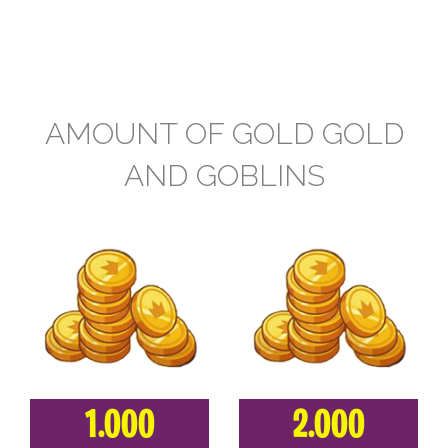
AMOUNT OF GOLD GOLD
AND GOBLINS
1.000
2.000