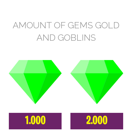
AMOUNT OF GEMS GOLD
AND GOBLINS
1.000
2.000