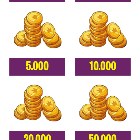
5.000
10.000