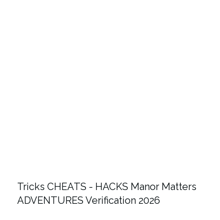
Tricks CHEATS - HACKS Manor Matters
ADVENTURES Verification 2026