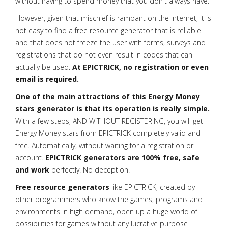
without having to spend money that you don't always have.
However, given that mischief is rampant on the Internet, it is
not easy to find a free resource generator that is reliable
and that does not freeze the user with forms, surveys and
registrations that do not even result in codes that can
actually be used.
At EPICTRICK, no registration or even
email is required.
One of the main attractions of this Energy Money
stars generator is that its operation is really simple.
With a few steps, AND WITHOUT REGISTERING, you will get
Energy Money stars from EPICTRICK completely valid and
free. Automatically, without waiting for a registration or
account.
EPICTRICK generators are 100% free, safe
and work
perfectly. No deception.
Free resource generators
like EPICTRICK, created by
other programmers who know the games, programs and
environments in high demand, open up a huge world of
possibilities for games without any lucrative purpose