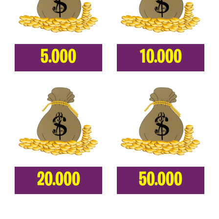
5.000
10.000
20.000
50.000