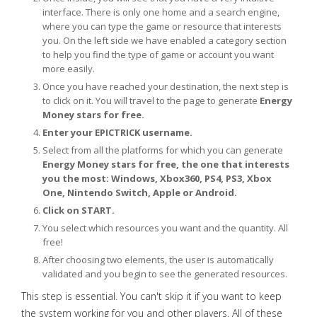
interface. There is only one home and a search engine,
where you can type the game or resource that interests
you. On the left side we have enabled a category section
to help you find the type of game or account you want
more easily.
Once you have reached your destination, the next step is
to click on it. You will travel to the page to generate
Energy
Money stars for free.
Enter your EPICTRICK username.
Select from all the platforms for which you can generate
Energy Money stars for free, the one that interests
you the most: Windows, Xbox360, PS4, PS3, Xbox
One, Nintendo Switch, Apple or Android.
Click on START.
You select which resources you want and the quantity. All
free!
After choosing two elements, the user is automatically
validated and you begin to see the generated resources.
This step is essential. You can't skip it if you want to keep
the system working for you and other players. All of these