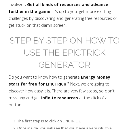
involved
. Get all kinds of resources and advance
further in the game.
It's up to you: get more exciting
challenges by discovering and generating free resources or
get stuck on that damn screen.
STEP BY STEP ON HOW TO
USE THE EPICTRICK
GENERATOR
Do you want to know how to generate
Energy Money
stars for free for EPICTRICK
? Next, we are going to
discover how easy it is. There are very few steps, so don't
miss any and get
infinite resources
at the click of a
button.
The first step is to click on EPICTRICK.
Once inside, you will see that you have a very intuitive