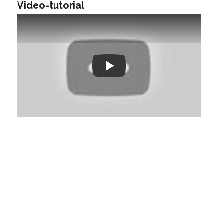
Video-tutorial
Play: Keynote (Google I/O '18)