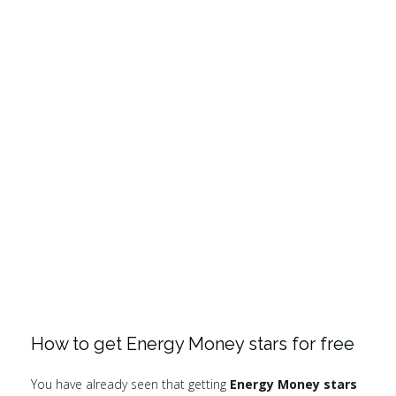
How to get Energy Money stars for free
You have already seen that getting
Energy Money stars