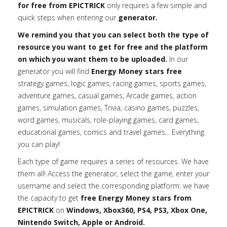
for free from EPICTRICK
only requires a few simple and
quick steps when entering our
generator.
We remind you that you can select both the type of
resource you want to get for free and the platform
on which you want them to be uploaded.
In our
generator you will find
Energy Money stars free
strategy games, logic games, racing games, sports games,
adventure games, casual games, Arcade games, action
games, simulation games, Trivia, casino games, puzzles,
word games, musicals, role-playing games, card games,
educational games, comics and travel games... Everything
you can play!
Each type of game requires a series of resources. We have
them all! Access the generator, select the game, enter your
username and select the corresponding platform: we have
the capacity to get
free Energy Money stars from
EPICTRICK
on
Windows, Xbox360, PS4, PS3, Xbox One,
Nintendo Switch, Apple or Android.