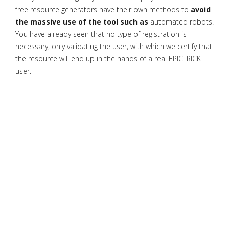
free resource generators have their own methods to
avoid
the massive use of the tool such as
automated robots.
You have already seen that no type of registration is
necessary, only validating the user, with which we certify that
the resource will end up in the hands of a real EPICTRICK
user.