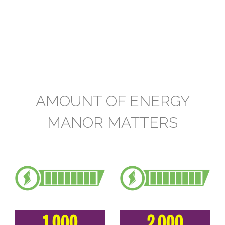
AMOUNT OF ENERGY
MANOR MATTERS
1.000
2.000