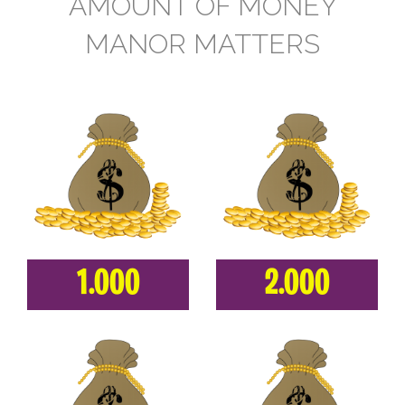
AMOUNT OF MONEY
MANOR MATTERS
1.000
2.000