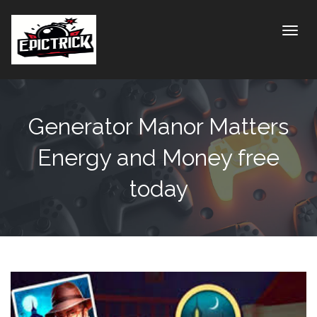
Toggle
Generator Manor Matters
Energy and Money free
today