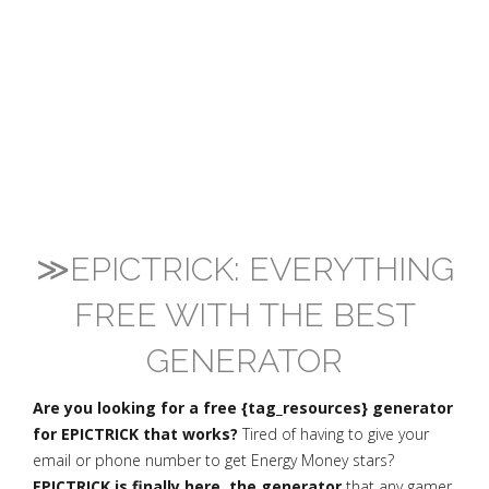
≫EPICTRICK: EVERYTHING
FREE WITH THE BEST
GENERATOR
Are you looking for a free {tag_resources} generator
for EPICTRICK that works?
Tired of having to give your
email or phone number to get Energy Money stars?
EPICTRICK is finally here, the generator
that any gamer