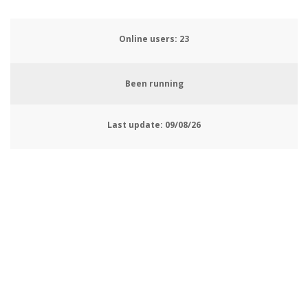
Online users:
25
Been running
Last update:
09/08/26