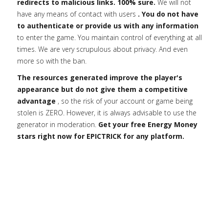
redirects to malicious links. 100% sure.
We will not
have any means of contact with users
. You do not have
to authenticate or provide us with any information
to enter the game. You maintain control of everything at all
times. We are very scrupulous about privacy. And even
more so with the ban.
The resources generated improve the player's
appearance but do not give them a competitive
advantage
, so the risk of your account or game being
stolen is ZERO. However, it is always advisable to use the
generator in moderation.
Get your free Energy Money
stars right now for EPICTRICK for any platform.