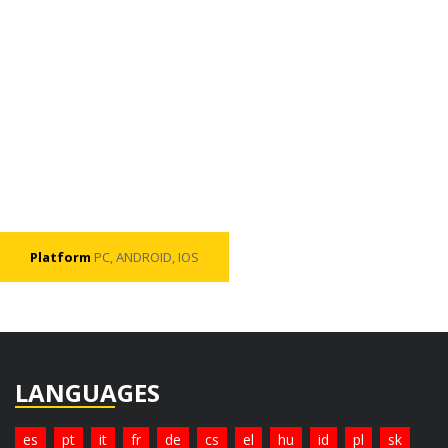
Platform
PC, ANDROID, IOS
LANGUAGES
es
pt
it
fr
de
cs
el
hu
id
pl
sk