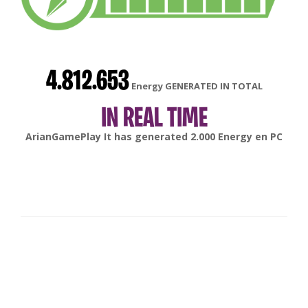
4.812.653
Energy GENERATED IN TOTAL
IN REAL TIME
gonsabella
It has generated
6.000
Energy en
Android