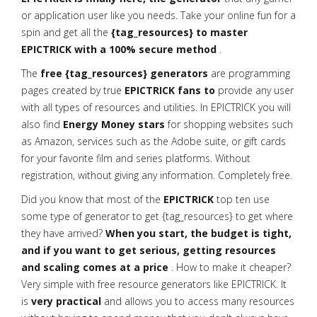
or application user like you needs. Take your online fun for a
spin and get all the
{tag_resources} to master
EPICTRICK with a 100% secure method
.
The
free {tag_resources} generators
are programming
pages created by true
EPICTRICK fans to
provide any user
with all types of resources and utilities. In EPICTRICK you will
also find
Energy Money stars
for shopping websites such
as Amazon, services such as the Adobe suite, or gift cards
for your favorite film and series platforms. Without
registration, without giving any information. Completely free.
Did you know that most of the
EPICTRICK
top ten use
some type of generator to get {tag_resources} to get where
they have arrived?
When you start, the budget is tight,
and if you want to get serious, getting resources
and scaling comes at a price
. How to make it cheaper?
Very simple with free resource generators like EPICTRICK. It
is
very practical
and allows you to access many resources