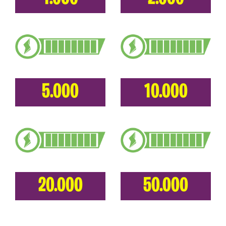
5.000
10.000
20.000
50.000