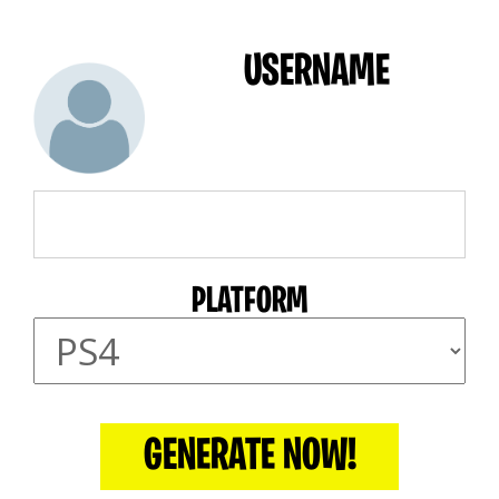
USERNAME
PLATFORM
GENERATE NOW!