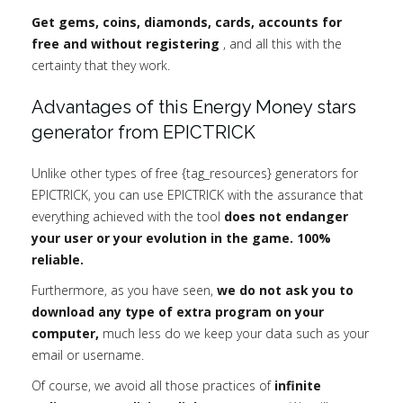
Get gems, coins, diamonds, cards, accounts for
free and without registering
, and all this with the
certainty that they work.
Advantages of this Energy Money stars
generator from EPICTRICK
Unlike other types of free {tag_resources} generators for
EPICTRICK, you can use EPICTRICK with the assurance that
everything achieved with the tool
does not endanger
your user or your evolution in the game. 100%
reliable.
Furthermore, as you have seen,
we do not ask you to
download any type of extra program on your
computer,
much less do we keep your data such as your
email or username.
Of course, we avoid all those practices of
infinite