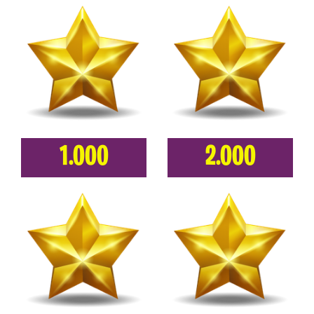
1.000
2.000