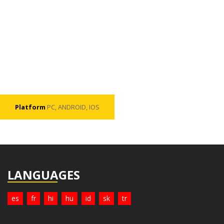
Platform
PC, ANDROID, IOS
LANGUAGES
es
fr
hi
hu
id
sk
tr