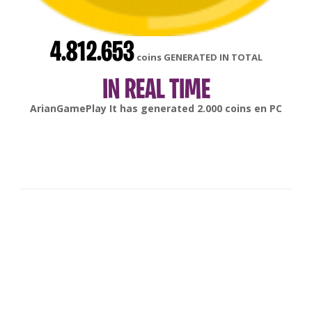
4.812.653
coins GENERATED IN TOTAL
IN REAL TIME
gonsabella
It has generated
6.000
coins en
Android