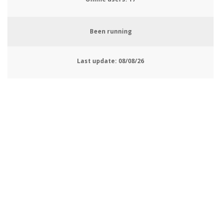
Been running
Last update:
08/08/26