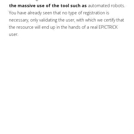
the massive use of the tool such as
automated robots.
You have already seen that no type of registration is
necessary, only validating the user, with which we certify that
the resource will end up in the hands of a real EPICTRICK
user.