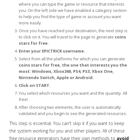
where you can type the game or resource that interests
you. On the left side we have enabled a category section
to help you find the type of game or account you want
more easily.
Once you have reached your destination, the next step is
to click on it. You will travel to the page to generate
coins
stars for free.
Enter your EPICTRICK username.
Select from all the platforms for which you can generate
coins stars for free, the one that interests you the
most: Windows, Xbox360, PS4, PS3, Xbox One,
Nintendo Switch, Apple or Android.
Click on START.
You select which resources you want and the quantity. All
free!
After choosing two elements, the user is automatically
validated and you begin to see the generated resources.
This step is essential. You can't skip it if you want to keep
the system working for you and other players. All of these
free resource generators have their own methods to
avoid