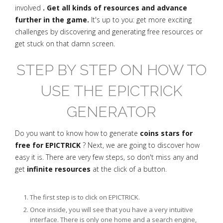
involved
. Get all kinds of resources and advance
further in the game.
It's up to you: get more exciting
challenges by discovering and generating free resources or
get stuck on that damn screen.
STEP BY STEP ON HOW TO
USE THE EPICTRICK
GENERATOR
Do you want to know how to generate
coins stars for
free for EPICTRICK
? Next, we are going to discover how
easy it is. There are very few steps, so don't miss any and
get
infinite resources
at the click of a button.
The first step is to click on EPICTRICK.
Once inside, you will see that you have a very intuitive
interface. There is only one home and a search engine,