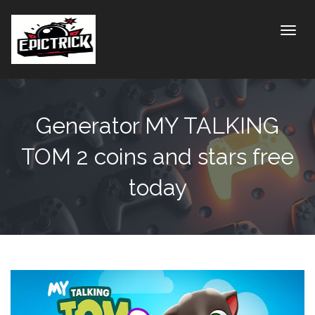
Toggle
Generator MY TALKING
TOM 2 coins and stars free
today