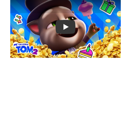
Play: Keynote (Google I/O '18)