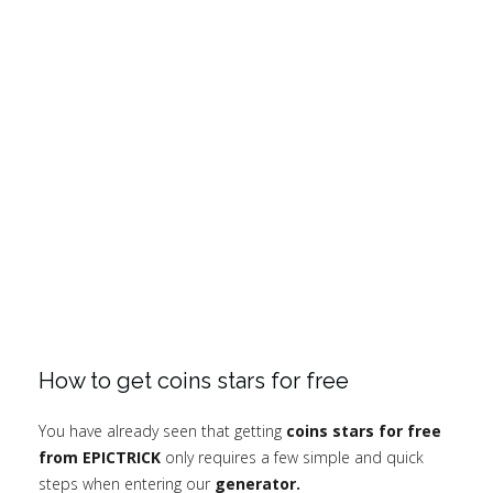
How to get coins stars for free
You have already seen that getting
coins stars for free
from EPICTRICK
only requires a few simple and quick
steps when entering our
generator.