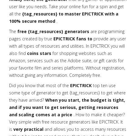
user like you needs. Take your online fun for a spin and get
all the
{tag_resources} to master EPICTRICK with a
100% secure method
.
The
free {tag_resources} generators
are programming
pages created by true
EPICTRICK fans to
provide any user
with all types of resources and utilities. In EPICTRICK you will
also find
coins stars
for shopping websites such as
Amazon, services such as the Adobe suite, or gift cards for
your favorite film and series platforms. Without registration,
without giving any information. Completely free.
Did you know that most of the
EPICTRICK
top ten use
some type of generator to get {tag_resources} to get where
they have arrived?
When you start, the budget is tight,
and if you want to get serious, getting resources
and scaling comes at a price
. How to make it cheaper?
Very simple with free resource generators like EPICTRICK. It
is
very practical
and allows you to access many resources