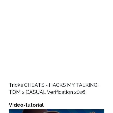
Tricks CHEATS - HACKS MY TALKING
TOM 2 CASUAL Verification 2026
Video-tutorial