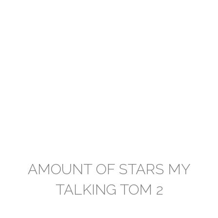
AMOUNT OF STARS MY
TALKING TOM 2