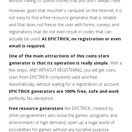
without having to spend money that you don't always have.
However, given that mischief is rampant on the Internet, it is
not easy to find a free resource generator that is reliable
and that does not freeze the user with forms, surveys and
registrations that do not even result in codes that can
actually be used.
At EPICTRICK, no registration or even
email is required.
One of the main attractions of this coins stars
generator is that its operation is really simple.
With a
few steps, AND WITHOUT REGISTERING, you will get coins
stars from EPICTRICK completely valid and free.
Automatically, without waiting for a registration or account.
EPICTRICK generators are 100% free, safe and work
perfectly. No deception.
Free resource generators
like EPICTRICK, created by
other programmers who know the games, programs and
environments in high demand, open up a huge world of
possibilities for games without any lucrative purpose