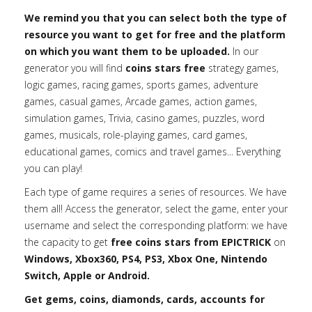
We remind you that you can select both the type of
resource you want to get for free and the platform
on which you want them to be uploaded.
In our
generator you will find
coins stars free
strategy games,
logic games, racing games, sports games, adventure
games, casual games, Arcade games, action games,
simulation games, Trivia, casino games, puzzles, word
games, musicals, role-playing games, card games,
educational games, comics and travel games... Everything
you can play!
Each type of game requires a series of resources. We have
them all! Access the generator, select the game, enter your
username and select the corresponding platform: we have
the capacity to get
free coins stars from EPICTRICK
on
Windows, Xbox360, PS4, PS3, Xbox One, Nintendo
Switch, Apple or Android.
Get gems, coins, diamonds, cards, accounts for