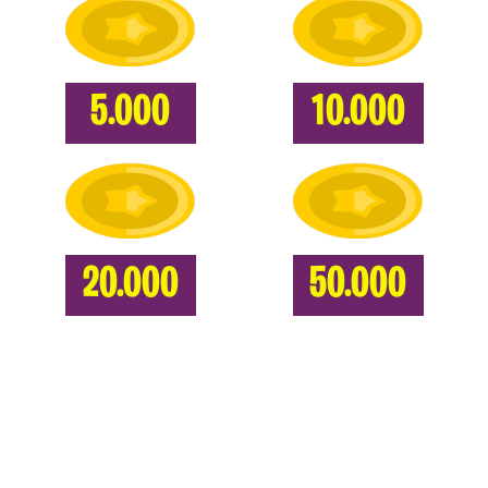
5.000
10.000
20.000
50.000