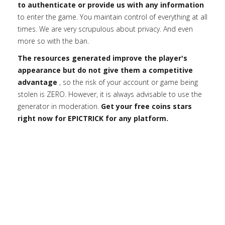
to authenticate or provide us with any information
to enter the game. You maintain control of everything at all
times. We are very scrupulous about privacy. And even
more so with the ban.
The resources generated improve the player's
appearance but do not give them a competitive
advantage
, so the risk of your account or game being
stolen is ZERO. However, it is always advisable to use the
generator in moderation.
Get your free coins stars
right now for EPICTRICK for any platform.