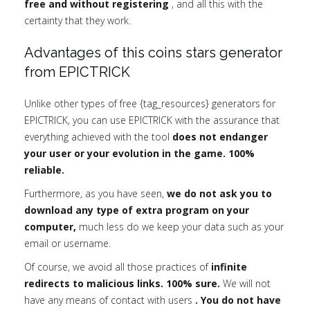
free and without registering
, and all this with the
certainty that they work.
Advantages of this coins stars generator
from EPICTRICK
Unlike other types of free {tag_resources} generators for
EPICTRICK, you can use EPICTRICK with the assurance that
everything achieved with the tool
does not endanger
your user or your evolution in the game. 100%
reliable.
Furthermore, as you have seen,
we do not ask you to
download any type of extra program on your
computer,
much less do we keep your data such as your
email or username.
Of course, we avoid all those practices of
infinite
redirects to malicious links. 100% sure.
We will not
have any means of contact with users
. You do not have