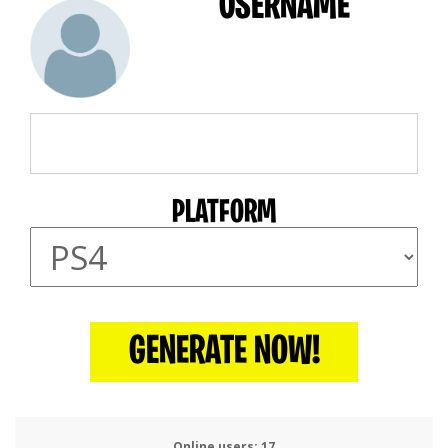
USERNAME
PLATFORM
GENERATE NOW!
Online users:
19