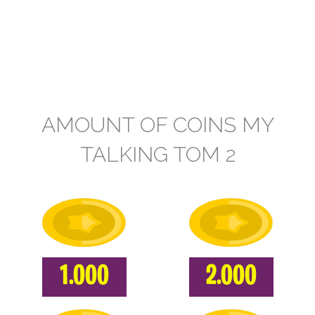
AMOUNT OF COINS MY
TALKING TOM 2
1.000
2.000