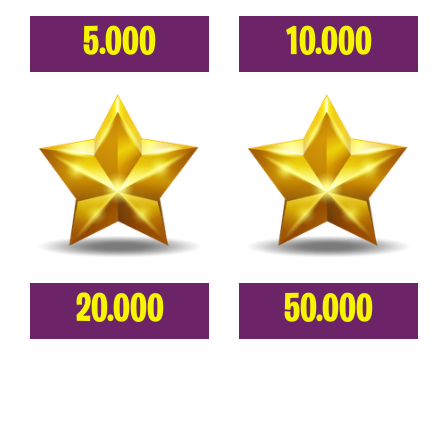
5.000
10.000
20.000
50.000