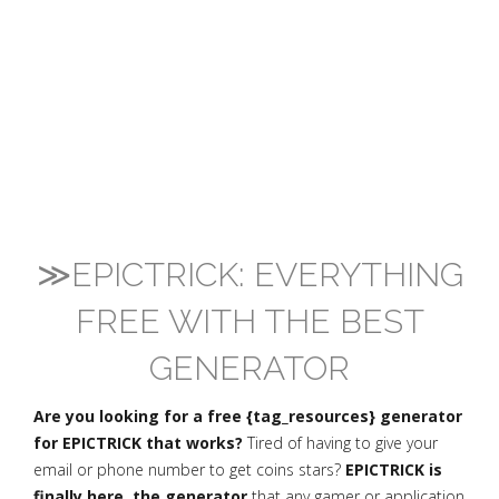
≫EPICTRICK: EVERYTHING
FREE WITH THE BEST
GENERATOR
Are you looking for a free {tag_resources} generator
for EPICTRICK that works?
Tired of having to give your
email or phone number to get coins stars?
EPICTRICK is
finally here, the generator
that any gamer or application