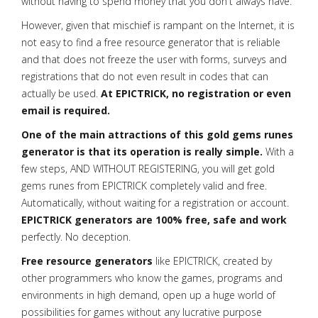
without having to spend money that you don't always have.
However, given that mischief is rampant on the Internet, it is
not easy to find a free resource generator that is reliable
and that does not freeze the user with forms, surveys and
registrations that do not even result in codes that can
actually be used.
At EPICTRICK, no registration or even
email is required.
One of the main attractions of this gold gems runes
generator is that its operation is really simple.
With a
few steps, AND WITHOUT REGISTERING, you will get gold
gems runes from EPICTRICK completely valid and free.
Automatically, without waiting for a registration or account.
EPICTRICK generators are 100% free, safe and work
perfectly. No deception.
Free resource generators
like EPICTRICK, created by
other programmers who know the games, programs and
environments in high demand, open up a huge world of
possibilities for games without any lucrative purpose