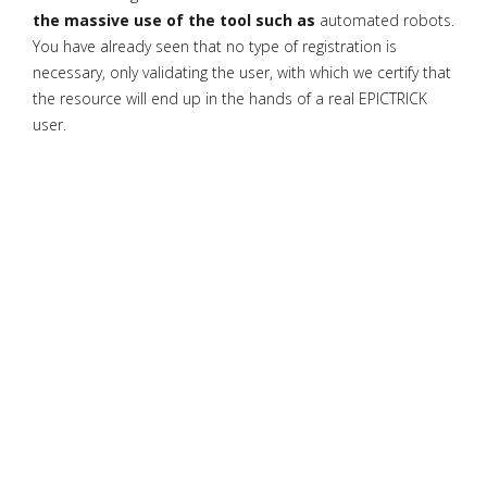
the massive use of the tool such as
automated robots.
You have already seen that no type of registration is
necessary, only validating the user, with which we certify that
the resource will end up in the hands of a real EPICTRICK
user.