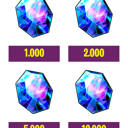
1.000
2.000