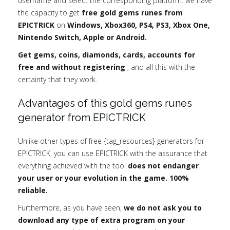
username and select the corresponding platform: we have
the capacity to get
free gold gems runes from
EPICTRICK
on
Windows, Xbox360, PS4, PS3, Xbox One,
Nintendo Switch, Apple or Android.
Get gems, coins, diamonds, cards, accounts for
free and without registering
, and all this with the
certainty that they work.
Advantages of this gold gems runes
generator from EPICTRICK
Unlike other types of free {tag_resources} generators for
EPICTRICK, you can use EPICTRICK with the assurance that
everything achieved with the tool
does not endanger
your user or your evolution in the game. 100%
reliable.
Furthermore, as you have seen,
we do not ask you to
download any type of extra program on your