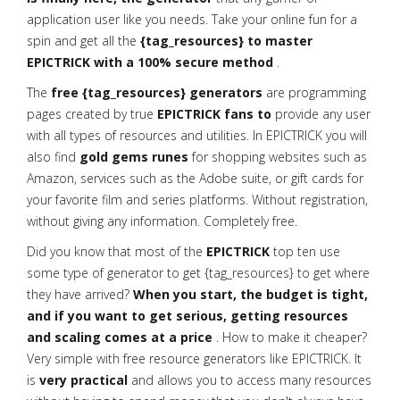
application user like you needs. Take your online fun for a
spin and get all the
{tag_resources} to master
EPICTRICK with a 100% secure method
.
The
free {tag_resources} generators
are programming
pages created by true
EPICTRICK fans to
provide any user
with all types of resources and utilities. In EPICTRICK you will
also find
gold gems runes
for shopping websites such as
Amazon, services such as the Adobe suite, or gift cards for
your favorite film and series platforms. Without registration,
without giving any information. Completely free.
Did you know that most of the
EPICTRICK
top ten use
some type of generator to get {tag_resources} to get where
they have arrived?
When you start, the budget is tight,
and if you want to get serious, getting resources
and scaling comes at a price
. How to make it cheaper?
Very simple with free resource generators like EPICTRICK. It
is
very practical
and allows you to access many resources