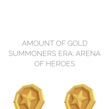
AMOUNT OF GOLD
SUMMONERS ERA: ARENA
OF HEROES