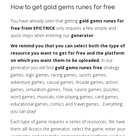
How to get gold gems runes for free
You have already seen that getting
gold gems runes for
free from EPICTRICK
only requires a few simple and
quick steps when entering our
generator.
We remind you that you can select both the type of
resource you want to get for free and the platform
on which you want them to be uploaded.
In our
generator you will find
gold gems runes free
strategy
games, logic games, racing games, sports games,
adventure games, casual games, Arcade games, action
games, simulation games, Trivia, casino games, puzzles,
word games, musicals, role-playing games, card games,
educational games, comics and travel games... Everything
you can play!
Each type of game requires a series of resources. We have
them all! Access the generator, select the game, enter your