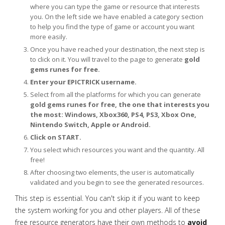
where you can type the game or resource that interests
you. On the left side we have enabled a category section
to help you find the type of game or account you want
more easily.
Once you have reached your destination, the next step is
to click on it. You will travel to the page to generate
gold
gems runes for free.
Enter your EPICTRICK username.
Select from all the platforms for which you can generate
gold gems runes for free, the one that interests you
the most: Windows, Xbox360, PS4, PS3, Xbox One,
Nintendo Switch, Apple or Android.
Click on START.
You select which resources you want and the quantity. All
free!
After choosing two elements, the user is automatically
validated and you begin to see the generated resources.
This step is essential. You can't skip it if you want to keep
the system working for you and other players. All of these
free resource generators have their own methods to
avoid