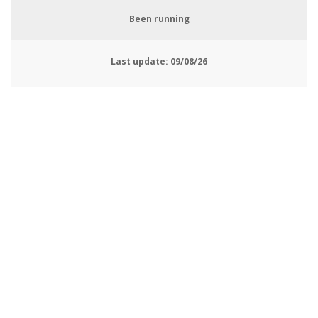
Been running
Last update:
09/08/26