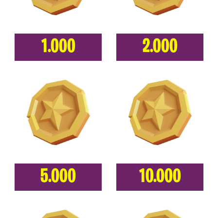
1.000
2.000
5.000
10.000