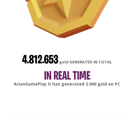
4.812.653
gold GENERATED IN TOTAL
IN REAL TIME
gonsabella
It has generated
6.000
gold en
Android