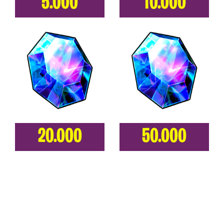
5.000
10.000
20.000
50.000