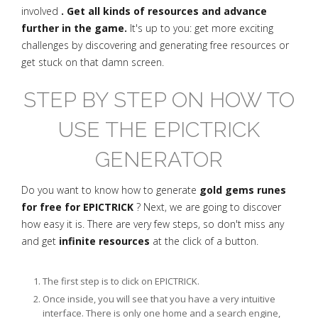
involved
. Get all kinds of resources and advance
further in the game.
It's up to you: get more exciting
challenges by discovering and generating free resources or
get stuck on that damn screen.
STEP BY STEP ON HOW TO
USE THE EPICTRICK
GENERATOR
Do you want to know how to generate
gold gems runes
for free for EPICTRICK
? Next, we are going to discover
how easy it is. There are very few steps, so don't miss any
and get
infinite resources
at the click of a button.
The first step is to click on EPICTRICK.
Once inside, you will see that you have a very intuitive
interface. There is only one home and a search engine,