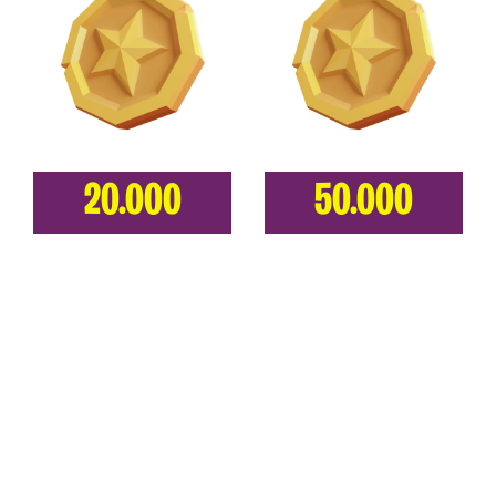
20.000
50.000