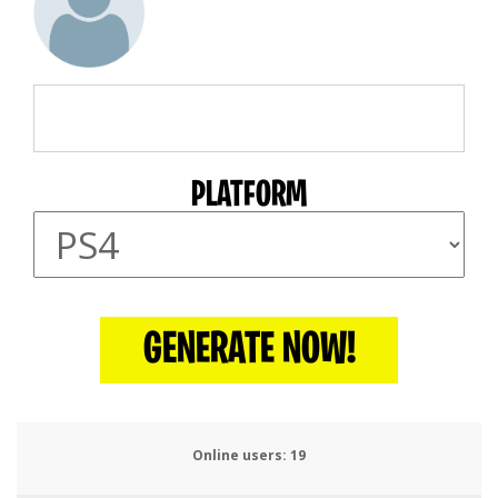
PLATFORM
GENERATE NOW!
Online users:
20