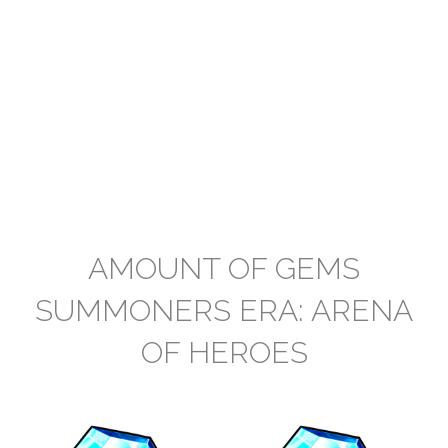
AMOUNT OF GEMS
SUMMONERS ERA: ARENA
OF HEROES