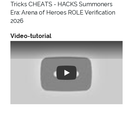
Tricks CHEATS - HACKS Summoners
Era: Arena of Heroes ROLE Verification
2026
Video-tutorial
Play: Keynote (Google I/O '18)