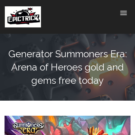
Toggle
Generator Summoners Era:
Arena of Heroes gold and
gems free today