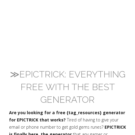
≫EPICTRICK: EVERYTHING
FREE WITH THE BEST
GENERATOR
Are you looking for a free {tag_resources} generator
for EPICTRICK that works?
Tired of having to give your
email or phone number to get gold gems runes?
EPICTRICK
is finally here, the generator
that any gamer or