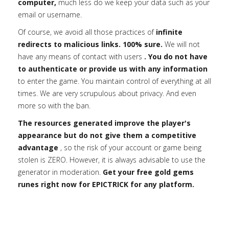
computer,
much less do we keep your data such as your
email or username.
Of course, we avoid all those practices of
infinite
redirects to malicious links. 100% sure.
We will not
have any means of contact with users
. You do not have
to authenticate or provide us with any information
to enter the game. You maintain control of everything at all
times. We are very scrupulous about privacy. And even
more so with the ban.
The resources generated improve the player's
appearance but do not give them a competitive
advantage
, so the risk of your account or game being
stolen is ZERO. However, it is always advisable to use the
generator in moderation.
Get your free gold gems
runes right now for EPICTRICK for any platform.