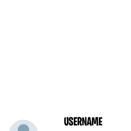
USERNAME