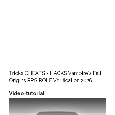
Tricks CHEATS - HACKS Vampire's Fall:
Origins RPG ROLE Verification 2026
Video-tutorial