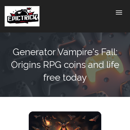
Toggle
Generator Vampire's Fall:
Origins RPG coins and life
free today