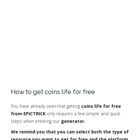
How to get coins life for free
You have already seen that getting
coins life for free
from EPICTRICK
only requires a few simple and quick
steps when entering our
generator.
We remind you that you can select both the type of
resource you want to get for free and the platform