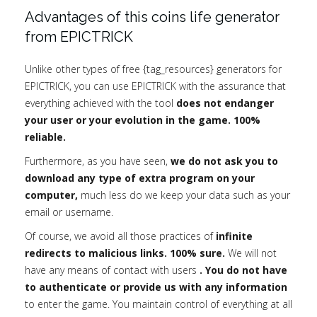
Advantages of this coins life generator
from EPICTRICK
Unlike other types of free {tag_resources} generators for
EPICTRICK, you can use EPICTRICK with the assurance that
everything achieved with the tool
does not endanger
your user or your evolution in the game. 100%
reliable.
Furthermore, as you have seen,
we do not ask you to
download any type of extra program on your
computer,
much less do we keep your data such as your
email or username.
Of course, we avoid all those practices of
infinite
redirects to malicious links. 100% sure.
We will not
have any means of contact with users
. You do not have
to authenticate or provide us with any information
to enter the game. You maintain control of everything at all