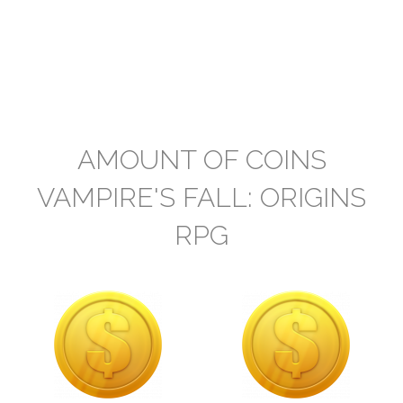
AMOUNT OF COINS
VAMPIRE'S FALL: ORIGINS
RPG