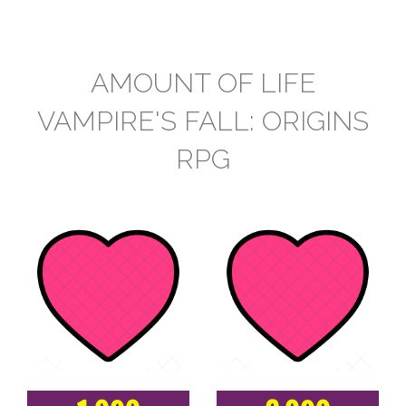
AMOUNT OF LIFE
VAMPIRE'S FALL: ORIGINS
RPG