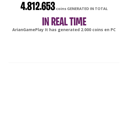
4.812.653
coins GENERATED IN TOTAL
IN REAL TIME
gonsabella
It has generated
6.000
coins en
Android