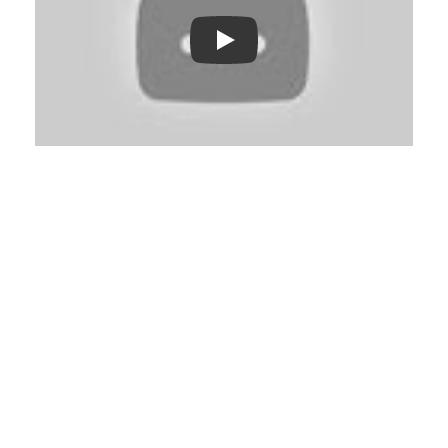
Play: Keynote (Google I/O '18)