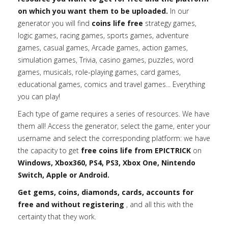
on which you want them to be uploaded.
In our
generator you will find
coins life free
strategy games,
logic games, racing games, sports games, adventure
games, casual games, Arcade games, action games,
simulation games, Trivia, casino games, puzzles, word
games, musicals, role-playing games, card games,
educational games, comics and travel games... Everything
you can play!
Each type of game requires a series of resources. We have
them all! Access the generator, select the game, enter your
username and select the corresponding platform: we have
the capacity to get
free coins life from EPICTRICK
on
Windows, Xbox360, PS4, PS3, Xbox One, Nintendo
Switch, Apple or Android.
Get gems, coins, diamonds, cards, accounts for
free and without registering
, and all this with the
certainty that they work.