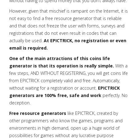
without having to spend money that you don't always have.
However, given that mischief is rampant on the Internet, it is
not easy to find a free resource generator that is reliable
and that does not freeze the user with forms, surveys and
registrations that do not even result in codes that can
actually be used.
At EPICTRICK, no registration or even
email is required.
One of the main attractions of this coins life
generator is that its operation is really simple.
With a
few steps, AND WITHOUT REGISTERING, you will get coins life
from EPICTRICK completely valid and free. Automatically,
without waiting for a registration or account.
EPICTRICK
generators are 100% free, safe and work
perfectly. No
deception.
Free resource generators
like EPICTRICK, created by
other programmers who know the games, programs and
environments in high demand, open up a huge world of
possibilities for games without any lucrative purpose