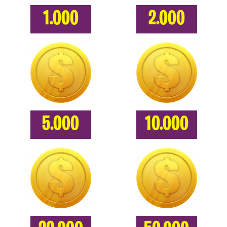
1.000
2.000
5.000
10.000