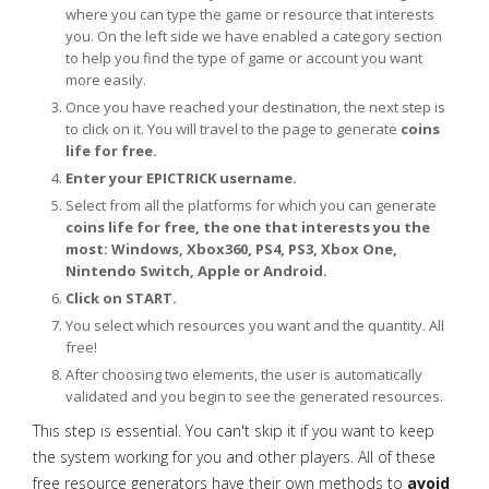
where you can type the game or resource that interests
you. On the left side we have enabled a category section
to help you find the type of game or account you want
more easily.
Once you have reached your destination, the next step is
to click on it. You will travel to the page to generate
coins
life for free.
Enter your EPICTRICK username.
Select from all the platforms for which you can generate
coins life for free, the one that interests you the
most: Windows, Xbox360, PS4, PS3, Xbox One,
Nintendo Switch, Apple or Android.
Click on START.
You select which resources you want and the quantity. All
free!
After choosing two elements, the user is automatically
validated and you begin to see the generated resources.
This step is essential. You can't skip it if you want to keep
the system working for you and other players. All of these
free resource generators have their own methods to
avoid