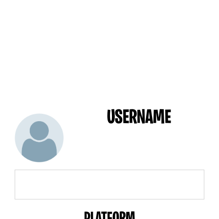
USERNAME
PLATFORM