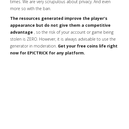
times. We are very scrupulous about privacy. And even
more so with the ban.
The resources generated improve the player's
appearance but do not give them a competitive
advantage
, so the risk of your account or game being
stolen is ZERO. However, it is always advisable to use the
generator in moderation.
Get your free coins life right
now for EPICTRICK for any platform.