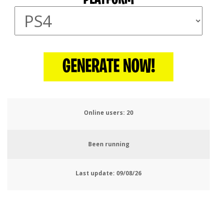
GENERATE NOW!
Online users:
23
Been running
Last update:
09/08/26