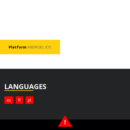
Platform
ANDROID, IOS
LANGUAGES
es
fr
pl