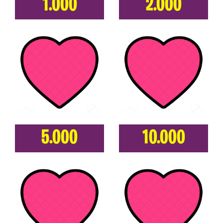
1.000
2.000
5.000
10.000