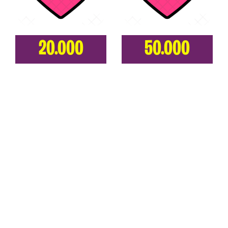
20.000
50.000