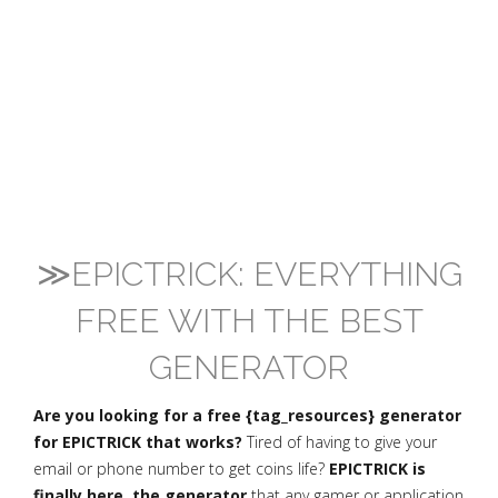
≫EPICTRICK: EVERYTHING
FREE WITH THE BEST
GENERATOR
Are you looking for a free {tag_resources} generator
for EPICTRICK that works?
Tired of having to give your
email or phone number to get coins life?
EPICTRICK is
finally here, the generator
that any gamer or application