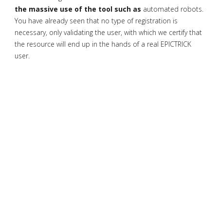
the massive use of the tool such as
automated robots.
You have already seen that no type of registration is
necessary, only validating the user, with which we certify that
the resource will end up in the hands of a real EPICTRICK
user.