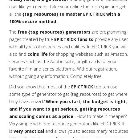
user like you needs. Take your online fun for a spin and get
all the
{tag_resources} to master EPICTRICK with a
100% secure method
.
The
free {tag_resources} generators
are programming
pages created by true
EPICTRICK fans to
provide any user
with all types of resources and utilities. In EPICTRICK you will
also find
coins life
for shopping websites such as Amazon,
services such as the Adobe suite, or gift cards for your
favorite film and series platforms. Without registration,
without giving any information. Completely free.
Did you know that most of the
EPICTRICK
top ten use
some type of generator to get {tag_resources} to get where
they have arrived?
When you start, the budget is tight,
and if you want to get serious, getting resources
and scaling comes at a price
. How to make it cheaper?
Very simple with free resource generators like EPICTRICK. It
is
very practical
and allows you to access many resources