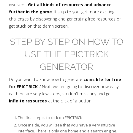
involved
. Get all kinds of resources and advance
further in the game.
It's up to you: get more exciting
challenges by discovering and generating free resources or
get stuck on that damn screen.
STEP BY STEP ON HOW TO
USE THE EPICTRICK
GENERATOR
Do you want to know how to generate
coins life for free
for EPICTRICK
? Next, we are going to discover how easy it
is. There are very few steps, so don't miss any and get
infinite resources
at the click of a button.
The first step is to click on EPICTRICK.
Once inside, you will see that you have a very intuitive
interface. There is only one home and a search engine,