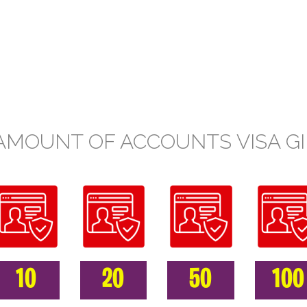
AMOUNT OF ACCOUNTS VISA GI
10
20
50
100