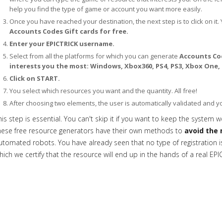
help you find the type of game or account you want more easily.
Once you have reached your destination, the next step is to click on it. 
Accounts Codes Gift cards for free.
Enter your EPICTRICK username.
Select from all the platforms for which you can generate
Accounts Cod
interests you the most: Windows, Xbox360, PS4, PS3, Xbox One,
Click on START.
You select which resources you want and the quantity. All free!
After choosing two elements, the user is automatically validated and 
his step is essential. You can't skip it if you want to keep the system w
hese free resource generators have their own methods to
avoid the 
utomated robots. You have already seen that no type of registration is 
hich we certify that the resource will end up in the hands of a real EPI