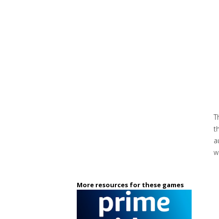
T
t
a
w
More resources for these games