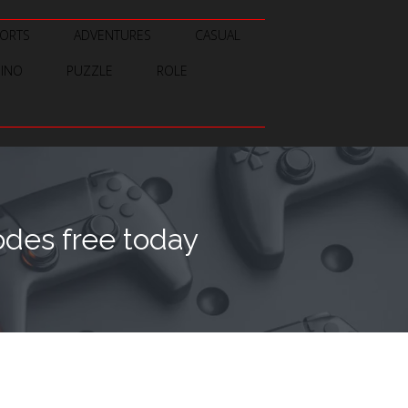
ORTS
ADVENTURES
CASUAL
SINO
PUZZLE
ROLE
des free today