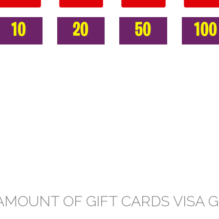
10
20
50
100
AMOUNT OF GIFT CARDS VISA G