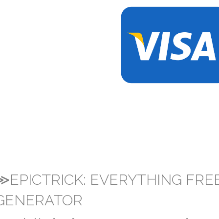
≫EPICTRICK: EVERYTHING FRE
GENERATOR