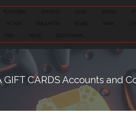
PLATFORMS
STRATEGY
LOGIC
RACING
SP
ACTION
SIMULATION
BOARD
TRIVIA
CA
CARD
MUSIC
EDUCATIONAL
A GIFT CARDS Accounts and Co