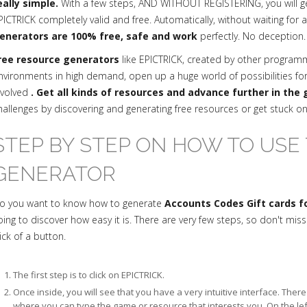
eally simple.
With a few steps, AND WITHOUT REGISTERING, you will g
PICTRICK completely valid and free. Automatically, without waiting for 
enerators are 100% free, safe and work
perfectly. No deception.
ree resource generators
like EPICTRICK, created by other progra
nvironments in high demand, open up a huge world of possibilities fo
nvolved
. Get all kinds of resources and advance further in the
hallenges by discovering and generating free resources or get stuck o
STEP BY STEP ON HOW TO USE 
GENERATOR
o you want to know how to generate
Accounts Codes Gift cards fo
oing to discover how easy it is. There are very few steps, so don't mis
lick of a button.
The first step is to click on EPICTRICK.
Once inside, you will see that you have a very intuitive interface. The
where you can type the game or resource that interests you. On the le