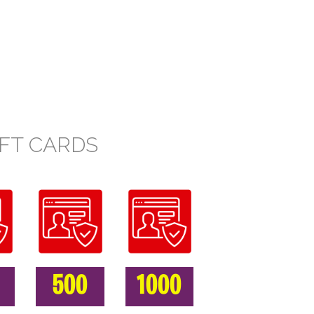
FT CARDS
500
1000