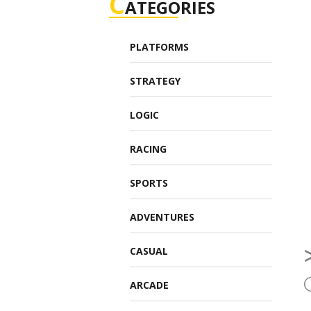
C
ATEGORIES
PLATFORMS
STRATEGY
LOGIC
RACING
SPORTS
ADVENTURES
CASUAL
ARCADE