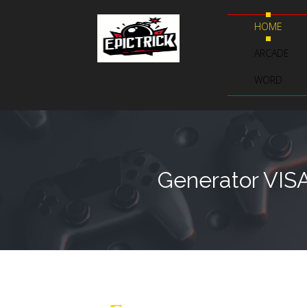
HOME
ARCADE
WORD
Generator VIS