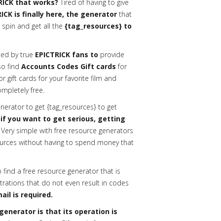
RICK that works?
Tired of having to give
ICK is finally here, the generator
that
 spin and get all the
{tag_resources} to
ed by true
EPICTRICK fans to
provide
lso find
Accounts Codes Gift cards
for
gift cards for your favorite film and
ompletely free.
erator to get {tag_resources} to get
 if you want to get serious, getting
Very simple with free resource generators
urces without having to spend money that
o find a free resource generator that is
trations that do not even result in codes
ail is required.
enerator is that its operation is