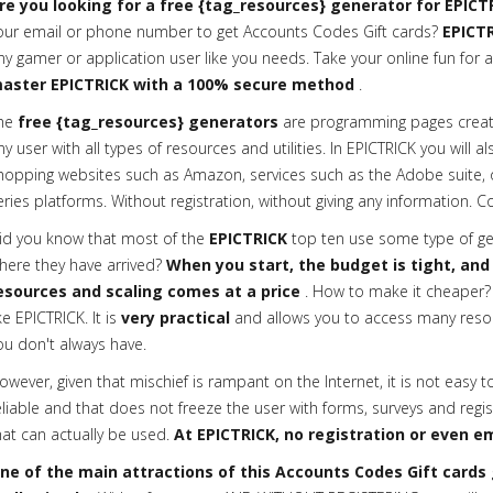
re you looking for a free {tag_resources} generator for EPICT
our email or phone number to get Accounts Codes Gift cards?
EPICTR
ny gamer or application user like you needs. Take your online fun for a
aster EPICTRICK with a 100% secure method
.
he
free {tag_resources} generators
are programming pages creat
ny user with all types of resources and utilities. In EPICTRICK you will a
hopping websites such as Amazon, services such as the Adobe suite, or 
eries platforms. Without registration, without giving any information. C
id you know that most of the
EPICTRICK
top ten use some type of gen
here they have arrived?
When you start, the budget is tight, and
esources and scaling comes at a price
. How to make it cheaper? 
ike EPICTRICK. It is
very practical
and allows you to access many reso
ou don't always have.
owever, given that mischief is rampant on the Internet, it is not easy t
eliable and that does not freeze the user with forms, surveys and regis
hat can actually be used.
At EPICTRICK, no registration or even em
ne of the main attractions of this Accounts Codes Gift cards g