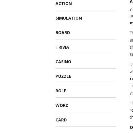
A
ACTION
y
a
SIMULATION
m
BOARD
T
a
TRIVIA
s
s
CASINO
D
w
PUZZLE
r
l
ROLE
y
H
WORD
r
t
CARD
O