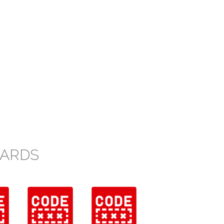
CARDS