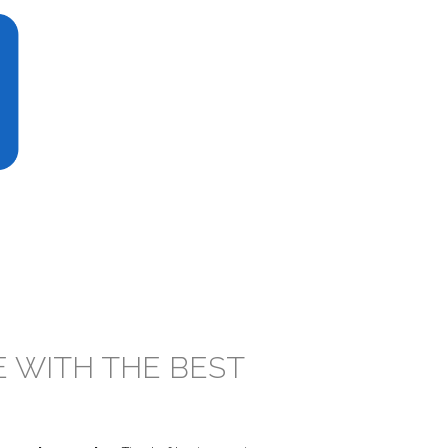
E WITH THE BEST