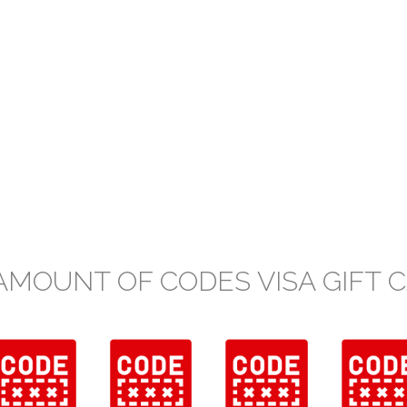
AMOUNT OF CODES VISA GIFT 