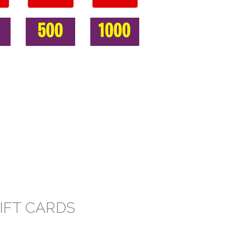
500
1000
IFT CARDS