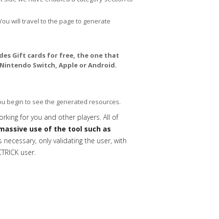
You will travel to the page to generate
es Gift cards for free, the one that
 Nintendo Switch, Apple or Android.
you begin to see the generated resources.
orking for you and other players. All of
massive use of the tool such as
necessary, only validating the user, with
CTRICK user.