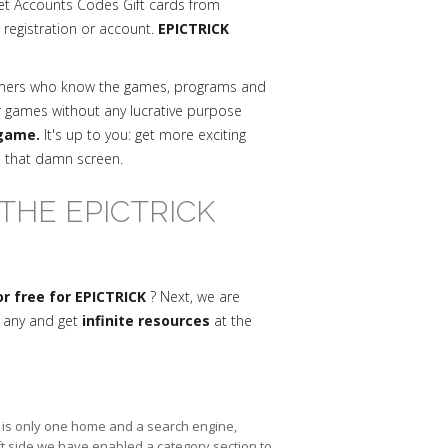
et Accounts Codes Gift cards from
a registration or account.
EPICTRICK
mmers who know the games, programs and
r games without any lucrative purpose
 game.
It's up to you: get more exciting
n that damn screen.
THE EPICTRICK
r free for EPICTRICK
? Next, we are
s any and get
infinite resources
at the
re is only one home and a search engine,
ft side we have enabled a category section to