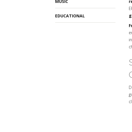
MUSIC
r
E
g
EDUCATIONAL
F
e
i
c
D
g
c