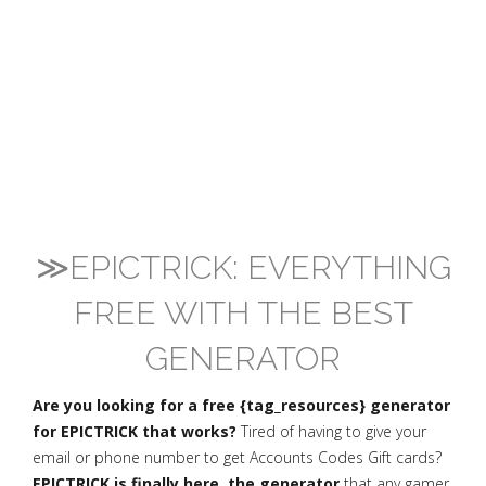
≫EPICTRICK: EVERYTHING
FREE WITH THE BEST
GENERATOR
Are you looking for a free {tag_resources} generator
for EPICTRICK that works?
Tired of having to give your
email or phone number to get Accounts Codes Gift cards?
EPICTRICK is finally here, the generator
that any gamer