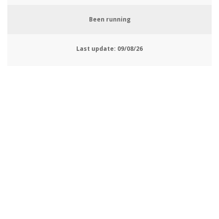
Been running
Last update:
09/08/26