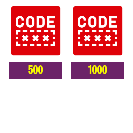
500
1000