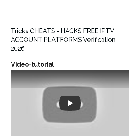
Tricks CHEATS - HACKS FREE IPTV
ACCOUNT PLATFORMS Verification
2026
Video-tutorial
Play: Keynote (Google I/O '18)