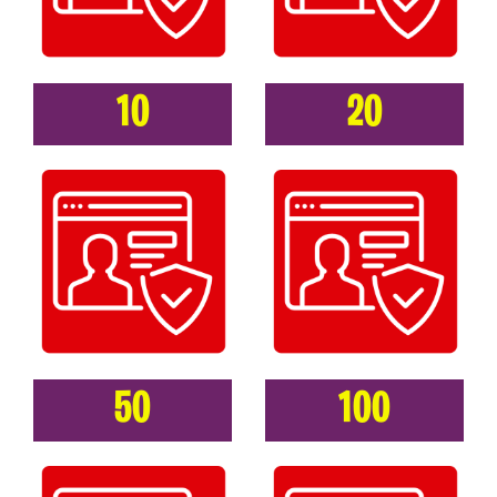
10
20
50
100