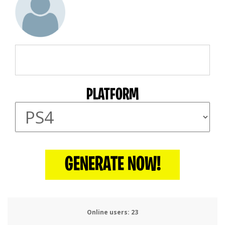
PLATFORM
GENERATE NOW!
Online users:
24