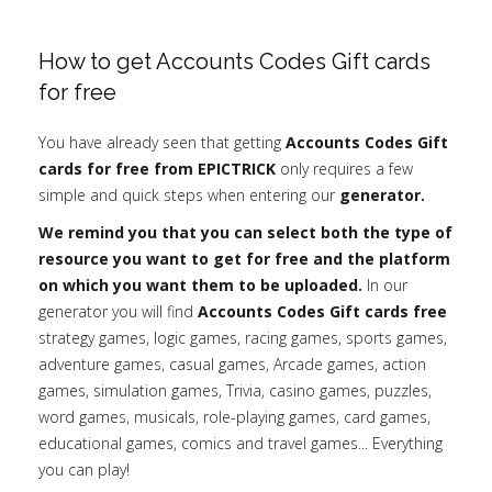
How to get Accounts Codes Gift cards
for free
You have already seen that getting
Accounts Codes Gift
cards for free from EPICTRICK
only requires a few
simple and quick steps when entering our
generator.
We remind you that you can select both the type of
resource you want to get for free and the platform
on which you want them to be uploaded.
In our
generator you will find
Accounts Codes Gift cards free
strategy games, logic games, racing games, sports games,
adventure games, casual games, Arcade games, action
games, simulation games, Trivia, casino games, puzzles,
word games, musicals, role-playing games, card games,
educational games, comics and travel games... Everything
you can play!