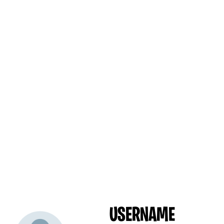
USERNAME