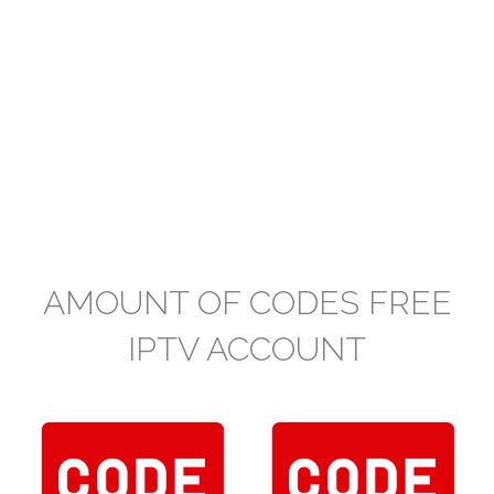
AMOUNT OF CODES FREE
IPTV ACCOUNT