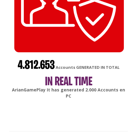
4.812.653
Accounts GENERATED IN TOTAL
IN REAL TIME
gonsabella
It has generated
6.000
Accounts en
Android