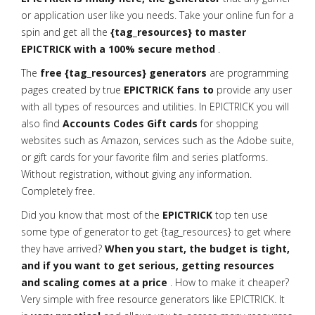
or application user like you needs. Take your online fun for a
spin and get all the
{tag_resources} to master
EPICTRICK with a 100% secure method
.
The
free {tag_resources} generators
are programming
pages created by true
EPICTRICK fans to
provide any user
with all types of resources and utilities. In EPICTRICK you will
also find
Accounts Codes Gift cards
for shopping
websites such as Amazon, services such as the Adobe suite,
or gift cards for your favorite film and series platforms.
Without registration, without giving any information.
Completely free.
Did you know that most of the
EPICTRICK
top ten use
some type of generator to get {tag_resources} to get where
they have arrived?
When you start, the budget is tight,
and if you want to get serious, getting resources
and scaling comes at a price
. How to make it cheaper?
Very simple with free resource generators like EPICTRICK. It