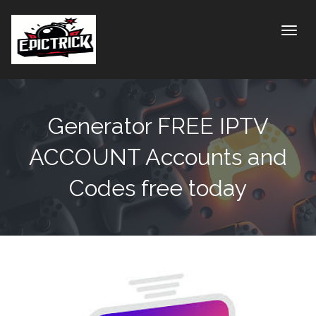
Toggle
Generator FREE IPTV
ACCOUNT Accounts and
Codes free today