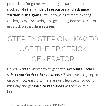
possibilities for games without any lucrative purpose
involved
. Get all kinds of resources and advance
further in the game.
It's up to you: get more exciting
challenges by discovering and generating free resources or
get stuck on that damn screen.
STEP BY STEP ON HOW TO
USE THE EPICTRICK
GENERATOR
Do you want to know how to generate
Accounts Codes
Gift cards for free for EPICTRICK
? Next, we are going to
discover how easy it is. There are very few steps, so don't
miss any and get
infinite resources
at the click of a
button.
The first step is to click on EPICTRICK.