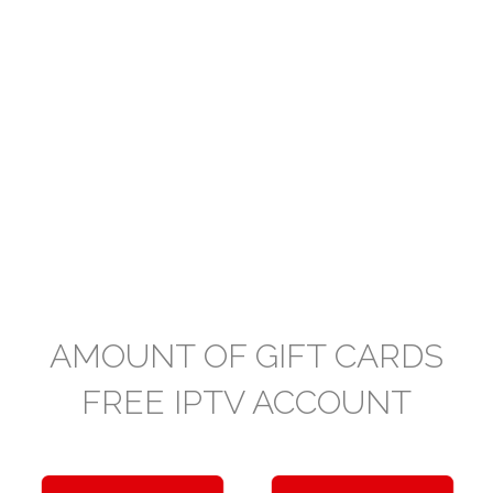
AMOUNT OF GIFT CARDS
FREE IPTV ACCOUNT