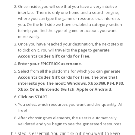
Once inside, you will see that you have a very intuitive
interface. There is only one home and a search engine,
where you can type the game or resource that interests
you. On the left side we have enabled a category section
to help you find the type of game or account you want
more easily.
Once you have reached your destination, the next step is
to click on it. You will travel to the page to generate
Accounts Codes Gift cards for free.
Enter your EPICTRICK username.
Select from all the platforms for which you can generate
Accounts Codes Gift cards for free, the one that
interests you the most: Windows, Xbox360, PS4, PS3,
Xbox One, Nintendo Switch, Apple or Android.
Click on START.
You select which resources you want and the quantity. All
free!
After choosing two elements, the user is automatically
validated and you begin to see the generated resources.
This step is essential. You can't skip it if you want to keep