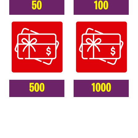
50
100
500
1000