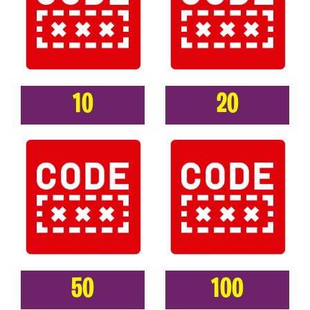
10
20
50
100