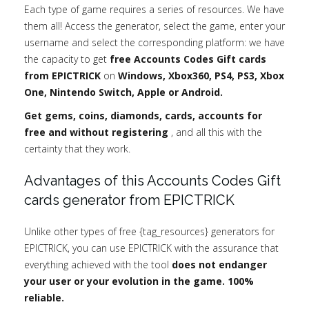
Each type of game requires a series of resources. We have
them all! Access the generator, select the game, enter your
username and select the corresponding platform: we have
the capacity to get
free Accounts Codes Gift cards
from EPICTRICK
on
Windows, Xbox360, PS4, PS3, Xbox
One, Nintendo Switch, Apple or Android.
Get gems, coins, diamonds, cards, accounts for
free and without registering
, and all this with the
certainty that they work.
Advantages of this Accounts Codes Gift
cards generator from EPICTRICK
Unlike other types of free {tag_resources} generators for
EPICTRICK, you can use EPICTRICK with the assurance that
everything achieved with the tool
does not endanger
your user or your evolution in the game. 100%
reliable.