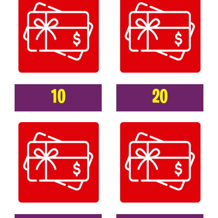
10
20