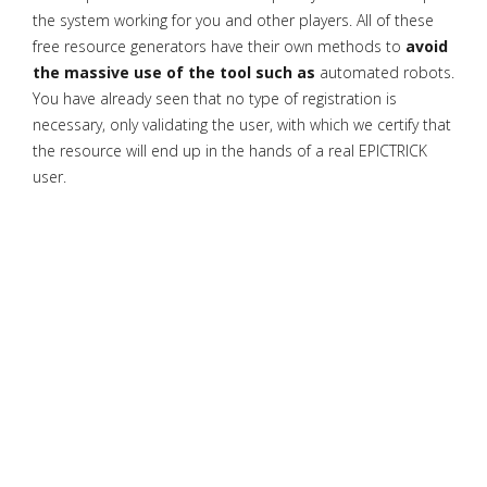
the system working for you and other players. All of these
free resource generators have their own methods to
avoid
the massive use of the tool such as
automated robots.
You have already seen that no type of registration is
necessary, only validating the user, with which we certify that
the resource will end up in the hands of a real EPICTRICK
user.