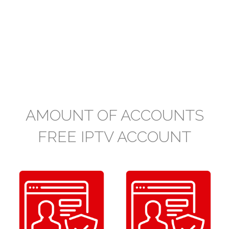
AMOUNT OF ACCOUNTS
FREE IPTV ACCOUNT