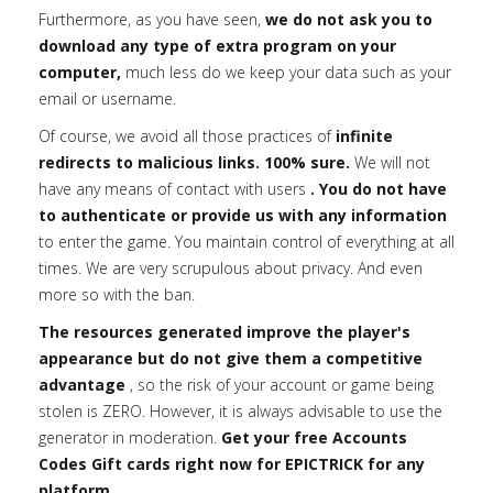
Furthermore, as you have seen,
we do not ask you to
download any type of extra program on your
computer,
much less do we keep your data such as your
email or username.
Of course, we avoid all those practices of
infinite
redirects to malicious links. 100% sure.
We will not
have any means of contact with users
. You do not have
to authenticate or provide us with any information
to enter the game. You maintain control of everything at all
times. We are very scrupulous about privacy. And even
more so with the ban.
The resources generated improve the player's
appearance but do not give them a competitive
advantage
, so the risk of your account or game being
stolen is ZERO. However, it is always advisable to use the
generator in moderation.
Get your free Accounts
Codes Gift cards right now for EPICTRICK for any
platform.