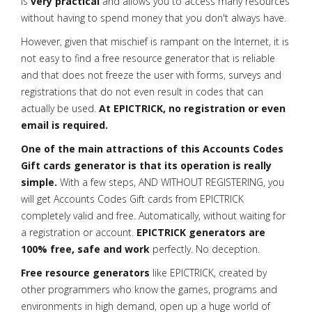
is
very practical
and allows you to access many resources
without having to spend money that you don't always have.
However, given that mischief is rampant on the Internet, it is
not easy to find a free resource generator that is reliable
and that does not freeze the user with forms, surveys and
registrations that do not even result in codes that can
actually be used.
At EPICTRICK, no registration or even
email is required.
One of the main attractions of this Accounts Codes
Gift cards generator is that its operation is really
simple.
With a few steps, AND WITHOUT REGISTERING, you
will get Accounts Codes Gift cards from EPICTRICK
completely valid and free. Automatically, without waiting for
a registration or account.
EPICTRICK generators are
100% free, safe and work
perfectly. No deception.
Free resource generators
like EPICTRICK, created by
other programmers who know the games, programs and
environments in high demand, open up a huge world of