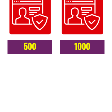
500
1000