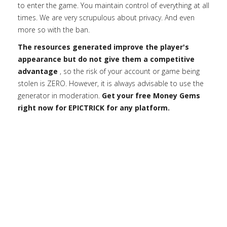
to enter the game. You maintain control of everything at all
times. We are very scrupulous about privacy. And even
more so with the ban.
The resources generated improve the player's
appearance but do not give them a competitive
advantage
, so the risk of your account or game being
stolen is ZERO. However, it is always advisable to use the
generator in moderation.
Get your free Money Gems
right now for EPICTRICK for any platform.