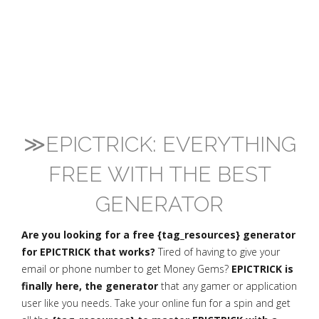
≫EPICTRICK: EVERYTHING
FREE WITH THE BEST
GENERATOR
Are you looking for a free {tag_resources} generator
for EPICTRICK that works?
Tired of having to give your
email or phone number to get Money Gems?
EPICTRICK is
finally here, the generator
that any gamer or application
user like you needs. Take your online fun for a spin and get