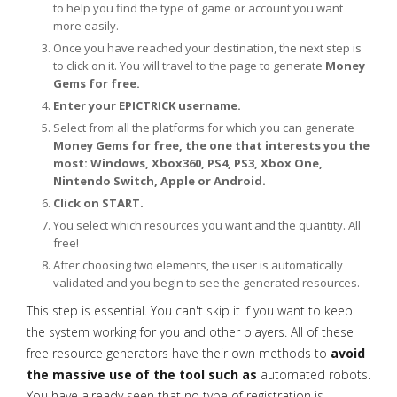
to help you find the type of game or account you want
more easily.
Once you have reached your destination, the next step is
to click on it. You will travel to the page to generate
Money
Gems for free.
Enter your EPICTRICK username.
Select from all the platforms for which you can generate
Money Gems for free, the one that interests you the
most: Windows, Xbox360, PS4, PS3, Xbox One,
Nintendo Switch, Apple or Android.
Click on START.
You select which resources you want and the quantity. All
free!
After choosing two elements, the user is automatically
validated and you begin to see the generated resources.
This step is essential. You can't skip it if you want to keep
the system working for you and other players. All of these
free resource generators have their own methods to
avoid
the massive use of the tool such as
automated robots.
You have already seen that no type of registration is