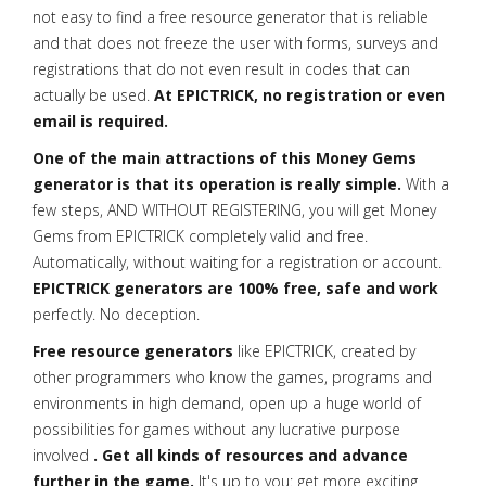
not easy to find a free resource generator that is reliable
and that does not freeze the user with forms, surveys and
registrations that do not even result in codes that can
actually be used.
At EPICTRICK, no registration or even
email is required.
One of the main attractions of this Money Gems
generator is that its operation is really simple.
With a
few steps, AND WITHOUT REGISTERING, you will get Money
Gems from EPICTRICK completely valid and free.
Automatically, without waiting for a registration or account.
EPICTRICK generators are 100% free, safe and work
perfectly. No deception.
Free resource generators
like EPICTRICK, created by
other programmers who know the games, programs and
environments in high demand, open up a huge world of
possibilities for games without any lucrative purpose
involved
. Get all kinds of resources and advance
further in the game.
It's up to you: get more exciting