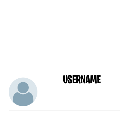
USERNAME