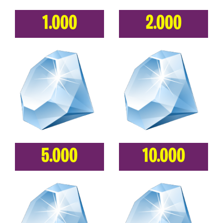
1.000
2.000
5.000
10.000