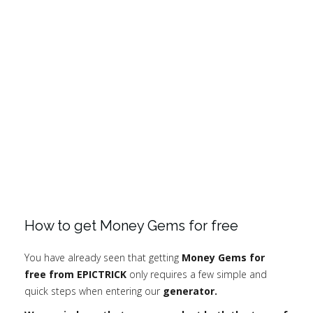
How to get Money Gems for free
You have already seen that getting
Money Gems for
free from EPICTRICK
only requires a few simple and
quick steps when entering our
generator.