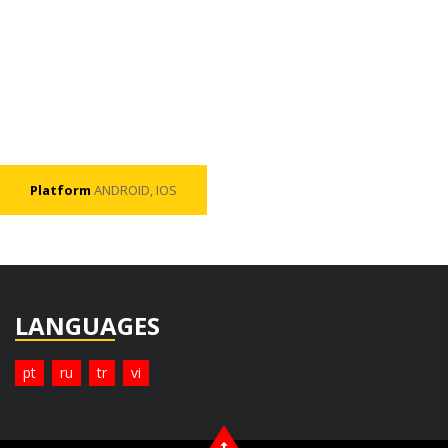
Platform
ANDROID, IOS
LANGUAGES
pt
ru
tr
vi