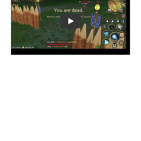
Play: Keynote (Google I/O '18)