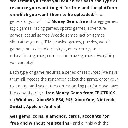
We remind you that you can select both the type of
resource you want to get for free and the platform
on which you want them to be uploaded.
In our
generator you will find
Money Gems free
strategy games,
logic games, racing games, sports games, adventure
games, casual games, Arcade games, action games,
simulation games, Trivia, casino games, puzzles, word
games, musicals, role-playing games, card games,
educational games, comics and travel games... Everything
you can play!
Each type of game requires a series of resources. We have
them all! Access the generator, select the game, enter your
username and select the corresponding platform: we have
the capacity to get
free Money Gems from EPICTRICK
on
Windows, Xbox360, PS4, PS3, Xbox One, Nintendo
Switch, Apple or Android.
Get gems, coins, diamonds, cards, accounts for
free and without registering
, and all this with the