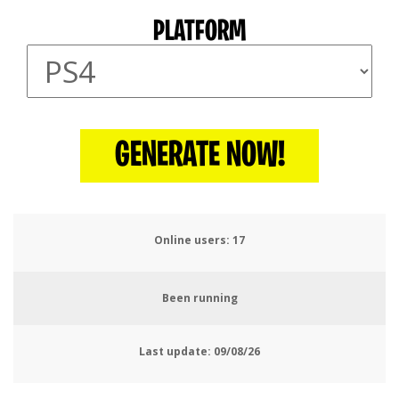
PLATFORM
GENERATE NOW!
Online users:
21
Been running
Last update:
09/08/26