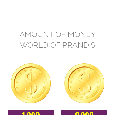
AMOUNT OF MONEY
WORLD OF PRANDIS