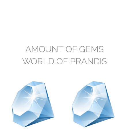
AMOUNT OF GEMS
WORLD OF PRANDIS