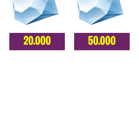
20.000
50.000