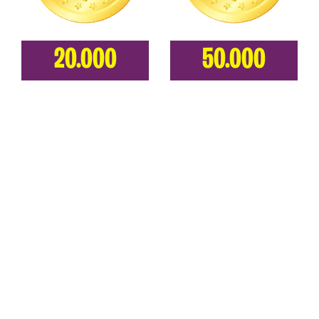
20.000
50.000