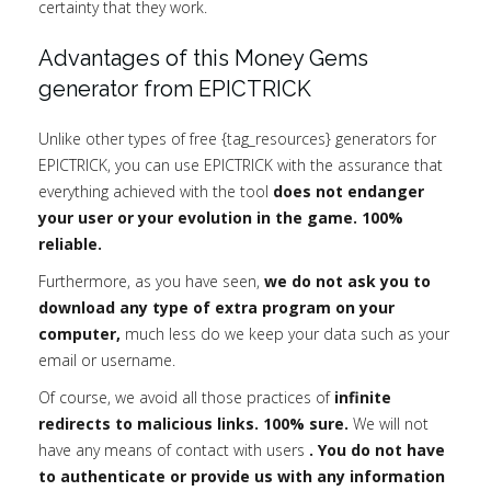
certainty that they work.
Advantages of this Money Gems
generator from EPICTRICK
Unlike other types of free {tag_resources} generators for
EPICTRICK, you can use EPICTRICK with the assurance that
everything achieved with the tool
does not endanger
your user or your evolution in the game. 100%
reliable.
Furthermore, as you have seen,
we do not ask you to
download any type of extra program on your
computer,
much less do we keep your data such as your
email or username.
Of course, we avoid all those practices of
infinite
redirects to malicious links. 100% sure.
We will not
have any means of contact with users
. You do not have
to authenticate or provide us with any information