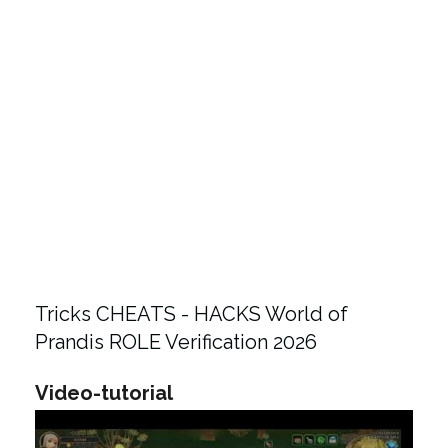
Tricks CHEATS - HACKS World of
Prandis ROLE Verification 2026
Video-tutorial