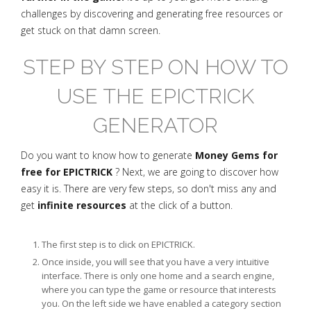
challenges by discovering and generating free resources or
get stuck on that damn screen.
STEP BY STEP ON HOW TO
USE THE EPICTRICK
GENERATOR
Do you want to know how to generate
Money Gems for
free for EPICTRICK
? Next, we are going to discover how
easy it is. There are very few steps, so don't miss any and
get
infinite resources
at the click of a button.
The first step is to click on EPICTRICK.
Once inside, you will see that you have a very intuitive
interface. There is only one home and a search engine,
where you can type the game or resource that interests
you. On the left side we have enabled a category section