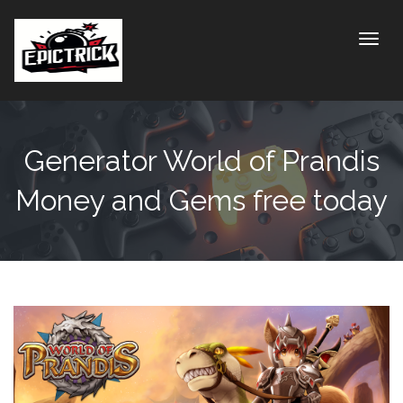
Toggle
Generator World of Prandis
Money and Gems free today