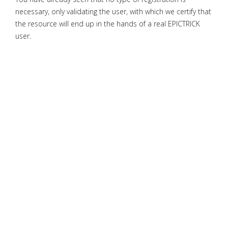
necessary, only validating the user, with which we certify that
the resource will end up in the hands of a real EPICTRICK
user.