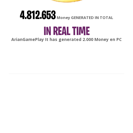
4.812.653
Money GENERATED IN TOTAL
IN REAL TIME
gonsabella
It has generated
6.000
Money en
Android