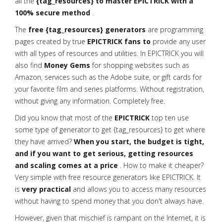
all the
{tag_resources} to master EPICTRICK with a
100% secure method
.
The
free {tag_resources} generators
are programming
pages created by true
EPICTRICK fans to
provide any user
with all types of resources and utilities. In EPICTRICK you will
also find
Money Gems
for shopping websites such as
Amazon, services such as the Adobe suite, or gift cards for
your favorite film and series platforms. Without registration,
without giving any information. Completely free.
Did you know that most of the
EPICTRICK
top ten use
some type of generator to get {tag_resources} to get where
they have arrived?
When you start, the budget is tight,
and if you want to get serious, getting resources
and scaling comes at a price
. How to make it cheaper?
Very simple with free resource generators like EPICTRICK. It
is
very practical
and allows you to access many resources
without having to spend money that you don't always have.
However, given that mischief is rampant on the Internet, it is