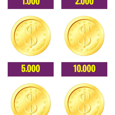
1.000
2.000
5.000
10.000