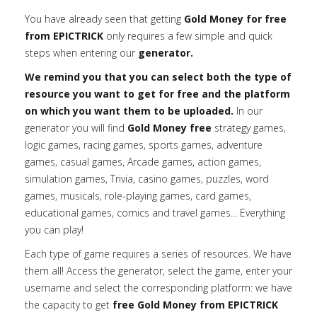
You have already seen that getting
Gold Money for free
from EPICTRICK
only requires a few simple and quick
steps when entering our
generator.
We remind you that you can select both the type of
resource you want to get for free and the platform
on which you want them to be uploaded.
In our
generator you will find
Gold Money free
strategy games,
logic games, racing games, sports games, adventure
games, casual games, Arcade games, action games,
simulation games, Trivia, casino games, puzzles, word
games, musicals, role-playing games, card games,
educational games, comics and travel games... Everything
you can play!
Each type of game requires a series of resources. We have
them all! Access the generator, select the game, enter your
username and select the corresponding platform: we have
the capacity to get
free Gold Money from EPICTRICK