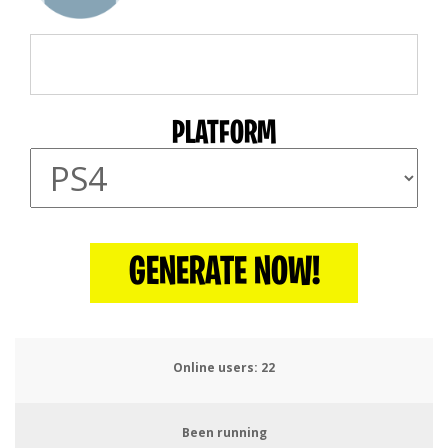
PLATFORM
GENERATE NOW!
Online users:
25
Been running