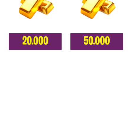
20.000
50.000