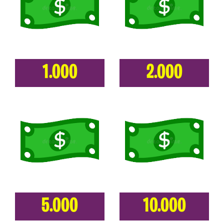
1.000
2.000
5.000
10.000