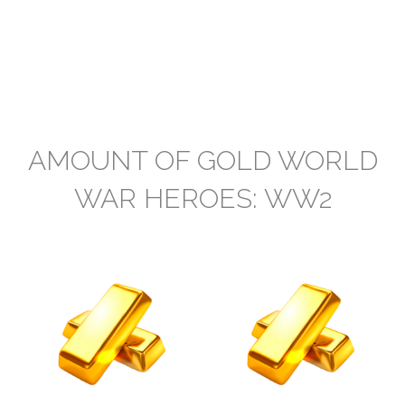
AMOUNT OF GOLD WORLD
WAR HEROES: WW2