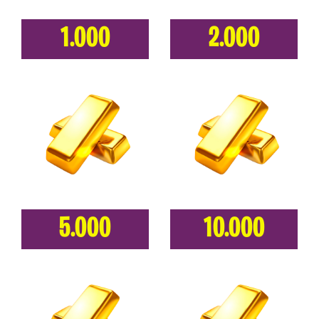
1.000
2.000
5.000
10.000