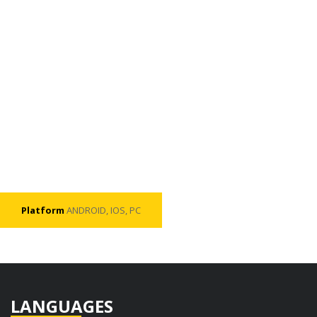
Platform
ANDROID, IOS, PC
LANGUAGES