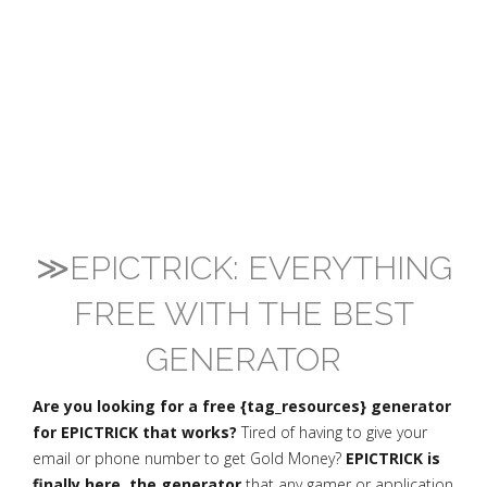
≫EPICTRICK: EVERYTHING
FREE WITH THE BEST
GENERATOR
Are you looking for a free {tag_resources} generator
for EPICTRICK that works?
Tired of having to give your
email or phone number to get Gold Money?
EPICTRICK is
finally here, the generator
that any gamer or application