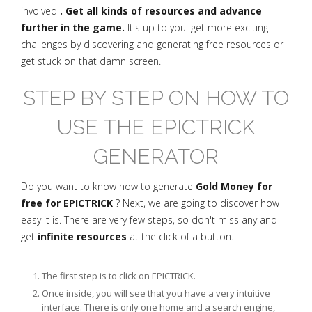
involved
. Get all kinds of resources and advance
further in the game.
It's up to you: get more exciting
challenges by discovering and generating free resources or
get stuck on that damn screen.
STEP BY STEP ON HOW TO
USE THE EPICTRICK
GENERATOR
Do you want to know how to generate
Gold Money for
free for EPICTRICK
? Next, we are going to discover how
easy it is. There are very few steps, so don't miss any and
get
infinite resources
at the click of a button.
The first step is to click on EPICTRICK.
Once inside, you will see that you have a very intuitive
interface. There is only one home and a search engine,