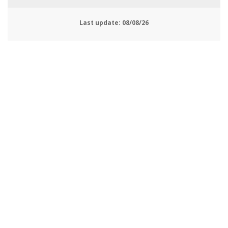
Last update:
08/08/26