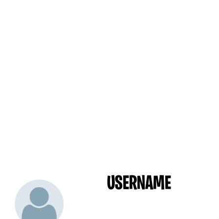
USERNAME