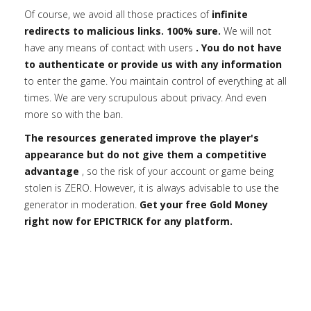
Of course, we avoid all those practices of
infinite
redirects to malicious links. 100% sure.
We will not
have any means of contact with users
. You do not have
to authenticate or provide us with any information
to enter the game. You maintain control of everything at all
times. We are very scrupulous about privacy. And even
more so with the ban.
The resources generated improve the player's
appearance but do not give them a competitive
advantage
, so the risk of your account or game being
stolen is ZERO. However, it is always advisable to use the
generator in moderation.
Get your free Gold Money
right now for EPICTRICK for any platform.