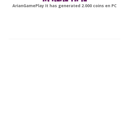
gonsabella
It has generated
6.000
coins en
Android