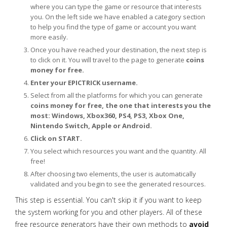
where you can type the game or resource that interests
you. On the left side we have enabled a category section
to help you find the type of game or account you want
more easily.
Once you have reached your destination, the next step is
to click on it. You will travel to the page to generate
coins
money for free.
Enter your EPICTRICK username.
Select from all the platforms for which you can generate
coins money for free, the one that interests you the
most: Windows, Xbox360, PS4, PS3, Xbox One,
Nintendo Switch, Apple or Android.
Click on START.
You select which resources you want and the quantity. All
free!
After choosing two elements, the user is automatically
validated and you begin to see the generated resources.
This step is essential. You can't skip it if you want to keep
the system working for you and other players. All of these
free resource generators have their own methods to
avoid