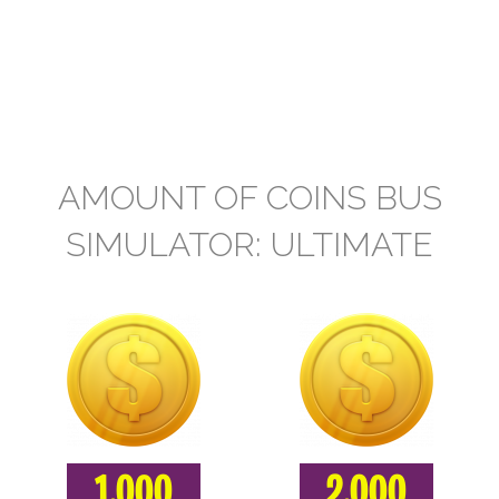
AMOUNT OF COINS BUS
SIMULATOR: ULTIMATE
1.000
2.000