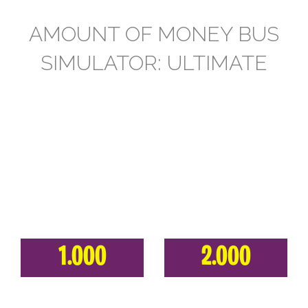
AMOUNT OF MONEY BUS
SIMULATOR: ULTIMATE
1.000
2.000