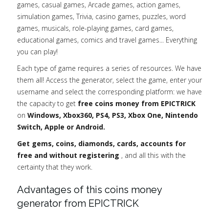
games, casual games, Arcade games, action games,
simulation games, Trivia, casino games, puzzles, word
games, musicals, role-playing games, card games,
educational games, comics and travel games... Everything
you can play!
Each type of game requires a series of resources. We have
them all! Access the generator, select the game, enter your
username and select the corresponding platform: we have
the capacity to get
free coins money from EPICTRICK
on
Windows, Xbox360, PS4, PS3, Xbox One, Nintendo
Switch, Apple or Android.
Get gems, coins, diamonds, cards, accounts for
free and without registering
, and all this with the
certainty that they work.
Advantages of this coins money
generator from EPICTRICK