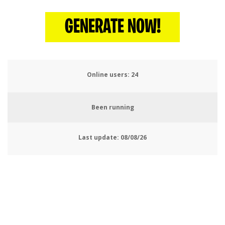
GENERATE NOW!
Online users:
28
Been running
Last update:
08/08/26