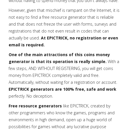
without having to spend money that you don't always have.
However, given that mischief is rampant on the Internet, it is
not easy to find a free resource generator that is reliable
and that does not freeze the user with forms, surveys and
registrations that do not even result in codes that can
actually be used.
At EPICTRICK, no registration or even
email is required.
One of the main attractions of this coins money
generator is that its operation is really simple.
With a
few steps, AND WITHOUT REGISTERING, you will get coins
money from EPICTRICK completely valid and free.
Automatically, without waiting for a registration or account.
EPICTRICK generators are 100% free, safe and work
perfectly. No deception.
Free resource generators
like EPICTRICK, created by
other programmers who know the games, programs and
environments in high demand, open up a huge world of
possibilities for games without any lucrative purpose