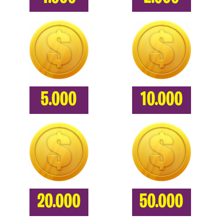
5.000
10.000
20.000
50.000