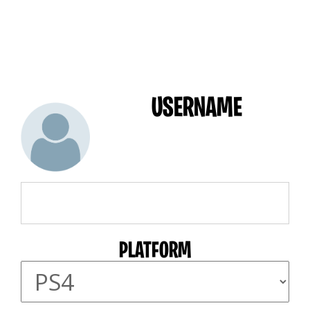
USERNAME
PLATFORM