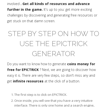
involved
. Get all kinds of resources and advance
further in the game.
It's up to you: get more exciting
challenges by discovering and generating free resources or
get stuck on that damn screen.
STEP BY STEP ON HOW TO
USE THE EPICTRICK
GENERATOR
Do you want to know how to generate
coins money for
free for EPICTRICK
? Next, we are going to discover how
easy it is. There are very few steps, so don't miss any and
get
infinite resources
at the click of a button.
The first step is to click on EPICTRICK.
Once inside, you will see that you have a very intuitive
interface. There is only one home and a search engine,