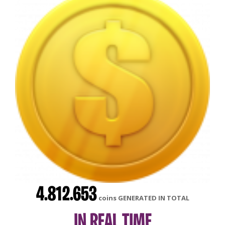
4.812.653
coins GENERATED IN TOTAL
IN REAL TIME