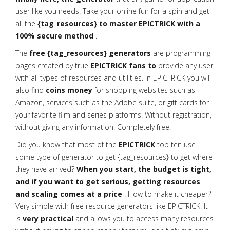
user like you needs. Take your online fun for a spin and get
all the
{tag_resources} to master EPICTRICK with a
100% secure method
.
The
free {tag_resources} generators
are programming
pages created by true
EPICTRICK fans to
provide any user
with all types of resources and utilities. In EPICTRICK you will
also find
coins money
for shopping websites such as
Amazon, services such as the Adobe suite, or gift cards for
your favorite film and series platforms. Without registration,
without giving any information. Completely free.
Did you know that most of the
EPICTRICK
top ten use
some type of generator to get {tag_resources} to get where
they have arrived?
When you start, the budget is tight,
and if you want to get serious, getting resources
and scaling comes at a price
. How to make it cheaper?
Very simple with free resource generators like EPICTRICK. It
is
very practical
and allows you to access many resources