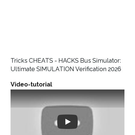
Tricks CHEATS - HACKS Bus Simulator:
Ultimate SIMULATION Verification 2026
Video-tutorial
Play: Keynote (Google I/O '18)