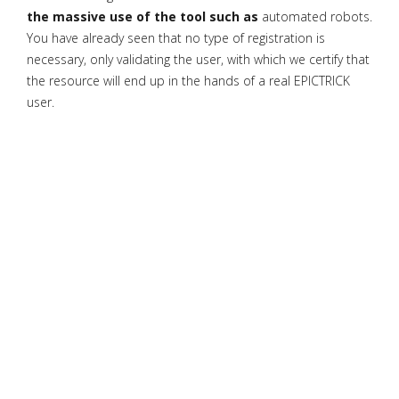
the massive use of the tool such as
automated robots.
You have already seen that no type of registration is
necessary, only validating the user, with which we certify that
the resource will end up in the hands of a real EPICTRICK
user.