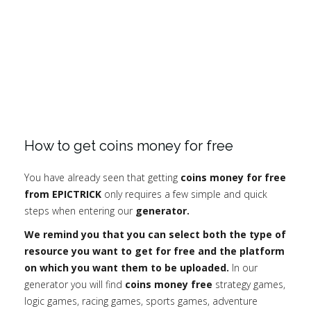
How to get coins money for free
You have already seen that getting
coins money for free
from EPICTRICK
only requires a few simple and quick
steps when entering our
generator.
We remind you that you can select both the type of
resource you want to get for free and the platform
on which you want them to be uploaded.
In our
generator you will find
coins money free
strategy games,
logic games, racing games, sports games, adventure