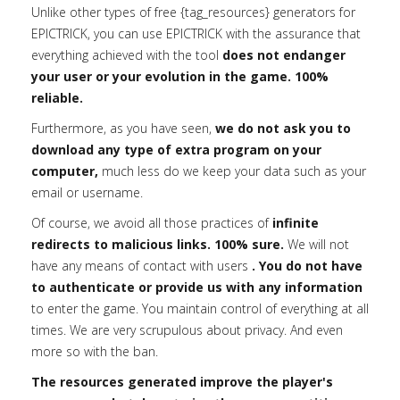
Unlike other types of free {tag_resources} generators for
EPICTRICK, you can use EPICTRICK with the assurance that
everything achieved with the tool
does not endanger
your user or your evolution in the game. 100%
reliable.
Furthermore, as you have seen,
we do not ask you to
download any type of extra program on your
computer,
much less do we keep your data such as your
email or username.
Of course, we avoid all those practices of
infinite
redirects to malicious links. 100% sure.
We will not
have any means of contact with users
. You do not have
to authenticate or provide us with any information
to enter the game. You maintain control of everything at all
times. We are very scrupulous about privacy. And even
more so with the ban.
The resources generated improve the player's