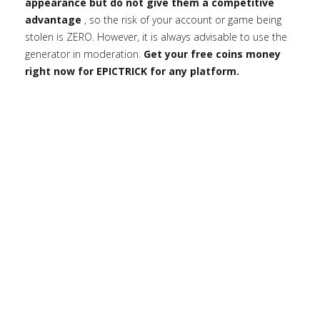
appearance but do not give them a competitive
advantage
, so the risk of your account or game being
stolen is ZERO. However, it is always advisable to use the
generator in moderation.
Get your free coins money
right now for EPICTRICK for any platform.