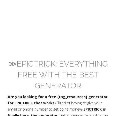
≫EPICTRICK: EVERYTHING
FREE WITH THE BEST
GENERATOR
Are you looking for a free {tag_resources} generator
for EPICTRICK that works?
Tired of having to give your
email or phone number to get coins money?
EPICTRICK is
finally here, the generator
that any gamer or application