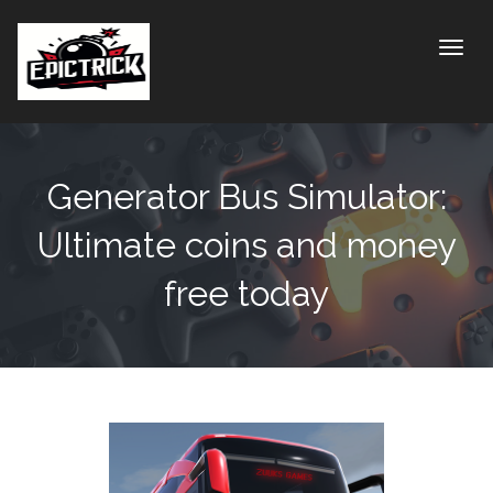
Toggle
Generator Bus Simulator:
Ultimate coins and money
free today