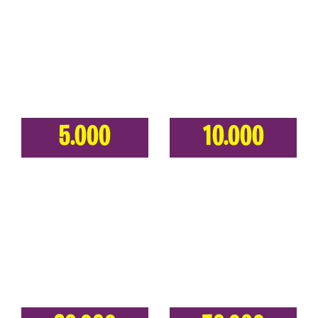
5.000
10.000