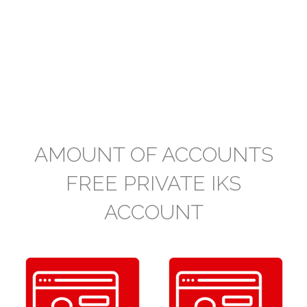
AMOUNT OF ACCOUNTS
FREE PRIVATE IKS
ACCOUNT