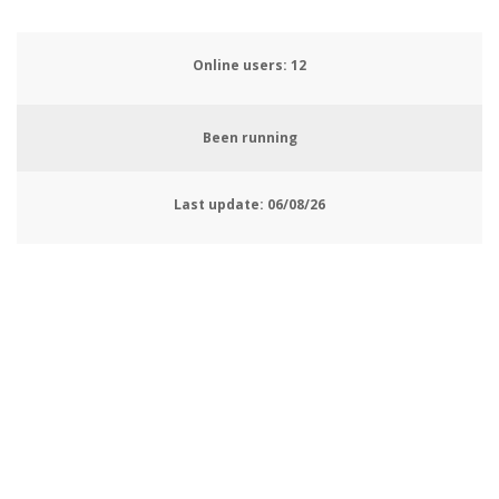
Online users:
13
Been running
Last update:
06/08/26