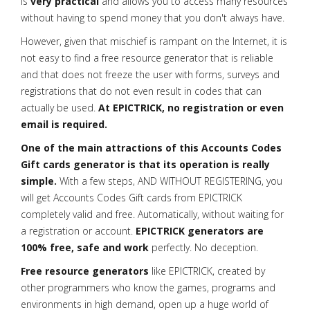
is
very practical
and allows you to access many resources
without having to spend money that you don't always have.
However, given that mischief is rampant on the Internet, it is
not easy to find a free resource generator that is reliable
and that does not freeze the user with forms, surveys and
registrations that do not even result in codes that can
actually be used.
At EPICTRICK, no registration or even
email is required.
One of the main attractions of this Accounts Codes
Gift cards generator is that its operation is really
simple.
With a few steps, AND WITHOUT REGISTERING, you
will get Accounts Codes Gift cards from EPICTRICK
completely valid and free. Automatically, without waiting for
a registration or account.
EPICTRICK generators are
100% free, safe and work
perfectly. No deception.
Free resource generators
like EPICTRICK, created by
other programmers who know the games, programs and
environments in high demand, open up a huge world of