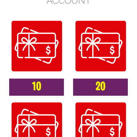
ACCOUNT
10
20