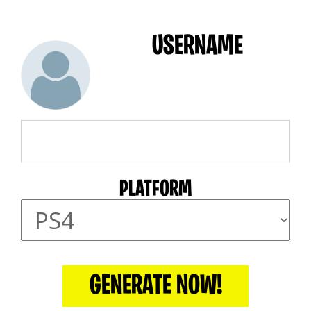
USERNAME
PLATFORM
GENERATE NOW!