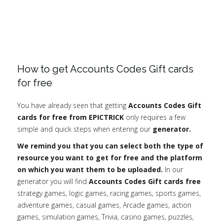
How to get Accounts Codes Gift cards
for free
You have already seen that getting
Accounts Codes Gift
cards for free from EPICTRICK
only requires a few
simple and quick steps when entering our
generator.
We remind you that you can select both the type of
resource you want to get for free and the platform
on which you want them to be uploaded.
In our
generator you will find
Accounts Codes Gift cards free
strategy games, logic games, racing games, sports games,
adventure games, casual games, Arcade games, action
games, simulation games, Trivia, casino games, puzzles,