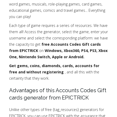
word games, musicals, role-playing games, card games,
educational games, comics and travel games... Everything
you can play!
Each type of game requires a series of resources. We have
them all! Access the generator, select the game, enter your
username and select the corresponding platform: we have
the capacity to get
free Accounts Codes Gift cards
from EPICTRICK
on
Windows, Xbox360, PS4, PS3, Xbox
One, Nintendo Switch, Apple or Android.
Get gems, coins, diamonds, cards, accounts for
free and without registering
, and all this with the
certainty that they work.
Advantages of this Accounts Codes Gift
cards generator from EPICTRICK
Unlike other types of free {tag_resources} generators for
EPICTRICK, you can use EPICTRICK with the assurance that