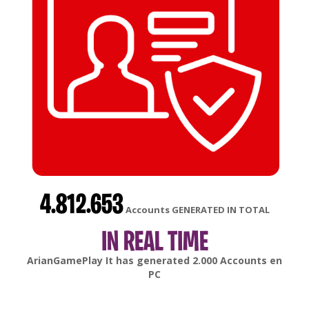
4.812.653
Accounts GENERATED IN TOTAL
IN REAL TIME
gonsabella
It has generated
6.000
Accounts en
Android