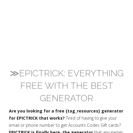
≫EPICTRICK: EVERYTHING
FREE WITH THE BEST
GENERATOR
Are you looking for a free {tag_resources} generator
for EPICTRICK that works?
Tired of having to give your
email or phone number to get Accounts Codes Gift cards?
EPICTRICK is finally here, the generator
that any gamer