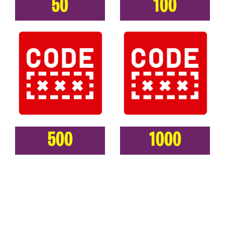
50
100
500
1000