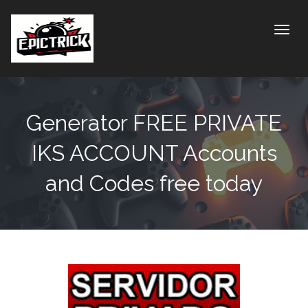
Toggle
Generator FREE PRIVATE
IKS ACCOUNT Accounts
and Codes free today