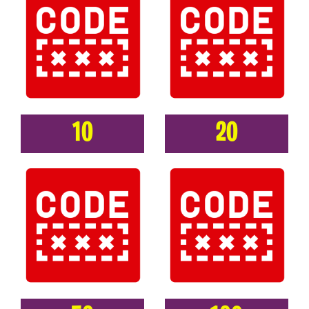
10
20