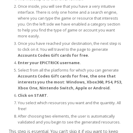
Once inside, you will see that you have a very intuitive
interface. There is only one home and a search engine,
where you can type the game or resource that interests
you. On the left side we have enabled a category section
to help you find the type of game or account you want
more easily.
Once you have reached your destination, the next step is
to click on it. You will travel to the page to generate
Accounts Codes Gift cards for free.
Enter your EPICTRICK username.
Select from all the platforms for which you can generate
Accounts Codes Gift cards for free, the one that
interests you the most: Windows, Xbox360, PS4, PS3,
Xbox One, Nintendo Switch, Apple or Android.
Click on START.
You select which resources you want and the quantity. All
free!
After choosing two elements, the user is automatically
validated and you begin to see the generated resources.
This step is essential. You can't skip it if you want to keep