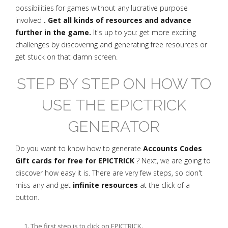
possibilities for games without any lucrative purpose
involved
. Get all kinds of resources and advance
further in the game.
It's up to you: get more exciting
challenges by discovering and generating free resources or
get stuck on that damn screen.
STEP BY STEP ON HOW TO
USE THE EPICTRICK
GENERATOR
Do you want to know how to generate
Accounts Codes
Gift cards for free for EPICTRICK
? Next, we are going to
discover how easy it is. There are very few steps, so don't
miss any and get
infinite resources
at the click of a
button.
The first step is to click on EPICTRICK.