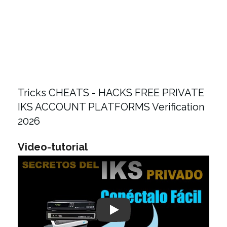
Tricks CHEATS - HACKS FREE PRIVATE
IKS ACCOUNT PLATFORMS Verification
2026
Video-tutorial
Play: Keynote (Google I/O '18)