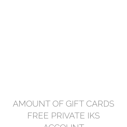
AMOUNT OF GIFT CARDS
FREE PRIVATE IKS