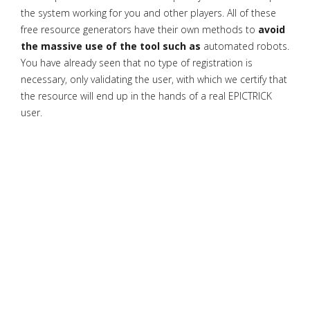
the system working for you and other players. All of these
free resource generators have their own methods to
avoid
the massive use of the tool such as
automated robots.
You have already seen that no type of registration is
necessary, only validating the user, with which we certify that
the resource will end up in the hands of a real EPICTRICK
user.