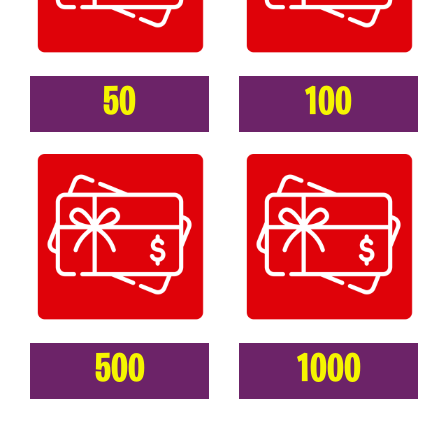
50
100
500
1000