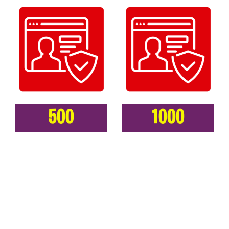
500
1000