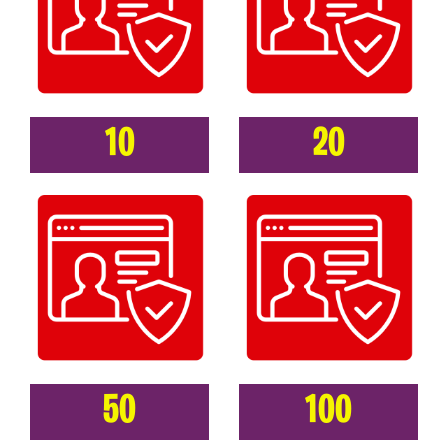
10
20
50
100