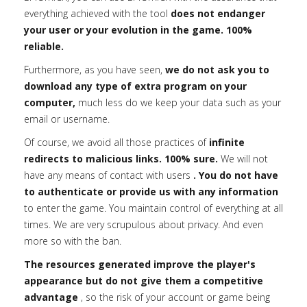
everything achieved with the tool
does not endanger
your user or your evolution in the game. 100%
reliable.
Furthermore, as you have seen,
we do not ask you to
download any type of extra program on your
computer,
much less do we keep your data such as your
email or username.
Of course, we avoid all those practices of
infinite
redirects to malicious links. 100% sure.
We will not
have any means of contact with users
. You do not have
to authenticate or provide us with any information
to enter the game. You maintain control of everything at all
times. We are very scrupulous about privacy. And even
more so with the ban.
The resources generated improve the player's
appearance but do not give them a competitive
advantage
, so the risk of your account or game being