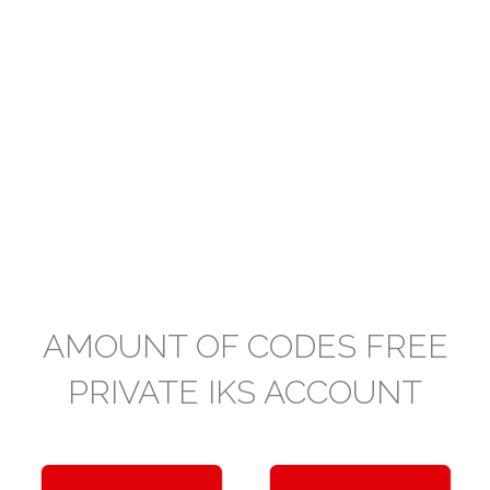
AMOUNT OF CODES FREE
PRIVATE IKS ACCOUNT