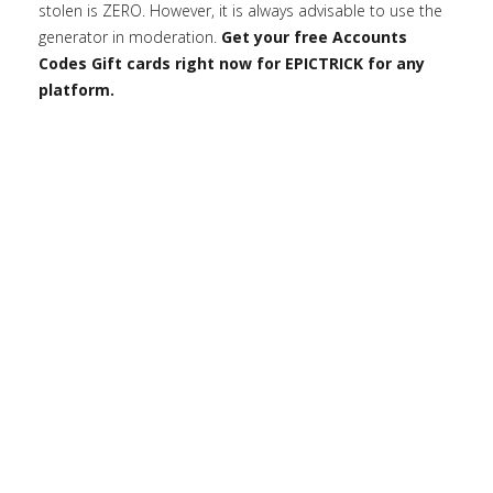
stolen is ZERO. However, it is always advisable to use the
generator in moderation.
Get your free Accounts
Codes Gift cards right now for EPICTRICK for any
platform.