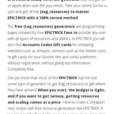
or application user like you needs. Take your online fun for a
spin and get all the
{tag_resources} to master
EPICTRICK with a 100% secure method
.
The
free {tag_resources} generators
are programming
pages created by true
EPICTRICK fans to
provide any user
with all types of resources and utilities. In EPICTRICK you will
also find
Accounts Codes Gift cards
for shopping
websites such as Amazon, services such as the Adobe suite,
or gift cards for your favorite film and series platforms.
Without registration, without giving any information.
Completely free.
Did you know that most of the
EPICTRICK
top ten use
some type of generator to get {tag_resources} to get where
they have arrived?
When you start, the budget is tight,
and if you want to get serious, getting resources
and scaling comes at a price
. How to make it cheaper?
Very simple with free resource generators like EPICTRICK. It