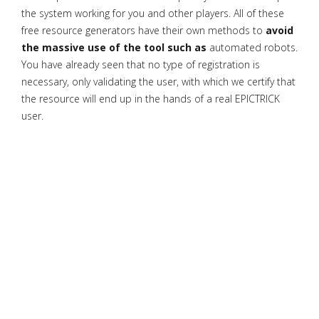
the system working for you and other players. All of these
free resource generators have their own methods to
avoid
the massive use of the tool such as
automated robots.
You have already seen that no type of registration is
necessary, only validating the user, with which we certify that
the resource will end up in the hands of a real EPICTRICK
user.