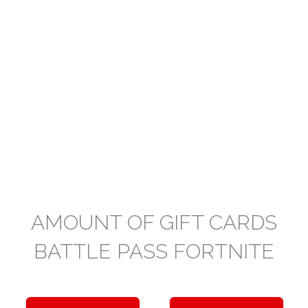
AMOUNT OF GIFT CARDS
BATTLE PASS FORTNITE