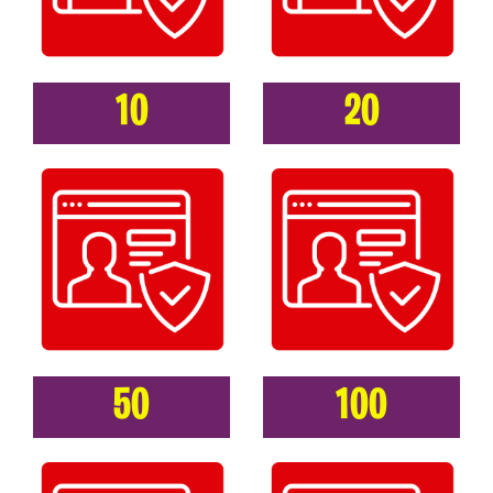
10
20
50
100