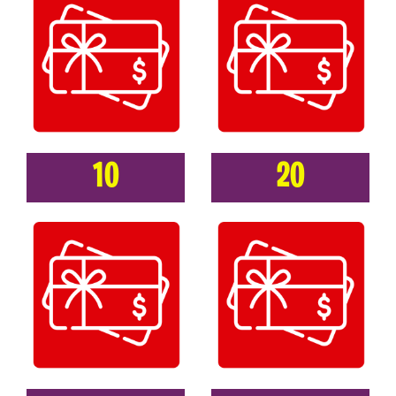
10
20