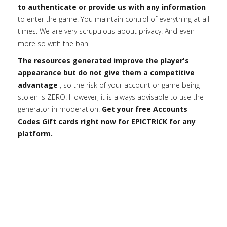
to authenticate or provide us with any information
to enter the game. You maintain control of everything at all
times. We are very scrupulous about privacy. And even
more so with the ban.
The resources generated improve the player's
appearance but do not give them a competitive
advantage
, so the risk of your account or game being
stolen is ZERO. However, it is always advisable to use the
generator in moderation.
Get your free Accounts
Codes Gift cards right now for EPICTRICK for any
platform.