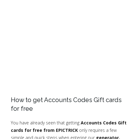
How to get Accounts Codes Gift cards
for free
You have already seen that getting
Accounts Codes Gift
cards for free from EPICTRICK
only requires a few
simple and quick steps when entering our
generator.