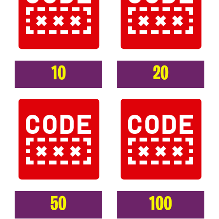
10
20
50
100