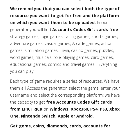
We remind you that you can select both the type of
resource you want to get for free and the platform
on which you want them to be uploaded.
In our
generator you will find
Accounts Codes Gift cards free
strategy games, logic games, racing games, sports games,
adventure games, casual games, Arcade games, action
games, simulation games, Trivia, casino games, puzzles,
word games, musicals, role-playing games, card games,
educational games, comics and travel games... Everything
you can play!
Each type of game requires a series of resources. We have
them all! Access the generator, select the game, enter your
username and select the corresponding platform: we have
the capacity to get
free Accounts Codes Gift cards
from EPICTRICK
on
Windows, Xbox360, PS4, PS3, Xbox
One, Nintendo Switch, Apple or Android.
Get gems, coins, diamonds, cards, accounts for