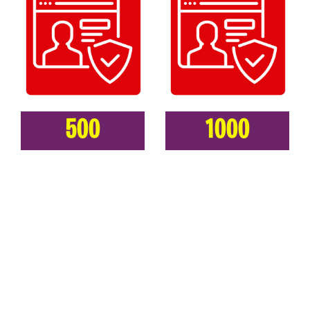
500
1000