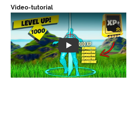
Video-tutorial
Play: Keynote (Google I/O '18)