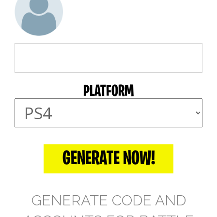
PLATFORM
GENERATE NOW!
GENERATE CODE AND