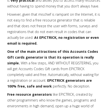
is
very practical
and allows you to access many resources
without having to spend money that you don't always have.
However, given that mischief is rampant on the Internet, it is
not easy to find a free resource generator that is reliable
and that does not freeze the user with forms, surveys and
registrations that do not even result in codes that can
actually be used.
At EPICTRICK, no registration or even
email is required.
One of the main attractions of this Accounts Codes
Gift cards generator is that its operation is really
simple.
With a few steps, AND WITHOUT REGISTERING, you
will get Accounts Codes Gift cards from EPICTRICK
completely valid and free. Automatically, without waiting for
a registration or account.
EPICTRICK generators are
100% free, safe and work
perfectly. No deception.
Free resource generators
like EPICTRICK, created by
other programmers who know the games, programs and
environments in high demand, open up a huge world of