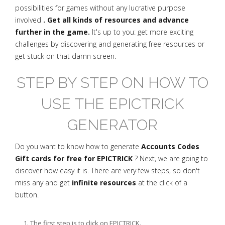
possibilities for games without any lucrative purpose
involved
. Get all kinds of resources and advance
further in the game.
It's up to you: get more exciting
challenges by discovering and generating free resources or
get stuck on that damn screen.
STEP BY STEP ON HOW TO
USE THE EPICTRICK
GENERATOR
Do you want to know how to generate
Accounts Codes
Gift cards for free for EPICTRICK
? Next, we are going to
discover how easy it is. There are very few steps, so don't
miss any and get
infinite resources
at the click of a
button.
The first step is to click on EPICTRICK.