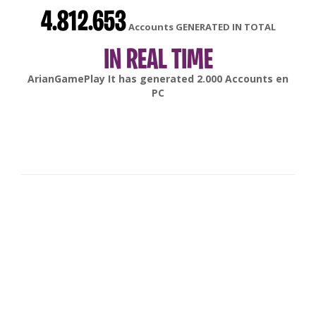
4.812.653
Accounts GENERATED IN TOTAL
IN REAL TIME
gonsabella
It has generated
6.000
Accounts en
Android