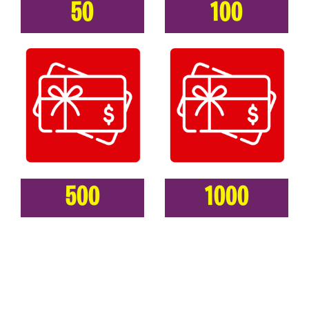
50
100
500
1000