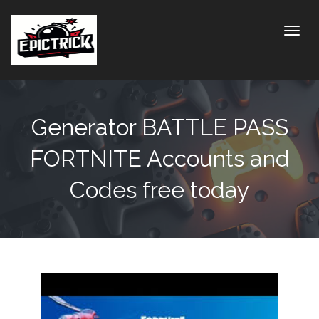
Toggle
Generator BATTLE PASS
FORTNITE Accounts and
Codes free today