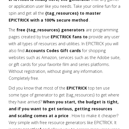
or application user like you needs. Take your online fun for a
spin and get all the
{tag_resources} to master
EPICTRICK with a 100% secure method
.
The
free {tag_resources} generators
are programming
pages created by true
EPICTRICK fans to
provide any user
with all types of resources and utilities. In EPICTRICK you will
also find
Accounts Codes Gift cards
for shopping
websites such as Amazon, services such as the Adobe suite,
or gift cards for your favorite film and series platforms.
Without registration, without giving any information.
Completely free.
Did you know that most of the
EPICTRICK
top ten use
some type of generator to get {tag_resources} to get where
they have arrived?
When you start, the budget is tight,
and if you want to get serious, getting resources
and scaling comes at a price
. How to make it cheaper?
Very simple with free resource generators like EPICTRICK. It