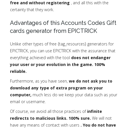
free and without registering
, and all this with the
certainty that they work.
Advantages of this Accounts Codes Gift
cards generator from EPICTRICK
Unlike other types of free {tag_resources} generators for
EPICTRICK, you can use EPICTRICK with the assurance that
everything achieved with the tool
does not endanger
your user or your evolution in the game. 100%
reliable.
Furthermore, as you have seen,
we do not ask you to
download any type of extra program on your
computer,
much less do we keep your data such as your
email or username.
Of course, we avoid all those practices of
infinite
redirects to malicious links. 100% sure.
We will not
have any means of contact with users
. You do not have