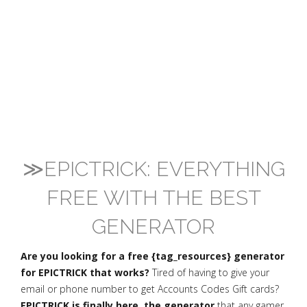
≫EPICTRICK: EVERYTHING
FREE WITH THE BEST
GENERATOR
Are you looking for a free {tag_resources} generator
for EPICTRICK that works?
Tired of having to give your
email or phone number to get Accounts Codes Gift cards?
EPICTRICK is finally here, the generator
that any gamer