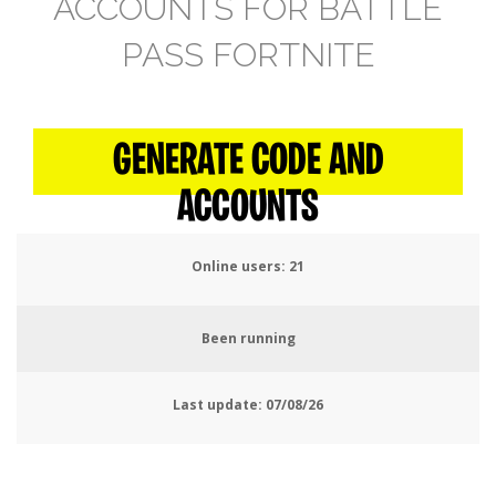
ACCOUNTS FOR BATTLE
PASS FORTNITE
GENERATE CODE AND
ACCOUNTS
Online users:
24
Been running
Last update:
07/08/26