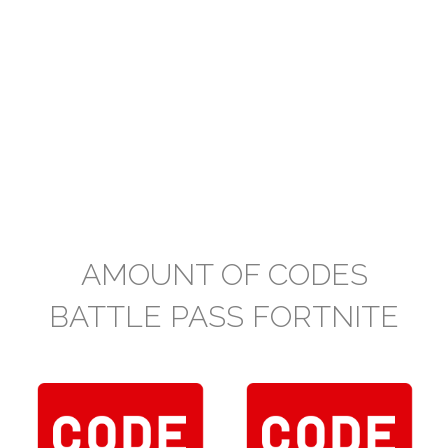
AMOUNT OF CODES
BATTLE PASS FORTNITE