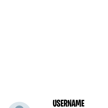
USERNAME