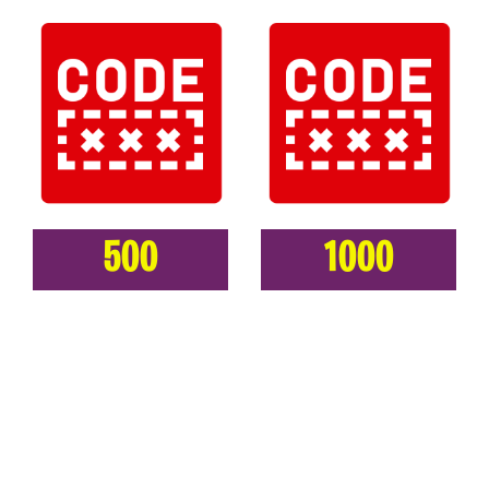
500
1000