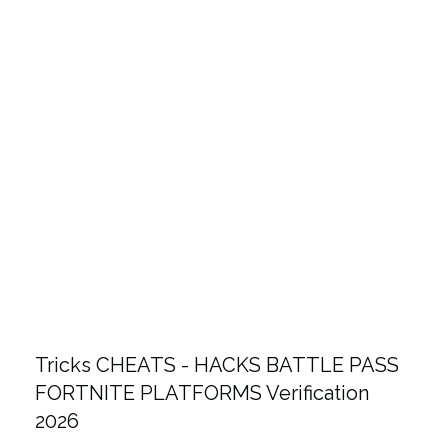
Tricks CHEATS - HACKS BATTLE PASS
FORTNITE PLATFORMS Verification
2026