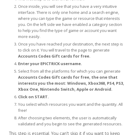
Once inside, you will see that you have a very intuitive
interface. There is only one home and a search engine,
where you can type the game or resource that interests
you. On the left side we have enabled a category section
to help you find the type of game or account you want
more easily.
Once you have reached your destination, the next step is
to click on it. You will travel to the page to generate
Accounts Codes Gift cards for free.
Enter your EPICTRICK username.
Select from all the platforms for which you can generate
Accounts Codes Gift cards for free, the one that
interests you the most: Windows, Xbox360, PS4, PS3,
Xbox One, Nintendo Switch, Apple or Android.
Click on START.
You select which resources you want and the quantity. All
free!
After choosing two elements, the user is automatically
validated and you begin to see the generated resources.
This step is essential. You can't skip it if you want to keep