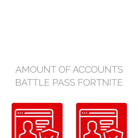
AMOUNT OF ACCOUNTS
BATTLE PASS FORTNITE