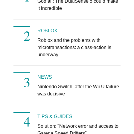
Godfall: The DualSense 5 could make
it incredible
ROBLOX
Roblox and the problems with
microtransactions: a class-action is
underway
NEWS
Nintendo Switch, after the Wii U failure
was decisive
TIPS & GUIDES
Solution: "Network error and access to
Garena Speed ​​Drifters"