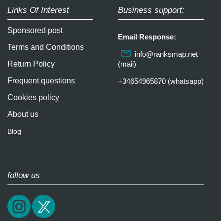
Links Of Interest
Business support:
Sponsored post
Email Response:
Terms and Conditions
info@ranksmap.net
Return Policy
(mail)
Frequent questions
+34654965870 (whatsapp)
Cookies policy
About us
Blog
follow us