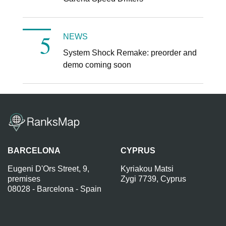
NEWS
System Shock Remake: preorder and
demo coming soon
BARCELONA
CYPRUS
Eugeni D'Ors Street, 9,
Kyriakou Matsi
premises
Zygi 7739, Cyprus
08028 - Barcelona - Spain