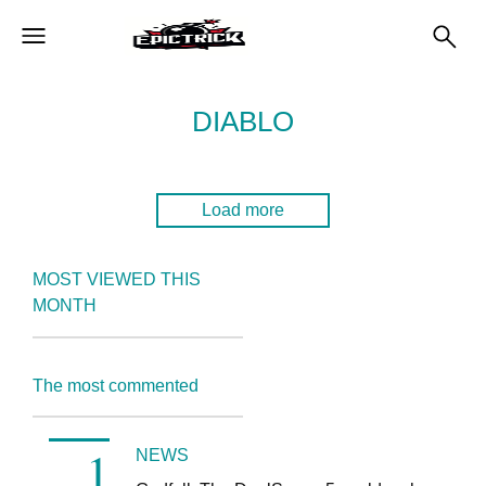
DIABLO
Load more
MOST VIEWED THIS
MONTH
The most commented
NEWS