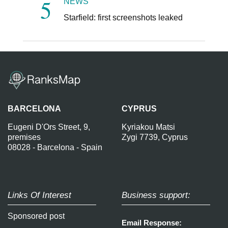
NEWS
Starfield: first screenshots leaked
BARCELONA
CYPRUS
Eugeni D'Ors Street, 9,
Kyriakou Matsi
premises
Zygi 7739, Cyprus
08028 - Barcelona - Spain
Links Of Interest
Business support:
Sponsored post
Email Response: