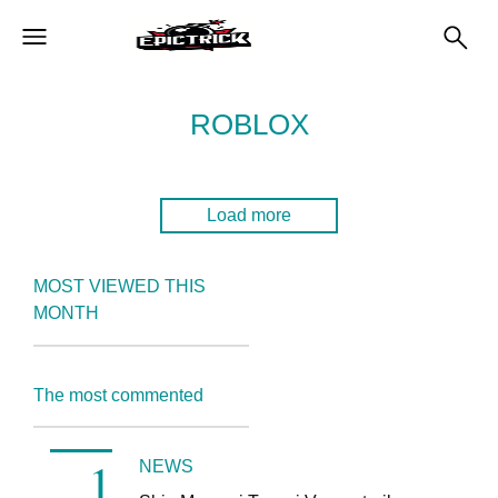
ROBLOX
Load more
MOST VIEWED THIS
MONTH
The most commented
NEWS