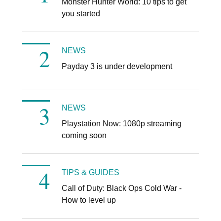
Monster Hunter World: 10 tips to get
you started
NEWS
Payday 3 is under development
NEWS
Playstation Now: 1080p streaming
coming soon
TIPS & GUIDES
Call of Duty: Black Ops Cold War -
How to level up