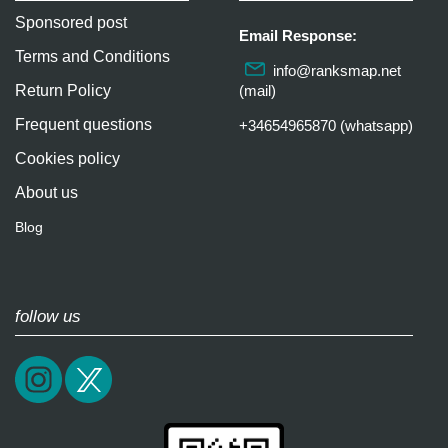
Sponsored post
Email Response:
Terms and Conditions
info@ranksmap.net
Return Policy
(mail)
Frequent questions
+34654965870 (whatsapp)
Cookies policy
About us
Blog
follow us