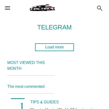
TELEGRAM
Load more
MOST VIEWED THIS
MONTH
The most commented
TIPS & GUIDES