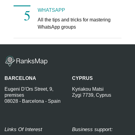
WHATSAPP
All the tips and tricks for mastering
WhatsApp groups
BARCELONA
CYPRUS
Eugeni D'Ors Street, 9,
Kyriakou Matsi
premises
Zygi 7739, Cyprus
08028 - Barcelona - Spain
Links Of Interest
Business support: