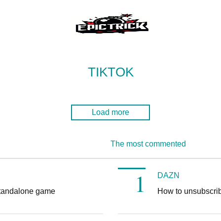
TIKTOK
Load more
The most commented
DAZN
tandalone game
How to unsubscr