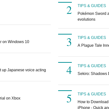
TIPS & GUIDES
Pokémon Sword an
evolutions
TIPS & GUIDES
ar on Windows 10
A Plague Tale Inn
TIPS & GUIDES
t up Japanese voice acting
Sekiro: Shadows Di
TIPS & GUIDES
rial on Xbox
How to Download 
iPhone - Quick a