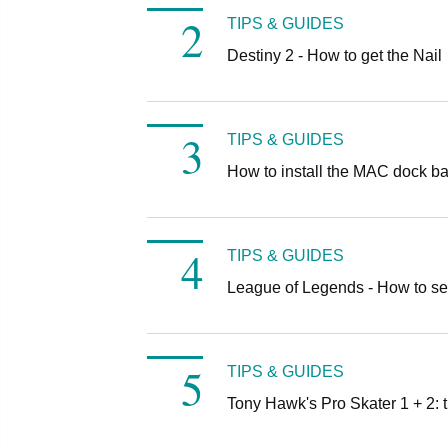
TIPS & GUIDES
Destiny 2 - How to get the Nail
TIPS & GUIDES
How to install the MAC dock b
TIPS & GUIDES
League of Legends - How to se
TIPS & GUIDES
Tony Hawk's Pro Skater 1 + 2: t