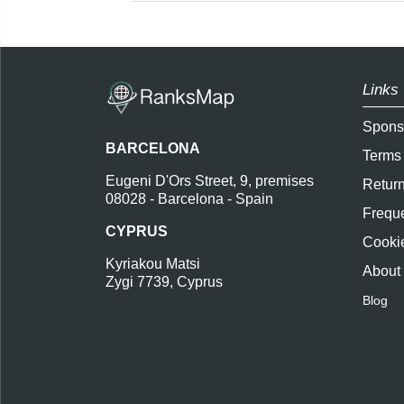
Links 
Spons
BARCELONA
Terms
Eugeni D'Ors Street, 9, premises
Return
08028 - Barcelona - Spain
Freque
CYPRUS
Cookie
Kyriakou Matsi
About
Zygi 7739, Cyprus
Blog