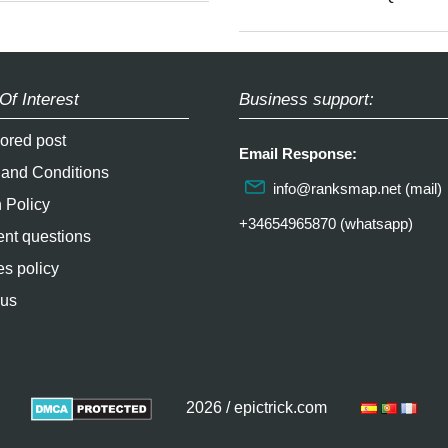
Of Interest
Business support:
ored post
Email Response:
 and Conditions
info@ranksmap.net
(mail)
 Policy
+34654965870 (whatsapp)
nt questions
s policy
 us
2026 / epictrick.com