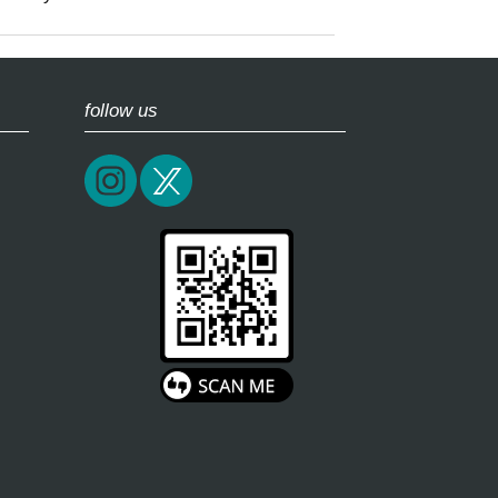
follow us