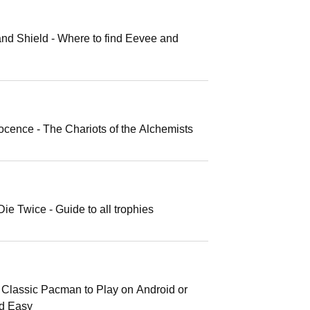
d Shield - Where to find Eevee and
ocence - The Chariots of the Alchemists
e Twice - Guide to all trophies
Classic Pacman to Play on Android or
nd Easy