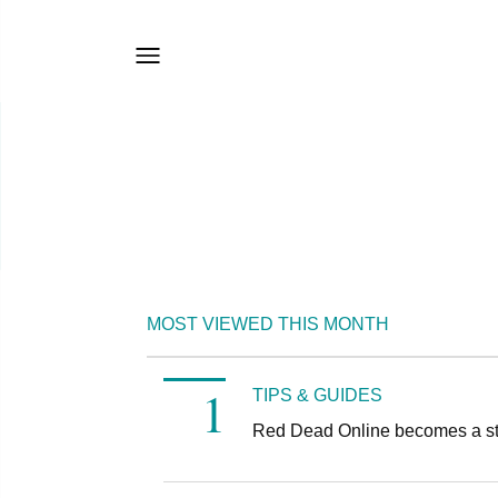
MOST VIEWED THIS MONTH
TIPS & GUIDES
Red Dead Online becomes a s