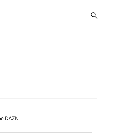
ibe DAZN