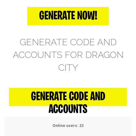
GENERATE NOW!
GENERATE CODE AND
ACCOUNTS FOR DRAGON
CITY
GENERATE CODE AND
ACCOUNTS
Online users:
25