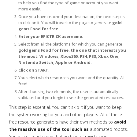
to help you find the type of game or account you want
more easily.
Once you have reached your destination, the next step is
to click on it. You will travel to the page to generate
gold
gems Food for free.
Enter your EPICTRICK username.
Select from all the platforms for which you can generate
gold gems Food for free, the one that interests you
the most: Windows, Xbox360, PS4, PS3, Xbox One,
Nintendo Switch, Apple or Android.
Click on START.
You select which resources you want and the quantity. All
free!
After choosing two elements, the user is automatically
validated and you begin to see the generated resources.
This step is essential. You can't skip it if you want to keep
the system working for you and other players. All of these
free resource generators have their own methods to
avoid
the massive use of the tool such as
automated robots.
You have already seen that no type of registration is