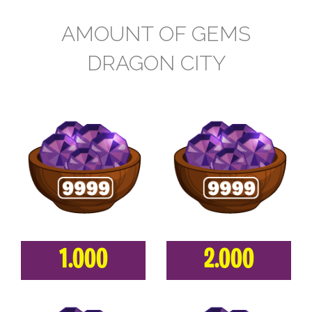
AMOUNT OF GEMS
DRAGON CITY
1.000
2.000