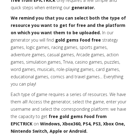
free from EPICTRICK
only requires a few simple and
quick steps when entering our
generator.
We remind you that you can select both the type of
resource you want to get for free and the platform
on which you want them to be uploaded.
In our
generator you will find
gold gems Food free
strategy
games, logic games, racing games, sports games,
adventure games, casual games, Arcade games, action
games, simulation games, Trivia, casino games, puzzles,
word games, musicals, role-playing games, card games,
educational games, comics and travel games... Everything
you can play!
Each type of game requires a series of resources. We have
them all! Access the generator, select the game, enter your
username and select the corresponding platform: we have
the capacity to get
free gold gems Food from
EPICTRICK
on
Windows, Xbox360, PS4, PS3, Xbox One,
Nintendo Switch, Apple or Android.