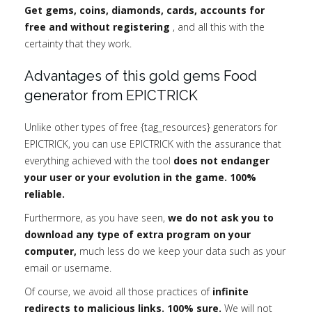
Get gems, coins, diamonds, cards, accounts for
free and without registering
, and all this with the
certainty that they work.
Advantages of this gold gems Food
generator from EPICTRICK
Unlike other types of free {tag_resources} generators for
EPICTRICK, you can use EPICTRICK with the assurance that
everything achieved with the tool
does not endanger
your user or your evolution in the game. 100%
reliable.
Furthermore, as you have seen,
we do not ask you to
download any type of extra program on your
computer,
much less do we keep your data such as your
email or username.
Of course, we avoid all those practices of
infinite
redirects to malicious links. 100% sure.
We will not