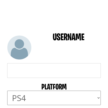
USERNAME
PLATFORM