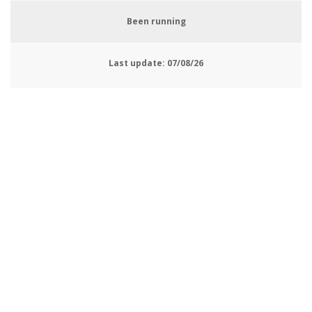
Been running
Last update:
07/08/26