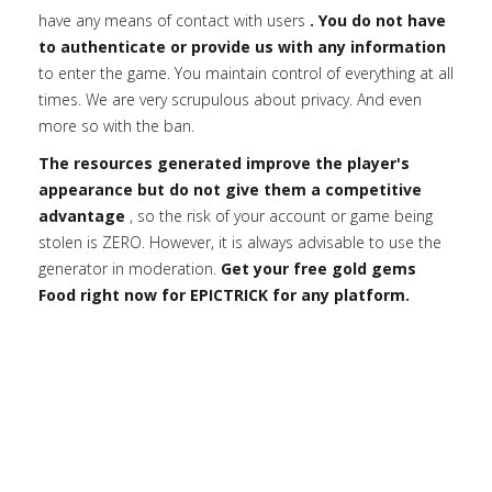
have any means of contact with users
. You do not have
to authenticate or provide us with any information
to enter the game. You maintain control of everything at all
times. We are very scrupulous about privacy. And even
more so with the ban.
The resources generated improve the player's
appearance but do not give them a competitive
advantage
, so the risk of your account or game being
stolen is ZERO. However, it is always advisable to use the
generator in moderation.
Get your free gold gems
Food right now for EPICTRICK for any platform.