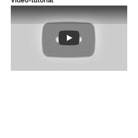
Video-tutorial
Play: Keynote (Google I/O '18)