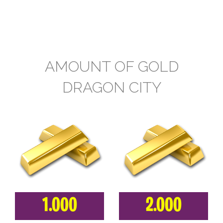
AMOUNT OF GOLD
DRAGON CITY
1.000
2.000