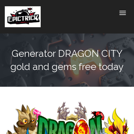
Toggle
Generator DRAGON CITY
gold and gems free today