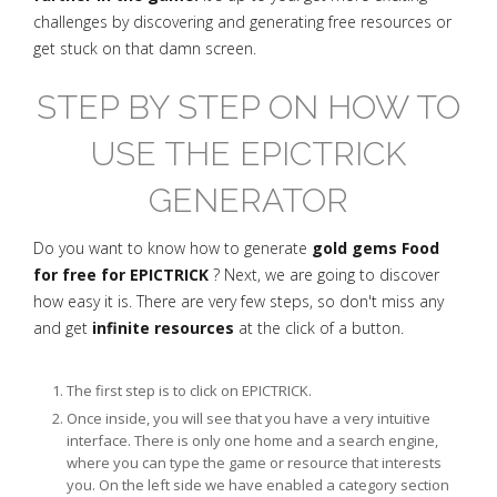
challenges by discovering and generating free resources or
get stuck on that damn screen.
STEP BY STEP ON HOW TO
USE THE EPICTRICK
GENERATOR
Do you want to know how to generate
gold gems Food
for free for EPICTRICK
? Next, we are going to discover
how easy it is. There are very few steps, so don't miss any
and get
infinite resources
at the click of a button.
The first step is to click on EPICTRICK.
Once inside, you will see that you have a very intuitive
interface. There is only one home and a search engine,
where you can type the game or resource that interests
you. On the left side we have enabled a category section