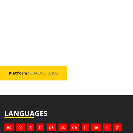
Platform
PC,ANDROID, IOS
LANGUAGES
es
pt
it
fr
de
cs
da
fi
he
id
th