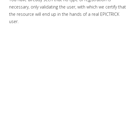
necessary, only validating the user, with which we certify that
the resource will end up in the hands of a real EPICTRICK
user.