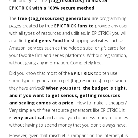
spin and get all the
{tag_resources} to master
EPICTRICK with a 100% secure method
.
The
free {tag_resources} generators
are programming
pages created by true
EPICTRICK fans to
provide any user
with all types of resources and utilities. In EPICTRICK you will
also find
gold gems Food
for shopping websites such as
Amazon, services such as the Adobe suite, or gift cards for
your favorite film and series platforms. Without registration,
without giving any information. Completely free.
Did you know that most of the
EPICTRICK
top ten use
some type of generator to get {tag_resources} to get where
they have arrived?
When you start, the budget is tight,
and if you want to get serious, getting resources
and scaling comes at a price
. How to make it cheaper?
Very simple with free resource generators like EPICTRICK. It
is
very practical
and allows you to access many resources
without having to spend money that you don't always have.
However, given that mischief is rampant on the Internet, it is