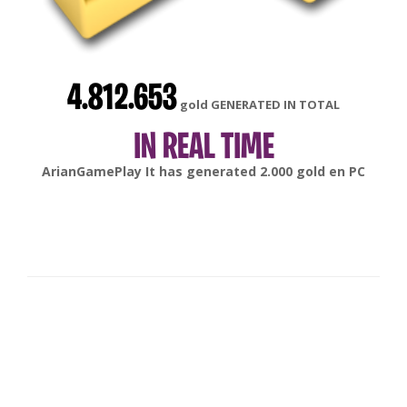
4.812.653
gold GENERATED IN TOTAL
IN REAL TIME
gonsabella
It has generated
6.000
gold en
Android