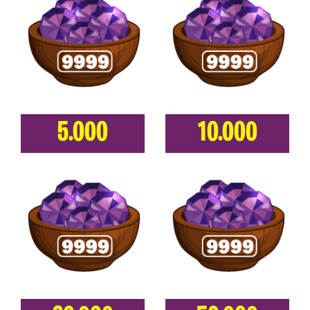
5.000
10.000