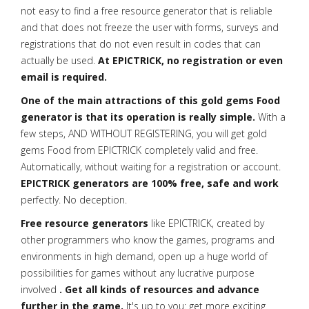
not easy to find a free resource generator that is reliable
and that does not freeze the user with forms, surveys and
registrations that do not even result in codes that can
actually be used.
At EPICTRICK, no registration or even
email is required.
One of the main attractions of this gold gems Food
generator is that its operation is really simple.
With a
few steps, AND WITHOUT REGISTERING, you will get gold
gems Food from EPICTRICK completely valid and free.
Automatically, without waiting for a registration or account.
EPICTRICK generators are 100% free, safe and work
perfectly. No deception.
Free resource generators
like EPICTRICK, created by
other programmers who know the games, programs and
environments in high demand, open up a huge world of
possibilities for games without any lucrative purpose
involved
. Get all kinds of resources and advance
further in the game.
It's up to you: get more exciting