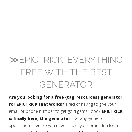
≫EPICTRICK: EVERYTHING
FREE WITH THE BEST
GENERATOR
Are you looking for a free {tag_resources} generator
for EPICTRICK that works?
Tired of having to give your
email or phone number to get gold gems Food?
EPICTRICK
is finally here, the generator
that any gamer or
application user like you needs. Take your online fun for a