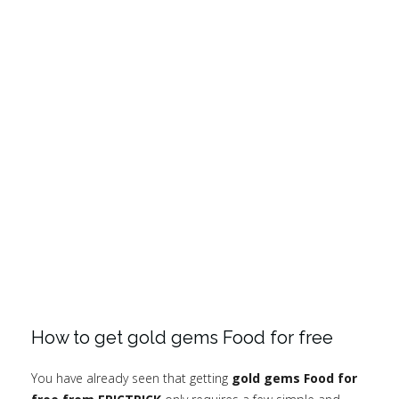
How to get gold gems Food for free
You have already seen that getting
gold gems Food for