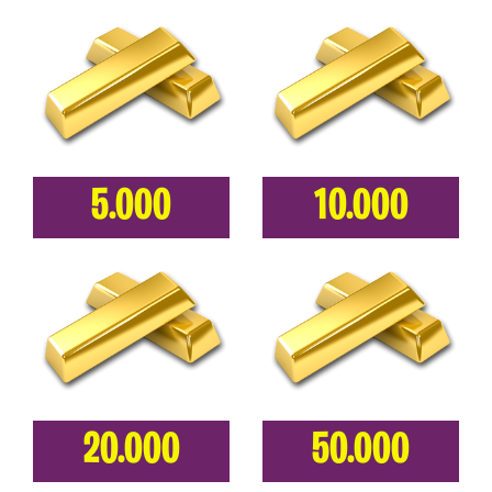
5.000
10.000
20.000
50.000