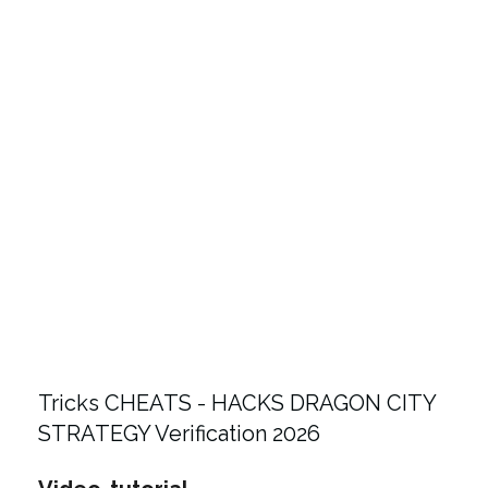
Tricks CHEATS - HACKS DRAGON CITY
STRATEGY Verification 2026