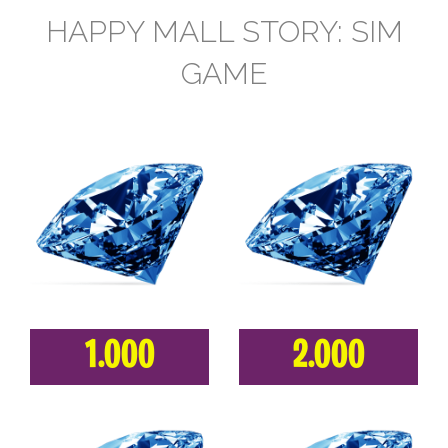
HAPPY MALL STORY: SIM
GAME
1.000
2.000