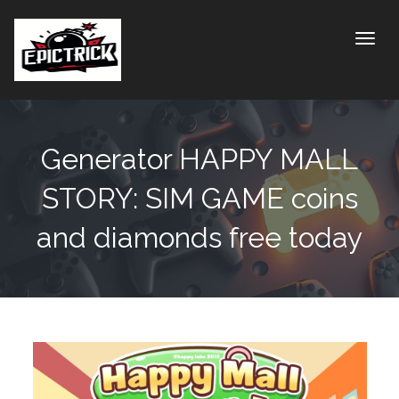
Toggle
Generator HAPPY MALL
STORY: SIM GAME coins
and diamonds free today