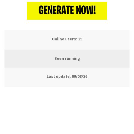
GENERATE NOW!
Online users:
27
Been running
Last update:
09/08/26