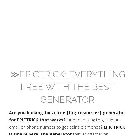
≫EPICTRICK: EVERYTHING
FREE WITH THE BEST
GENERATOR
Are you looking for a free {tag_resources} generator
for EPICTRICK that works?
Tired of having to give your
email or phone number to get coins diamonds?
EPICTRICK
is finally here, the generator
that any gamer or