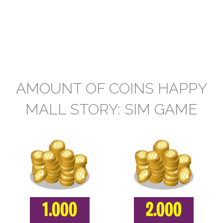
AMOUNT OF COINS HAPPY
MALL STORY: SIM GAME
1.000
2.000