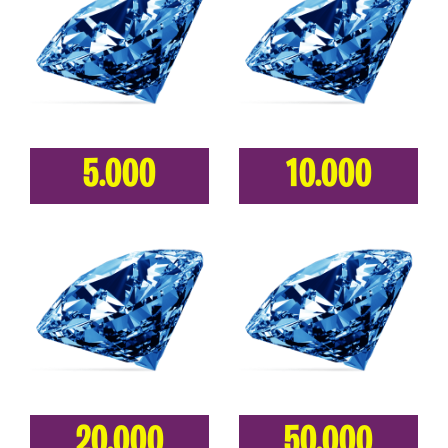
5.000
10.000
20.000
50.000