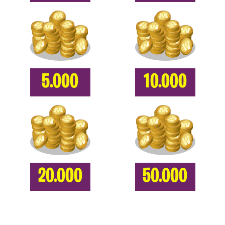
5.000
10.000
20.000
50.000