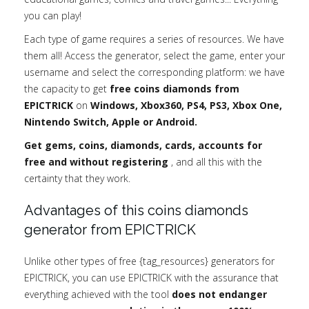
you can play!
Each type of game requires a series of resources. We have
them all! Access the generator, select the game, enter your
username and select the corresponding platform: we have
the capacity to get
free coins diamonds from
EPICTRICK
on
Windows, Xbox360, PS4, PS3, Xbox One,
Nintendo Switch, Apple or Android.
Get gems, coins, diamonds, cards, accounts for
free and without registering
, and all this with the
certainty that they work.
Advantages of this coins diamonds
generator from EPICTRICK
Unlike other types of free {tag_resources} generators for
EPICTRICK, you can use EPICTRICK with the assurance that
everything achieved with the tool
does not endanger