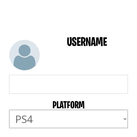
USERNAME
PLATFORM