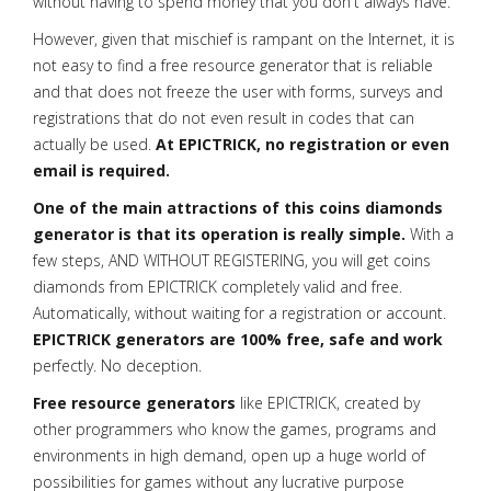
without having to spend money that you don't always have.
However, given that mischief is rampant on the Internet, it is
not easy to find a free resource generator that is reliable
and that does not freeze the user with forms, surveys and
registrations that do not even result in codes that can
actually be used.
At EPICTRICK, no registration or even
email is required.
One of the main attractions of this coins diamonds
generator is that its operation is really simple.
With a
few steps, AND WITHOUT REGISTERING, you will get coins
diamonds from EPICTRICK completely valid and free.
Automatically, without waiting for a registration or account.
EPICTRICK generators are 100% free, safe and work
perfectly. No deception.
Free resource generators
like EPICTRICK, created by
other programmers who know the games, programs and
environments in high demand, open up a huge world of
possibilities for games without any lucrative purpose