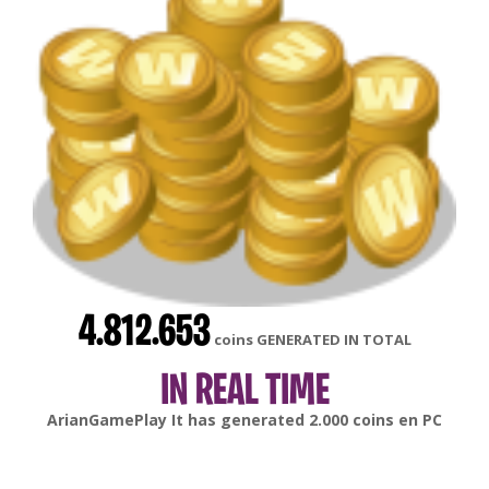
4.812.653
coins GENERATED IN TOTAL
IN REAL TIME
gonsabella
It has generated
6.000
coins en
Android