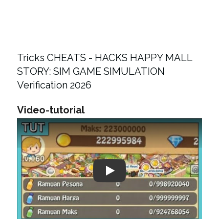
Tricks CHEATS - HACKS HAPPY MALL
STORY: SIM GAME SIMULATION
Verification 2026
Video-tutorial
Play: Keynote (Google I/O '18)