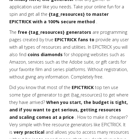
application user like you needs. Take your online fun for a
spin and get all the
{tag_resources} to master
EPICTRICK with a 100% secure method
.
The
free {tag_resources} generators
are programming
pages created by true
EPICTRICK fans to
provide any user
with all types of resources and utilities. In EPICTRICK you will
also find
coins diamonds
for shopping websites such as
Amazon, services such as the Adobe suite, or gift cards for
your favorite film and series platforms. Without registration,
without giving any information. Completely free.
Did you know that most of the
EPICTRICK
top ten use
some type of generator to get {tag_resources} to get where
they have arrived?
When you start, the budget is tight,
and if you want to get serious, getting resources
and scaling comes at a price
. How to make it cheaper?
Very simple with free resource generators like EPICTRICK. It
is
very practical
and allows you to access many resources