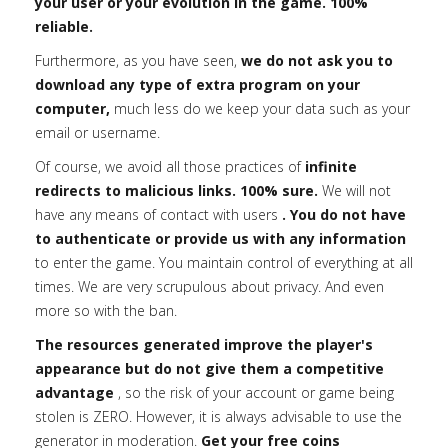
your user or your evolution in the game. 100%
reliable.
Furthermore, as you have seen,
we do not ask you to
download any type of extra program on your
computer,
much less do we keep your data such as your
email or username.
Of course, we avoid all those practices of
infinite
redirects to malicious links. 100% sure.
We will not
have any means of contact with users
. You do not have
to authenticate or provide us with any information
to enter the game. You maintain control of everything at all
times. We are very scrupulous about privacy. And even
more so with the ban.
The resources generated improve the player's
appearance but do not give them a competitive
advantage
, so the risk of your account or game being
stolen is ZERO. However, it is always advisable to use the
generator in moderation.
Get your free coins