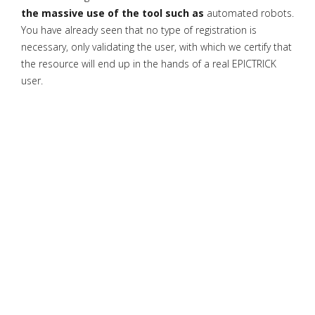
the massive use of the tool such as
automated robots.
You have already seen that no type of registration is
necessary, only validating the user, with which we certify that
the resource will end up in the hands of a real EPICTRICK
user.