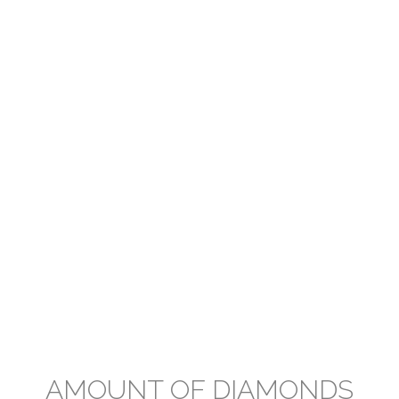
AMOUNT OF DIAMONDS