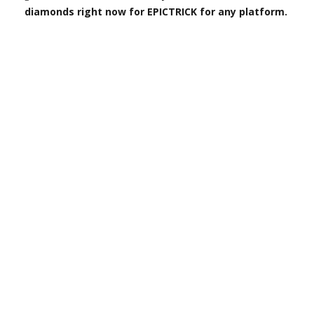
diamonds right now for EPICTRICK for any platform.