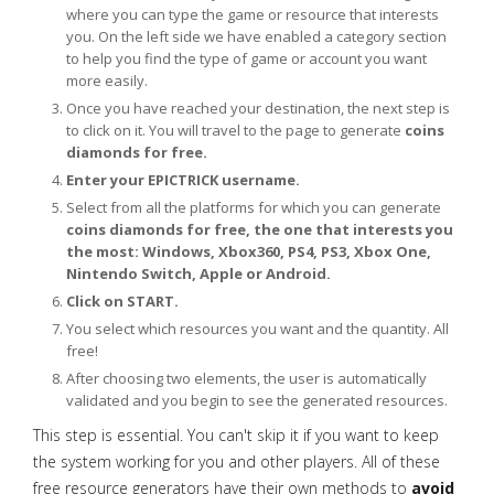
where you can type the game or resource that interests
you. On the left side we have enabled a category section
to help you find the type of game or account you want
more easily.
Once you have reached your destination, the next step is
to click on it. You will travel to the page to generate
coins
diamonds for free.
Enter your EPICTRICK username.
Select from all the platforms for which you can generate
coins diamonds for free, the one that interests you
the most: Windows, Xbox360, PS4, PS3, Xbox One,
Nintendo Switch, Apple or Android.
Click on START.
You select which resources you want and the quantity. All
free!
After choosing two elements, the user is automatically
validated and you begin to see the generated resources.
This step is essential. You can't skip it if you want to keep
the system working for you and other players. All of these
free resource generators have their own methods to
avoid