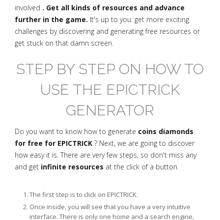
involved
. Get all kinds of resources and advance
further in the game.
It's up to you: get more exciting
challenges by discovering and generating free resources or
get stuck on that damn screen.
STEP BY STEP ON HOW TO
USE THE EPICTRICK
GENERATOR
Do you want to know how to generate
coins diamonds
for free for EPICTRICK
? Next, we are going to discover
how easy it is. There are very few steps, so don't miss any
and get
infinite resources
at the click of a button.
The first step is to click on EPICTRICK.
Once inside, you will see that you have a very intuitive
interface. There is only one home and a search engine,