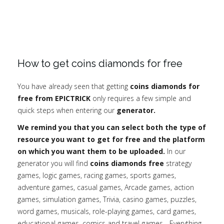
How to get coins diamonds for free
You have already seen that getting
coins diamonds for
free from EPICTRICK
only requires a few simple and
quick steps when entering our
generator.
We remind you that you can select both the type of
resource you want to get for free and the platform
on which you want them to be uploaded.
In our
generator you will find
coins diamonds free
strategy
games, logic games, racing games, sports games,
adventure games, casual games, Arcade games, action
games, simulation games, Trivia, casino games, puzzles,
word games, musicals, role-playing games, card games,
educational games, comics and travel games... Everything