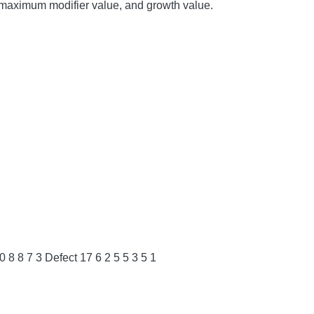
ue, maximum modifier value, and growth value.
 8 8 7 3 Defect 17 6 ​​2 5 5 3 5 1