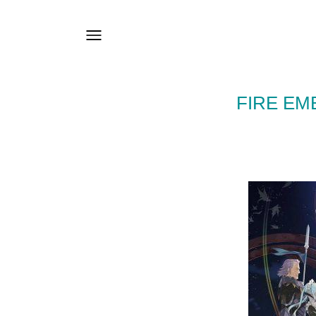
FIRE EM