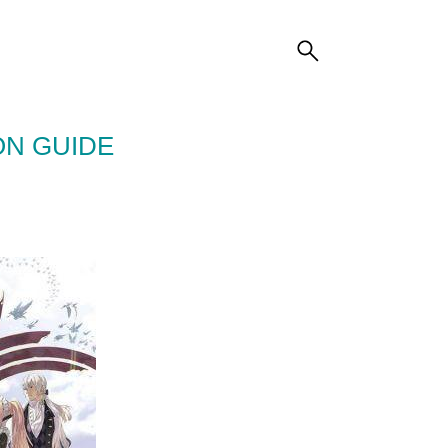
ON GUIDE