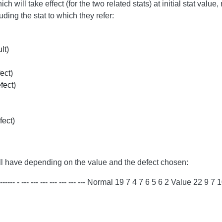
h will take effect (for the two related stats) at initial stat val
ing the stat to which they refer:
lt)
ect)
fect)
fect)
e will have depending on the value and the defect chosen:
-- --- --- --- --- --- --- Normal 19 7 4 7 6 5 6 2 Value 22 9 7 10