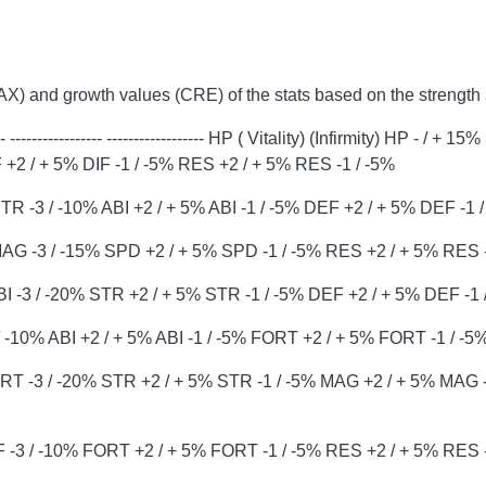
AX) and growth values ​​(CRE) of the stats based on the streng
----------- ------------------ HP ( Vitality) (Infirmity) HP - / + 1
+2 / + 5% DIF -1 / -5% RES +2 / + 5% RES -1 / -5%
R -3 / -10% ABI +2 / + 5% ABI -1 / -5% DEF +2 / + 5% DEF -1 
AG -3 / -15% SPD +2 / + 5% SPD -1 / -5% RES +2 / + 5% RES -
ABI -3 / -20% STR +2 / + 5% STR -1 / -5% DEF +2 / + 5% DEF -1 
-10% ABI +2 / + 5% ABI -1 / -5% FORT +2 / + 5% FORT -1 / -5
T -3 / -20% STR +2 / + 5% STR -1 / -5% MAG +2 / + 5% MAG -
F -3 / -10% FORT +2 / + 5% FORT -1 / -5% RES +2 / + 5% RES -