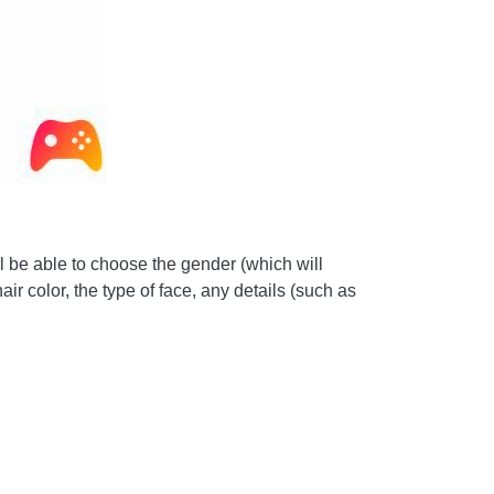
ll be able to choose the gender (which will
ir color, the type of face, any details (such as