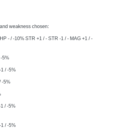
th and weakness chosen:
5% HP - / -10% STR +1 / - STR -1 / - MAG +1 / -
/ -5%
1 / -5%
/ -5%
%
1 / -5%
1 / -5%