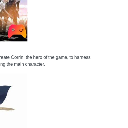
create Corrin, the hero of the game, to harness
ing the main character.