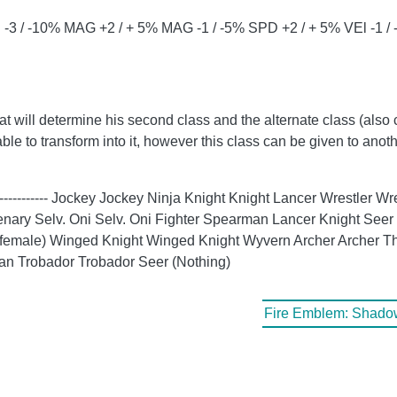
-3 / -10% MAG +2 / + 5% MAG -1 / -5% SPD +2 / + 5% VEl -1 /
hat will determine his second class and the alternate class (also 
able to transform into it, however this class can be given to anoth
- ----------- Jockey Jockey Ninja Knight Knight Lancer Wrestler
ary Selv. Oni Selv. Oni Fighter Spearman Lancer Knight Seer 
 if female) Winged Knight Winged Knight Wyvern Archer Archer 
an Trobador Trobador Seer (Nothing)
Fire Emblem: Shadow