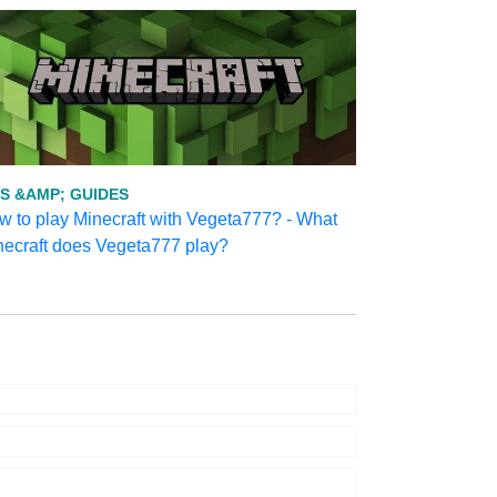
PS &AMP; GUIDES
 to play Minecraft with Vegeta777? - What
necraft does Vegeta777 play?