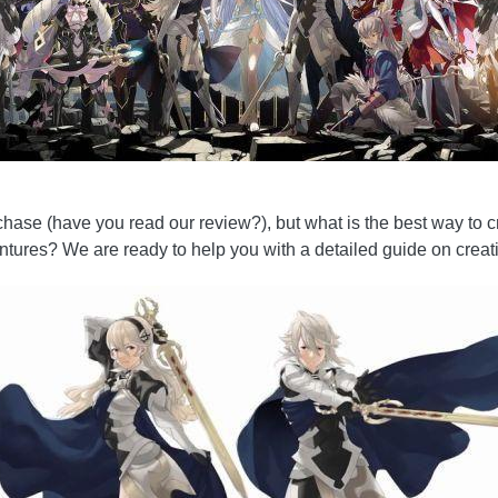
urchase (have you read our review?), but what is the best way to 
ntures? We are ready to help you with a detailed guide on creat