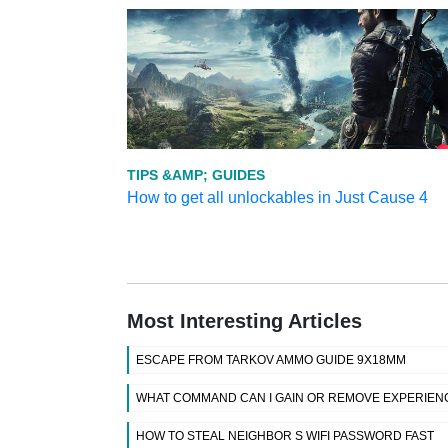
TIPS &AMP; GUIDES
How to get all unlockables in Just Cause 4
Most Interesting Articles
ESCAPE FROM TARKOV AMMO GUIDE 9X18MM
WHAT COMMAND CAN I GAIN OR REMOVE EXPERIENC
HOW TO STEAL NEIGHBOR S WIFI PASSWORD FAST