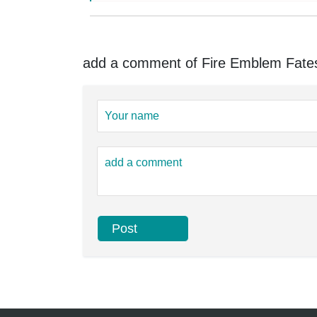
add a comment of Fire Emblem Fates