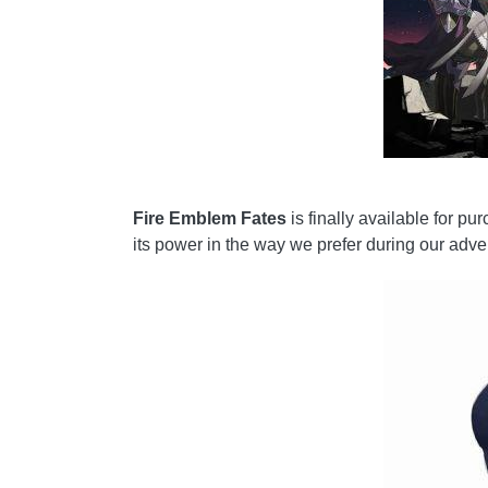
Fire Emblem Fates
is finally available for p
its power in the way we prefer during our adve