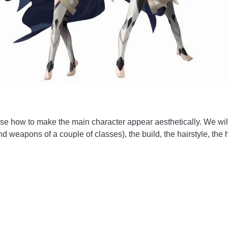
hoose how to make the main character appear aesthetically. We wi
 weapons of a couple of classes), the build, the hairstyle, the ha