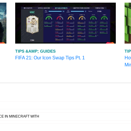
TIPS &AMP; GUIDES
TI
FIFA 21: Our Icon Swap Tips Pt. 1
How
Mi
E IN MINECRAFT WITH