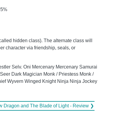
 -5%
called hidden class). The alternate class will
er character via friendship, seals, or
 Wrestler Selv. Oni Mercenary Mercenary Samurai
Seer Dark Magician Monk / Priestess Monk /
Thief Wyvern Winged Knight Ninja Ninja Jockey
 Dragon and The Blade of Light - Review ❯