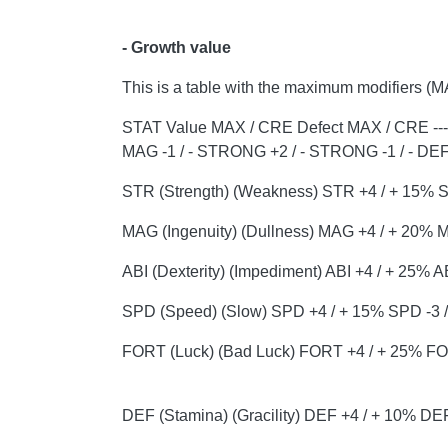
- Growth value
This is a table with the maximum modifiers (M
STAT Value MAX / CRE Defect MAX / CRE ---- ------
MAG -1 / - STRONG +2 / - STRONG -1 / - DEF 
STR (Strength) (Weakness) STR +4 / + 15% ST
MAG (Ingenuity) (Dullness) MAG +4 / + 20% M
ABI (Dexterity) (Impediment) ABI +4 / + 25% 
SPD (Speed) (Slow) SPD +4 / + 15% SPD -3 / 
FORT (Luck) (Bad Luck) FORT +4 / + 25% FOR
DEF (Stamina) (Gracility) DEF +4 / + 10% DE