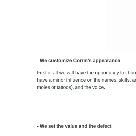
- We customize Corrin's appearance
First of all we will have the opportunity to c
have a minor influence on the names, skills, and
moles or tattoos), and the voice.
- We set the value and the defect