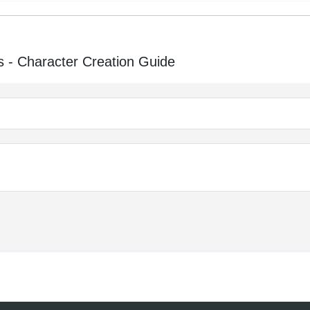
 - Character Creation Guide