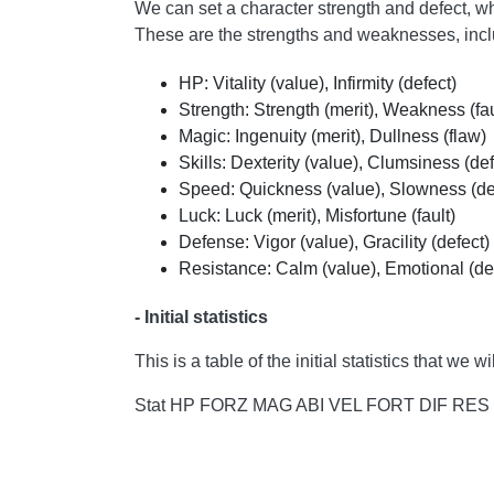
We can set a character strength and defect, whic
These are the strengths and weaknesses, includ
HP: Vitality (value), Infirmity (defect)
Strength: Strength (merit), Weakness (fau
Magic: Ingenuity (merit), Dullness (flaw)
Skills: Dexterity (value), Clumsiness (def
Speed: Quickness (value), Slowness (de
Luck: Luck (merit), Misfortune (fault)
Defense: Vigor (value), Gracility (defect)
Resistance: Calm (value), Emotional (de
- Initial statistics
This is a table of the initial statistics that w
Stat HP FORZ MAG ABI VEL FORT DIF RES ------ - -