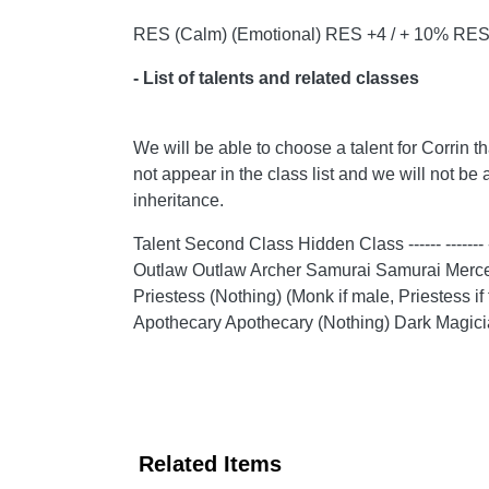
RES (Calm) (Emotional) RES +4 / + 10% RES 
- List of talents and related classes
We will be able to choose a talent for Corrin t
not appear in the class list and we will not be 
inheritance.
Talent Second Class Hidden Class ------ ------
Outlaw Outlaw Archer Samurai Samurai Mercen
Priestess (Nothing) (Monk if male, Priestess
Apothecary Apothecary (Nothing) Dark Magici
Related Items