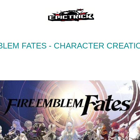
BLEM FATES - CHARACTER CREATI