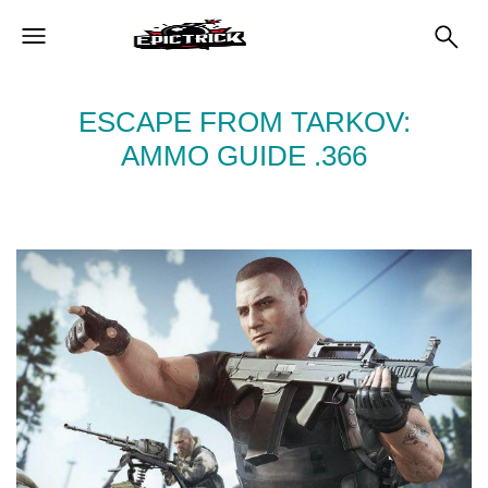
ESCAPE FROM TARKOV:
AMMO GUIDE .366