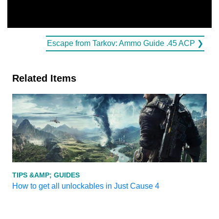
Escape from Tarkov: Ammo Guide .45 ACP ❯
Related Items
TIPS &AMP; GUIDES
How to get all unlockables in Just Cause 4