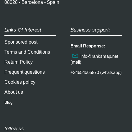
08028 - Barcelona - Spain
Links Of Interest
Business support:
Sponsored post
Email Response:
Terms and Conditions
info@ranksmap.net
Return Policy
(mail)
Frequent questions
+34654965870 (whatsapp)
Cookies policy
About us
Blog
follow us