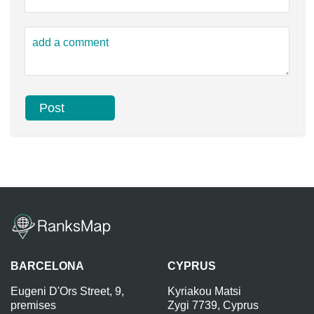
BARCELONA
CYPRUS
Eugeni D'Ors Street, 9,
Kyriakou Matsi
premises
Zygi 7739, Cyprus