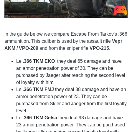
In the guide below we compare Escape From Tarkov's .366
ammunition. This caliber is used by the assault rifle
Vepr
AKM / VPO-209
and from the sniper rifle
VPO-215
.
Le
.366 TKM EKO
they deal 65 damage and have
an armor penetration power of 30. They can be
purchased by Jaeger after reaching the second level
of loyalty with him.
Le
.366 TKM FMJ
they deal 88 damage and have an
armor penetration power of 23. They can be
purchased from Skier and Jaeger from the first loyalty
level.
Le
.366 TKM Gelsa
they deal 93 damage and have
23 armor penetration power. They can be purchased
by Jaeger after reaching second loyalty level with