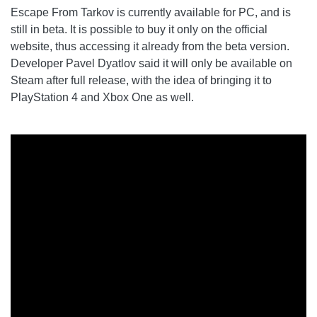
Escape From Tarkov is currently available for PC, and is
still in beta. It is possible to buy it only on the official
website, thus accessing it already from the beta version.
Developer Pavel Dyatlov said it will only be available on
Steam after full release, with the idea of ​​bringing it to
PlayStation 4 and Xbox One as well.