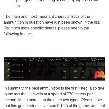
him.
The main and most important characteristics of the
ammunition in question have just been shown in the list.
For much more specific details, please refer to the
following image.
In summary, the best ammunition is the first listed, also due
to the fact that it travels at a speed of 770 meters per
second. Much more than the other two types. Please note
that this guide refers to version 0.12.5 of the game, and that