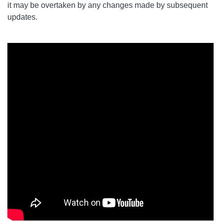
it may be overtaken by any changes made by subsequent
updates.