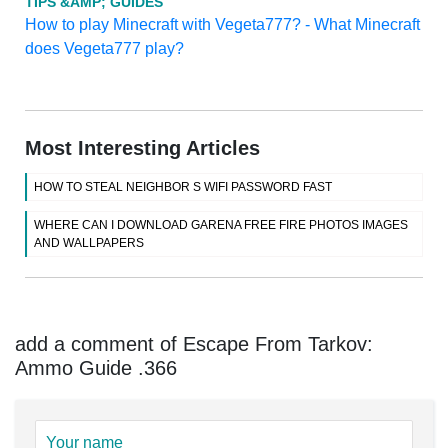
TIPS &AMP; GUIDES
How to play Minecraft with Vegeta777? - What Minecraft
does Vegeta777 play?
Most Interesting Articles
HOW TO STEAL NEIGHBOR S WIFI PASSWORD FAST
WHERE CAN I DOWNLOAD GARENA FREE FIRE PHOTOS IMAGES
AND WALLPAPERS
add a comment of Escape From Tarkov:
Ammo Guide .366