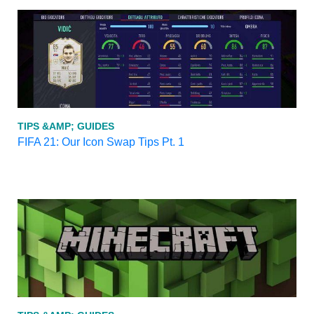
TIPS &AMP; GUIDES
FIFA 21: Our Icon Swap Tips Pt. 1