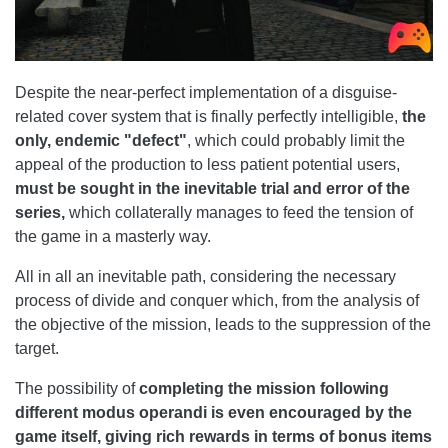
Despite the near-perfect implementation of a disguise-
related cover system that is finally perfectly intelligible,
the
only, endemic "defect"
, which could probably limit the
appeal of the production to less patient potential users,
must be sought in the inevitable trial and error of the
series,
which collaterally manages to feed the tension of
the game in a masterly way.
All in all an inevitable path, considering the necessary
process of divide and conquer which, from the analysis of
the objective of the mission, leads to the suppression of the
target.
The possibility of
completing the mission following
different modus operandi is even encouraged by the
game itself, giving rich rewards in terms of bonus items