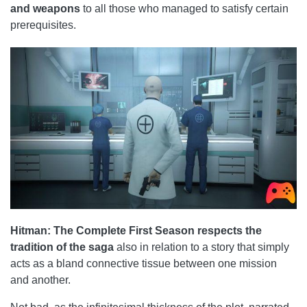
and weapons
to all those who managed to satisfy certain
prerequisites.
Hitman: The Complete First Season respects the
tradition of the saga
also in relation to a story that simply
acts as a bland connective tissue between one mission
and another.