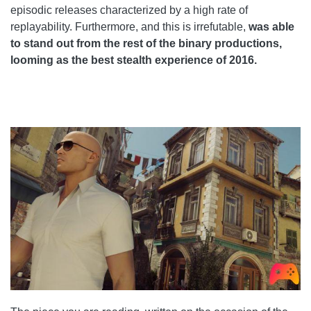
episodic releases characterized by a high rate of
replayability. Furthermore, and this is irrefutable,
was able
to stand out from the rest of the binary productions,
looming as the best stealth experience of 2016.