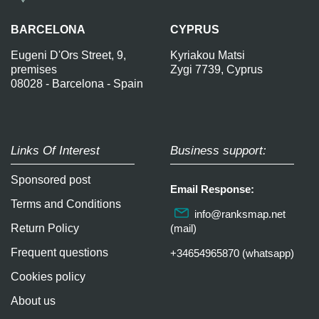
BARCELONA
CYPRUS
Eugeni D'Ors Street, 9,
Kyriakou Matsi
premises
Zygi 7739, Cyprus
08028 - Barcelona - Spain
Links Of Interest
Business support:
Sponsored post
Email Response:
Terms and Conditions
info@ranksmap.net
Return Policy
(mail)
Frequent questions
+34654965870 (whatsapp)
Cookies policy
About us