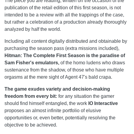
The piece you are reading, written on the occasion of the
publication of the retail edition of this first season, is not
intended to be a review with all the trappings of the case,
but rather a celebration of a production already thoroughly
analyzed by half the world.
Including all content digitally distributed and obtainable by
purchasing the season pass (extra missions included),
Hitman: The Complete First Season
is the paradise of
Sam Fisher's emulators,
of the homo ludens who draws
sustenance from the shadow, of those who have multiple
orgasms at the mere sight of Agent 47's bald crapa.
The game exudes variety and decision-making
freedom from every bit:
for any situation the gamer
should find himself entangled, the work
IO Interactive
proposes an almost infinite portfolio of elusive
opportunities or, even better, potentially resolving the
objective to be achieved.