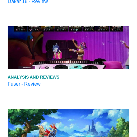
Dakar 18 - Review
ANALYSIS AND REVIEWS
Fuser - Review