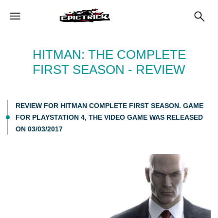
HITMAN: THE COMPLETE
FIRST SEASON - REVIEW
REVIEW FOR HITMAN COMPLETE FIRST SEASON. GAME
FOR PLAYSTATION 4, THE VIDEO GAME WAS RELEASED
ON 03/03/2017