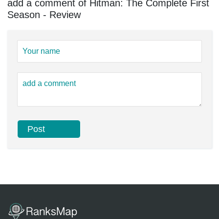
add a comment of Hitman: The Complete First
Season - Review