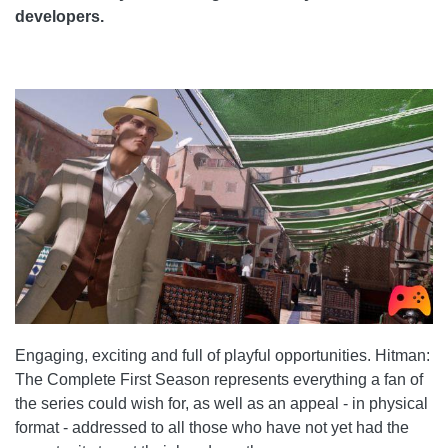
developers.
Engaging, exciting and full of playful opportunities. Hitman:
The Complete First Season represents everything a fan of
the series could wish for, as well as an appeal - in physical
format - addressed to all those who have not yet had the