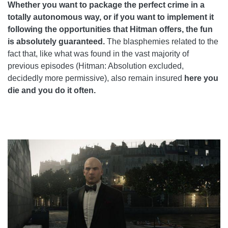
Whether you want to package the perfect crime in a
totally autonomous way, or if you want to implement it
following the opportunities that Hitman offers, the fun
is absolutely guaranteed.
The blasphemies related to the
fact that, like what was found in the vast majority of
previous episodes (Hitman: Absolution excluded,
decidedly more permissive), also remain insured
here
you
die and you do it often.