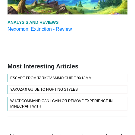
ANALYSIS AND REVIEWS
Nexomon: Extinction - Review
Most Interesting Articles
ESCAPE FROM TARKOV AMMO GUIDE 9X18MM
YAKUZA 0 GUIDE TO FIGHTING STYLES
WHAT COMMAND CAN I GAIN OR REMOVE EXPERIENCE IN
MINECRAFT WITH