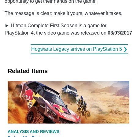
opportunity to get their hands on the game.
The message is clear: make it yours, whatever it takes.
► Hitman Complete First Season is a game for
PlayStation 4, the video game was released on
03/03/2017
Hogwarts Legacy arrives on PlayStation 5 ❯
Related Items
ANALYSIS AND REVIEWS