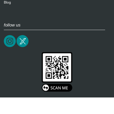
Blog
follow us
2026 / epictrick.com