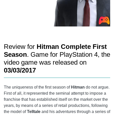
Review for
Hitman Complete First
Season
. Game for PlayStation 4, the
video game was released on
03/03/2017
The uniqueness of the first season of
Hitman
do not argue.
First of all, it represented the seminal attempt to impose a
franchise that has established itself on the market over the
years, by means of a series of retail productions, following
the model of
Telltale
and his adventures through a series of