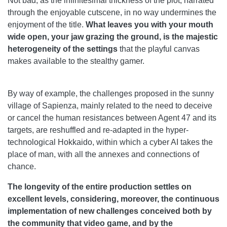
Not bad, as the infinitesimal thickness of the plot, narrated
through the enjoyable cutscene, in no way undermines the
enjoyment of the title.
What leaves you with your mouth
wide open, your jaw grazing the ground, is the majestic
heterogeneity of the settings
that the playful canvas
makes available to the stealthy gamer.
By way of example, the challenges proposed in the sunny
village of Sapienza, mainly related to the need to deceive
or cancel the human resistances between Agent 47 and its
targets, are reshuffled and re-adapted in the hyper-
technological Hokkaido, within which a cyber AI takes the
place of man, with all the annexes and connections of
chance.
The longevity of the entire production settles on
excellent levels, considering, moreover, the continuous
implementation of new challenges conceived both by
the community that video game, and by the