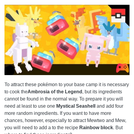
To attract these pokémon to your base camp it is necessary
to cook the
Ambrosia of the Legend
, but its ingredients
cannot be found in the normal way. To prepare it you will
need at least to use one
Mystical Seashell
and add four
more random ingredients. If you want to have more
chances, however, especially to attract Mewtwo and Mew,
you will need to add a to the recipe
Rainbow block
. But