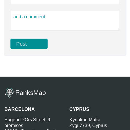
BARCELONA
CYPRUS
Eugeni D'Ors Street, 9,
Kyriakou Matsi
premises
Zygi 7739, Cyprus