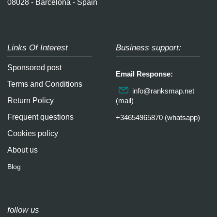
08028 - Barcelona - Spain
Links Of Interest
Business support:
Sponsored post
Email Response:
Terms and Conditions
info@ranksmap.net
Return Policy
(mail)
Frequent questions
+34654965870 (whatsapp)
Cookies policy
About us
Blog
follow us