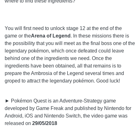
where to find these ingredients?
You will first need to unlock stage 12 at the end of the
game or the
Arena of Legend
. In these missions there is
the possibility that you will meet as the final boss one of the
legendary pokémon, which once defeated could leave
behind one of the ingredients we need. Once the
ingredients have been obtained, all that remains is to
prepare the Ambrosia of the Legend several times and
groped to attract the legendary pokémon. Good luck!
► Pokémon Quest is an Adventure-Strategy game
developed by Game Freak and published by Nintendo for
Android, iOS and Nintendo Switch, the video game was
released on
29/05/2018