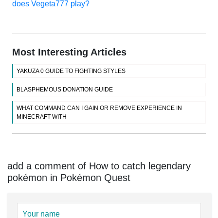
does Vegeta777 play?
Most Interesting Articles
YAKUZA 0 GUIDE TO FIGHTING STYLES
BLASPHEMOUS DONATION GUIDE
WHAT COMMAND CAN I GAIN OR REMOVE EXPERIENCE IN
MINECRAFT WITH
add a comment of How to catch legendary
pokémon in Pokémon Quest