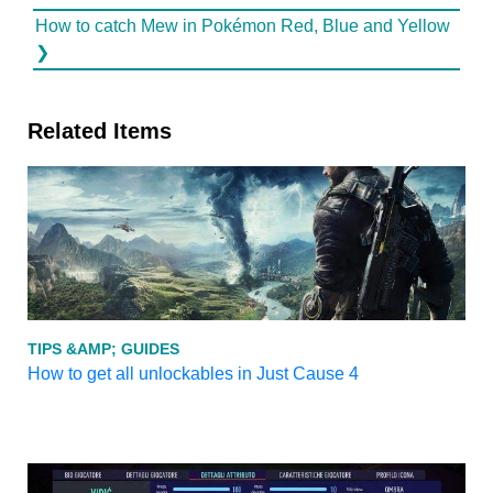
How to catch Mew in Pokémon Red, Blue and Yellow
❯
Related Items
TIPS &AMP; GUIDES
How to get all unlockables in Just Cause 4