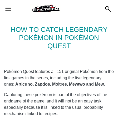
HOW TO CATCH LEGENDARY
POKÉMON IN POKÉMON
QUEST
Pokémon Quest features all 151 original Pokémon from the
first games in the series, including the five legendary
ones:
Articuno, Zapdos, Moltres, Mewtwo and Mew
.
Capturing these pokémon is part of the objectives of the
endgame of the game, and it will not be an easy task,
especially because it is linked to the usual probability
mechanism linked to recipes.