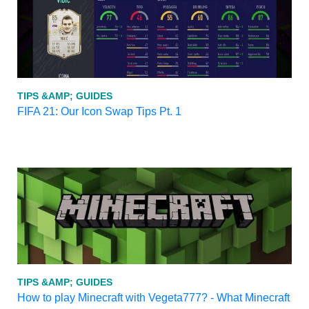
TIPS &AMP; GUIDES
FIFA 21: Our Icon Swap Tips Pt. 1
TIPS &AMP; GUIDES
How to play Minecraft with Vegeta777? - What Minecraft