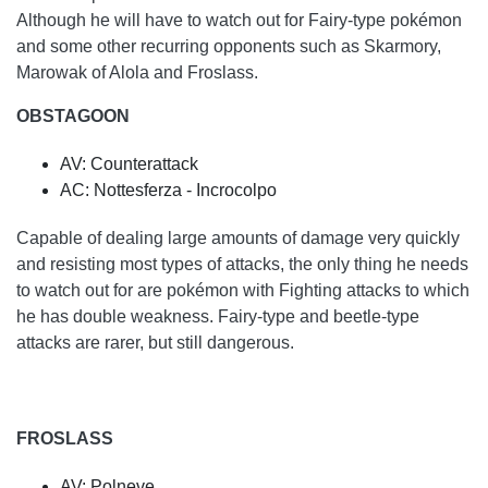
Although he will have to watch out for Fairy-type pokémon
and some other recurring opponents such as Skarmory,
Marowak of Alola and Froslass.
OBSTAGOON
AV: Counterattack
AC: Nottesferza - Incrocolpo
Capable of dealing large amounts of damage very quickly
and resisting most types of attacks, the only thing he needs
to watch out for are pokémon with Fighting attacks to which
he has double weakness. Fairy-type and beetle-type
attacks are rarer, but still dangerous.
FROSLASS
AV: Polneve