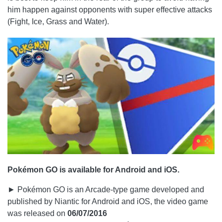
him happen against opponents with super effective attacks
(Fight, Ice, Grass and Water).
Pokémon GO is available for Android and iOS.
► Pokémon GO is an Arcade-type game developed and
published by Niantic for Android and iOS, the video game
was released on
06/07/2016