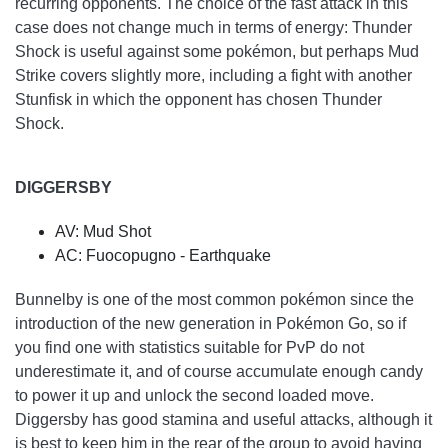
recurring opponents. The choice of the fast attack in this
case does not change much in terms of energy: Thunder
Shock is useful against some pokémon, but perhaps Mud
Strike covers slightly more, including a fight with another
Stunfisk in which the opponent has chosen Thunder
Shock.
DIGGERSBY
AV: Mud Shot
AC: Fuocopugno - Earthquake
Bunnelby is one of the most common pokémon since the
introduction of the new generation in Pokémon Go, so if
you find one with statistics suitable for PvP do not
underestimate it, and of course accumulate enough candy
to power it up and unlock the second loaded move.
Diggersby has good stamina and useful attacks, although it
is best to keep him in the rear of the group to avoid having