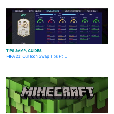
TIPS &AMP; GUIDES
FIFA 21: Our Icon Swap Tips Pt. 1