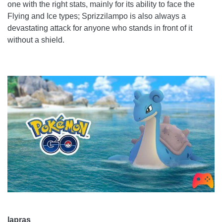
one with the right stats, mainly for its ability to face the
Flying and Ice types; Sprizzilampo is also always a
devastating attack for anyone who stands in front of it
without a shield.
lapras