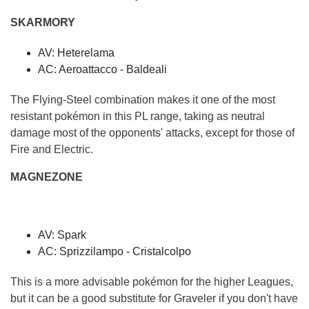
SKARMORY
AV: Heterelama
AC: Aeroattacco - Baldeali
The Flying-Steel combination makes it one of the most
resistant pokémon in this PL range, taking as neutral
damage most of the opponents' attacks, except for those of
Fire and Electric.
MAGNEZONE
AV: Spark
AC: Sprizzilampo - Cristalcolpo
This is a more advisable pokémon for the higher Leagues,
but it can be a good substitute for Graveler if you don't have