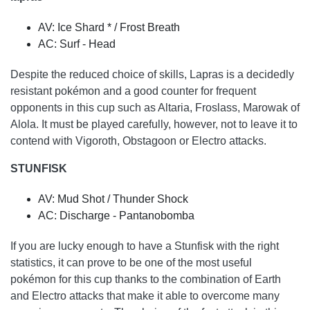
AV: Ice Shard * / Frost Breath
AC: Surf - Head
Despite the reduced choice of skills, Lapras is a decidedly
resistant pokémon and a good counter for frequent
opponents in this cup such as Altaria, Froslass, Marowak of
Alola. It must be played carefully, however, not to leave it to
contend with Vigoroth, Obstagoon or Electro attacks.
STUNFISK
AV: Mud Shot / Thunder Shock
AC: Discharge - Pantanobomba
If you are lucky enough to have a Stunfisk with the right
statistics, it can prove to be one of the most useful
pokémon for this cup thanks to the combination of Earth
and Electro attacks that make it able to overcome many