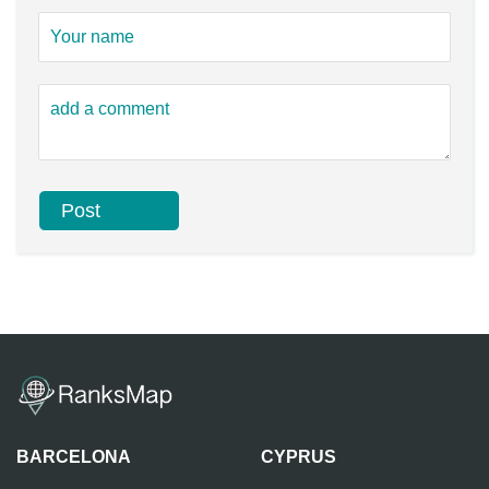
BARCELONA
CYPRUS