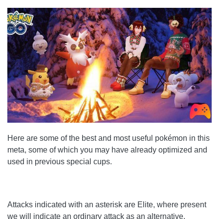
Here are some of the best and most useful pokémon in this
meta, some of which you may have already optimized and
used in previous special cups.
Attacks indicated with an asterisk are Elite, where present
we will indicate an ordinary attack as an alternative.