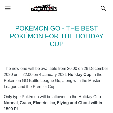
POKÉMON GO - THE BEST
POKÉMON FOR THE HOLIDAY
CUP
The new one will be available from 20:00 on 28 December
2020 until 22:00 on 4 January 2021
Holiday Cup
in the
Pokémon GO Battle League Go, along with the Master
League and the Premier Cup.
Only type Pokémon will be allowed in the Holiday Cup
Normal, Grass, Electric, Ice, Flying and Ghost within
1500 PL
.