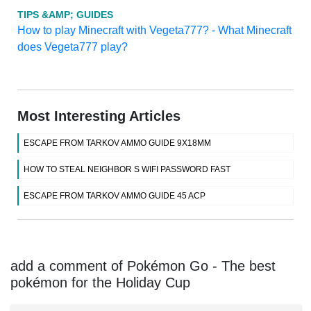
TIPS &AMP; GUIDES
How to play Minecraft with Vegeta777? - What Minecraft
does Vegeta777 play?
Most Interesting Articles
ESCAPE FROM TARKOV AMMO GUIDE 9X18MM
HOW TO STEAL NEIGHBOR S WIFI PASSWORD FAST
ESCAPE FROM TARKOV AMMO GUIDE 45 ACP
add a comment of Pokémon Go - The best
pokémon for the Holiday Cup