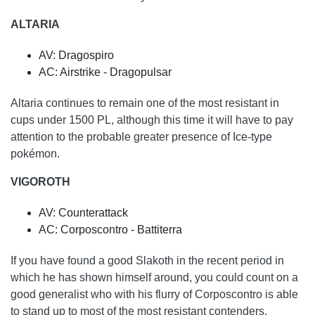
ALTARIA
AV: Dragospiro
AC: Airstrike - Dragopulsar
Altaria continues to remain one of the most resistant in
cups under 1500 PL, although this time it will have to pay
attention to the probable greater presence of Ice-type
pokémon.
VIGOROTH
AV: Counterattack
AC: Corposcontro - Battiterra
If you have found a good Slakoth in the recent period in
which he has shown himself around, you could count on a
good generalist who with his flurry of Corposcontro is able
to stand up to most of the most resistant contenders.