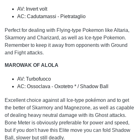
AV: Invert volt
AC: Cadutamassi - Pietrataglio
Perfect for dealing with Flying-type Pokemon like Altaria,
Skarmory and Charizard, as well as Ice-type Pokemon.
Remember to keep it away from opponents with Ground
and Fight attacks.
MAROWAK OF ALOLA
AV: Turbofuoco
AC: Ossoclava - Oxotetro * / Shadow Ball
Excellent choice against all Ice-type pokémon and to get
the better of Skarmory and Magnezone, as well as capable
of dealing heavy neutral damage with its Ghost attacks.
Bone Meter is obviously preferable for power and speed,
but if you don't have this Elite move you can fold Shadow
Ball, slower but still deadly.