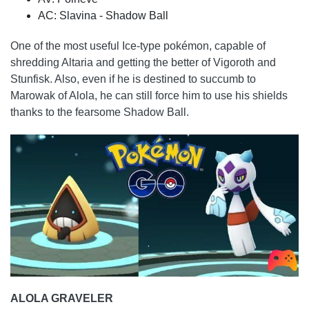
AC: Slavina - Shadow Ball
One of the most useful Ice-type pokémon, capable of
shredding Altaria and getting the better of Vigoroth and
Stunfisk. Also, even if he is destined to succumb to
Marowak of Alola, he can still force him to use his shields
thanks to the fearsome Shadow Ball.
ALOLA GRAVELER