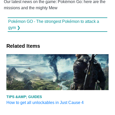
Our latest news on the game: Pokémon Go: here are the
missions and the mighty Mew
Pokémon GO - The strongest Pokémon to attack a
gym ❯
Related Items
TIPS &AMP; GUIDES
How to get all unlockables in Just Cause 4