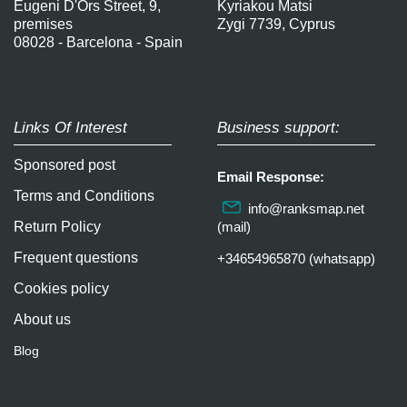
Eugeni D'Ors Street, 9,
Kyriakou Matsi
premises
Zygi 7739, Cyprus
08028 - Barcelona - Spain
Links Of Interest
Business support:
Sponsored post
Email Response:
Terms and Conditions
info@ranksmap.net
Return Policy
(mail)
Frequent questions
+34654965870 (whatsapp)
Cookies policy
About us
Blog