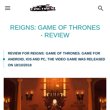
REIGNS: GAME OF THRONES
- REVIEW
REVIEW FOR REIGNS: GAME OF THRONES. GAME FOR
ANDROID, IOS AND PC, THE VIDEO GAME WAS RELEASED
ON 18/10/2018