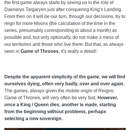
the first game always starts by seeing us in the role of
Daenerys Targaryen just after conquering King's Landing.
From then on it will be our turn, through our decisions, try to
reign for more Moons (the calculation of the time in the
series, presumably corresponding to about a month) as
possible and, but only optionally, do not make a mess of
our territories and those who live there. But that, as always
seen in
Game of Thrones
, it's really a detail!
Despite the apparent simplicity of the game, we will find
ourselves dying, often very badly, over and over again.
The games, always given the mobile origin of Reigns:
Game of Thrones, will very often be very fast.
However,
once a King / Queen dies, another is made, starting
from the beginning without problems, perhaps
selecting a new sovereign.