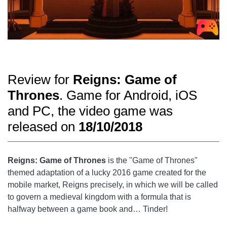
Review for
Reigns: Game of
Thrones
. Game for Android, iOS
and PC, the video game was
released on
18/10/2018
Reigns: Game of Thrones
is the "Game of Thrones"
themed adaptation of a lucky 2016 game created for the
mobile market, Reigns precisely, in which we will be called
to govern a medieval kingdom with a formula that is
halfway between a game book and… Tinder!