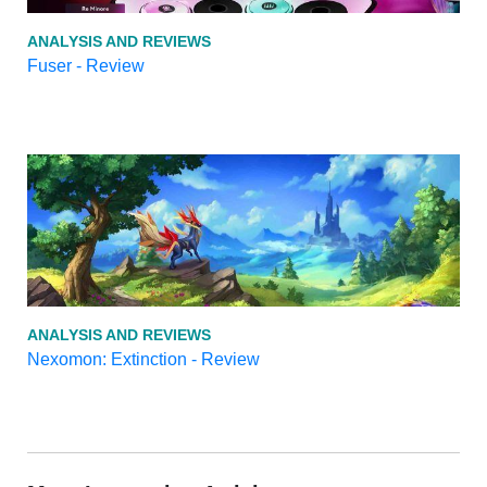
ANALYSIS AND REVIEWS
Fuser - Review
ANALYSIS AND REVIEWS
Nexomon: Extinction - Review