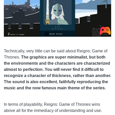
Technically, very little can be said about Reigns: Game of
Thrones.
The graphics are super minimalist, but both
the environments and the characters are characterized
almost to perfection. You will never find it difficult to
recognize a character of thickness, rather than another.
The sound is also excellent, faithfully reproducing the
music and the now famous main theme of the series.
In terms of playability, Reigns: Game of Thrones wins
above all for the immediacy of understanding and use.