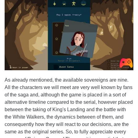
As already mentioned, the available sovereigns are nine.
All the characters we will meet are very well known by fans
of the saga and, although the game is placed in a sort of
alternative timeline compared to the serial, however placed
between the taking of King's Landing and the battle with
the White Walkers, the dynamics between of them, and
consequently how they will react to our decisions, are the
same as the original series. So, to fully appreciate every