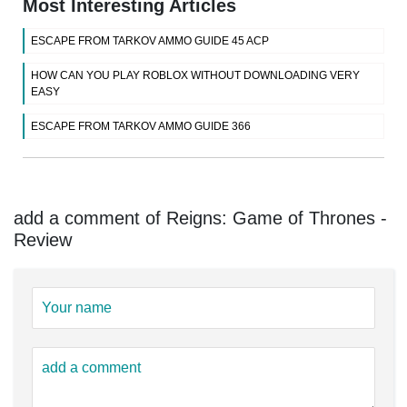
Most Interesting Articles
ESCAPE FROM TARKOV AMMO GUIDE 45 ACP
HOW CAN YOU PLAY ROBLOX WITHOUT DOWNLOADING VERY
EASY
ESCAPE FROM TARKOV AMMO GUIDE 366
add a comment of Reigns: Game of Thrones -
Review