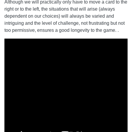
Although we will practically only have to move a card to the
right or to the left, the situations that will arise (always
dependent on our choices) will always be varied and
intriguing and the level of challenge, not frustrating but not
too permissive, ensures a good longevity to the game. .