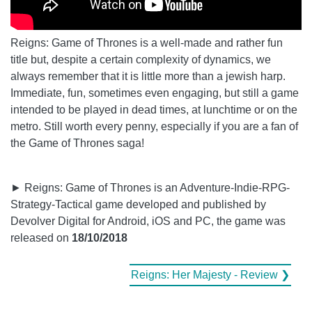
Reigns: Game of Thrones is a well-made and rather fun
title but, despite a certain complexity of dynamics, we
always remember that it is little more than a jewish harp.
Immediate, fun, sometimes even engaging, but still a game
intended to be played in dead times, at lunchtime or on the
metro. Still worth every penny, especially if you are a fan of
the Game of Thrones saga!
► Reigns: Game of Thrones is an Adventure-Indie-RPG-
Strategy-Tactical game developed and published by
Devolver Digital for Android, iOS and PC, the game was
released on
18/10/2018
Reigns: Her Majesty - Review ❯