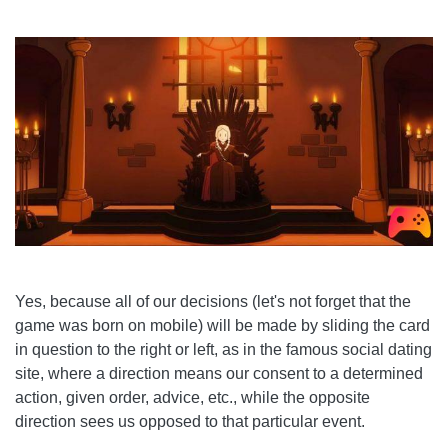
Yes, because all of our decisions (let's not forget that the
game was born on mobile) will be made by sliding the card
in question to the right or left, as in the famous social dating
site, where a direction means our consent to a determined
action, given order, advice, etc., while the opposite
direction sees us opposed to that particular event.