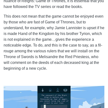
nuance of Reigns: Game of Thrones, it is essential that you
have followed the TV series or read the books.
This does not mean that the game cannot be enjoyed even
by those who are fast of Game of Thrones, but to
understand, for example, why Jamie Lannister is upset if he
is made Hand of the Kingdom by his brother Tyrion, which
is not explained in the game. , gives the experience a
noticeable edge. To do, and this is the case to say, as a fil-
rouge among the various rulers that we will install on the
Throne of Swords is Melisandre the Red Priestess, who
will comment on the deeds of each deceased king at the
beginning of a new cycle.