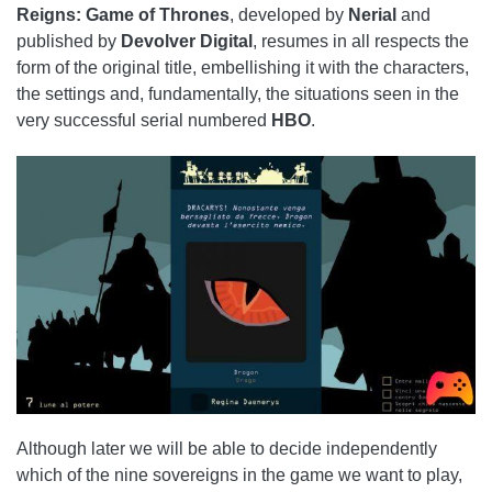
Reigns: Game of Thrones
, developed by
Nerial
and
published by
Devolver Digital
, resumes in all respects the
form of the original title, embellishing it with the characters,
the settings and, fundamentally, the situations seen in the
very successful serial numbered
HBO
.
Although later we will be able to decide independently
which of the nine sovereigns in the game we want to play,