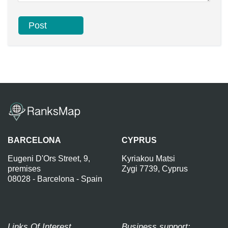
BARCELONA
CYPRUS
Eugeni D'Ors Street, 9,
Kyriakou Matsi
premises
Zygi 7739, Cyprus
08028 - Barcelona - Spain
Links Of Interest
Business support: