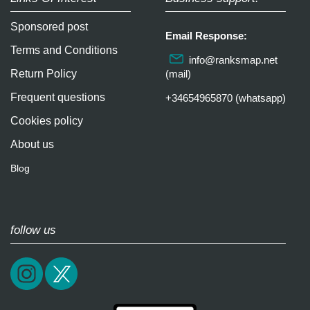
Sponsored post
Email Response:
Terms and Conditions
info@ranksmap.net
Return Policy
(mail)
Frequent questions
+34654965870 (whatsapp)
Cookies policy
About us
Blog
follow us