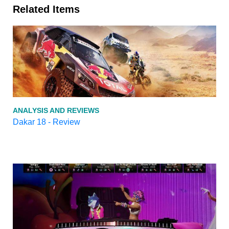
Related Items
ANALYSIS AND REVIEWS
Dakar 18 - Review