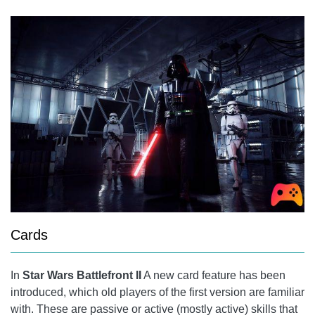
Cards
In
Star Wars Battlefront II
A new card feature has been
introduced, which old players of the first version are familiar
with. These are passive or active (mostly active) skills that