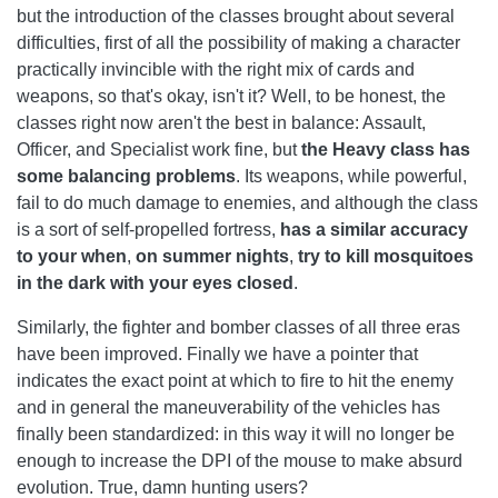
but the introduction of the classes brought about several
difficulties, first of all the possibility of making a character
practically invincible with the right mix of cards and
weapons, so that's okay, isn't it? Well, to be honest, the
classes right now aren't the best in balance: Assault,
Officer, and Specialist work fine, but
the Heavy class has
some balancing problems
. Its weapons, while powerful,
fail to do much damage to enemies, and although the class
is a sort of self-propelled fortress,
has a similar accuracy
to your when
,
on summer nights
,
try to kill mosquitoes
in the dark with your eyes closed
.
Similarly, the fighter and bomber classes of all three eras
have been improved. Finally we have a pointer that
indicates the exact point at which to fire to hit the enemy
and in general the maneuverability of the vehicles has
finally been standardized: in this way it will no longer be
enough to increase the DPI of the mouse to make absurd
evolution. True, damn hunting users?