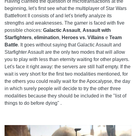
Having clarified the question of microtransactions at the
beginning, let's first see what the multiplayer of Star Wars
Battlefront II consists of and let's briefly analyze its
strengths and weaknesses. The gamer is faced with five
possible choices:
Galactic Assault
,
Assault with
Starfighters
,
elimination
,
Heroes vs. Villains
e
Team
Battle
. It goes without saying that Galactic Assault and
Starfighter Assault are the only two modes that will allow
you to play with less than eternity waiting for other players.
Let's face it right away: the servers are still half empty. If the
wait is very short for the first two modalities mentioned, for
the others you could really wait for the Apocalypse, the day
in which surely people will decide to try the other three
modalities because they should be included in the "list of
things to do before dying" .