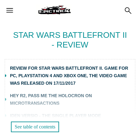
STAR WARS BATTLEFRONT II
- REVIEW
REVIEW FOR STAR WARS BATTLEFRONT II. GAME FOR
PC, PLAYSTATION 4 AND XBOX ONE, THE VIDEO GAME
WAS RELEASED ON 17/11/2017
HEY R2, PASS ME THE HOLOCRON ON
MICROTRANSACTIONS
IDEN VERSIO - THE SINGLE PLAYER MODE
See table of contents
THE MULTIPLAYER OF DISCORD