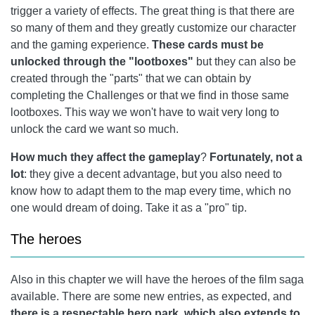
trigger a variety of effects. The great thing is that there are
so many of them and they greatly customize our character
and the gaming experience.
These cards must be
unlocked through the "lootboxes"
but they can also be
created through the "parts" that we can obtain by
completing the Challenges or that we find in those same
lootboxes. This way we won't have to wait very long to
unlock the card we want so much.
How much they affect the gameplay
?
Fortunately, not a
lot
: they give a decent advantage, but you also need to
know how to adapt them to the map every time, which no
one would dream of doing. Take it as a "pro" tip.
The heroes
Also in this chapter we will have the heroes of the film saga
available. There are some new entries, as expected, and
there is a respectable hero park, which also extends to