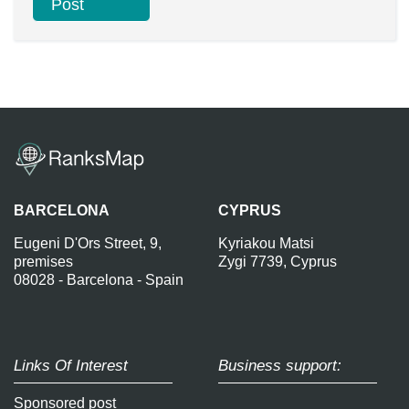
BARCELONA
CYPRUS
Eugeni D'Ors Street, 9,
Kyriakou Matsi
premises
Zygi 7739, Cyprus
08028 - Barcelona - Spain
Links Of Interest
Business support:
Sponsored post