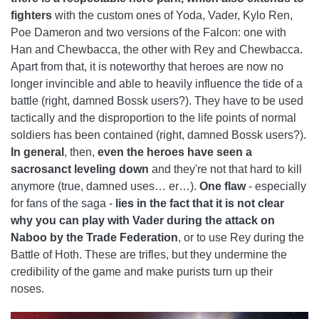
fighters
with the custom ones of Yoda, Vader, Kylo Ren,
Poe Dameron and two versions of the Falcon: one with
Han and Chewbacca, the other with Rey and Chewbacca.
Apart from that, it is noteworthy that heroes are now no
longer invincible and able to heavily influence the tide of a
battle (right, damned Bossk users?). They have to be used
tactically and the disproportion to the life points of normal
soldiers has been contained (right, damned Bossk users?).
In general
, then,
even the heroes have seen a
sacrosanct leveling down
and they're not that hard to kill
anymore (true, damned uses… er…).
One flaw
- especially
for fans of the saga -
lies in the fact that it is not clear
why you can play with Vader during the attack on
Naboo by the Trade Federation
, or to use Rey during the
Battle of Hoth. These are trifles, but they undermine the
credibility of the game and make purists turn up their
noses.