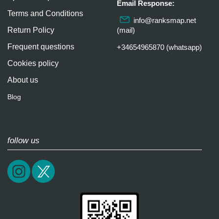
Email Response:
Terms and Conditions
info@ranksmap.net
Return Policy
(mail)
Frequent questions
+34654965870 (whatsapp)
Cookies policy
About us
Blog
follow us