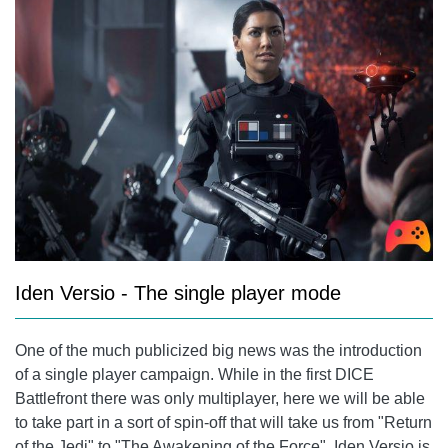
Iden Versio - The single player mode
One of the much publicized big news was the introduction
of a single player campaign. While in the first DICE
Battlefront there was only multiplayer, here we will be able
to take part in a sort of spin-off that will take us from "Return
of the Jedi" to "The Awakening of the Force". Iden Versio is