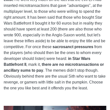
inserted microtransactions that gave "advantages", at the
multiplayer level, to those who were willing to spend the
right amount. It has been said that those who bought Star
Wars Battlefront II bought it for 60 euros but in reality they
should have spent at least 200 (there are also those who
wrote 900, especially in the Anglo-Saxon world, but let's
leave these trifles aside) to be able to enjoy the title and be
competitive. For once these
sacrosanct pressures
from
the players (who should then be the ones to whom every
developer should listen) were heard:
in
Star Wars
Battlefront II
, mark it,
there are no microtransactions or
ancillary sums to pay
. The memes didn't stop though.
Obviously behind there are the usual Sith who want to take
revenge, or gamers with little salt in the pumpkin. Choose
the one you like best and it offends you the least.