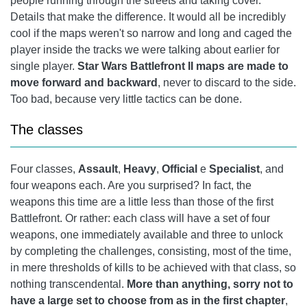
people running through the streets and taking cover.
Details that make the difference. It would all be incredibly
cool if the maps weren't so narrow and long and caged the
player inside the tracks we were talking about earlier for
single player.
Star Wars Battlefront II maps are made to
move forward and backward
, never to discard to the side.
Too bad, because very little tactics can be done.
The classes
Four classes,
Assault
,
Heavy
,
Official
e
Specialist
, and
four weapons each. Are you surprised? In fact, the
weapons this time are a little less than those of the first
Battlefront. Or rather: each class will have a set of four
weapons, one immediately available and three to unlock
by completing the challenges, consisting, most of the time,
in mere thresholds of kills to be achieved with that class, so
nothing transcendental.
More than anything, sorry not to
have a large set to choose from as in the first chapter
,