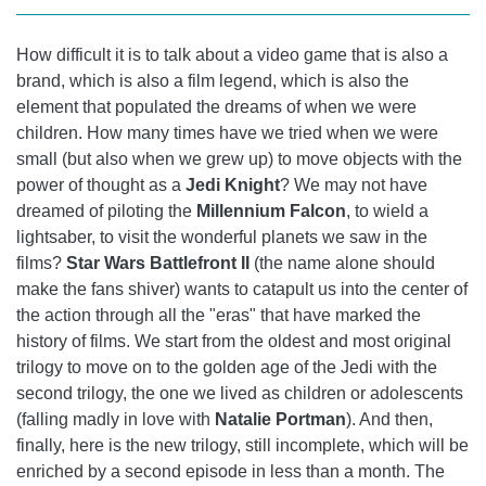
How difficult it is to talk about a video game that is also a
brand, which is also a film legend, which is also the
element that populated the dreams of when we were
children. How many times have we tried when we were
small (but also when we grew up) to move objects with the
power of thought as a
Jedi Knight
? We may not have
dreamed of piloting the
Millennium Falcon
, to wield a
lightsaber, to visit the wonderful planets we saw in the
films?
Star Wars Battlefront II
(the name alone should
make the fans shiver) wants to catapult us into the center of
the action through all the "eras" that have marked the
history of films. We start from the oldest and most original
trilogy to move on to the golden age of the Jedi with the
second trilogy, the one we lived as children or adolescents
(falling madly in love with
Natalie Portman
). And then,
finally, here is the new trilogy, still incomplete, which will be
enriched by a second episode in less than a month. The