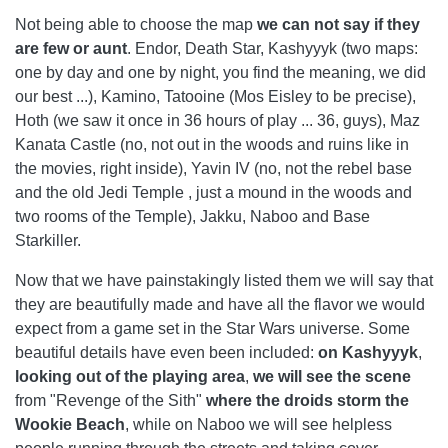
Not being able to choose the map
we can not say if they
are few or
aunt
. Endor, Death Star, Kashyyyk (two maps:
one by day and one by night, you find the meaning, we did
our best ...), Kamino, Tatooine (Mos Eisley to be precise),
Hoth (we saw it once in 36 hours of play ... 36, guys), Maz
Kanata Castle (no, not out in the woods and ruins like in
the movies, right inside), Yavin IV (no, not the rebel base
and the old Jedi Temple , just a mound in the woods and
two rooms of the Temple), Jakku, Naboo and Base
Starkiller.
Now that we have painstakingly listed them we will say that
they are beautifully made and have all the flavor we would
expect from a game set in the Star Wars universe. Some
beautiful details have even been included:
on Kashyyyk
,
looking out of the playing area
,
we will see the scene
from "Revenge of the Sith"
where the droids storm the
Wookie Beach
, while on Naboo we will see helpless