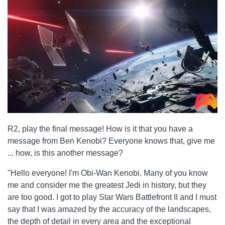
R2, play the final message! How is it that you have a
message from Ben Kenobi? Everyone knows that, give me
... how, is this another message?
"Hello everyone! I'm Obi-Wan Kenobi. Many of you know
me and consider me the greatest Jedi in history, but they
are too good. I got to play Star Wars Battlefront II and I must
say that I was amazed by the accuracy of the landscapes,
the depth of detail in every area and the exceptional