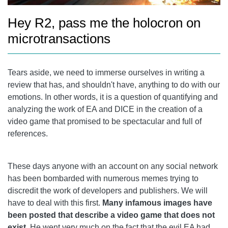
Hey R2, pass me the holocron on
microtransactions
Tears aside, we need to immerse ourselves in writing a
review that has, and shouldn't have, anything to do with our
emotions. In other words, it is a question of quantifying and
analyzing the work of EA and DICE in the creation of a
video game that promised to be spectacular and full of
references.
These days anyone with an account on any social network
has been bombarded with numerous memes trying to
discredit the work of developers and publishers. We will
have to deal with this first.
Many infamous images have
been posted that describe a video game that does not
exist
. He went very much on the fact that the evil EA had