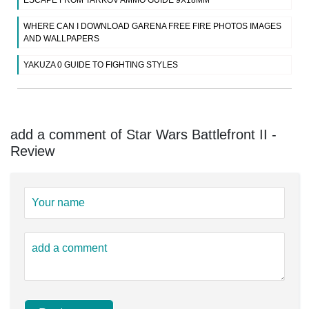
WHERE CAN I DOWNLOAD GARENA FREE FIRE PHOTOS IMAGES
AND WALLPAPERS
YAKUZA 0 GUIDE TO FIGHTING STYLES
add a comment of Star Wars Battlefront II -
Review