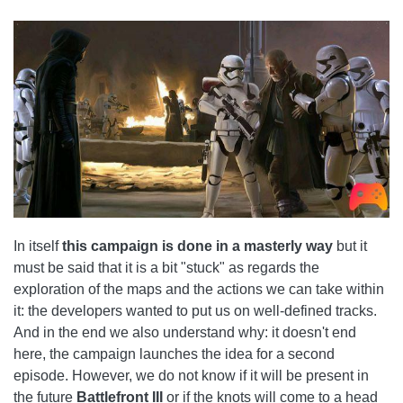
In itself
this campaign is done in a masterly way
but it
must be said that it is a bit "stuck" as regards the
exploration of the maps and the actions we can take within
it: the developers wanted to put us on well-defined tracks.
And in the end we also understand why: it doesn't end
here, the campaign launches the idea for a second
episode. However, we do not know if it will be present in
the future
Battlefront III
or if the knots will come to a head