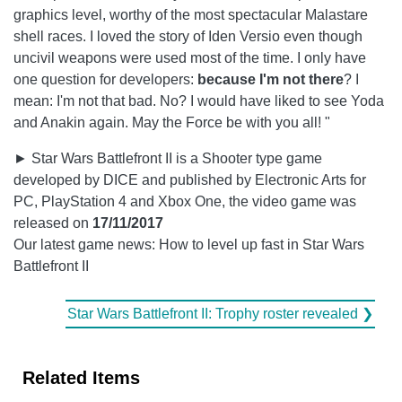
graphics level, worthy of the most spectacular Malastare
shell races. I loved the story of Iden Versio even though
uncivil weapons were used most of the time. I only have
one question for developers:
because I'm not there
? I
mean: I'm not that bad. No? I would have liked to see Yoda
and Anakin again. May the Force be with you all! "
► Star Wars Battlefront II is a Shooter type game
developed by DICE and published by Electronic Arts for
PC, PlayStation 4 and Xbox One, the video game was
released on
17/11/2017
Our latest game news: How to level up fast in Star Wars
Battlefront II
Star Wars Battlefront II: Trophy roster revealed ❯
Related Items