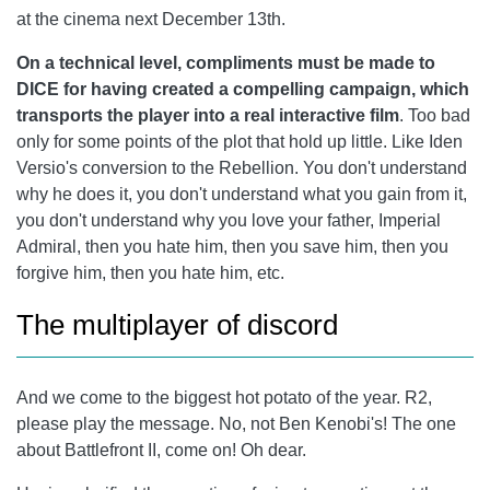
at the cinema next December 13th.
On a technical level, compliments must be made to
DICE for having created a compelling campaign, which
transports the player into a real interactive film
. Too bad
only for some points of the plot that hold up little. Like Iden
Versio's conversion to the Rebellion. You don't understand
why he does it, you don't understand what you gain from it,
you don't understand why you love your father, Imperial
Admiral, then you hate him, then you save him, then you
forgive him, then you hate him, etc.
The multiplayer of discord
And we come to the biggest hot potato of the year. R2,
please play the message. No, not Ben Kenobi's! The one
about Battlefront II, come on! Oh dear.