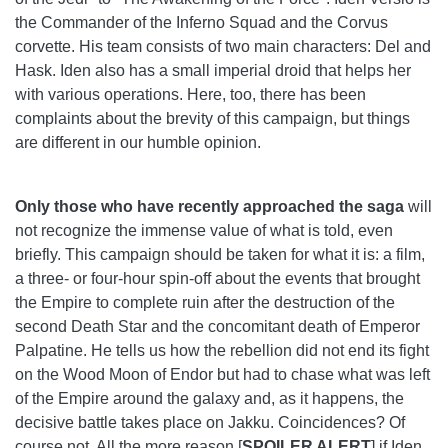
the Commander of the Inferno Squad and the Corvus
corvette. His team consists of two main characters: Del and
Hask. Iden also has a small imperial droid that helps her
with various operations. Here, too, there has been
complaints about the brevity of this campaign, but things
are different in our humble opinion.
Only those who have recently approached the saga
will
not recognize the immense value of what is told, even
briefly. This campaign should be taken for what it is: a film,
a three- or four-hour spin-off about the events that brought
the Empire to complete ruin after the destruction of the
second Death Star and the concomitant death of Emperor
Palpatine. He tells us how the rebellion did not end its fight
on the Wood Moon of Endor but had to chase what was left
of the Empire around the galaxy and, as it happens, the
decisive battle takes place on Jakku. Coincidences? Of
course not. All the more reason [
SPOILER ALERT
] if Iden