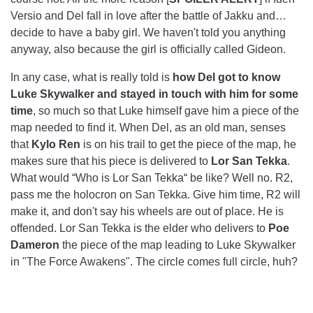
Versio and Del fall in love after the battle of Jakku and…
decide to have a baby girl. We haven't told you anything
anyway, also because the girl is officially called Gideon.
In any case, what is really told is
how Del got to know
Luke Skywalker and stayed in touch with him for some
time
, so much so that Luke himself gave him a piece of the
map needed to find it. When Del, as an old man, senses
that
Kylo Ren
is on his trail to get the piece of the map, he
makes sure that his piece is delivered to
Lor San Tekka
.
What would “Who is Lor San Tekka“ be like? Well no. R2,
pass me the holocron on San Tekka. Give him time, R2 will
make it, and don't say his wheels are out of place. He is
offended. Lor San Tekka is the elder who delivers to
Poe
Dameron
the piece of the map leading to Luke Skywalker
in "The Force Awakens". The circle comes full circle, huh?