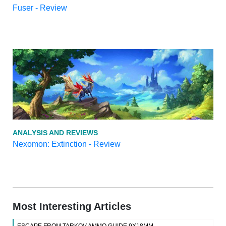
Fuser - Review
ANALYSIS AND REVIEWS
Nexomon: Extinction - Review
Most Interesting Articles
ESCAPE FROM TARKOV AMMO GUIDE 9X18MM