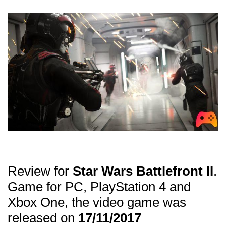
THE MAPS
THE CLASSES
CARDS
THE HEROES
Review for
Star Wars Battlefront II
.
Game for PC, PlayStation 4 and
Xbox One, the video game was
released on
17/11/2017