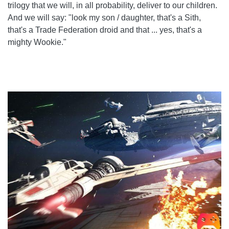
trilogy that we will, in all probability, deliver to our children.
And we will say: "look my son / daughter, that's a Sith,
that's a Trade Federation droid and that ... yes, that's a
mighty Wookie."