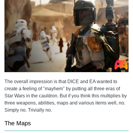
The overall impression is that DICE and EA wanted to
create a feeling of "mayhem" by putting all three eras of
Star Wars in the cauldron. But if you think this multiplies by
three weapons, abilities, maps and various items well, no.
Simply no. Trivially no.
The Maps