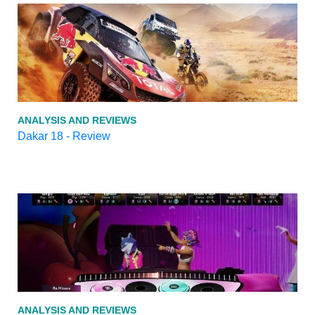
ANALYSIS AND REVIEWS
Dakar 18 - Review
ANALYSIS AND REVIEWS