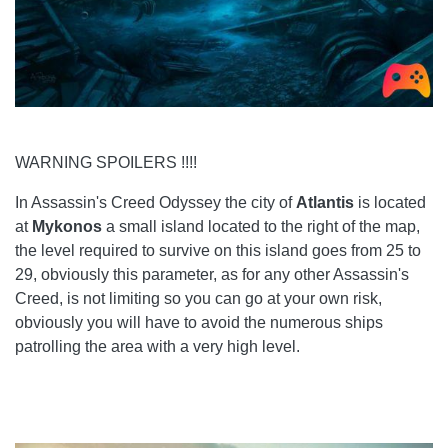
WARNING SPOILERS !!!!
In Assassin's Creed Odyssey the city of
Atlantis
is located
at
Mykonos
a small island located to the right of the map,
the level required to survive on this island goes from 25 to
29, obviously this parameter, as for any other Assassin's
Creed, is not limiting so you can go at your own risk,
obviously you will have to avoid the numerous ships
patrolling the area with a very high level.