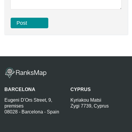
BARCELONA
CYPRUS
Eugeni D'Ors Street, 9,
Kyriakou Matsi
premises
Zygi 7739, Cyprus
08028 - Barcelona - Spain