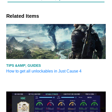
Related Items
TIPS &AMP; GUIDES
How to get all unlockables in Just Cause 4