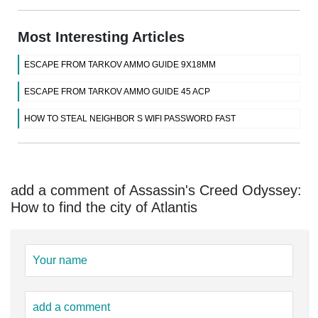
Most Interesting Articles
ESCAPE FROM TARKOV AMMO GUIDE 9X18MM
ESCAPE FROM TARKOV AMMO GUIDE 45 ACP
HOW TO STEAL NEIGHBOR S WIFI PASSWORD FAST
add a comment of Assassin's Creed Odyssey:
How to find the city of Atlantis