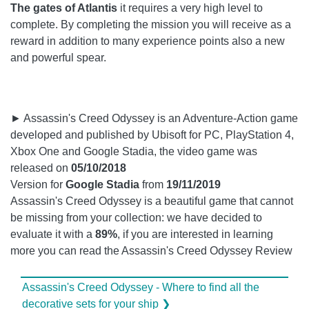
The gates of Atlantis
it requires a very high level to
complete. By completing the mission you will receive as a
reward in addition to many experience points also a new
and powerful spear.
► Assassin's Creed Odyssey is an Adventure-Action game
developed and published by Ubisoft for PC, PlayStation 4,
Xbox One and Google Stadia, the video game was
released on
05/10/2018
Version for
Google Stadia
from
19/11/2019
Assassin's Creed Odyssey is a beautiful game that cannot
be missing from your collection: we have decided to
evaluate it with a
89%
, if you are interested in learning
more you can read the Assassin's Creed Odyssey Review
Assassin's Creed Odyssey - Where to find all the
decorative sets for your ship ❯