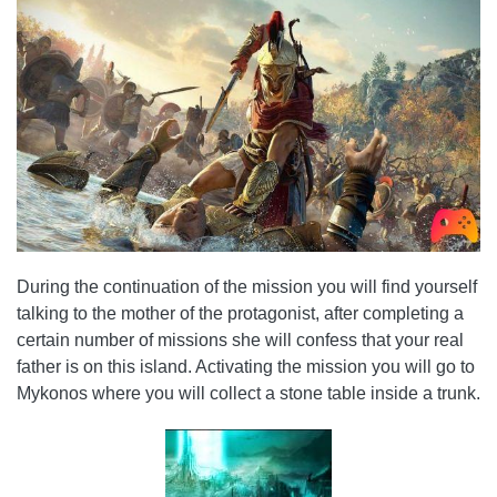
During the continuation of the mission you will find yourself
talking to the mother of the protagonist, after completing a
certain number of missions she will confess that your real
father is on this island. Activating the mission you will go to
Mykonos where you will collect a stone table inside a trunk.