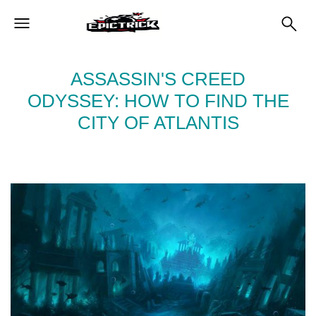
ASSASSIN'S CREED
ODYSSEY: HOW TO FIND THE
CITY OF ATLANTIS