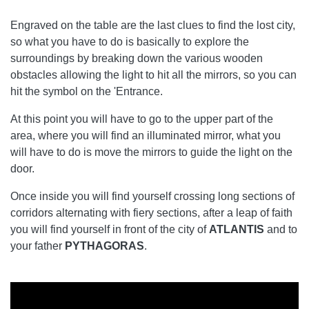
Engraved on the table are the last clues to find the lost city,
so what you have to do is basically to explore the
surroundings by breaking down the various wooden
obstacles allowing the light to hit all the mirrors, so you can
hit the symbol on the 'Entrance.
At this point you will have to go to the upper part of the
area, where you will find an illuminated mirror, what you
will have to do is move the mirrors to guide the light on the
door.
Once inside you will find yourself crossing long sections of
corridors alternating with fiery sections, after a leap of faith
you will find yourself in front of the city of
ATLANTIS
and to
your father
PYTHAGORAS
.