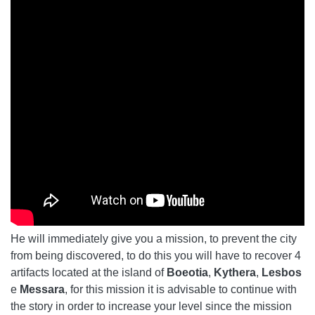
He will immediately give you a mission, to prevent the city
from being discovered, to do this you will have to recover 4
artifacts located at the island of
Boeotia
,
Kythera
,
Lesbos
e
Messara
, for this mission it is advisable to continue with
the story in order to increase your level since the mission