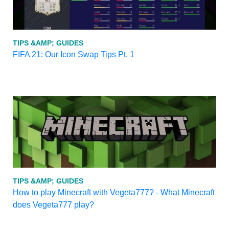
TIPS &AMP; GUIDES
FIFA 21: Our Icon Swap Tips Pt. 1
TIPS &AMP; GUIDES
How to play Minecraft with Vegeta777? - What Minecraft
does Vegeta777 play?