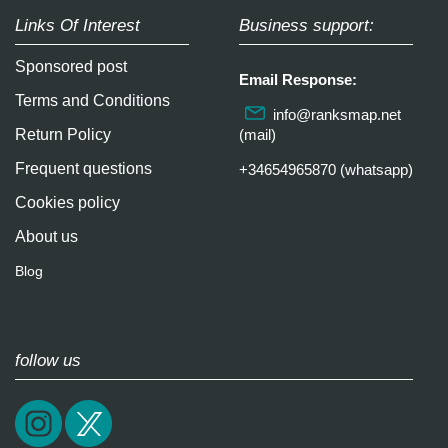
Links Of Interest
Business support:
Sponsored post
Email Response:
Terms and Conditions
info@ranksmap.net
Return Policy
(mail)
Frequent questions
+34654965870 (whatsapp)
Cookies policy
About us
Blog
follow us