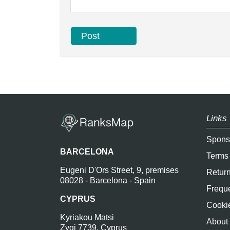
Links 
Spons
BARCELONA
Terms
Eugeni D'Ors Street, 9, premises
Return
08028 - Barcelona - Spain
Freque
CYPRUS
Cookie
Kyriakou Matsi
About
Zygi 7739, Cyprus