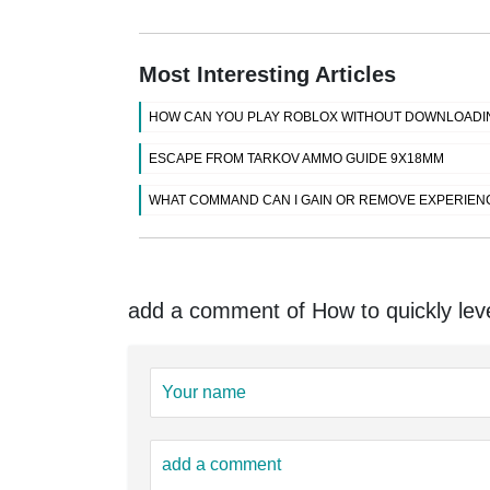
Most Interesting Articles
HOW CAN YOU PLAY ROBLOX WITHOUT DOWNLOADI
ESCAPE FROM TARKOV AMMO GUIDE 9X18MM
WHAT COMMAND CAN I GAIN OR REMOVE EXPERIENC
add a comment of How to quickly lev