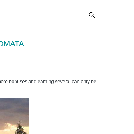
TOMATA
 more bonuses and earning several can only be