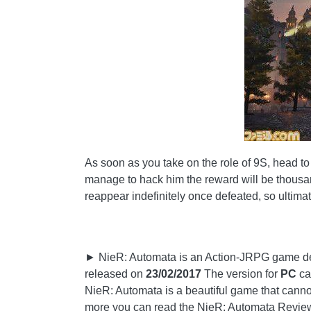
As soon as you take on the role of 9S, head to th
manage to hack him the reward will be thousand
reappear indefinitely once defeated, so ultimate
► NieR: Automata is an Action-JRPG game de
released on
23/02/2017
The version for
PC
ca
NieR: Automata is a beautiful game that cannot
more you can read the NieR: Automata Revie