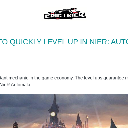
O QUICKLY LEVEL UP IN NIER: AU
mportant mechanic in the game economy. The level ups guarantee
n NieR Automata.