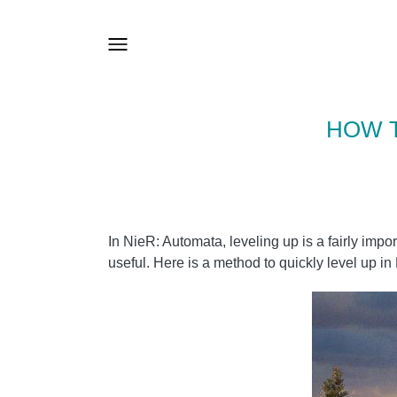
HOW T
In NieR: Automata, leveling up is a fairly i
useful. Here is a method to quickly level up i