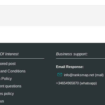
Of Interest
Business support:
ored post
Email Response:
 and Conditions
info@ranksmap.net
(mail)
 Policy
+34654965870 (whatsapp)
nt questions
s policy
 us