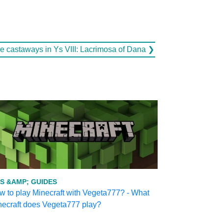
he castaways in Ys VIII: Lacrimosa of Dana ❯
PS &AMP; GUIDES
 to play Minecraft with Vegeta777? - What
necraft does Vegeta777 play?