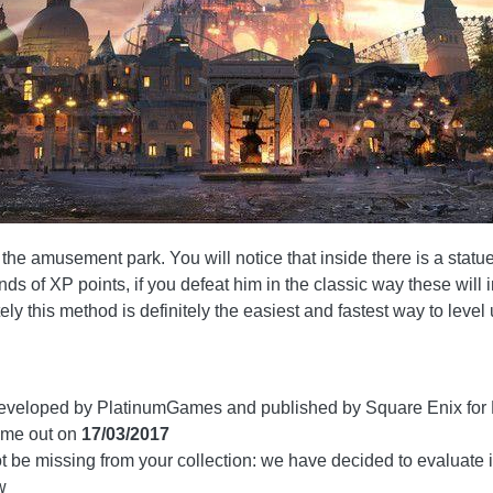
e amusement park. You will notice that inside there is a statue enti
s of XP points, if you defeat him in the classic way these will
ly this method is definitely the easiest and fastest way to level 
veloped by PlatinumGames and published by Square Enix for 
me out on
17/03/2017
 be missing from your collection: we have decided to evaluate i
w