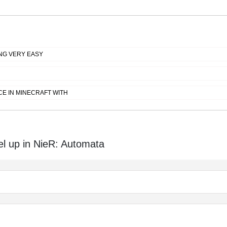
NG VERY EASY
E IN MINECRAFT WITH
el up in NieR: Automata