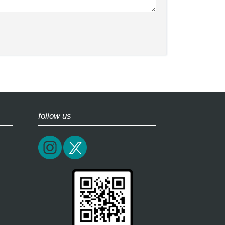
follow us