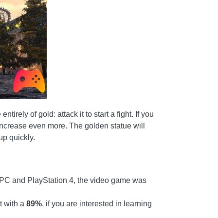
rely of gold: attack it to start a fight. If you
 increase even more. The golden statue will
up quickly.
PC and PlayStation 4, the video game was
t with a
89%
, if you are interested in learning