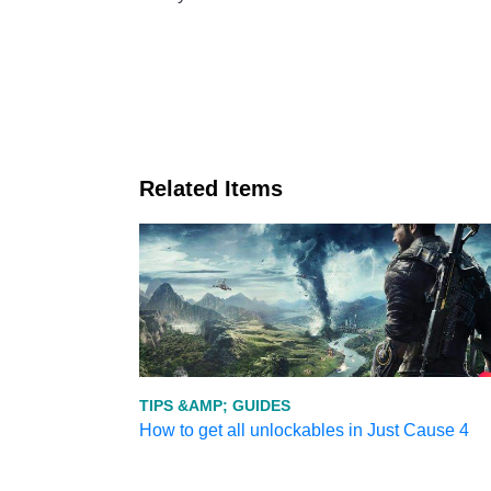
Related Items
TIPS &AMP; GUIDES
How to get all unlockables in Just Cause 4