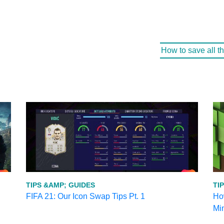
How to save all t
TIPS &AMP; GUIDES
TI
FIFA 21: Our Icon Swap Tips Pt. 1
How
Mi