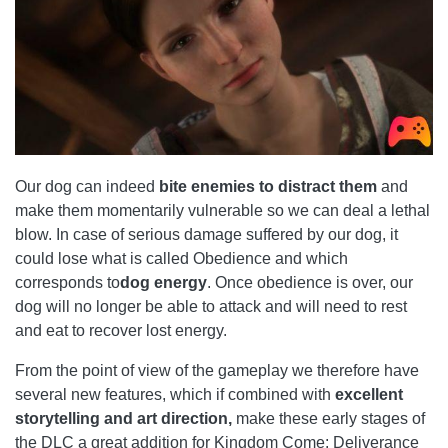
Our dog can indeed
bite enemies to distract them
and
make them momentarily vulnerable so we can deal a lethal
blow. In case of serious damage suffered by our dog, it
could lose what is called Obedience and which
corresponds to
dog energy
. Once obedience is over, our
dog will no longer be able to attack and will need to rest
and eat to recover lost energy.
From the point of view of the gameplay we therefore have
several new features, which if combined with
excellent
storytelling and art direction,
make these early stages of
the DLC a great addition for Kingdom Come: Deliverance