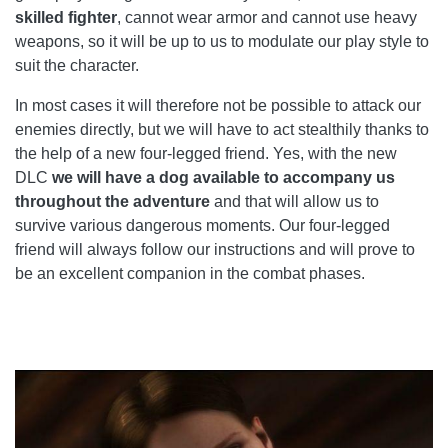
skilled fighter
, cannot wear armor and cannot use heavy
weapons, so it will be up to us to modulate our play style to
suit the character.
In most cases it will therefore not be possible to attack our
enemies directly, but we will have to act stealthily thanks to
the help of a new four-legged friend. Yes, with the new
DLC
we will have a dog available to accompany us
throughout the adventure
and that will allow us to
survive various dangerous moments. Our four-legged
friend will always follow our instructions and will prove to
be an excellent companion in the combat phases.