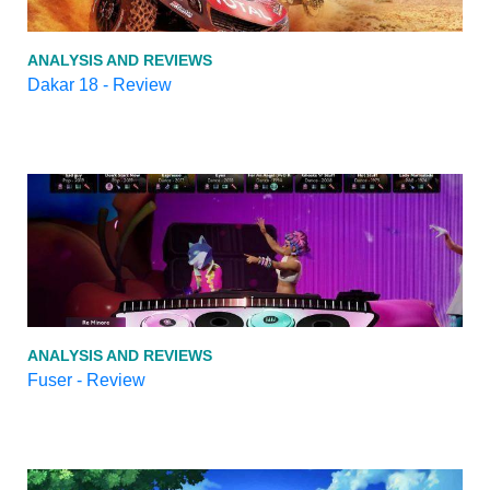
ANALYSIS AND REVIEWS
Dakar 18 - Review
ANALYSIS AND REVIEWS
Fuser - Review