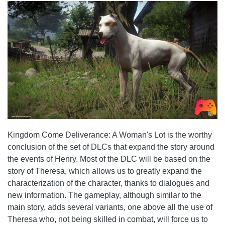
Kingdom Come Deliverance: A Woman's Lot is the worthy
conclusion of the set of DLCs that expand the story around
the events of Henry. Most of the DLC will be based on the
story of Theresa, which allows us to greatly expand the
characterization of the character, thanks to dialogues and
new information. The gameplay, although similar to the
main story, adds several variants, one above all the use of
Theresa who, not being skilled in combat, will force us to