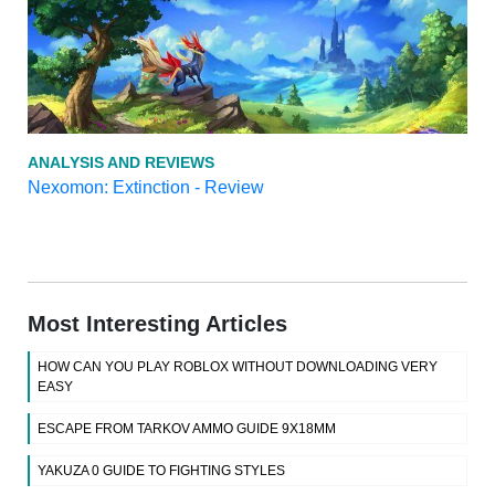
ANALYSIS AND REVIEWS
Nexomon: Extinction - Review
Most Interesting Articles
HOW CAN YOU PLAY ROBLOX WITHOUT DOWNLOADING VERY
EASY
ESCAPE FROM TARKOV AMMO GUIDE 9X18MM
YAKUZA 0 GUIDE TO FIGHTING STYLES