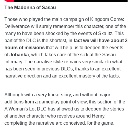
The Madonna of Sasau
Those who played the main campaign of Kingdom Come:
Deliverance will surely remember this character, one of the
many to have been shocked by the events of Skalitz. This
part of the DLC is the shortest,
in fact we will have about 2
hours of missions
that will help us to deepen the events
of
Johanka
, which takes care of the sick at the Sasau
infirmary. The narrative style remains very similar to what
has been seen in previous DLCs, thanks to an excellent
narrative direction and an excellent mastery of the facts.
Although with a very linear story, and without major
additions from a gameplay point of view, this section of the
A Woman's Lot DLC has allowed us to deepen the stories
of another character who revolves around Henry,
completing the narrative arc conceived. for the game.