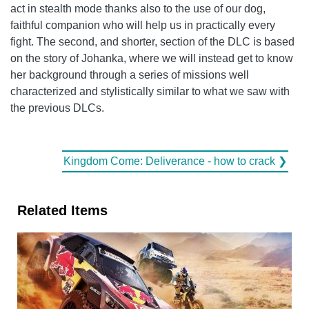
act in stealth mode thanks also to the use of our dog,
faithful companion who will help us in practically every
fight. The second, and shorter, section of the DLC is based
on the story of Johanka, where we will instead get to know
her background through a series of missions well
characterized and stylistically similar to what we saw with
the previous DLCs.
Kingdom Come: Deliverance - how to crack ❯
Related Items