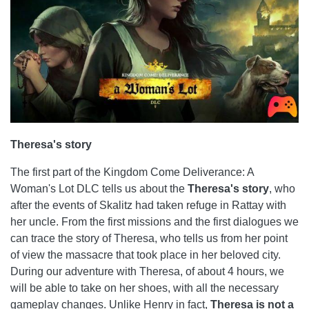
Theresa's story
The first part of the Kingdom Come Deliverance: A
Woman's Lot DLC tells us about the
Theresa's story
, who
after the events of Skalitz had taken refuge in Rattay with
her uncle. From the first missions and the first dialogues we
can trace the story of Theresa, who tells us from her point
of view the massacre that took place in her beloved city.
During our adventure with Theresa, of about 4 hours, we
will be able to take on her shoes, with all the necessary
gameplay changes. Unlike Henry in fact,
Theresa is not a