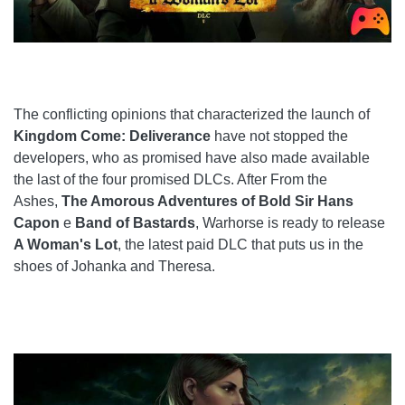
The conflicting opinions that characterized the launch of
Kingdom Come: Deliverance
have not stopped the
developers, who as promised have also made available
the last of the four promised DLCs. After From the
Ashes,
The Amorous Adventures of Bold Sir Hans
Capon
e
Band of Bastards
, Warhorse is ready to release
A Woman's Lot
, the latest paid DLC that puts us in the
shoes of Johanka and Theresa.