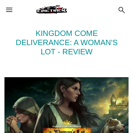
KINGDOM COME
DELIVERANCE: A WOMAN'S
LOT - REVIEW