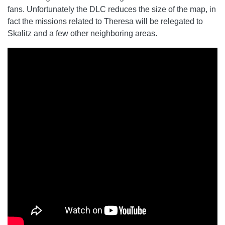
fans. Unfortunately the DLC reduces the size of the map, in
fact the missions related to Theresa will be relegated to
Skalitz and a few other neighboring areas.