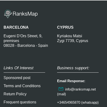
BARCELONA
CYPRUS
Eugeni D'Ors Street, 9,
Kyriakou Matsi
premises
Zygi 7739, Cyprus
08028 - Barcelona - Spain
Links Of Interest
Business support:
Sponsored post
Email Response:
Terms and Conditions
info@ranksmap.net
Return Policy
(mail)
Frequent questions
+34654965870 (whatsapp)