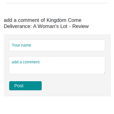
add a comment of Kingdom Come
Deliverance: A Woman's Lot - Review