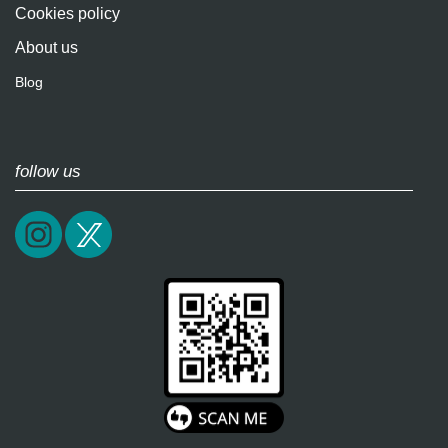
Cookies policy
About us
Blog
follow us